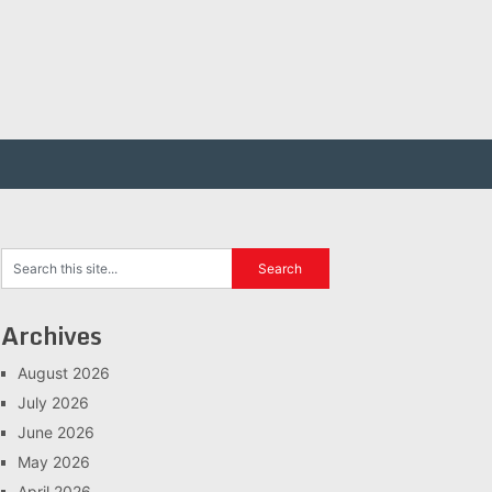
Archives
August 2026
July 2026
June 2026
May 2026
April 2026