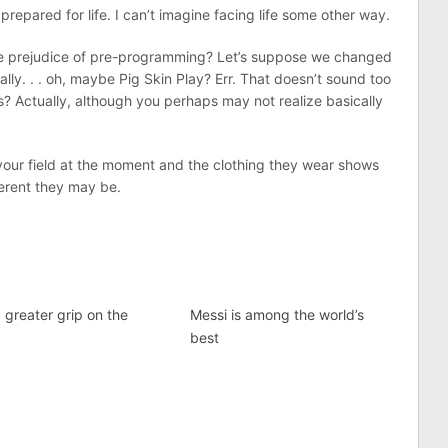
epared for life. I can’t imagine facing life some other way.
 the prejudice of pre-programming? Let’s suppose we changed
lly. . . oh, maybe Pig Skin Play? Err. That doesn’t sound too
? Actually, although you perhaps may not realize basically
 your field at the moment and the clothing they wear shows
ferent they may be.
 greater grip on the
Messi is among the world’s
best