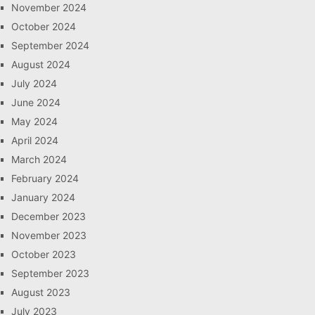
November 2024
October 2024
September 2024
August 2024
July 2024
June 2024
May 2024
April 2024
March 2024
February 2024
January 2024
December 2023
November 2023
October 2023
September 2023
August 2023
July 2023