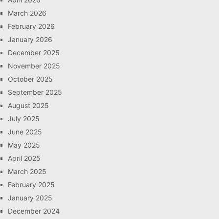
March 2026
February 2026
January 2026
December 2025
November 2025
October 2025
September 2025
August 2025
July 2025
June 2025
May 2025
April 2025
March 2025
February 2025
January 2025
December 2024