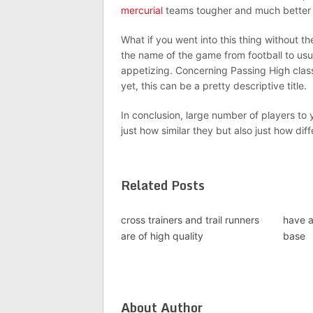
mercurial
teams tougher and much better pr
What if you went into this thing without
the name of the game from football to usua
appetizing. Concerning Passing High class
yet, this can be a pretty descriptive title.
In conclusion, large number of players to
just how similar they but also just how dif
Related Posts
cross trainers and trail runners
have a
are of high quality
base
About Author