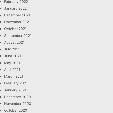
February 2022
January 2022
December 2021
November 2021
October 2021
September 2021
August 2021
July 2021
June 2021
May 2021
April 2021
March 2021
February 2021
January 2021
December 2020
November 2020
October 2020