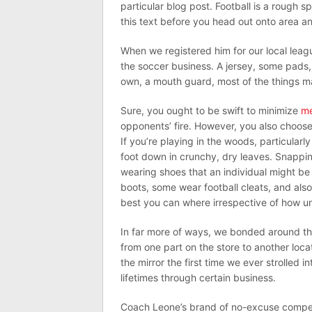
particular blog post. Football is a rough s
this text before you head out onto area an
When we registered him for our local leagu
the soccer business. A jersey, some pads, 
own, a mouth guard, most of the things ma
Sure, you ought to be swift to minimize
me
opponents’ fire. However, you also choose
If you’re playing in the woods, particularl
foot down in crunchy, dry leaves. Snappin
wearing shoes that an individual might b
boots, some wear football cleats, and als
best you can where irrespective of how u
In far more of ways, we bonded around th
from one part on the store to another loca
the mirror the first time we ever strolled i
lifetimes through certain business.
Coach Leone’s brand of no-excuse compet