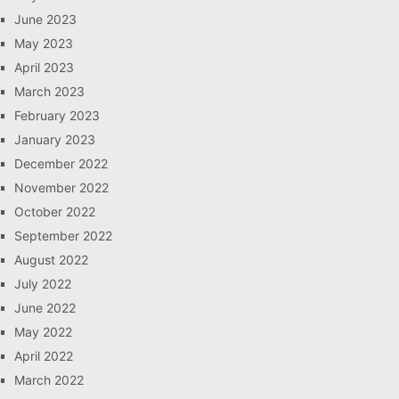
June 2023
May 2023
April 2023
March 2023
February 2023
January 2023
December 2022
November 2022
October 2022
September 2022
August 2022
July 2022
June 2022
May 2022
April 2022
March 2022