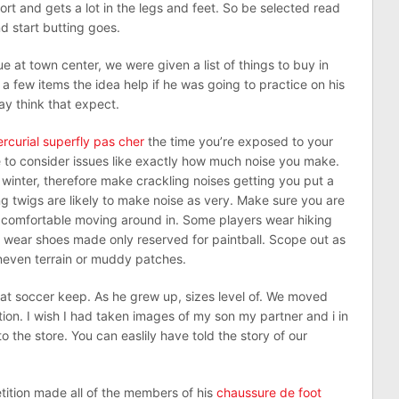
port and gets a lot in the legs and feet. So be selected read
d start butting goes.
e at town center, we were given a list of things to buy in
a few items the idea help if he was going to practice on his
y think that expect.
rcurial superfly pas cher
the time you’re exposed to your
 to consider issues like exactly how much noise you make.
y winter, therefore make crackling noises getting you put a
g twigs are likely to make noise as very. Make sure you are
e comfortable moving around in. Some players wear hiking
o wear shoes made only reserved for paintball. Scope out as
neven terrain or muddy patches.
at soccer keep. As he grew up, sizes level of. We moved
tion. I wish I had taken images of my son my partner and i in
nto the store. You can easlily have told the story of our
ition made all of the members of his
chaussure de foot