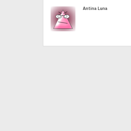
Antina Luna