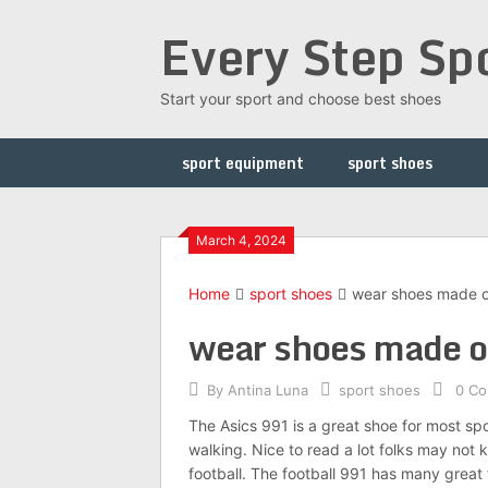
Skip
Every Step Sp
to
content
Start your sport and choose best shoes
sport equipment
sport shoes
March 4, 2024
Home
sport shoes
wear shoes made on
wear shoes made on
By
Antina Luna
sport shoes
0 C
The Asics 991 is a great shoe for most spo
walking. Nice to read a lot folks may not k
football. The football 991 has many great 