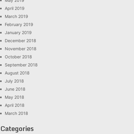
May 2019
April 2019
March 2019
February 2019
January 2019
December 2018
November 2018
October 2018
September 2018
August 2018
July 2018
June 2018
May 2018
April 2018
March 2018
Categories