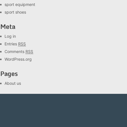
sport equipment
sport shoes
Meta
Log in
Entries
RSS
Comments
RSS
WordPress.org
Pages
About us