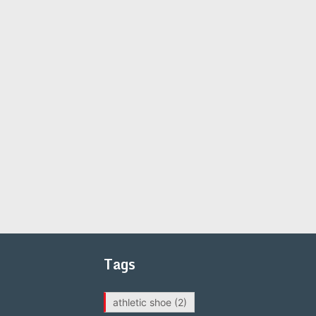
Tags
athletic shoe
(2)