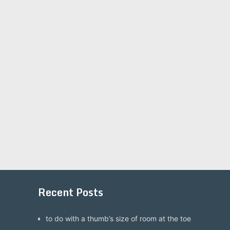
Recent Posts
to do with a thumb’s size of room at the toe