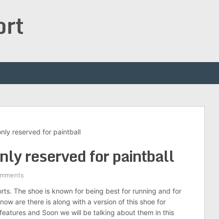
ort
ly reserved for paintball
ly reserved for paintball
omments
rts. The shoe is known for being best for running and for
now are there is along with a version of this shoe for
features and Soon we will be talking about them in this