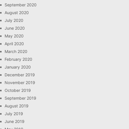
September 2020
August 2020
July 2020
June 2020
May 2020
April 2020
March 2020
February 2020
January 2020
December 2019
November 2019
October 2019
September 2019
August 2019
July 2019
June 2019