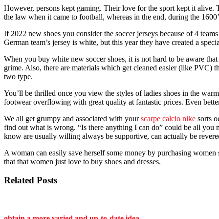
However, persons kept gaming. Their love for the sport kept it alive. 
the law when it came to football, whereas in the end, during the 1600’
If 2022 new shoes you consider the soccer jerseys because of 4 teams
German team’s jersey is white, but this year they have created a specia
When you buy white new soccer shoes, it is not hard to be aware that y
grime. Also, there are materials which get cleaned easier (like PVC) th
two type.
You’ll be thrilled once you view the styles of ladies shoes in the war
footwear overflowing with great quality at fantastic prices. Even bette
We all get grumpy and associated with your
scarpe calcio nike
sorts o
find out what is wrong. “Is there anything I can do” could be all you 
know are usually willing always be supportive, can actually be revere
A woman can easily save herself some money by purchasing women shoe
that that women just love to buy shoes and dresses.
Related Posts
obtain a more varied and up-to-date idea