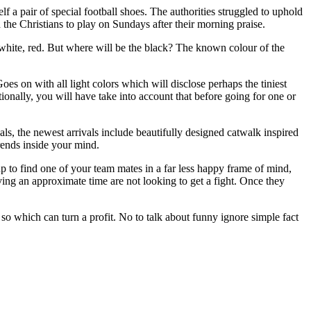
 a pair of special football shoes. The authorities struggled to uphold
 the Christians to play on Sundays after their morning praise.
 white, red. But where will be the black? The known colour of the
es on with all light colors which will disclose perhaps the tiniest
tionally, you will have take into account that before going for one or
als, the newest arrivals include beautifully designed catwalk inspired
trends inside your mind.
p to find one of your team mates in a far less happy frame of mind,
ving an approximate time are not looking to get a fight. Once they
 which can turn a profit. No to talk about funny ignore simple fact