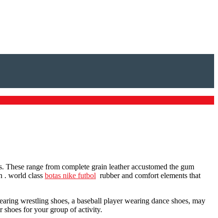
ties. These range from complete grain leather accustomed the gum
n . world class
botas nike futbol
rubber and comfort elements that
 wearing wrestling shoes, a baseball player wearing dance shoes, may
r shoes for your group of activity.