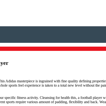
ayer
 This Adidas masterpiece is ingrained with fine quality defining proper
le sports feel experience is taken to a total new level without the pai
specific fitness activity. Cleansing for health this, a football player
erent sports require various amount of padding, flexibility and back. Wea