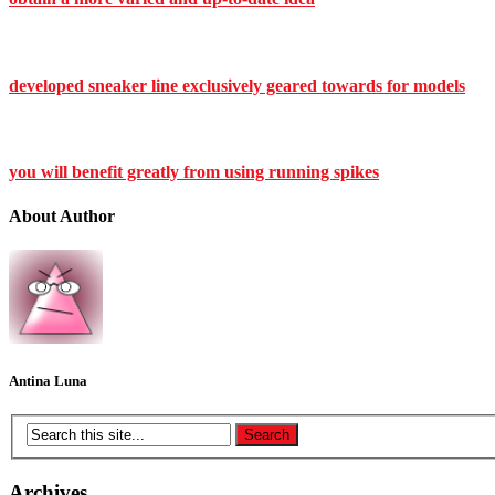
developed sneaker line exclusively geared towards for models
you will benefit greatly from using running spikes
About Author
Antina Luna
Archives