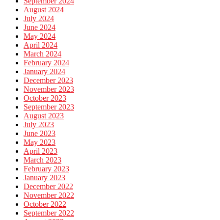
September 2024
August 2024
July 2024
June 2024
May 2024
April 2024
March 2024
February 2024
January 2024
December 2023
November 2023
October 2023
September 2023
August 2023
July 2023
June 2023
May 2023
April 2023
March 2023
February 2023
January 2023
December 2022
November 2022
October 2022
September 2022