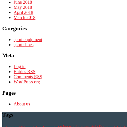
June 2018
May 2018
April 2018
March 2018
Categories
sport equipment
sport shoes
Meta
Log in
Entries
RSS
Comments
RSS
WordPress.org
Pages
About us
Tags
botas nike mercurial
(3)