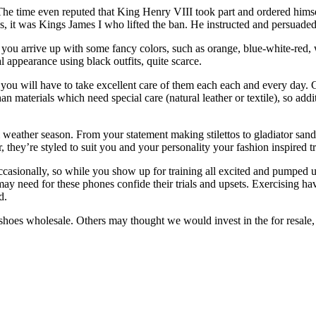
The time even reputed that King Henry VIII took part and ordered himself
s, it was Kings James I who lifted the ban. He instructed and persuaded
 you arrive up with some fancy colors, such as orange, blue-white-red,
l appearance using black outfits, quite scarce.
ou will have to take excellent care of them each each and every day. Go
an materials which need special care (natural leather or textile), so addi
m weather season. From your statement making stilettos to gladiator sand
r, they’re styled to suit you and your personality your fashion inspired 
ccasionally, so while you show up for training all excited and pumped u
may need for these phones confide their trials and upsets. Exercising ha
d.
s wholesale. Others may thought we would invest in the for resale, so