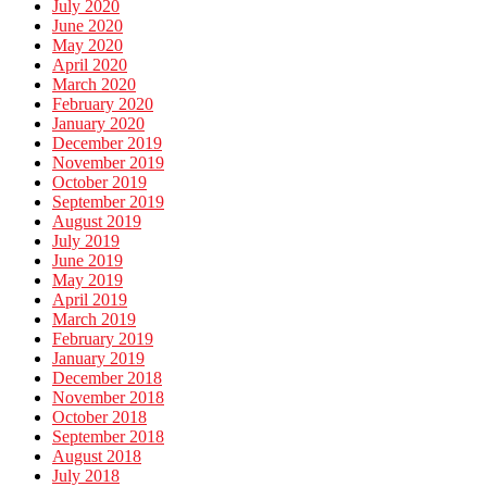
July 2020
June 2020
May 2020
April 2020
March 2020
February 2020
January 2020
December 2019
November 2019
October 2019
September 2019
August 2019
July 2019
June 2019
May 2019
April 2019
March 2019
February 2019
January 2019
December 2018
November 2018
October 2018
September 2018
August 2018
July 2018