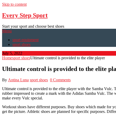
Skip to content
Every Step Sport
Start your sport and choose best shoes
Menu
sport equipment
sport shoes
July 5, 2022
Home
sport shoes
Ultimate control is provided to the elite player
Ultimate control is provided to the elite pl
By
Antina Luna
sport shoes
0 Comments
Ultimate control is provided to the elite player with the Samba Vulc.
rubber impressed to create a mark with the Adidas Samba Vulc. The who
make every Vulc special.
Workout shoes have different purposes. Buy shoes which made for your 
get the picture. Athletic shoes are planned for specific purposes. Diff