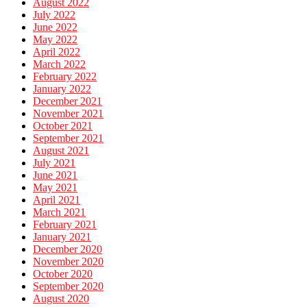
August 2022
July 2022
June 2022
May 2022
April 2022
March 2022
February 2022
January 2022
December 2021
November 2021
October 2021
September 2021
August 2021
July 2021
June 2021
May 2021
April 2021
March 2021
February 2021
January 2021
December 2020
November 2020
October 2020
September 2020
August 2020