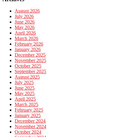
August 2026
July 2026
June 2026
May 2026
April 2026
March 2026
February 2026
January 2026
December 2025
November 2025
October 2025
September 2025
August 2025
July 2025
June 2025
May 2025
April 2025
March 2025
February 2025
January 2025
December 2024
November 2024
October 2024