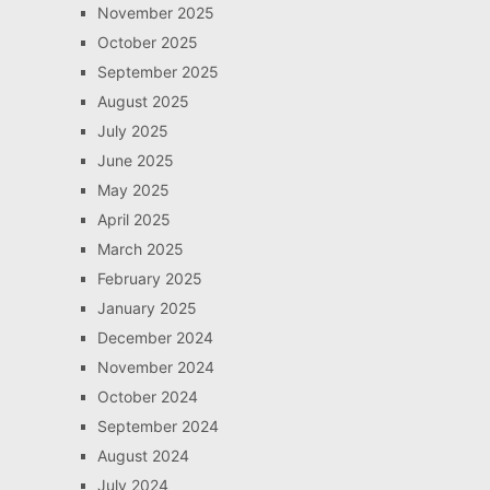
November 2025
October 2025
September 2025
August 2025
July 2025
June 2025
May 2025
April 2025
March 2025
February 2025
January 2025
December 2024
November 2024
October 2024
September 2024
August 2024
July 2024