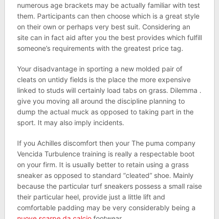
numerous age brackets may be actually familiar with test
them. Participants can then choose which is a great style
on their own or perhaps very best suit. Considering an
site can in fact aid after you the best provides which fulfill
someone’s requirements with the greatest price tag.
Your disadvantage in sporting a new molded pair of
cleats on untidy fields is the place the more expensive
linked to studs will certainly load tabs on grass. Dilemma .
give you moving all around the discipline planning to
dump the actual muck as opposed to taking part in the
sport. It may also imply incidents.
If you Achilles discomfort then your The puma company
Vencida Turbulence training is really a respectable boot
on your firm. It is usually better to retain using a grass
sneaker as opposed to standard “cleated” shoe. Mainly
because the particular turf sneakers possess a small raise
their particular heel, provide just a little lift and
comfortable padding may be very considerably being a
nuove scarpe da calcio
footwear.