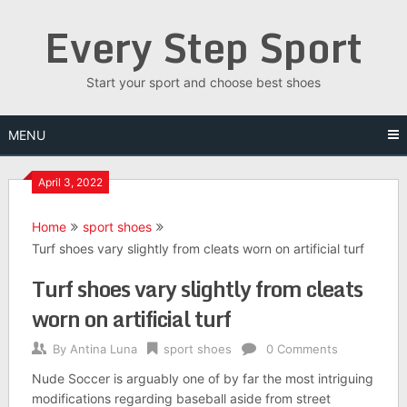
Skip
Every Step Sport
to
content
Start your sport and choose best shoes
MENU
April 3, 2022
Home
sport shoes
Turf shoes vary slightly from cleats worn on artificial turf
Turf shoes vary slightly from cleats
worn on artificial turf
By
Antina Luna
sport shoes
0 Comments
Nude Soccer is arguably one of by far the most intriguing
modifications regarding baseball aside from street