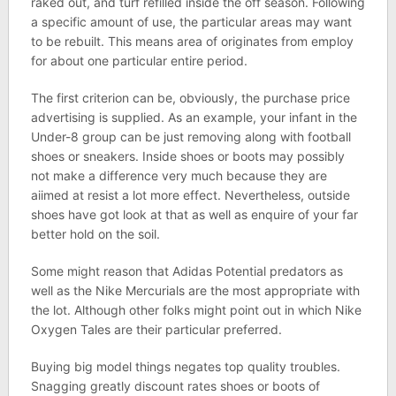
raked out, and turf refilled inside the off season. Following
a specific amount of use, the particular areas may want
to be rebuilt. This means area of originates from employ
for about one particular entire period.
The first criterion can be, obviously, the purchase price
advertising is supplied. As an example, your infant in the
Under-8 group can be just removing along with football
shoes or sneakers. Inside shoes or boots may possibly
not make a difference very much because they are
aiimed at resist a lot more effect. Nevertheless, outside
shoes have got look at that as well as enquire of your far
better hold on the soil.
Some might reason that Adidas Potential predators as
well as the Nike Mercurials are the most appropriate with
the lot. Although other folks might point out in which Nike
Oxygen Tales are their particular preferred.
Buying big model things negates top quality troubles.
Snagging greatly discount rates shoes or boots of