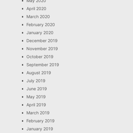
May 2020
April 2020
March 2020
February 2020
January 2020
December 2019
November 2019
October 2019
September 2019
August 2019
July 2019
June 2019
May 2019
April 2019
March 2019
February 2019
January 2019