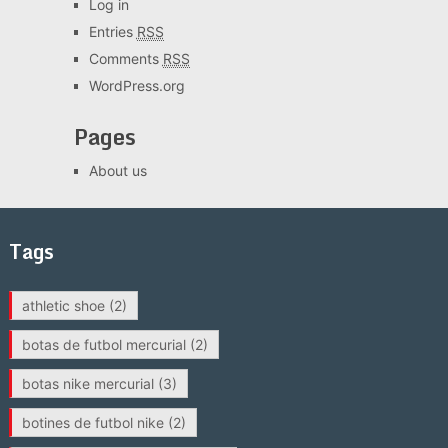
Log in
Entries
RSS
Comments
RSS
WordPress.org
Pages
About us
Tags
athletic shoe
(2)
botas de futbol mercurial
(2)
botas nike mercurial
(3)
botines de futbol nike
(2)