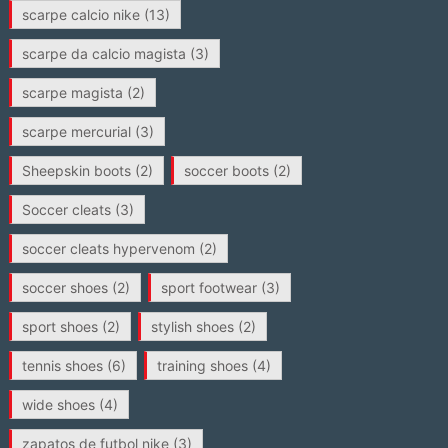
scarpe calcio nike
(13)
scarpe da calcio magista
(3)
scarpe magista
(2)
scarpe mercurial
(3)
Sheepskin boots
(2)
soccer boots
(2)
Soccer cleats
(3)
soccer cleats hypervenom
(2)
soccer shoes
(2)
sport footwear
(3)
sport shoes
(2)
stylish shoes
(2)
tennis shoes
(6)
training shoes
(4)
wide shoes
(4)
zapatos de futbol nike
(3)