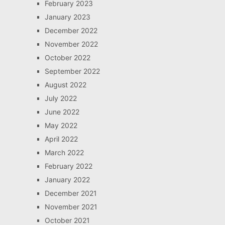
February 2023
January 2023
December 2022
November 2022
October 2022
September 2022
August 2022
July 2022
June 2022
May 2022
April 2022
March 2022
February 2022
January 2022
December 2021
November 2021
October 2021