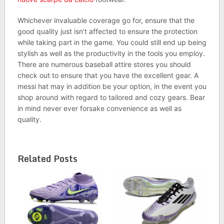
Whichever invaluable coverage go for, ensure that the
good quality just isn’t affected to ensure the protection
while taking part in the game. You could still end up being
stylish as well as the productivity in the tools you employ.
There are numerous baseball attire stores you should
check out to ensure that you have the excellent gear. A
messi hat may in addition be your option, in the event you
shop around with regard to tailored and cozy gears. Bear
in mind never ever forsake convenience as well as
quality.
Related Posts