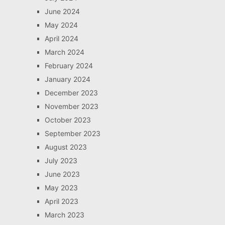
June 2024
May 2024
April 2024
March 2024
February 2024
January 2024
December 2023
November 2023
October 2023
September 2023
August 2023
July 2023
June 2023
May 2023
April 2023
March 2023