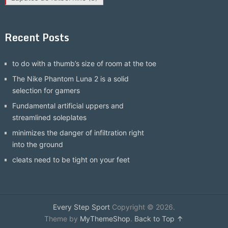
Recent Posts
to do with a thumb’s size of room at the toe
The Nike Phantom Luna 2 is a solid
selection for gamers
Fundamental artificial uppers and
streamlined soleplates
minimizes the danger of infiltration right
into the ground
cleats need to be tight on your feet
Every Step Sport
Copyright © 2026.
Theme by
MyThemeShop
.
Back to Top ↑