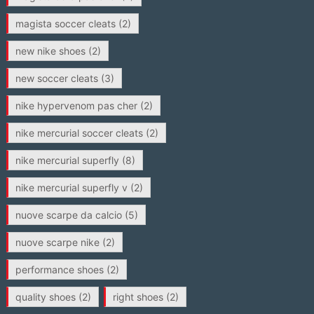
magista soccer cleats
(2)
new nike shoes
(2)
new soccer cleats
(3)
nike hypervenom pas cher
(2)
nike mercurial soccer cleats
(2)
nike mercurial superfly
(8)
nike mercurial superfly v
(2)
nuove scarpe da calcio
(5)
nuove scarpe nike
(2)
performance shoes
(2)
quality shoes
(2)
right shoes
(2)