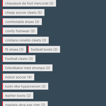
chaussure de foot mercurial
(2)
cheap soccer cleats
(5)
comfortable shoes
(3)
comfy footwear
(2)
cristiano ronaldo cleats
(2)
fit shoes
(3)
football boots
(2)
Football cleats
(3)
fotbollsskor med strumpa
(2)
indoor soccer
(4)
korki nike hypervenom
(2)
leather boots
(2)
magista obra pas cher
(2)