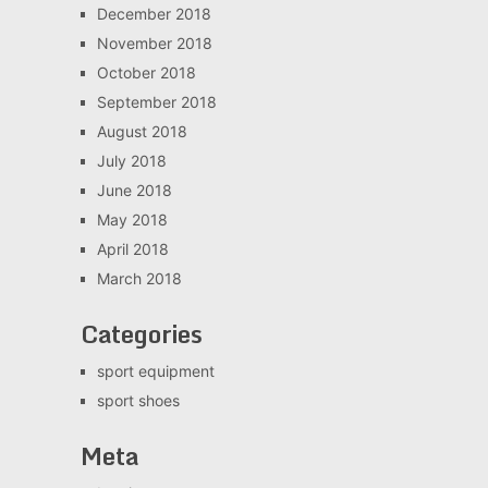
December 2018
November 2018
October 2018
September 2018
August 2018
July 2018
June 2018
May 2018
April 2018
March 2018
Categories
sport equipment
sport shoes
Meta