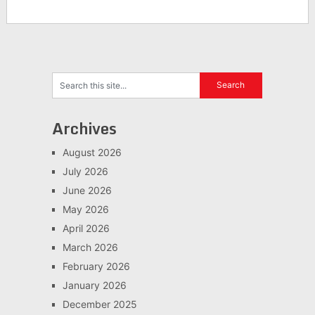
Archives
August 2026
July 2026
June 2026
May 2026
April 2026
March 2026
February 2026
January 2026
December 2025