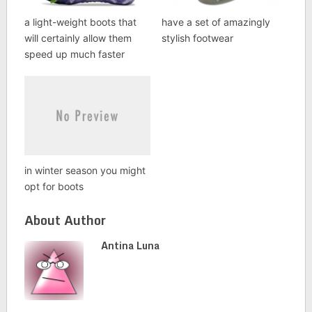
a light-weight boots that
have a set of amazingly
will certainly allow them
stylish footwear
speed up much faster
in winter season you might
opt for boots
About Author
Antina Luna