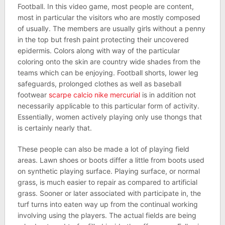
Football. In this video game, most people are content,
most in particular the visitors who are mostly composed
of usually. The members are usually girls without a penny
in the top but fresh paint protecting their uncovered
epidermis. Colors along with way of the particular
coloring onto the skin are country wide shades from the
teams which can be enjoying. Football shorts, lower leg
safeguards, prolonged clothes as well as baseball
footwear
scarpe calcio nike mercurial
is in addition not
necessarily applicable to this particular form of activity.
Essentially, women actively playing only use thongs that
is certainly nearly that.
These people can also be made a lot of playing field
areas. Lawn shoes or boots differ a little from boots used
on synthetic playing surface. Playing surface, or normal
grass, is much easier to repair as compared to artificial
grass. Sooner or later associated with participate in, the
turf turns into eaten way up from the continual working
involving using the players. The actual fields are being