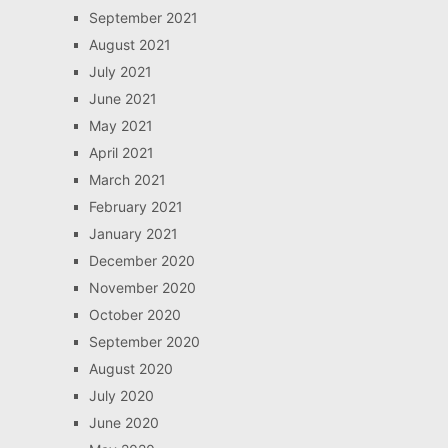
September 2021
August 2021
July 2021
June 2021
May 2021
April 2021
March 2021
February 2021
January 2021
December 2020
November 2020
October 2020
September 2020
August 2020
July 2020
June 2020