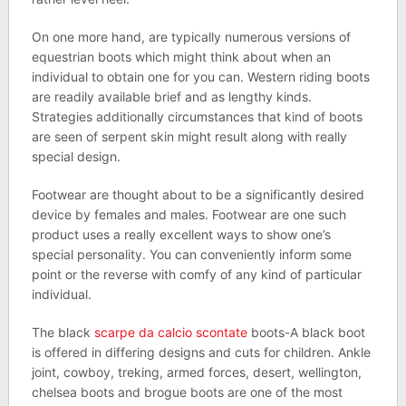
On one more hand, are typically numerous versions of
equestrian boots which might think about when an
individual to obtain one for you can. Western riding boots
are readily available brief and as lengthy kinds.
Strategies additionally circumstances that kind of boots
are seen of serpent skin might result along with really
special design.
Footwear are thought about to be a significantly desired
device by females and males. Footwear are one such
product uses a really excellent ways to show one’s
special personality. You can conveniently inform some
point or the reverse with comfy of any kind of particular
individual.
The black
scarpe da calcio scontate
boots-A black boot
is offered in differing designs and cuts for children. Ankle
joint, cowboy, treking, armed forces, desert, wellington,
chelsea boots and brogue boots are one of the most