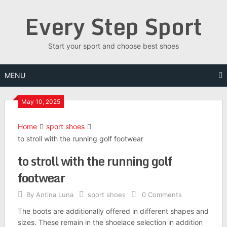
Skip
Every Step Sport
to
content
Start your sport and choose best shoes
MENU
May 10, 2025
Home
sport shoes
to stroll with the running golf footwear
to stroll with the running golf
footwear
By
Antina Luna
sport shoes
0 Comments
The boots are additionally offered in different shapes and
sizes. These remain in the shoelace selection in addition