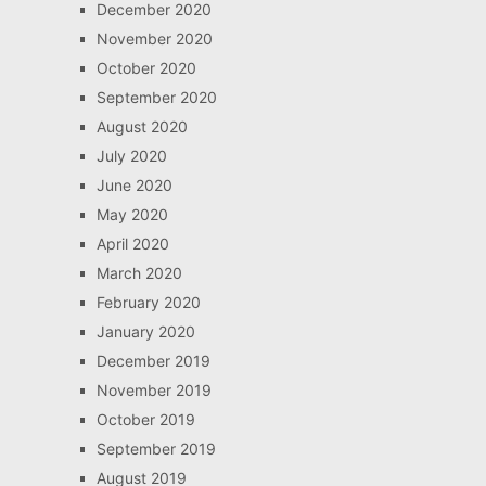
December 2020
November 2020
October 2020
September 2020
August 2020
July 2020
June 2020
May 2020
April 2020
March 2020
February 2020
January 2020
December 2019
November 2019
October 2019
September 2019
August 2019