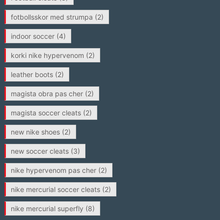
fotbollsskor med strumpa
(2)
indoor soccer
(4)
korki nike hypervenom
(2)
leather boots
(2)
magista obra pas cher
(2)
magista soccer cleats
(2)
new nike shoes
(2)
new soccer cleats
(3)
nike hypervenom pas cher
(2)
nike mercurial soccer cleats
(2)
nike mercurial superfly
(8)