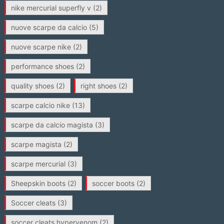
nike mercurial superfly v
(2)
nuove scarpe da calcio
(5)
nuove scarpe nike
(2)
performance shoes
(2)
quality shoes
(2)
right shoes
(2)
scarpe calcio nike
(13)
scarpe da calcio magista
(3)
scarpe magista
(2)
scarpe mercurial
(3)
Sheepskin boots
(2)
soccer boots
(2)
Soccer cleats
(3)
soccer cleats hypervenom
(2)