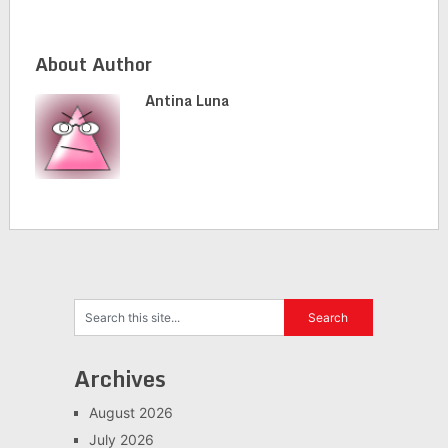
About Author
Antina Luna
Archives
August 2026
July 2026