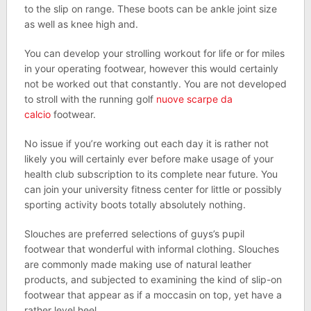
to the slip on range. These boots can be ankle joint size
as well as knee high and.
You can develop your strolling workout for life or for miles
in your operating footwear, however this would certainly
not be worked out that constantly. You are not developed
to stroll with the running golf
nuove scarpe da
calcio
footwear.
No issue if you’re working out each day it is rather not
likely you will certainly ever before make usage of your
health club subscription to its complete near future. You
can join your university fitness center for little or possibly
sporting activity boots totally absolutely nothing.
Slouches are preferred selections of guys’s pupil
footwear that wonderful with informal clothing. Slouches
are commonly made making use of natural leather
products, and subjected to examining the kind of slip-on
footwear that appear as if a moccasin on top, yet have a
rather level heel.