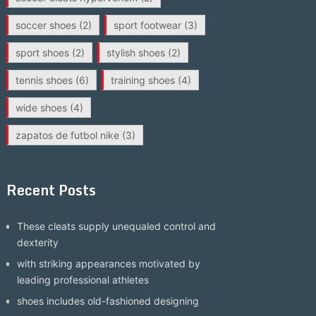
soccer shoes
(2)
sport footwear
(3)
sport shoes
(2)
stylish shoes
(2)
tennis shoes
(6)
training shoes
(4)
wide shoes
(4)
zapatos de futbol nike
(3)
Recent Posts
These cleats supply unequaled control and
dexterity
with striking appearances motivated by
leading professional athletes
shoes includes old-fashioned designing