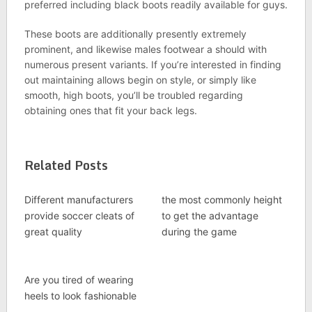
preferred including black boots readily available for guys.
These boots are additionally presently extremely
prominent, and likewise males footwear a should with
numerous present variants. If you’re interested in finding
out maintaining allows begin on style, or simply like
smooth, high boots, you’ll be troubled regarding
obtaining ones that fit your back legs.
Related Posts
Different manufacturers
the most commonly height
provide soccer cleats of
to get the advantage
great quality
during the game
Are you tired of wearing
heels to look fashionable