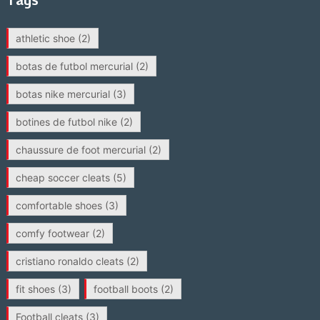
athletic shoe
(2)
botas de futbol mercurial
(2)
botas nike mercurial
(3)
botines de futbol nike
(2)
chaussure de foot mercurial
(2)
cheap soccer cleats
(5)
comfortable shoes
(3)
comfy footwear
(2)
cristiano ronaldo cleats
(2)
fit shoes
(3)
football boots
(2)
Football cleats
(3)