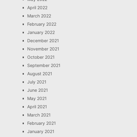
April 2022
March 2022
February 2022
January 2022
December 2021
November 2021
October 2021
September 2021
August 2021
July 2021
June 2021
May 2021
April 2021
March 2021
February 2021
January 2021