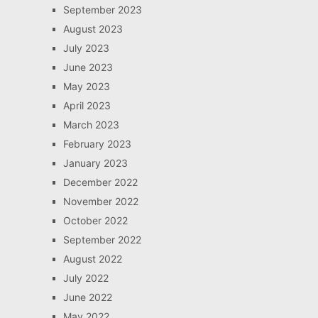
September 2023
August 2023
July 2023
June 2023
May 2023
April 2023
March 2023
February 2023
January 2023
December 2022
November 2022
October 2022
September 2022
August 2022
July 2022
June 2022
May 2022