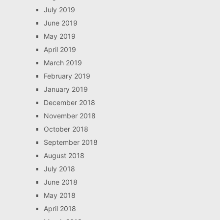
July 2019
June 2019
May 2019
April 2019
March 2019
February 2019
January 2019
December 2018
November 2018
October 2018
September 2018
August 2018
July 2018
June 2018
May 2018
April 2018