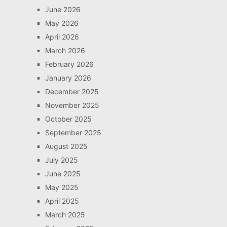
June 2026
May 2026
April 2026
March 2026
February 2026
January 2026
December 2025
November 2025
October 2025
September 2025
August 2025
July 2025
June 2025
May 2025
April 2025
March 2025