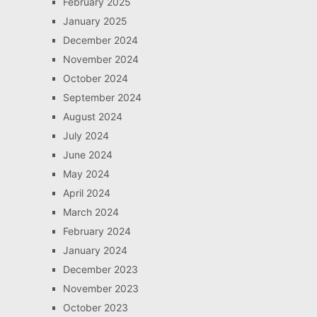
February 2025
January 2025
December 2024
November 2024
October 2024
September 2024
August 2024
July 2024
June 2024
May 2024
April 2024
March 2024
February 2024
January 2024
December 2023
November 2023
October 2023