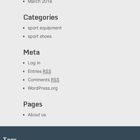
March 2018
Categories
sport equipment
sport shoes
Meta
Log in
Entries
RSS
Comments
RSS
WordPress.org
Pages
About us
Tags