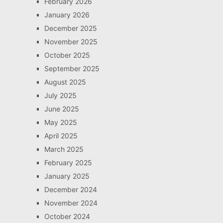
February 2026
January 2026
December 2025
November 2025
October 2025
September 2025
August 2025
July 2025
June 2025
May 2025
April 2025
March 2025
February 2025
January 2025
December 2024
November 2024
October 2024