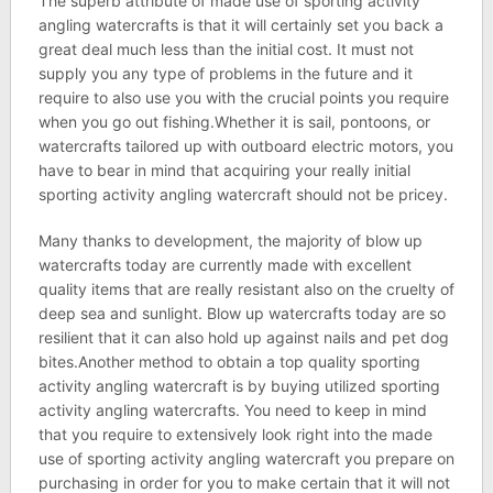
The superb attribute of made use of sporting activity
angling watercrafts is that it will certainly set you back a
great deal much less than the initial cost. It must not
supply you any type of problems in the future and it
require to also use you with the crucial points you require
when you go out fishing.Whether it is sail, pontoons, or
watercrafts tailored up with outboard electric motors, you
have to bear in mind that acquiring your really initial
sporting activity angling watercraft should not be pricey.
Many thanks to development, the majority of blow up
watercrafts today are currently made with excellent
quality items that are really resistant also on the cruelty of
deep sea and sunlight. Blow up watercrafts today are so
resilient that it can also hold up against nails and pet dog
bites.Another method to obtain a top quality sporting
activity angling watercraft is by buying utilized sporting
activity angling watercrafts. You need to keep in mind
that you require to extensively look right into the made
use of sporting activity angling watercraft you prepare on
purchasing in order for you to make certain that it will not