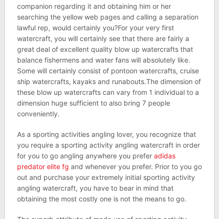
companion regarding it and obtaining him or her
searching the yellow web pages and calling a separation
lawful rep, would certainly you?For your very first
watercraft, you will certainly see that there are fairly a
great deal of excellent quality blow up watercrafts that
balance fishermens and water fans will absolutely like.
Some will certainly consist of pontoon watercrafts, cruise
ship watercrafts, kayaks and runabouts.The dimension of
these blow up watercrafts can vary from 1 individual to a
dimension huge sufficient to also bring 7 people
conveniently.
As a sporting activities angling lover, you recognize that
you require a sporting activity angling watercraft in order
for you to go angling anywhere you prefer
adidas
predator elite fg
and whenever you prefer. Prior to you go
out and purchase your extremely initial sporting activity
angling watercraft, you have to bear in mind that
obtaining the most costly one is not the means to go.