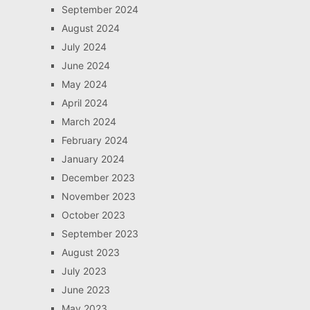
September 2024
August 2024
July 2024
June 2024
May 2024
April 2024
March 2024
February 2024
January 2024
December 2023
November 2023
October 2023
September 2023
August 2023
July 2023
June 2023
May 2023