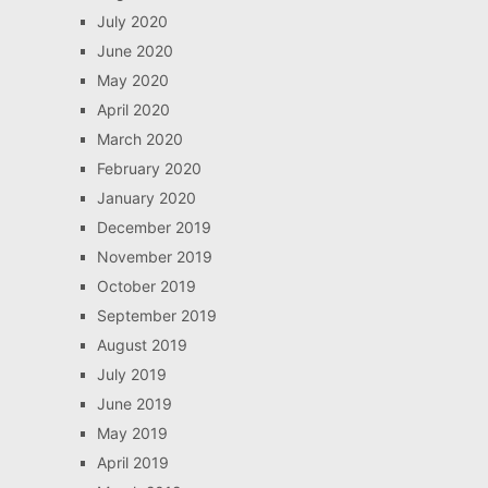
July 2020
June 2020
May 2020
April 2020
March 2020
February 2020
January 2020
December 2019
November 2019
October 2019
September 2019
August 2019
July 2019
June 2019
May 2019
April 2019