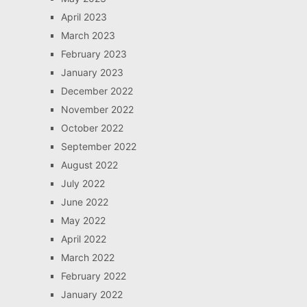
April 2023
March 2023
February 2023
January 2023
December 2022
November 2022
October 2022
September 2022
August 2022
July 2022
June 2022
May 2022
April 2022
March 2022
February 2022
January 2022