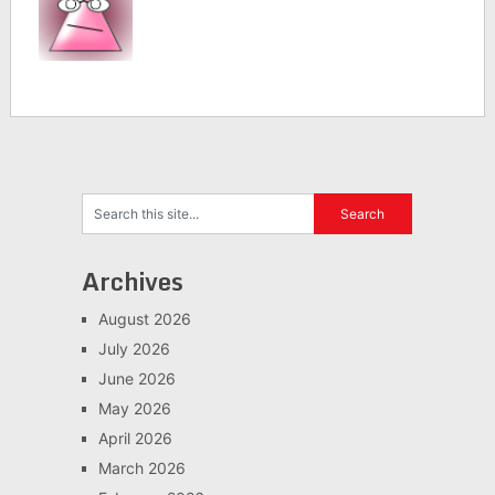
Archives
August 2026
July 2026
June 2026
May 2026
April 2026
March 2026