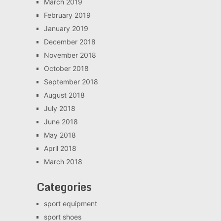
March 2019
February 2019
January 2019
December 2018
November 2018
October 2018
September 2018
August 2018
July 2018
June 2018
May 2018
April 2018
March 2018
Categories
sport equipment
sport shoes