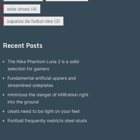
wide shoes
(4)
zapatos de futbol nike
(3)
Recent Posts
The Nike Phantom Luna 2 is a solid
selection for gamers
Fundamental artificial uppers and
streamlined soleplates
minimizes the danger of infiltration right
into the ground
cleats need to be tight on your feet
Football frequently restricts steel studs