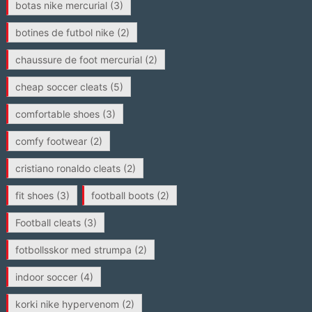
botas nike mercurial
(3)
botines de futbol nike
(2)
chaussure de foot mercurial
(2)
cheap soccer cleats
(5)
comfortable shoes
(3)
comfy footwear
(2)
cristiano ronaldo cleats
(2)
fit shoes
(3)
football boots
(2)
Football cleats
(3)
fotbollsskor med strumpa
(2)
indoor soccer
(4)
korki nike hypervenom
(2)