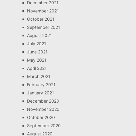
December 2021
November 2021
October 2021
September 2021
August 2021
July 2021
June 2021
May 2021
April 2021
March 2021
February 2021
January 2021
December 2020
November 2020
October 2020
September 2020
August 2020