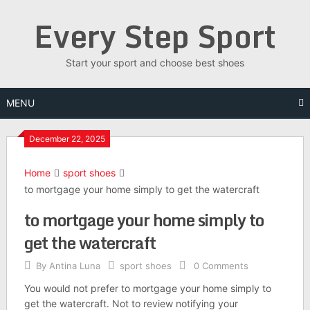
Skip
Every Step Sport
to
content
Start your sport and choose best shoes
MENU
December 22, 2025
Home
sport shoes
to mortgage your home simply to get the watercraft
to mortgage your home simply to
get the watercraft
By
Antina Luna
sport shoes
0 Comments
You would not prefer to mortgage your home simply to
get the watercraft. Not to review notifying your