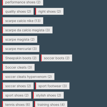
performance shoes
(2)
quality shoes
(2)
right shoes
(2)
scarpe calcio nike
(13)
scarpe da calcio magista
(3)
scarpe magista
(2)
scarpe mercurial
(3)
Sheepskin boots
(2)
soccer boots
(2)
Soccer cleats
(3)
soccer cleats hypervenom
(2)
soccer shoes
(2)
sport footwear
(3)
sport shoes
(2)
stylish shoes
(2)
tennis shoes
(6)
training shoes
(4)