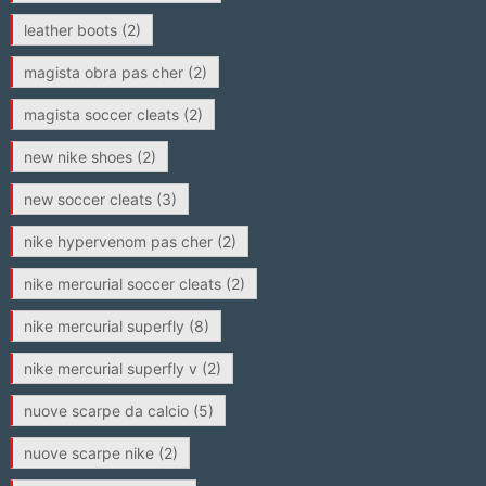
leather boots
(2)
magista obra pas cher
(2)
magista soccer cleats
(2)
new nike shoes
(2)
new soccer cleats
(3)
nike hypervenom pas cher
(2)
nike mercurial soccer cleats
(2)
nike mercurial superfly
(8)
nike mercurial superfly v
(2)
nuove scarpe da calcio
(5)
nuove scarpe nike
(2)