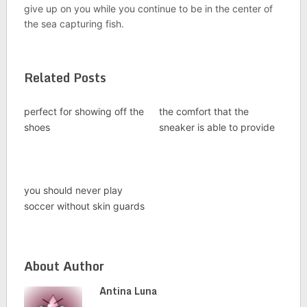
give up on you while you continue to be in the center of
the sea capturing fish.
Related Posts
perfect for showing off the
the comfort that the
shoes
sneaker is able to provide
you should never play
soccer without skin guards
About Author
Antina Luna