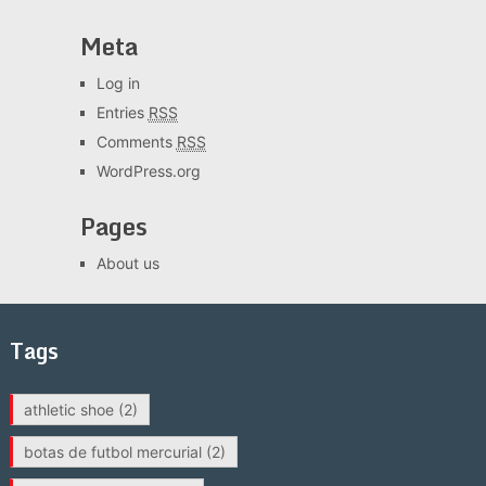
Meta
Log in
Entries
RSS
Comments
RSS
WordPress.org
Pages
About us
Tags
athletic shoe
(2)
botas de futbol mercurial
(2)