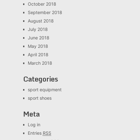
October 2018
September 2018
August 2018
July 2018
June 2018
May 2018
April 2018
March 2018
Categories
sport equipment
sport shoes
Meta
Log in
Entries
RSS