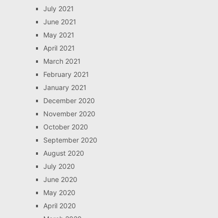
July 2021
June 2021
May 2021
April 2021
March 2021
February 2021
January 2021
December 2020
November 2020
October 2020
September 2020
August 2020
July 2020
June 2020
May 2020
April 2020