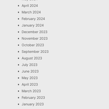
April 2024
March 2024
February 2024
January 2024
December 2023
November 2023
October 2023
September 2023
August 2023
July 2023
June 2023
May 2023
April 2023
March 2023
February 2023
January 2023