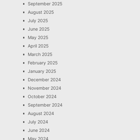
September 2025
August 2025
July 2025
June 2025
May 2025
April 2025
March 2025
February 2025
January 2025
December 2024
November 2024
October 2024
September 2024
August 2024
July 2024
June 2024
May 2024