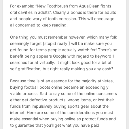
For example: “New Toothbrush from AquaClean fights
oral cavities in adults”. Clearly a bonus is there for adults
and people wary of tooth corrosion. This will encourage
all concerned to keep reading.
One thing you must remember however, which many folk
seemingly forget [stupid really!] will be make sure you
get found for terms people actually watch for! There’s no
benefit being appears Google with regard to keyword 1
searches for at virtually. It might look good for a bit of
self gratification, but right really making you any cash?
Because time is of an essence for the majority athletes,
buying football boots online became an exceedingly
viable process. Sad to say some of the online consumers
either get defective products, wrong items, or lost their
funds from impulsively buying sports gear about the
internet. Here are some of the considerations you must
make essential when buying online so protect funds and
to guarantee that you’ll get what you have paid