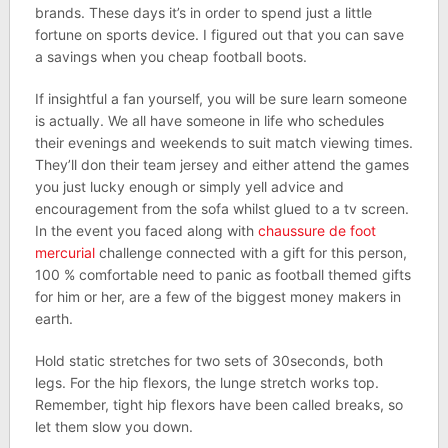
brands. These days it’s in order to spend just a little
fortune on sports device. I figured out that you can save
a savings when you cheap football boots.
If insightful a fan yourself, you will be sure learn someone
is actually. We all have someone in life who schedules
their evenings and weekends to suit match viewing times.
They’ll don their team jersey and either attend the games
you just lucky enough or simply yell advice and
encouragement from the sofa whilst glued to a tv screen.
In the event you faced along with
chaussure de foot
mercurial
challenge connected with a gift for this person,
100 % comfortable need to panic as football themed gifts
for him or her, are a few of the biggest money makers in
earth.
Hold static stretches for two sets of 30seconds, both
legs. For the hip flexors, the lunge stretch works top.
Remember, tight hip flexors have been called breaks, so
let them slow you down.