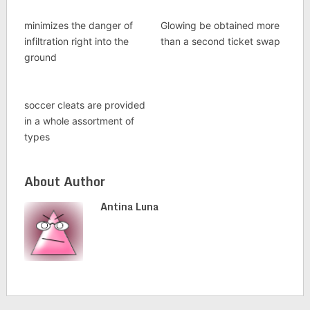
minimizes the danger of
Glowing be obtained more
infiltration right into the
than a second ticket swap
ground
soccer cleats are provided
in a whole assortment of
types
About Author
Antina Luna