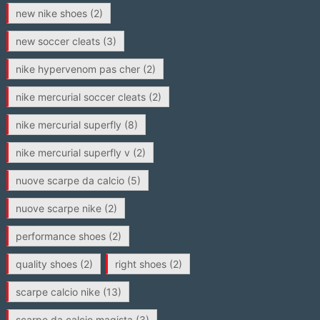
new nike shoes
(2)
new soccer cleats
(3)
nike hypervenom pas cher
(2)
nike mercurial soccer cleats
(2)
nike mercurial superfly
(8)
nike mercurial superfly v
(2)
nuove scarpe da calcio
(5)
nuove scarpe nike
(2)
performance shoes
(2)
quality shoes
(2)
right shoes
(2)
scarpe calcio nike
(13)
scarpe da calcio magista
(3)