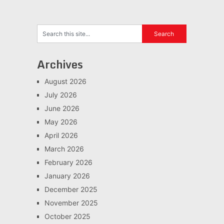
Archives
August 2026
July 2026
June 2026
May 2026
April 2026
March 2026
February 2026
January 2026
December 2025
November 2025
October 2025