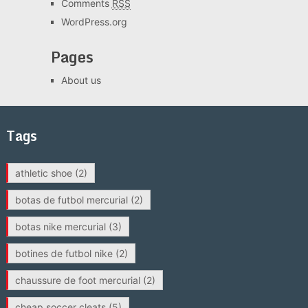
Comments
RSS
WordPress.org
Pages
About us
Tags
athletic shoe
(2)
botas de futbol mercurial
(2)
botas nike mercurial
(3)
botines de futbol nike
(2)
chaussure de foot mercurial
(2)
cheap soccer cleats
(5)