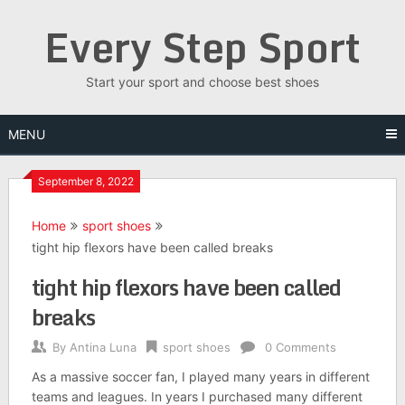
Skip
Every Step Sport
to
content
Start your sport and choose best shoes
MENU
September 8, 2022
Home
sport shoes
tight hip flexors have been called breaks
tight hip flexors have been called
breaks
By
Antina Luna
sport shoes
0 Comments
As a massive soccer fan, I played many years in different
teams and leagues. In years I purchased many different