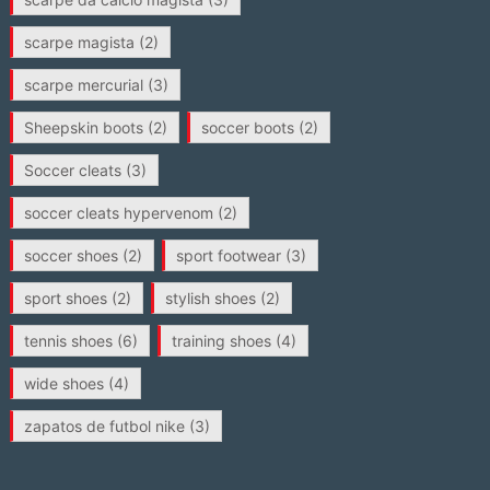
scarpe magista
(2)
scarpe mercurial
(3)
Sheepskin boots
(2)
soccer boots
(2)
Soccer cleats
(3)
soccer cleats hypervenom
(2)
soccer shoes
(2)
sport footwear
(3)
sport shoes
(2)
stylish shoes
(2)
tennis shoes
(6)
training shoes
(4)
wide shoes
(4)
zapatos de futbol nike
(3)