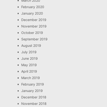
March 2020
February 2020
January 2020
December 2019
November 2019
October 2019
September 2019
August 2019
July 2019
June 2019
May 2019
April 2019
March 2019
February 2019
January 2019
December 2018
November 2018