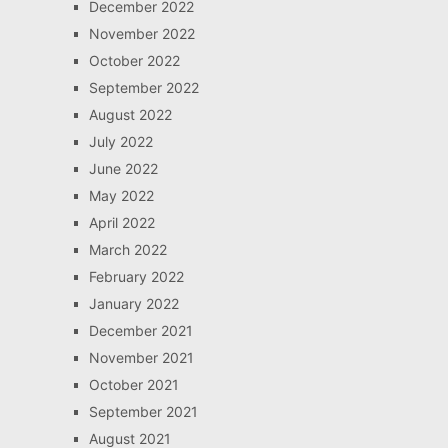
December 2022
November 2022
October 2022
September 2022
August 2022
July 2022
June 2022
May 2022
April 2022
March 2022
February 2022
January 2022
December 2021
November 2021
October 2021
September 2021
August 2021