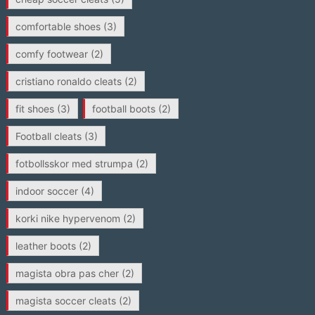
comfortable shoes
(3)
comfy footwear
(2)
cristiano ronaldo cleats
(2)
fit shoes
(3)
football boots
(2)
Football cleats
(3)
fotbollsskor med strumpa
(2)
indoor soccer
(4)
korki nike hypervenom
(2)
leather boots
(2)
magista obra pas cher
(2)
magista soccer cleats
(2)