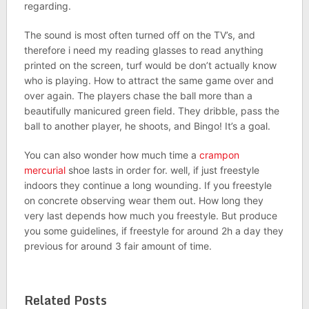
regarding.
The sound is most often turned off on the TV’s, and
therefore i need my reading glasses to read anything
printed on the screen, turf would be don’t actually know
who is playing. How to attract the same game over and
over again. The players chase the ball more than a
beautifully manicured green field. They dribble, pass the
ball to another player, he shoots, and Bingo! It’s a goal.
You can also wonder how much time a
crampon
mercurial
shoe lasts in order for. well, if just freestyle
indoors they continue a long wounding. If you freestyle
on concrete observing wear them out. How long they
very last depends how much you freestyle. But produce
you some guidelines, if freestyle for around 2h a day they
previous for around 3 fair amount of time.
Related Posts