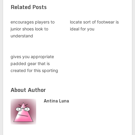
Related Posts
encourages players to
locate sort of footwear is
junior shoes look to
ideal for you
understand
gives you appropriate
padded gear that is
created for this sporting
About Author
Antina Luna