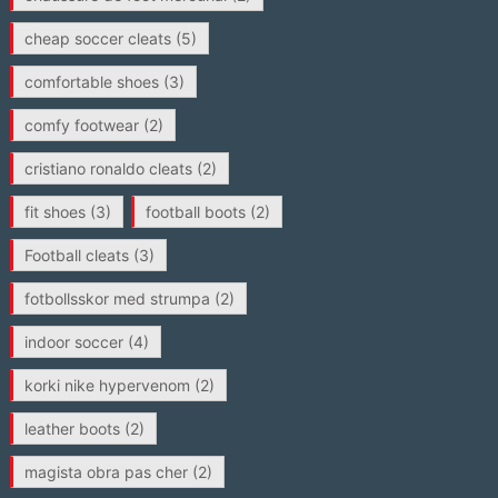
cheap soccer cleats
(5)
comfortable shoes
(3)
comfy footwear
(2)
cristiano ronaldo cleats
(2)
fit shoes
(3)
football boots
(2)
Football cleats
(3)
fotbollsskor med strumpa
(2)
indoor soccer
(4)
korki nike hypervenom
(2)
leather boots
(2)
magista obra pas cher
(2)