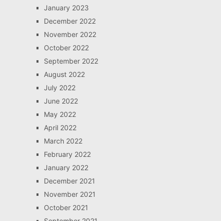
January 2023
December 2022
November 2022
October 2022
September 2022
August 2022
July 2022
June 2022
May 2022
April 2022
March 2022
February 2022
January 2022
December 2021
November 2021
October 2021
September 2021