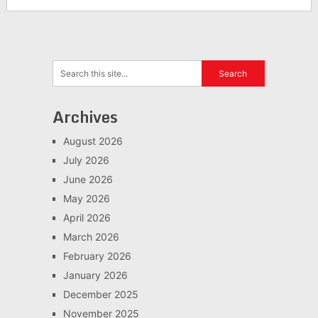
Archives
August 2026
July 2026
June 2026
May 2026
April 2026
March 2026
February 2026
January 2026
December 2025
November 2025