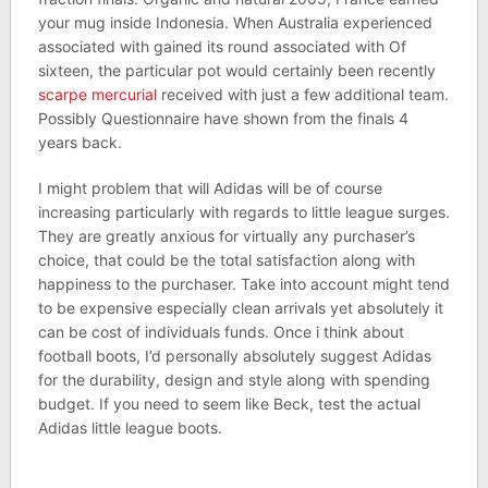
your mug inside Indonesia. When Australia experienced
associated with gained its round associated with Of
sixteen, the particular pot would certainly been recently
scarpe mercurial
received with just a few additional team.
Possibly Questionnaire have shown from the finals 4
years back.
I might problem that will Adidas will be of course
increasing particularly with regards to little league surges.
They are greatly anxious for virtually any purchaser’s
choice, that could be the total satisfaction along with
happiness to the purchaser. Take into account might tend
to be expensive especially clean arrivals yet absolutely it
can be cost of individuals funds. Once i think about
football boots, I’d personally absolutely suggest Adidas
for the durability, design and style along with spending
budget. If you need to seem like Beck, test the actual
Adidas little league boots.