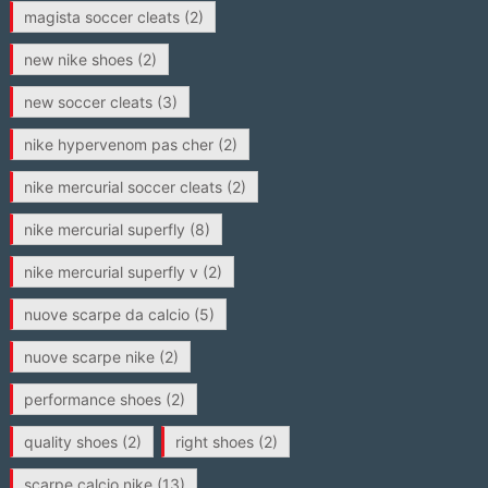
magista soccer cleats
(2)
new nike shoes
(2)
new soccer cleats
(3)
nike hypervenom pas cher
(2)
nike mercurial soccer cleats
(2)
nike mercurial superfly
(8)
nike mercurial superfly v
(2)
nuove scarpe da calcio
(5)
nuove scarpe nike
(2)
performance shoes
(2)
quality shoes
(2)
right shoes
(2)
scarpe calcio nike
(13)