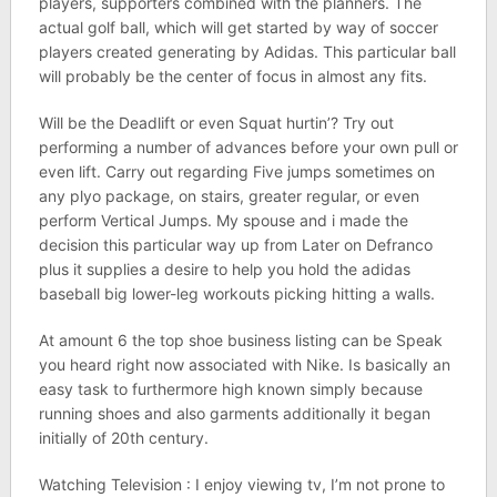
players, supporters combined with the planners. The
actual golf ball, which will get started by way of soccer
players created generating by Adidas. This particular ball
will probably be the center of focus in almost any fits.
Will be the Deadlift or even Squat hurtin’? Try out
performing a number of advances before your own pull or
even lift. Carry out regarding Five jumps sometimes on
any plyo package, on stairs, greater regular, or even
perform Vertical Jumps. My spouse and i made the
decision this particular way up from Later on Defranco
plus it supplies a desire to help you hold the adidas
baseball big lower-leg workouts picking hitting a walls.
At amount 6 the top shoe business listing can be Speak
you heard right now associated with Nike. Is basically an
easy task to furthermore high known simply because
running shoes and also garments additionally it began
initially of 20th century.
Watching Television : I enjoy viewing tv, I’m not prone to