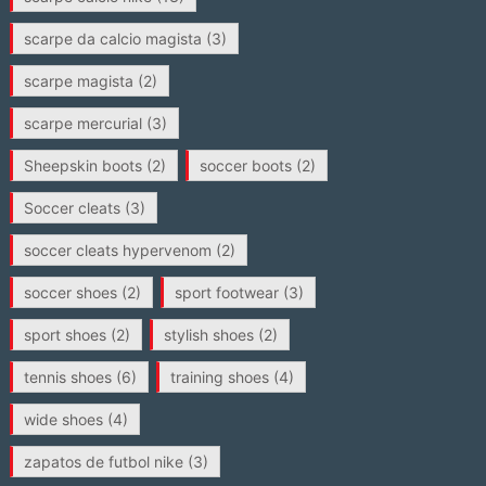
scarpe da calcio magista
(3)
scarpe magista
(2)
scarpe mercurial
(3)
Sheepskin boots
(2)
soccer boots
(2)
Soccer cleats
(3)
soccer cleats hypervenom
(2)
soccer shoes
(2)
sport footwear
(3)
sport shoes
(2)
stylish shoes
(2)
tennis shoes
(6)
training shoes
(4)
wide shoes
(4)
zapatos de futbol nike
(3)