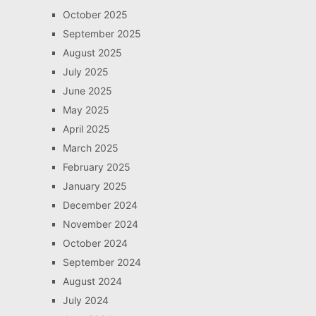
October 2025
September 2025
August 2025
July 2025
June 2025
May 2025
April 2025
March 2025
February 2025
January 2025
December 2024
November 2024
October 2024
September 2024
August 2024
July 2024