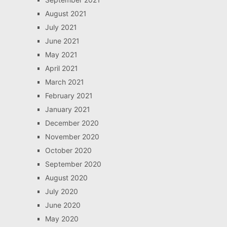
August 2021
July 2021
June 2021
May 2021
April 2021
March 2021
February 2021
January 2021
December 2020
November 2020
October 2020
September 2020
August 2020
July 2020
June 2020
May 2020