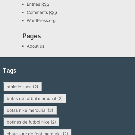
Entries
RSS
Comments
RSS
WordPress.org
Pages
About us
Tags
athletic shoe
(2)
botas de futbol mercurial
(2)
botas nike mercurial
(3)
botines de futbol nike
(2)
chaussure de foot mercurial
(2)