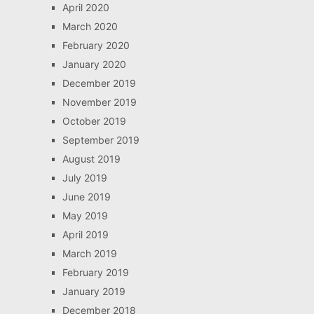
April 2020
March 2020
February 2020
January 2020
December 2019
November 2019
October 2019
September 2019
August 2019
July 2019
June 2019
May 2019
April 2019
March 2019
February 2019
January 2019
December 2018