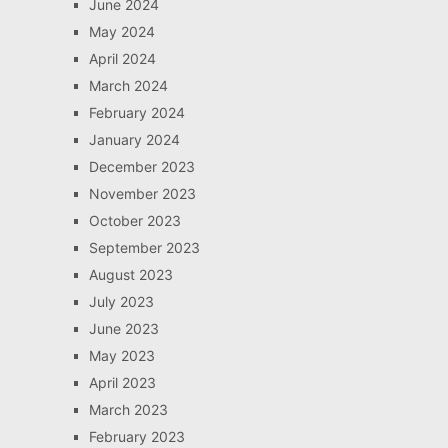
June 2024
May 2024
April 2024
March 2024
February 2024
January 2024
December 2023
November 2023
October 2023
September 2023
August 2023
July 2023
June 2023
May 2023
April 2023
March 2023
February 2023