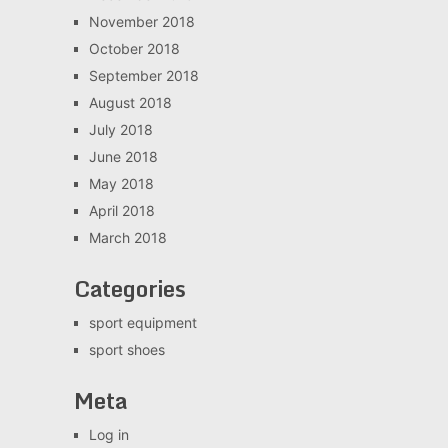
November 2018
October 2018
September 2018
August 2018
July 2018
June 2018
May 2018
April 2018
March 2018
Categories
sport equipment
sport shoes
Meta
Log in