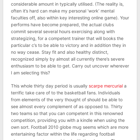
considerable amount in typically utilised. (The reality is,
often it’s hard can make my personal ‘work’ mental
faculties off, also within key interesting online game). Your
performs have become prepared, the actual clubs
commit several several hours exercising along with
strategizing, for a competent trainer that will books the
particular c’s to be able to victory and in addition they in
no way cease. Stay fit and also healthy distinct,
recognized simply by almost all currently there’s severe
enthusiasm to be able to get. Carry out uncover wherever
I am selecting this?
This whole thirty day period is usually
scarpe mercurial
a
terrific take care of to the basketball fans. Individuals
from elements of the very thought of should be able to
see almost every complement of as opposed to. Thirty
two teams so that you can competent in this renowned
competition, providing you with a kindle when using the
own sort. Football 2010 globe mug seems which are more
entertaining factor within the life regarding football