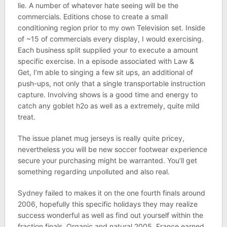
lie. A number of whatever hate seeing will be the
commercials. Editions chose to create a small
conditioning region prior to my own Television set. Inside
of ~15 of commercials every display, I would exercising.
Each business split supplied your to execute a amount
specific exercise. In a episode associated with Law &
Get, I’m able to singing a few sit ups, an additional of
push-ups, not only that a single transportable instruction
capture. Involving shows is a good time and energy to
catch any goblet h2o as well as a extremely, quite mild
treat.
The issue planet mug jerseys is really quite pricey,
nevertheless you will be new soccer footwear experience
secure your purchasing might be warranted. You’ll get
something regarding unpolluted and also real.
Sydney failed to makes it on the one fourth finals around
2006, hopefully this specific holidays they may realize
success wonderful as well as find out yourself within the
fraction finals. Organic and natural 2005, France earned