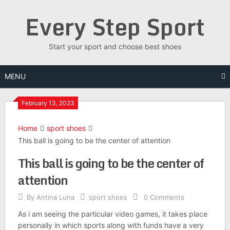
Skip
Every Step Sport
to
content
Start your sport and choose best shoes
MENU
February 13, 2023
Home
sport shoes
This ball is going to be the center of attention
This ball is going to be the center of
attention
By
Antina Luna
sport shoes
0 Comments
As i am seeing the particular video games, it takes place
personally in which sports along with funds have a very