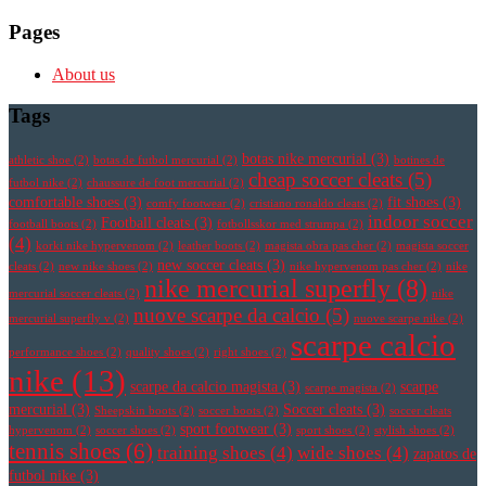
Pages
About us
Tags
botas nike mercurial
(3)
athletic shoe
(2)
botas de futbol mercurial
(2)
botines de
cheap soccer cleats
(5)
futbol nike
(2)
chaussure de foot mercurial
(2)
comfortable shoes
(3)
fit shoes
(3)
comfy footwear
(2)
cristiano ronaldo cleats
(2)
indoor soccer
Football cleats
(3)
football boots
(2)
fotbollsskor med strumpa
(2)
(4)
korki nike hypervenom
(2)
leather boots
(2)
magista obra pas cher
(2)
magista soccer
new soccer cleats
(3)
cleats
(2)
new nike shoes
(2)
nike hypervenom pas cher
(2)
nike
nike mercurial superfly
(8)
mercurial soccer cleats
(2)
nike
nuove scarpe da calcio
(5)
mercurial superfly v
(2)
nuove scarpe nike
(2)
scarpe calcio
performance shoes
(2)
quality shoes
(2)
right shoes
(2)
nike
(13)
scarpe da calcio magista
(3)
scarpe
scarpe magista
(2)
mercurial
(3)
Soccer cleats
(3)
Sheepskin boots
(2)
soccer boots
(2)
soccer cleats
sport footwear
(3)
hypervenom
(2)
soccer shoes
(2)
sport shoes
(2)
stylish shoes
(2)
tennis shoes
(6)
training shoes
(4)
wide shoes
(4)
zapatos de
futbol nike
(3)