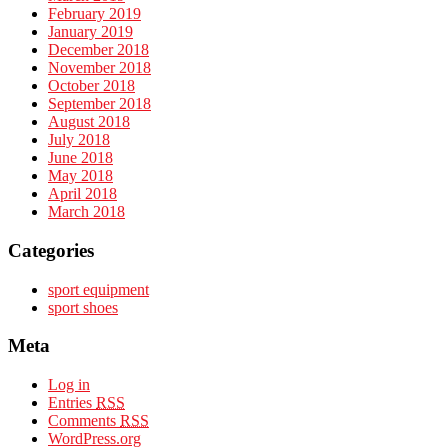
February 2019
January 2019
December 2018
November 2018
October 2018
September 2018
August 2018
July 2018
June 2018
May 2018
April 2018
March 2018
Categories
sport equipment
sport shoes
Meta
Log in
Entries
RSS
Comments
RSS
WordPress.org