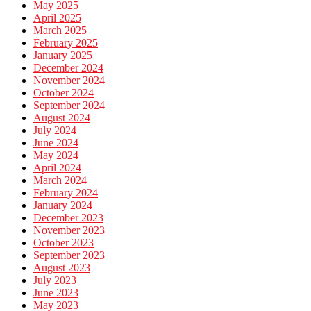
May 2025
April 2025
March 2025
February 2025
January 2025
December 2024
November 2024
October 2024
September 2024
August 2024
July 2024
June 2024
May 2024
April 2024
March 2024
February 2024
January 2024
December 2023
November 2023
October 2023
September 2023
August 2023
July 2023
June 2023
May 2023