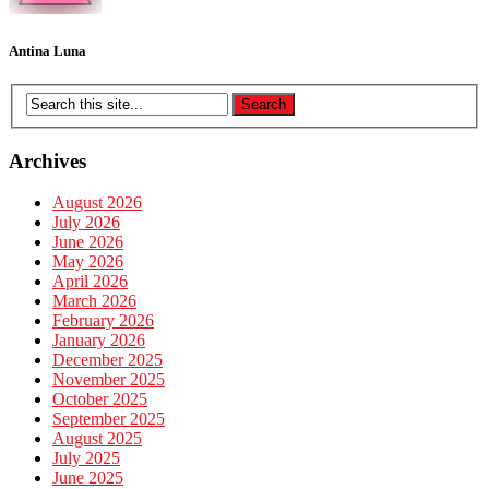
Antina Luna
Archives
August 2026
July 2026
June 2026
May 2026
April 2026
March 2026
February 2026
January 2026
December 2025
November 2025
October 2025
September 2025
August 2025
July 2025
June 2025