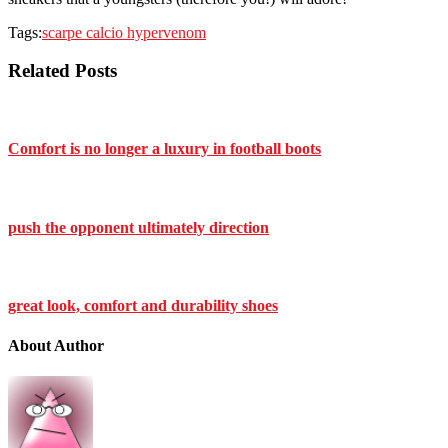
Tags:
scarpe calcio hypervenom
Related Posts
Comfort is no longer a luxury in football boots
push the opponent ultimately direction
great look, comfort and durability shoes
About Author