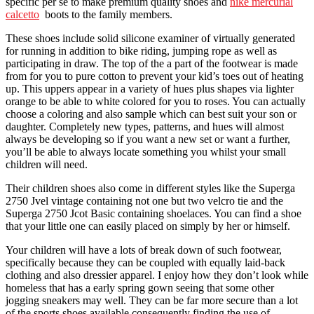
specific per se to make premium quality shoes and
nike mercurial
calcetto
boots to the family members.
These shoes include solid silicone examiner of virtually generated
for running in addition to bike riding, jumping rope as well as
participating in draw. The top of the a part of the footwear is made
from for you to pure cotton to prevent your kid’s toes out of heating
up. This uppers appear in a variety of hues plus shapes via lighter
orange to be able to white colored for you to roses. You can actually
choose a coloring and also sample which can best suit your son or
daughter. Completely new types, patterns, and hues will almost
always be developing so if you want a new set or want a further,
you’ll be able to always locate something you whilst your small
children will need.
Their children shoes also come in different styles like the Superga
2750 Jvel vintage containing not one but two velcro tie and the
Superga 2750 Jcot Basic containing shoelaces. You can find a shoe
that your little one can easily placed on simply by her or himself.
Your children will have a lots of break down of such footwear,
specifically because they can be coupled with equally laid-back
clothing and also dressier apparel. I enjoy how they don’t look while
homeless that has a early spring gown seeing that some other
jogging sneakers may well. They can be far more secure than a lot
of the sports shoes available consequently finding the use of