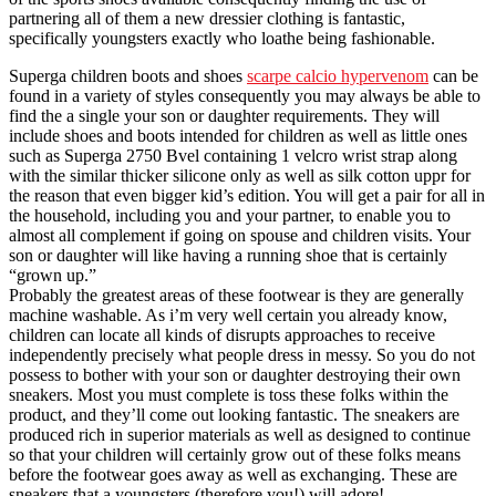
partnering all of them a new dressier clothing is fantastic,
specifically youngsters exactly who loathe being fashionable.
Superga children boots and shoes
scarpe calcio hypervenom
can be
found in a variety of styles consequently you may always be able to
find the a single your son or daughter requirements. They will
include shoes and boots intended for children as well as little ones
such as Superga 2750 Bvel containing 1 velcro wrist strap along
with the similar thicker silicone only as well as silk cotton uppr for
the reason that even bigger kid’s edition. You will get a pair for all in
the household, including you and your partner, to enable you to
almost all complement if going on spouse and children visits. Your
son or daughter will like having a running shoe that is certainly
“grown up.”
Probably the greatest areas of these footwear is they are generally
machine washable. As i’m very well certain you already know,
children can locate all kinds of disrupts approaches to receive
independently precisely what people dress in messy. So you do not
possess to bother with your son or daughter destroying their own
sneakers. Most you must complete is toss these folks within the
product, and they’ll come out looking fantastic. The sneakers are
produced rich in superior materials as well as designed to continue
so that your children will certainly grow out of these folks means
before the footwear goes away as well as exchanging. These are
sneakers that a youngsters (therefore you!) will adore!