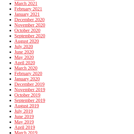
March 2021
February 2021
January 2021
December 2020
November 2020
October 2020
September 2020
August 2020
July 2020
June 2020
May 2020
April 2020
March 2020
February 2020
January 2020
December 2019
November 2019
October 2019
September 2019
August 2019
July 2019
June 2019
May 2019
April 2019
March 2019