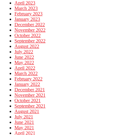
April 2023
March 2023
February 2023
January 2023
December 2022
November 2022
October 2022
September 2022
August 2022
July 2022
June 2022
May 2022
April 2022
March 2022
February 2022
January 2022
December 2021
November 2021
October 2021
September 2021
August 2021
July 2021
June 2021
May 2021
April 2021