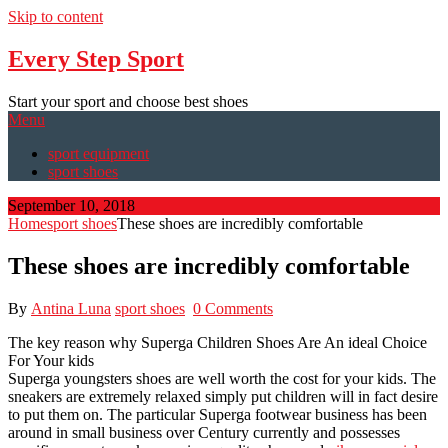
Skip to content
Every Step Sport
Start your sport and choose best shoes
Menu
sport equipment
sport shoes
September 10, 2018
Home
sport shoes
These shoes are incredibly comfortable
These shoes are incredibly comfortable
By
Antina Luna
sport shoes
0 Comments
The key reason why Superga Children Shoes Are An ideal Choice
For Your kids
Superga youngsters shoes are well worth the cost for your kids. The
sneakers are extremely relaxed simply put children will in fact desire
to put them on. The particular Superga footwear business has been
around in small business over Century currently and possesses