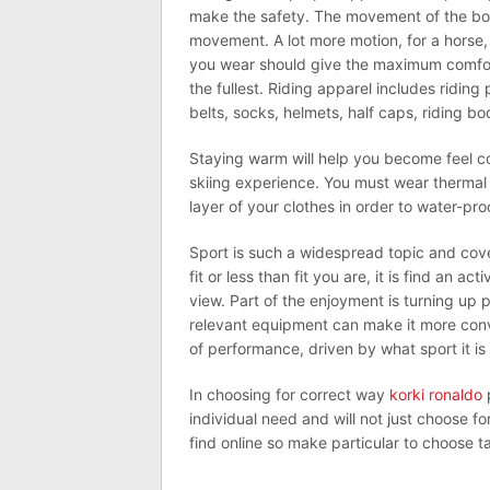
make the safety. The movement of the body
movement. A lot more motion, for a horse,
you wear should give the maximum comfort
the fullest. Riding apparel includes riding 
belts, socks, helmets, half caps, riding bo
Staying warm will help you become feel co
skiing experience. You must wear thermal 
layer of your clothes in order to water-pro
Sport is such a widespread topic and cove
fit or less than fit you are, it is find an 
view. Part of the enjoyment is turning up 
relevant equipment can make it more conve
of performance, driven by what sport it is 
In choosing for correct way
korki ronaldo
p
individual need and will not just choose fo
find online so make particular to choose ta