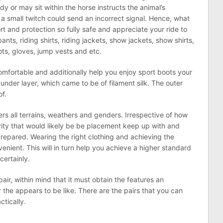
 or may sit within the horse instructs the animal’s
 a small twitch could send an incorrect signal. Hence, what
 and protection so fully safe and appreciate your ride to
pants, riding shirts, riding jackets, show jackets, show shirts,
ots, gloves, jump vests and etc.
mfortable and additionally help you enjoy sport boots your
under layer, which came to be of filament silk. The outer
of.
rs all terrains, weathers and genders. Irrespective of how
activity that would likely be be placement keep up with and
prepared. Wearing the right clothing and achieving the
nient. This will in turn help you achieve a higher standard
certainly.
air, within mind that it must obtain the features an
r the appears to be like. There are the pairs that you can
ctically.