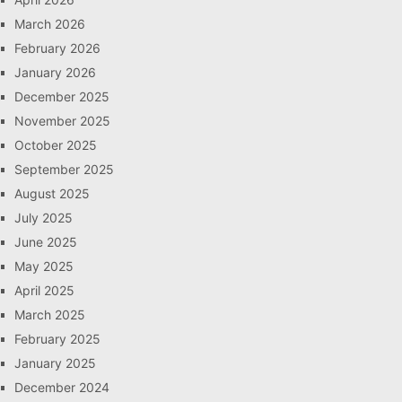
March 2026
February 2026
January 2026
December 2025
November 2025
October 2025
September 2025
August 2025
July 2025
June 2025
May 2025
April 2025
March 2025
February 2025
January 2025
December 2024