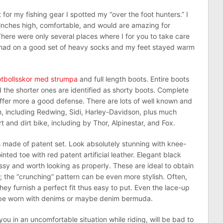
or my fishing gear I spotted my “over the foot hunters.” I
inches high, comfortable, and would are amazing for
here were only several places where I for you to take care
I had on a good set of heavy socks and my feet stayed warm
otbollsskor med strumpa
and full length boots. Entire boots
and the shorter ones are identified as shorty boots. Complete
offer more a good defense. There are lots of well known and
, including Redwing, Sidi, Harley-Davidson, plus much
 and dirt bike, including by Thor, Alpinestar, and Fox.
ts made of patent set. Look absolutely stunning with knee-
inted toe with red patent artificial leather. Elegant black
ssy and worth looking as properly. These are ideal to obtain
 the “crunching” pattern can be even more stylish. Often,
they furnish a perfect fit thus easy to put. Even the lace-up
d be worn with denims or maybe denim bermuda.
ou in an uncomfortable situation while riding, will be bad to