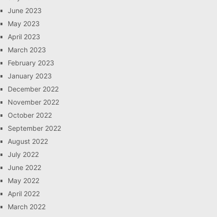
June 2023
May 2023
April 2023
March 2023
February 2023
January 2023
December 2022
November 2022
October 2022
September 2022
August 2022
July 2022
June 2022
May 2022
April 2022
March 2022