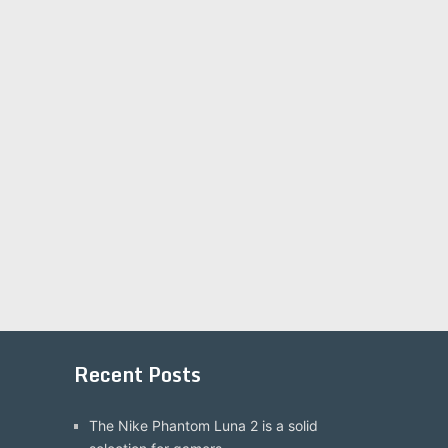
Recent Posts
The Nike Phantom Luna 2 is a solid