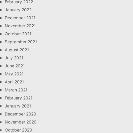
February 2022
January 2022
December 2021
November 2021
October 2021
September 2021
August 2021
July 2021
June 2021
May 2021
April 2021
March 2021
February 2021
January 2021
December 2020
November 2020
October 2020