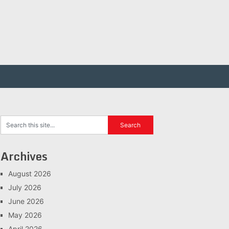
Archives
August 2026
July 2026
June 2026
May 2026
April 2026