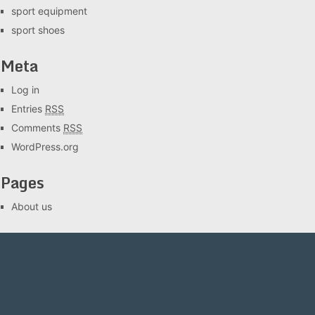
sport equipment
sport shoes
Meta
Log in
Entries
RSS
Comments
RSS
WordPress.org
Pages
About us