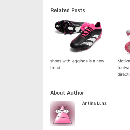
Related Posts
shoes with leggings is a new
Motiva
trend
footwe
direct
About Author
Antina Luna