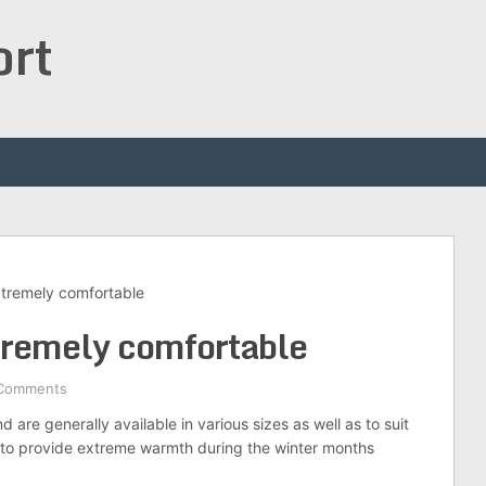
ort
xtremely comfortable
tremely comfortable
Comments
are generally available in various sizes as well as to suit
de to provide extreme warmth during the winter months