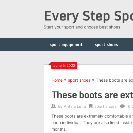
Skip
Every Step Sp
to
content
Start your sport and choose best shoes
sport equipment
sport shoes
June 5, 2022
Home
sport shoes
These boots are e
These boots are ex
By
Antina Luna
sport shoes
0 
These boots are extremely comfortable and 
each individual. They are also lined insi
months.