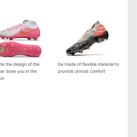
te the design of the
be made of flexible material to
ar draw you in the
provide utmost comfort
ion