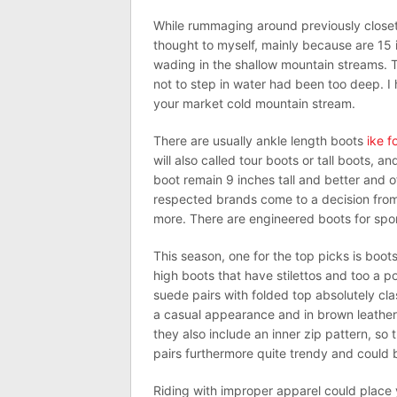
While rummaging around previously closet f
thought to myself, mainly because are 15 
wading in the shallow mountain streams. T
not to step in water had been too deep. 
your market cold mountain stream.
There are usually ankle length boots
ike f
will also called tour boots or tall boots, 
boot remain 9 inches tall and better and 
respected brands come to a decision from
more. There are engineered boots for sport
This season, one for the top picks is boo
high boots that have stilettos and too a po
suede pairs with folded top absolutely cla
a casual appearance and in brown leather;
they also include an inner zip pattern, so 
pairs furthermore quite trendy and coul
Riding with improper apparel could place y