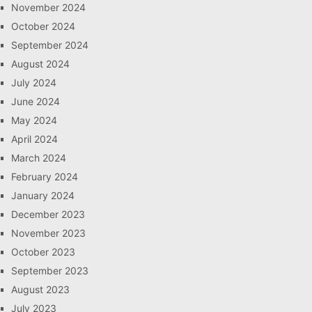
November 2024
October 2024
September 2024
August 2024
July 2024
June 2024
May 2024
April 2024
March 2024
February 2024
January 2024
December 2023
November 2023
October 2023
September 2023
August 2023
July 2023