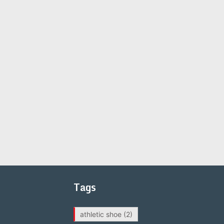
Tags
athletic shoe
(2)