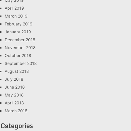
May 2019
April 2019
March 2019
February 2019
January 2019
December 2018
November 2018
October 2018
September 2018
August 2018
July 2018
June 2018
May 2018
April 2018
March 2018
Categories