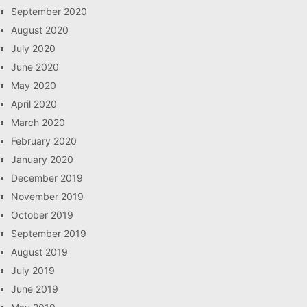
September 2020
August 2020
July 2020
June 2020
May 2020
April 2020
March 2020
February 2020
January 2020
December 2019
November 2019
October 2019
September 2019
August 2019
July 2019
June 2019