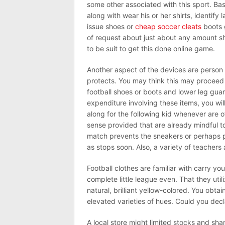
some other associated with this sport. Bask
along with wear his or her shirts, identify 
issue shoes or
cheap soccer cleats
boots g
of request about just about any amount sh
to be suit to get this done online game.
Another aspect of the devices are person 
protects. You may think this may proceed 
football shoes or boots and lower leg guard
expenditure involving these items, you will 
along for the following kid whenever are 
sense provided that are already mindful 
match prevents the sneakers or perhaps p
as stops soon. Also, a variety of teachers
Football clothes are familiar with carry yo
complete little league even. That they util
natural, brilliant yellow-colored. You obta
elevated varieties of hues. Could you dec
A local store might limited stocks and sh