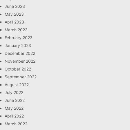
June 2023
May 2023
April 2023
March 2023
February 2023
January 2023
December 2022
November 2022
October 2022
September 2022
August 2022
July 2022
June 2022
May 2022
April 2022
March 2022