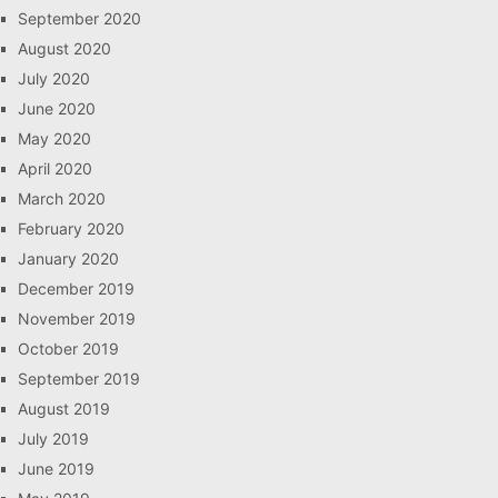
September 2020
August 2020
July 2020
June 2020
May 2020
April 2020
March 2020
February 2020
January 2020
December 2019
November 2019
October 2019
September 2019
August 2019
July 2019
June 2019