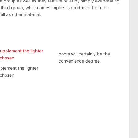
t group as well as they feature relief by simply evaporating
third group, while names implies is produced from the
ll as other material.
boots will certainly be the
convenience degree
plement the lighter
 chosen