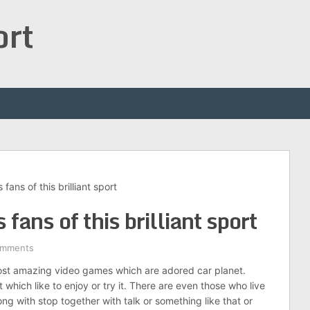
ort
fans of this brilliant sport
fans of this brilliant sport
omments
most amazing video games which are adored car planet.
 which like to enjoy or try it. There are even those who live
long with stop together with talk or something like that or