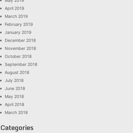
May 2019
April 2019
March 2019
February 2019
January 2019
December 2018
November 2018
October 2018
September 2018
August 2018
July 2018
June 2018
May 2018
April 2018
March 2018
Categories