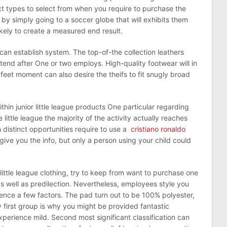
nct types to select from when you require to purchase the
by simply going to a soccer globe that will exhibits them
likely to create a measured end result.
an establish system. The top-of-the collection leathers
xtend after One or two employs. High-quality footwear will in
feet moment can also desire the theifs to fit snugly broad
thin junior little league products One particular regarding
 little league the majority of the activity actually reaches
distinct opportunities require to use a
cristiano ronaldo
l give you the info, but only a person using your child could
l little league clothing, try to keep from want to purchase one
s well as predilection. Nevertheless, employees style you
ence a few factors. The pad turn out to be 100% polyester,
first group is why you might be provided fantastic
xperience mild. Second most significant classification can