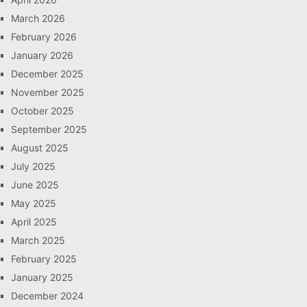
March 2026
February 2026
January 2026
December 2025
November 2025
October 2025
September 2025
August 2025
July 2025
June 2025
May 2025
April 2025
March 2025
February 2025
January 2025
December 2024