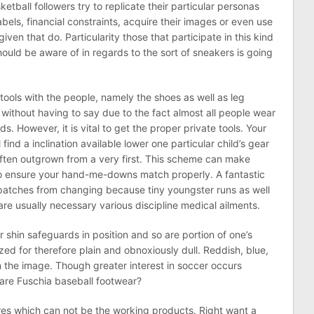
etball followers try to replicate their particular personas
labels, financial constraints, acquire their images or even use
iven that do. Particularity those that participate in this kind
ould be aware of in regards to the sort of sneakers is going
tools with the people, namely the shoes as well as leg
without having to say due to the fact almost all people wear
s. However, it is vital to get the proper private tools. Your
find a inclination available lower one particular child’s gear
often outgrown from a very first. This scheme can make
to ensure your hand-me-downs match properly. A fantastic
atches from changing because tiny youngster runs as well
 are usually necessary various discipline medical ailments.
ur shin safeguards in position and so are portion of one’s
ized for therefore plain and obnoxiously dull. Reddish, blue,
in the image. Though greater interest in soccer occurs
lare Fuschia baseball footwear?
ares which can not be the working products. Right want a