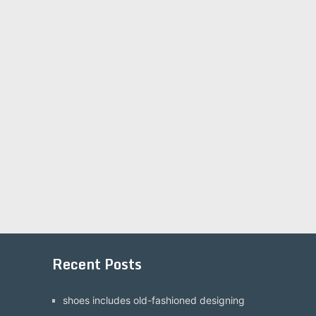
Recent Posts
shoes includes old-fashioned designing