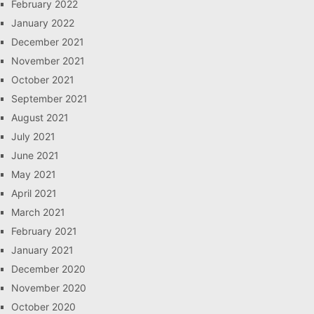
February 2022
January 2022
December 2021
November 2021
October 2021
September 2021
August 2021
July 2021
June 2021
May 2021
April 2021
March 2021
February 2021
January 2021
December 2020
November 2020
October 2020