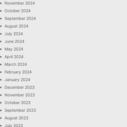
November 2024
October 2024
September 2024
August 2024
July 2024
June 2024
May 2024
April 2024
March 2024
February 2024
January 2024
December 2023
November 2023
October 2023
September 2023
August 2023
July 2023