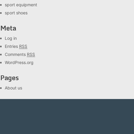
sport equipment
sport shoes
Meta
Log in
Entries
RSS
Comments
RSS
WordPress.org
Pages
About us