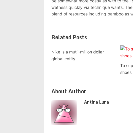
be somewhat more costly as with to the 1s
wetness quickly via technique wants. The 
blend of resources including bamboo as we
Related Posts
Nike is a mutil-million dollar
global entity
To sup
shoes
About Author
Antina Luna