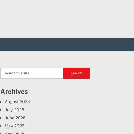
Archives
August 2026
July 2026
June 2026
May 2026
April 2026