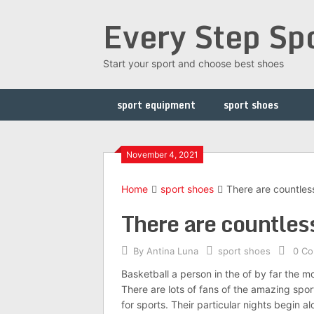
Skip
Every Step Sp
to
content
Start your sport and choose best shoes
sport equipment
sport shoes
November 4, 2021
Home
sport shoes
There are countless 
There are countless 
By
Antina Luna
sport shoes
0 C
Basketball a person in the of by far the 
There are lots of fans of the amazing sport
for sports. Their particular nights begin a