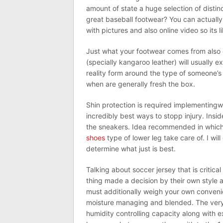
amount of state a huge selection of disti
great baseball footwear? You can actually 
with pictures and also online video so its 
Just what your footwear comes from also c
(specially kangaroo leather) will usually e
reality form around the type of someone’s 
when are generally fresh the box.
Shin protection is required implementingwi
incredibly best ways to stopp injury. Inside
the sneakers. Idea recommended in which 
shoes
type of lower leg take care of. I wil
determine what just is best.
Talking about soccer jersey that is critica
thing made a decision by their own style a
must additionally weigh your own conveni
moisture managing and blended. The very 
humidity controlling capacity along with e