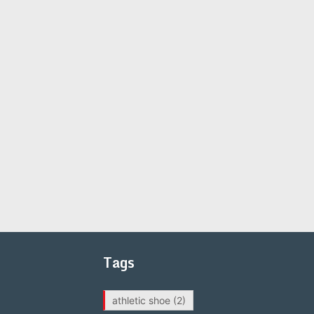
Tags
athletic shoe
(2)