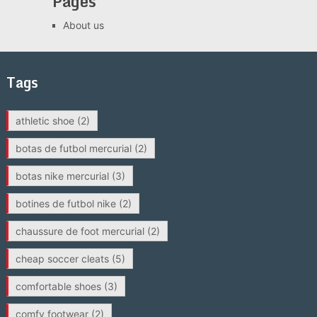
Pages
About us
Tags
athletic shoe
(2)
botas de futbol mercurial
(2)
botas nike mercurial
(3)
botines de futbol nike
(2)
chaussure de foot mercurial
(2)
cheap soccer cleats
(5)
comfortable shoes
(3)
comfy footwear
(2)