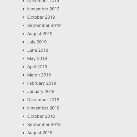
December 2019
November 2019
October 2019
September 2019
August 2019
July 2019
June 2019
May 2019
April 2019
March 2019
February 2019
January 2019
December 2018
November 2018
October 2018
September 2018
August 2018