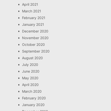
April 2021
March 2021
February 2021
January 2021
December 2020
November 2020
October 2020
September 2020
August 2020
July 2020
June 2020
May 2020
April 2020
March 2020
February 2020
January 2020