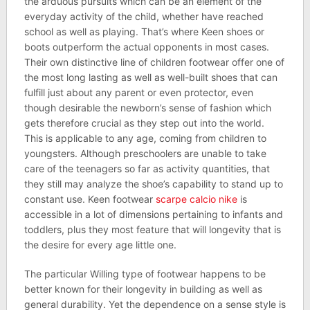
the arduous pursuits which can be an element of the
everyday activity of the child, whether have reached
school as well as playing. That’s where Keen shoes or
boots outperform the actual opponents in most cases.
Their own distinctive line of children footwear offer one of
the most long lasting as well as well-built shoes that can
fulfill just about any parent or even protector, even
though desirable the newborn’s sense of fashion which
gets therefore crucial as they step out into the world.
This is applicable to any age, coming from children to
youngsters. Although preschoolers are unable to take
care of the teenagers so far as activity quantities, that
they still may analyze the shoe’s capability to stand up to
constant use. Keen footwear
scarpe calcio nike
is
accessible in a lot of dimensions pertaining to infants and
toddlers, plus they most feature that will longevity that is
the desire for every age little one.
The particular Willing type of footwear happens to be
better known for their longevity in building as well as
general durability. Yet the dependence on a sense style is