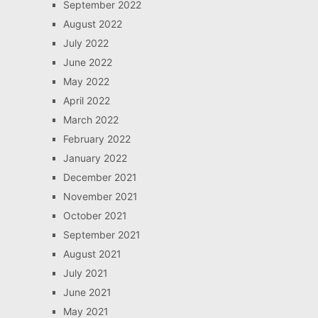
September 2022
August 2022
July 2022
June 2022
May 2022
April 2022
March 2022
February 2022
January 2022
December 2021
November 2021
October 2021
September 2021
August 2021
July 2021
June 2021
May 2021