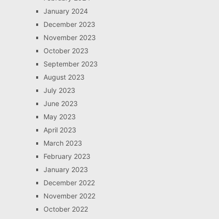
January 2024
December 2023
November 2023
October 2023
September 2023
August 2023
July 2023
June 2023
May 2023
April 2023
March 2023
February 2023
January 2023
December 2022
November 2022
October 2022