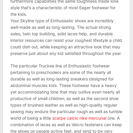
furthermore capabilities the same toughness inside lone
style that’s a characteristic of most Eager footwear for
the kids.
Your Skyline type of Enthusiastic shoes are incredibly
well-made as well as long-lasting. The actual strong
soles, twin top building, solid laces help, and durable
interior resources can resist your roughest lifestyle a child
could dish out, while keeping an attractive look that may
preserve just about any kid satisfied throughout the year.
The particular Truckee line of Enthusiastic footwear
pertaining to preschoolers are some of the nearly all
durable as well as long-lasting sneakers designed for
abdominal muscles kids. These footwear have a heavy
yet accommodating lone that may outlive even nearly all
productive of small children, as well as the second shoe
types of brushed leather as well as high-quality regular
sewing may endure the particular rough as well as tumble
world of being a little
scarpe calcio nike mercurial
one. A
combination of laces as well as Velcro fasteners can keep
the shoes on people active feet, and tend to be very