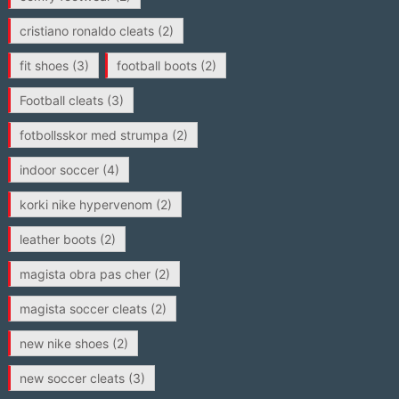
cristiano ronaldo cleats
(2)
fit shoes
(3)
football boots
(2)
Football cleats
(3)
fotbollsskor med strumpa
(2)
indoor soccer
(4)
korki nike hypervenom
(2)
leather boots
(2)
magista obra pas cher
(2)
magista soccer cleats
(2)
new nike shoes
(2)
new soccer cleats
(3)