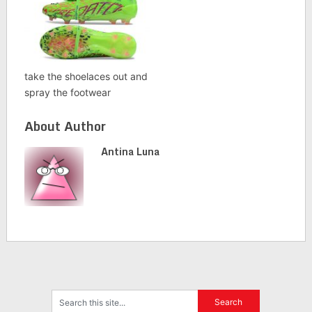
take the shoelaces out and
spray the footwear
About Author
Antina Luna