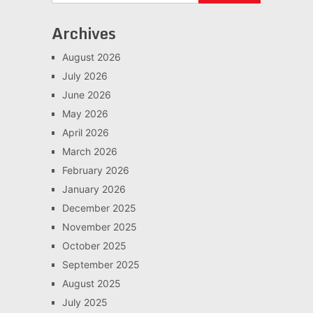
Archives
August 2026
July 2026
June 2026
May 2026
April 2026
March 2026
February 2026
January 2026
December 2025
November 2025
October 2025
September 2025
August 2025
July 2025