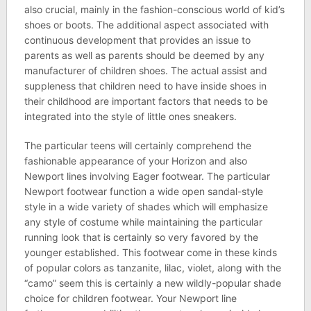
also crucial, mainly in the fashion-conscious world of kid’s
shoes or boots. The additional aspect associated with
continuous development that provides an issue to
parents as well as parents should be deemed by any
manufacturer of children shoes. The actual assist and
suppleness that children need to have inside shoes in
their childhood are important factors that needs to be
integrated into the style of little ones sneakers.
The particular teens will certainly comprehend the
fashionable appearance of your Horizon and also
Newport lines involving Eager footwear. The particular
Newport footwear function a wide open sandal-style
style in a wide variety of shades which will emphasize
any style of costume while maintaining the particular
running look that is certainly so very favored by the
younger established. This footwear come in these kinds
of popular colors as tanzanite, lilac, violet, along with the
“camo” seem this is certainly a new wildly-popular shade
choice for children footwear. Your Newport line