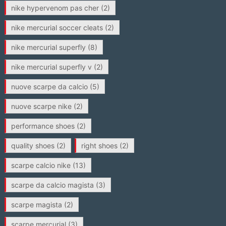
nike hypervenom pas cher
(2)
nike mercurial soccer cleats
(2)
nike mercurial superfly
(8)
nike mercurial superfly v
(2)
nuove scarpe da calcio
(5)
nuove scarpe nike
(2)
performance shoes
(2)
quality shoes
(2)
right shoes
(2)
scarpe calcio nike
(13)
scarpe da calcio magista
(3)
scarpe magista
(2)
scarpe mercurial
(3)