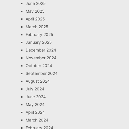
June 2025
May 2025
April 2025
March 2025
February 2025
January 2025
December 2024
November 2024
October 2024
September 2024
August 2024
July 2024
June 2024
May 2024
April 2024
March 2024
February 2024