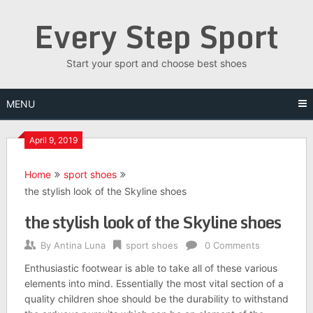
Skip
Every Step Sport
to
content
Start your sport and choose best shoes
MENU
April 9, 2019
Home
sport shoes
the stylish look of the Skyline shoes
the stylish look of the Skyline shoes
By
Antina Luna
sport shoes
0 Comments
Enthusiastic footwear is able to take all of these various
elements into mind. Essentially the most vital section of a
quality children shoe should be the durability to withstand