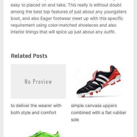
easy to placed on and take. This really is without doubt
among the best top features of just about any youngsters
boot, and also Eager footwear meet up with this specific
requirement using color-matched shoelaces and also
interior linings that will spice up just about any outfit.
Related Posts
to deliver the wearer with
simple canvass uppers
both style and comfort
combined with a flat rubber
sole