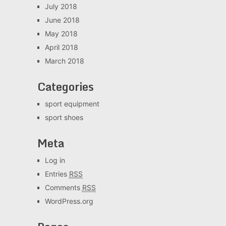
July 2018
June 2018
May 2018
April 2018
March 2018
Categories
sport equipment
sport shoes
Meta
Log in
Entries
RSS
Comments
RSS
WordPress.org