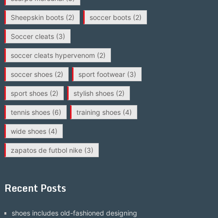
Sheepskin boots
(2)
soccer boots
(2)
Soccer cleats
(3)
soccer cleats hypervenom
(2)
soccer shoes
(2)
sport footwear
(3)
sport shoes
(2)
stylish shoes
(2)
tennis shoes
(6)
training shoes
(4)
wide shoes
(4)
zapatos de futbol nike
(3)
Recent Posts
shoes includes old-fashioned designing