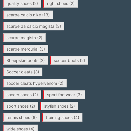
quality shoes
(2)
right shoes
(2)
scarpe calcio nike
(13)
scarpe da calcio magista
(3)
scarpe magista
(2)
scarpe mercurial
(3)
Sheepskin boots
(2)
soccer boots
(2)
Soccer cleats
(3)
soccer cleats hypervenom
(2)
soccer shoes
(2)
sport footwear
(3)
sport shoes
(2)
stylish shoes
(2)
tennis shoes
(6)
training shoes
(4)
wide shoes
(4)