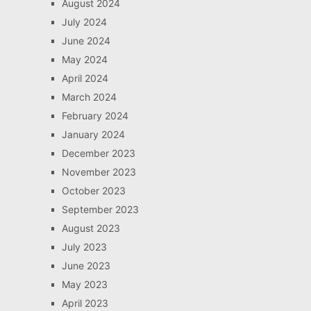
August 2024
July 2024
June 2024
May 2024
April 2024
March 2024
February 2024
January 2024
December 2023
November 2023
October 2023
September 2023
August 2023
July 2023
June 2023
May 2023
April 2023