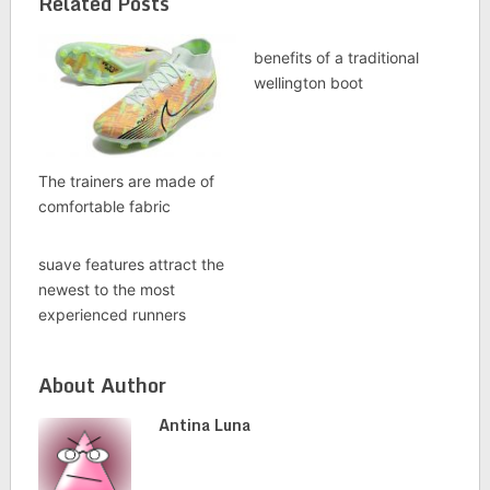
Related Posts
benefits of a traditional
wellington boot
The trainers are made of
comfortable fabric
suave features attract the
newest to the most
experienced runners
About Author
Antina Luna