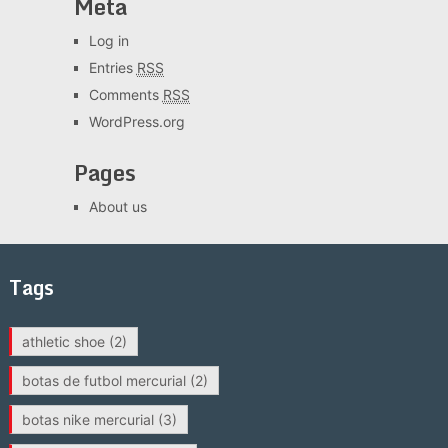
Meta
Log in
Entries
RSS
Comments
RSS
WordPress.org
Pages
About us
Tags
athletic shoe
(2)
botas de futbol mercurial
(2)
botas nike mercurial
(3)