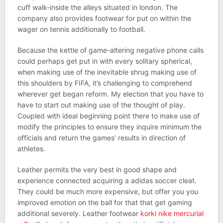
cuff walk-inside the alleys situated in london. The
company also provides footwear for put on within the
wager on tennis additionally to football.
Because the kettle of game-altering negative phone calls
could perhaps get put in with every solitary spherical,
when making use of the inevitable shrug making use of
this shoulders by FIFA, it’s challenging to comprehend
wherever get began reform. My election that you have to
have to start out making use of the thought of play.
Coupled with ideal beginning point there to make use of
modify the principles to ensure they inquire minimum the
officials and return the games’ results in direction of
athletes.
Leather permits the very best in good shape and
experience connected acquiring a adidas soccer cleat.
They could be much more expensive, but offer you you
improved emotion on the ball for that that get gaming
additional severely. Leather footwear
korki nike mercurial