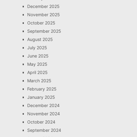
December 2025
November 2025
October 2025
September 2025
August 2025
July 2025
June 2025
May 2025
April 2025
March 2025
February 2025
January 2025
December 2024
November 2024
October 2024
September 2024