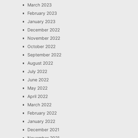
March 2023
February 2023
January 2023
December 2022
November 2022
October 2022
September 2022
August 2022
July 2022
June 2022
May 2022
April 2022
March 2022
February 2022
January 2022
December 2021
November 2021