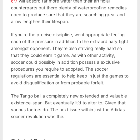
cr7
will absorb far more water than their artificial
counterparts but there plenty of waterproofing remedies
open to produce sure that they are searching great and
allow lengthen their lifespan.
If you’re the precise discipline, went appropriate feeling
each of the pressure in addition to the extraordinary fight
amongst opponent. They’re also striving really hard so
that they could earn it game. As with other activity,
soccer could possibly in addition possess a exclusive
procedures you require to adopted. The soccer
regulations are essential to help keep in just the games to
avoid disqualification or from probable forfeit.
The Tango ball a completely new extended and valuable
existence-span. But eventually it’d to alter to. Given that
various factors do. The next issue within just the Adidas
soccer revolution was the.