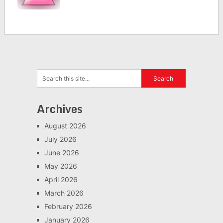
Archives
August 2026
July 2026
June 2026
May 2026
April 2026
March 2026
February 2026
January 2026