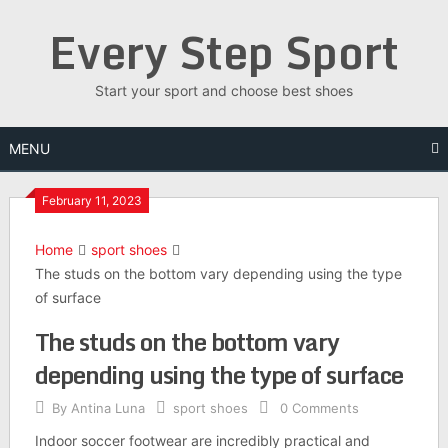
Skip
Every Step Sport
to
content
Start your sport and choose best shoes
MENU
February 11, 2023
Home
sport shoes
The studs on the bottom vary depending using the type
of surface
The studs on the bottom vary
depending using the type of surface
By
Antina Luna
sport shoes
0 Comments
Indoor soccer footwear are incredibly practical and