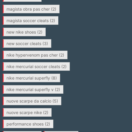
magista obra pas cher
(2)
magista soccer cleats
(2)
new nike shoes
(2)
new soccer cleats
(3)
nike hypervenom pas cher
(2)
nike mercurial soccer cleats
(2)
nike mercurial superfly
(8)
nike mercurial superfly v
(2)
nuove scarpe da calcio
(5)
nuove scarpe nike
(2)
performance shoes
(2)