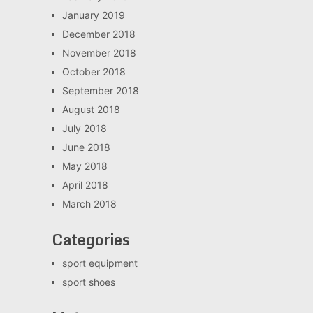
January 2019
December 2018
November 2018
October 2018
September 2018
August 2018
July 2018
June 2018
May 2018
April 2018
March 2018
Categories
sport equipment
sport shoes