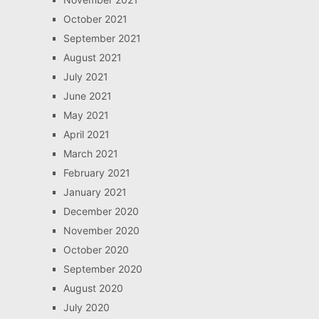
October 2021
September 2021
August 2021
July 2021
June 2021
May 2021
April 2021
March 2021
February 2021
January 2021
December 2020
November 2020
October 2020
September 2020
August 2020
July 2020