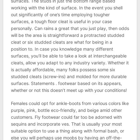
surfaces. The studs in just the bottom range based
working with the kind of surface. In the event you shell
out significantly of one’s time employing tougher
surfaces, a tough floor cleat is useful in your case
personally. Can rains a great that you just play, then odds
will be the area is straightforward a protracted studded
cleat or six studded cleats are what for being in a
position to. In case you knowledge many different
surfaces, you’ll be able to take a look at interchangeable
cleats, allow you adapt to any industry variety. Whether it
is actually affordable, many folks possess some six
studded cleats (screw-ins) and molded for more durable
surfaces. Statements . footwear based on its appears,
whether or not this doesn’t meet up with your conditions!
Females could opt for ankle-boots from various colors like
purple, pink, bottle eco-friendly, and beige amid other
customers. Fly footwear could far too be adorned with
sequins and incorporate ves. That is usually your most
suitable option to use a thing along with formal bash, or
else you will perhaps use moobs by having an off-the-