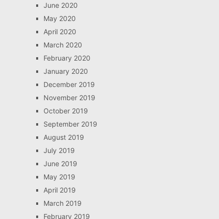
June 2020
May 2020
April 2020
March 2020
February 2020
January 2020
December 2019
November 2019
October 2019
September 2019
August 2019
July 2019
June 2019
May 2019
April 2019
March 2019
February 2019