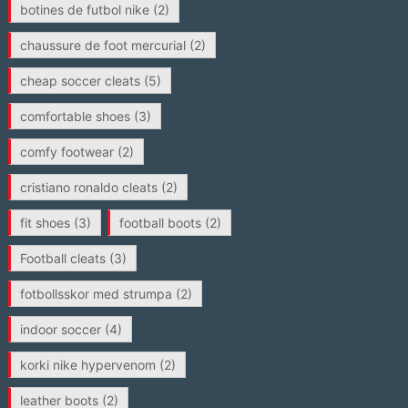
botines de futbol nike
(2)
chaussure de foot mercurial
(2)
cheap soccer cleats
(5)
comfortable shoes
(3)
comfy footwear
(2)
cristiano ronaldo cleats
(2)
fit shoes
(3)
football boots
(2)
Football cleats
(3)
fotbollsskor med strumpa
(2)
indoor soccer
(4)
korki nike hypervenom
(2)
leather boots
(2)