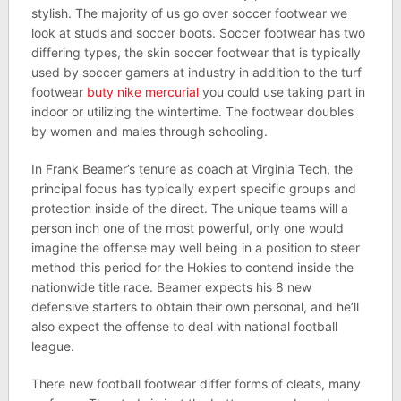
stylish. The majority of us go over soccer footwear we
look at studs and soccer boots. Soccer footwear has two
differing types, the skin soccer footwear that is typically
used by soccer gamers at industry in addition to the turf
footwear
buty nike mercurial
you could use taking part in
indoor or utilizing the wintertime. The footwear doubles
by women and males through schooling.
In Frank Beamer’s tenure as coach at Virginia Tech, the
principal focus has typically expert specific groups and
protection inside of the direct. The unique teams will a
person inch one of the most powerful, only one would
imagine the offense may well being in a position to steer
method this period for the Hokies to contend inside the
nationwide title race. Beamer expects his 8 new
defensive starters to obtain their own personal, and he’ll
also expect the offense to deal with national football
league.
There new football footwear differ forms of cleats, many