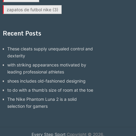
zapatos de futbol nike
(3)
Recent Posts
These cleats supply unequaled control and
dexterity
with striking appearances motivated by
leading professional athletes
shoes includes old-fashioned designing
to do with a thumb’s size of room at the toe
The Nike Phantom Luna 2 is a solid
selection for gamers
Every Step Sport
Copyright © 2026.