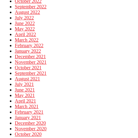
October 2022
September 2022
August 2022
July 2022
June 2022
May 2022
April 2022
March 2022
February 2022
January 2022
December 2021
November 2021
October 2021
September 2021
August 2021
July 2021
June 2021
May 2021
April 2021
March 2021
February 2021
January 2021
December 2020
November 2020
October 2020