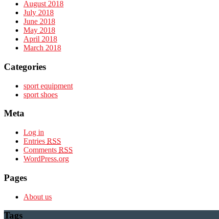
August 2018
July 2018
June 2018
May 2018
April 2018
March 2018
Categories
sport equipment
sport shoes
Meta
Log in
Entries
RSS
Comments
RSS
WordPress.org
Pages
About us
Tags