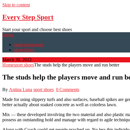
Skip to content
Every Step Sport
Start your sport and choose best shoes
Menu
sport equipment
sport shoes
March 30, 2022
Home
sport shoes
The studs help the players move and run better
The studs help the players move and run b
By
Antina Luna
sport shoes
0 Comments
Made for using slippery turfs and also surfaces, baseball spikes are g
better actually about soaked concrete as well as colorless lawn.
Mix — these developed involving the two material and also plastic m
possess an outstanding hold and manage with regard to agile techniques
Along with Coach could get people psyched up. No less this individu