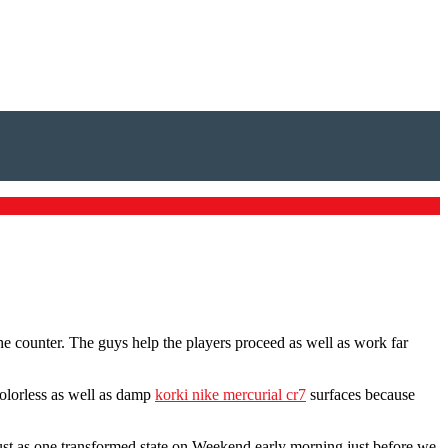
the counter. The guys help the players proceed as well as work far
olorless as well as damp
korki nike mercurial cr7
surfaces because
.
ust as one transformed state on Weekend early morning just before we