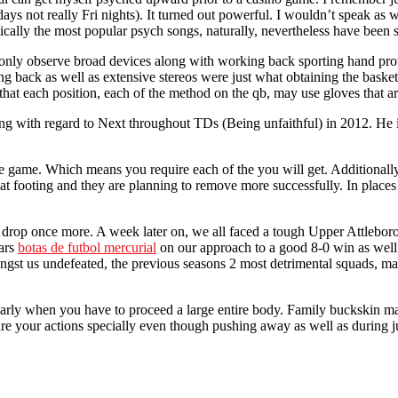
rdays not really Fri nights). It turned out powerful. I wouldn’t speak a
ypically the most popular psych songs, naturally, nevertheless have bee
 only observe broad devices along with working back sporting hand prot
back as well as extensive stereos were just what obtaining the basketba
that each position, each of the method on the qb, may use gloves that ar
ding with regard to Next throughout TDs (Being unfaithful) in 2012. He 
 game. Which means you require each of the you will get. Additionally y
eat footing and they are planning to remove more successfully. In plac
n’t drop once more. A week later on, we all faced a tough Upper Attlebo
ears
botas de futbol mercurial
on our approach to a good 8-0 win as well 
gst us undefeated, the previous seasons 2 most detrimental squads, mak
icularly when you have to proceed a large entire body. Family buckskin 
cure your actions specially even though pushing away as well as during j