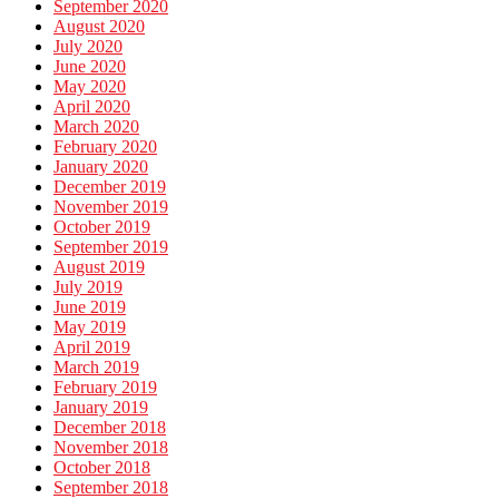
September 2020
August 2020
July 2020
June 2020
May 2020
April 2020
March 2020
February 2020
January 2020
December 2019
November 2019
October 2019
September 2019
August 2019
July 2019
June 2019
May 2019
April 2019
March 2019
February 2019
January 2019
December 2018
November 2018
October 2018
September 2018