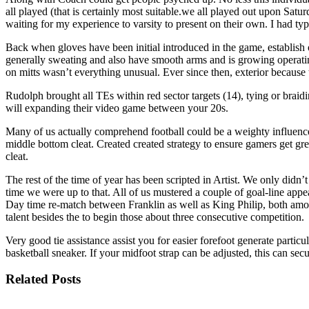
all played (that is certainly most suitable.we all played out upon Satu
waiting for my experience to varsity to present on their own. I had t
Back when gloves have been initial introduced in the game, establish
generally sweating and also have smooth arms and is growing operating 
on mitts wasn’t everything unusual. Ever since then, exterior because 
Rudolph brought all TEs within red sector targets (14), tying or brai
will expanding their video game between your 20s.
Many of us actually comprehend football could be a weighty influence
middle bottom cleat. Created created strategy to ensure gamers get gr
cleat.
The rest of the time of year has been scripted in Artist. We only did
time we were up to that. All of us mustered a couple of goal-line app
Day time re-match between Franklin as well as King Philip, both amon
talent besides the to begin those about three consecutive competition.
Very good tie assistance assist you for easier forefoot generate part
basketball sneaker. If your midfoot strap can be adjusted, this can se
Related Posts