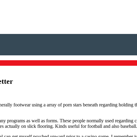
etter
enerally footwear using a array of porn stars beneath regarding holding 
any programs as well as forms. These people normally used regarding c
 actually on slick flooring. Kinds useful for football and also baseball
al can get myself psyched upward prior to a casino game. I remember j