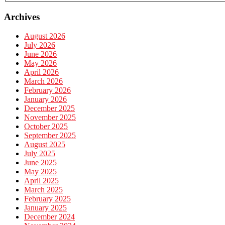
Archives
August 2026
July 2026
June 2026
May 2026
April 2026
March 2026
February 2026
January 2026
December 2025
November 2025
October 2025
September 2025
August 2025
July 2025
June 2025
May 2025
April 2025
March 2025
February 2025
January 2025
December 2024