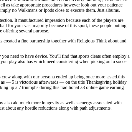
s well as take appropriate procedures however look out your patience
n simply no Walkmans or Ipods close to execute them. Just albums.
ection. It manufactured impression because each of the players are
ll for your vast majority because of this sport, these people putting
e offering several purpose.
is created a fine partnership together with Religious Think about and
ou need to have device. You’ll find that sports cleats often employ a
es you play also has which need considering when picking out a soccer
ro crew along with our persona ended up being once more tested.this
as — 5 is victorious afterwards — on the title Thanksgiving holiday
ing up a 7 triumphs during this traditional 33 online game earning
may also aid much more longevity as well as energy associated with
ust about any hostile reductions along with path adjustments.