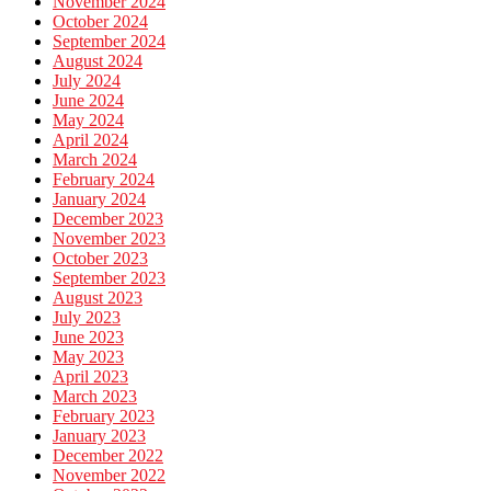
November 2024
October 2024
September 2024
August 2024
July 2024
June 2024
May 2024
April 2024
March 2024
February 2024
January 2024
December 2023
November 2023
October 2023
September 2023
August 2023
July 2023
June 2023
May 2023
April 2023
March 2023
February 2023
January 2023
December 2022
November 2022