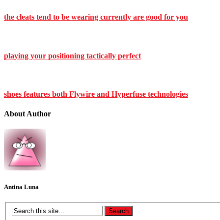
the cleats tend to be wearing currently are good for you
playing your positioning tactically perfect
shoes features both Flywire and Hyperfuse technologies
About Author
Antina Luna