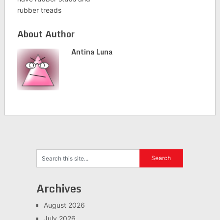
rubber treads
About Author
Antina Luna
Archives
August 2026
July 2026