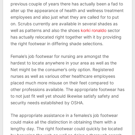
previous couple of years there has actually been a fad to
alter up the appearance of health and wellness treatment
employees and also just what they are called for to put
on. Scrubs currently are available in several shades as
well as patterns and also the shoes
korki ronaldo
sector
has actually relocated right together with it by providing
the right footwear in differing shade selections.
Female’s job footwear for nursing are amongst the
hardest to locate anywhere in your area as well as the
Net might be the consumer’s only option. Registered
nurses as well as various other healthcare employees
placed much more misuse on their feet compared to
other professions available. The appropriate footwear has
to not just fit well yet should likewise satisfy safety and
security needs established by OSHA.
The appropriate assistance in a females’s job footwear
could make all the distinction in obtaining them with a
lengthy day. The right footwear could quickly be located