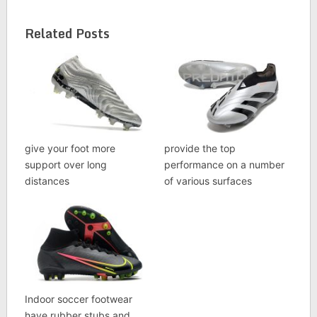
Related Posts
give your foot more
provide the top
support over long
performance on a number
distances
of various surfaces
Indoor soccer footwear
have rubber stubs and