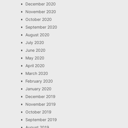
December 2020
November 2020
October 2020
September 2020
August 2020
July 2020
June 2020
May 2020
April 2020
March 2020
February 2020
January 2020
December 2019
November 2019
October 2019
September 2019
August 2019