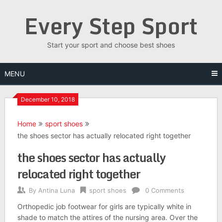
Skip
Every Step Sport
to
content
Start your sport and choose best shoes
MENU
December 10, 2018
Home
sport shoes
the shoes sector has actually relocated right together
the shoes sector has actually
relocated right together
By
Antina Luna
sport shoes
0 Comments
Orthopedic job footwear for girls are typically white in
shade to match the attires of the nursing area. Over the