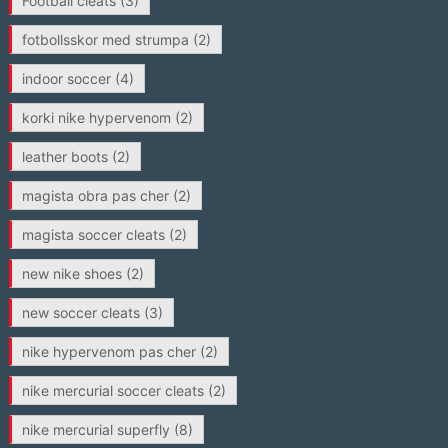
Football cleats
(3)
fotbollsskor med strumpa
(2)
indoor soccer
(4)
korki nike hypervenom
(2)
leather boots
(2)
magista obra pas cher
(2)
magista soccer cleats
(2)
new nike shoes
(2)
new soccer cleats
(3)
nike hypervenom pas cher
(2)
nike mercurial soccer cleats
(2)
nike mercurial superfly
(8)