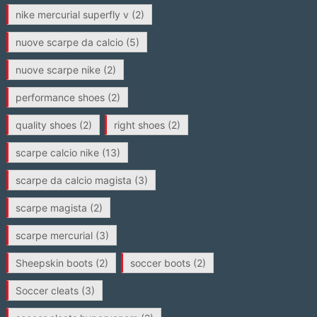
nike mercurial superfly v
(2)
nuove scarpe da calcio
(5)
nuove scarpe nike
(2)
performance shoes
(2)
quality shoes
(2)
right shoes
(2)
scarpe calcio nike
(13)
scarpe da calcio magista
(3)
scarpe magista
(2)
scarpe mercurial
(3)
Sheepskin boots
(2)
soccer boots
(2)
Soccer cleats
(3)