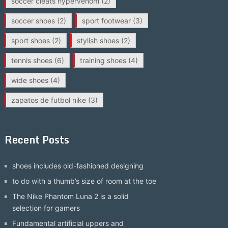
soccer cleats hypervenom
(2)
soccer shoes
(2)
sport footwear
(3)
sport shoes
(2)
stylish shoes
(2)
tennis shoes
(6)
training shoes
(4)
wide shoes
(4)
zapatos de futbol nike
(3)
Recent Posts
shoes includes old-fashioned designing
to do with a thumb’s size of room at the toe
The Nike Phantom Luna 2 is a solid
selection for gamers
Fundamental artificial uppers and