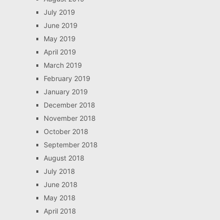
July 2019
June 2019
May 2019
April 2019
March 2019
February 2019
January 2019
December 2018
November 2018
October 2018
September 2018
August 2018
July 2018
June 2018
May 2018
April 2018