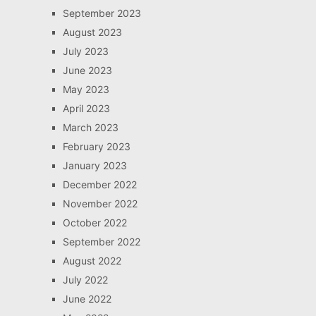
September 2023
August 2023
July 2023
June 2023
May 2023
April 2023
March 2023
February 2023
January 2023
December 2022
November 2022
October 2022
September 2022
August 2022
July 2022
June 2022