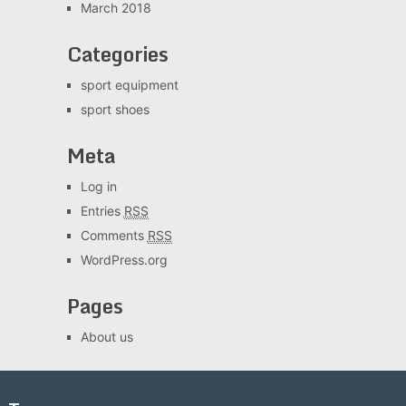
March 2018
Categories
sport equipment
sport shoes
Meta
Log in
Entries
RSS
Comments
RSS
WordPress.org
Pages
About us