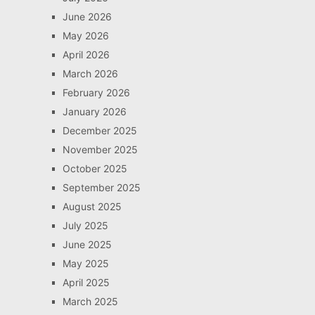
June 2026
May 2026
April 2026
March 2026
February 2026
January 2026
December 2025
November 2025
October 2025
September 2025
August 2025
July 2025
June 2025
May 2025
April 2025
March 2025