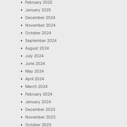
February 2025
January 2025
December 2024
November 2024
October 2024
September 2024
August 2024
July 2024
June 2024
May 2024
April 2024
March 2024
February 2024
January 2024
December 2023
November 2023
October 2023