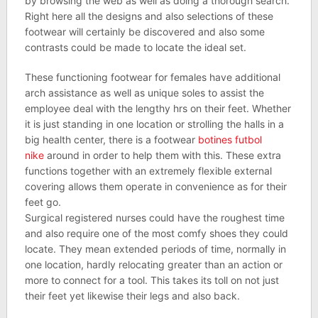
by browsing the web as well as doing a thorough search.
Right here all the designs and also selections of these
footwear will certainly be discovered and also some
contrasts could be made to locate the ideal set.
These functioning footwear for females have additional
arch assistance as well as unique soles to assist the
employee deal with the lengthy hrs on their feet. Whether
it is just standing in one location or strolling the halls in a
big health center, there is a footwear
botines futbol
nike
around in order to help them with this. These extra
functions together with an extremely flexible external
covering allows them operate in convenience as for their
feet go.
Surgical registered nurses could have the roughest time
and also require one of the most comfy shoes they could
locate. They mean extended periods of time, normally in
one location, hardly relocating greater than an action or
more to connect for a tool. This takes its toll on not just
their feet yet likewise their legs and also back.