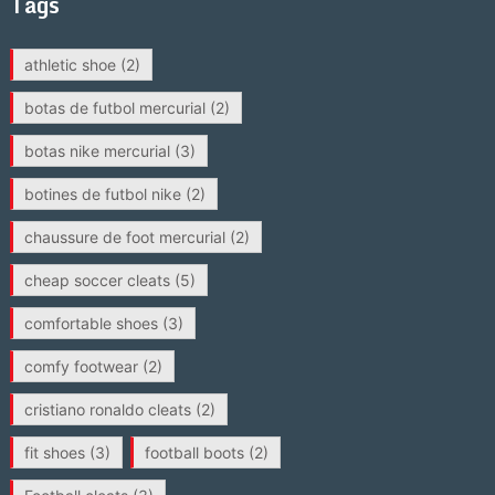
Tags
athletic shoe
(2)
botas de futbol mercurial
(2)
botas nike mercurial
(3)
botines de futbol nike
(2)
chaussure de foot mercurial
(2)
cheap soccer cleats
(5)
comfortable shoes
(3)
comfy footwear
(2)
cristiano ronaldo cleats
(2)
fit shoes
(3)
football boots
(2)