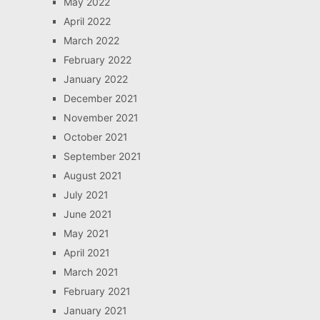
May 2022
April 2022
March 2022
February 2022
January 2022
December 2021
November 2021
October 2021
September 2021
August 2021
July 2021
June 2021
May 2021
April 2021
March 2021
February 2021
January 2021