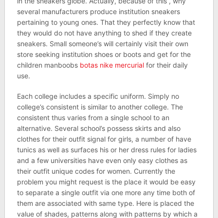
in the sneakers globe. Actually, because of this , why
several manufacturers produce institution sneakers
pertaining to young ones. That they perfectly know that
they would do not have anything to shed if they create
sneakers. Small someone’s will certainly visit their own
store seeking institution shoes or boots and get for the
children manboobs
botas nike mercurial
for their daily
use.
Each college includes a specific uniform. Simply no
college’s consistent is similar to another college. The
consistent thus varies from a single school to an
alternative. Several school’s possess skirts and also
clothes for their outfit signal for girls, a number of have
tunics as well as surfaces his or her dress rules for ladies
and a few universities have even only easy clothes as
their outfit unique codes for women. Currently the
problem you might request is the place it would be easy
to separate a single outfit via one more any time both of
them are associated with same type. Here is placed the
value of shades, patterns along with patterns by which a