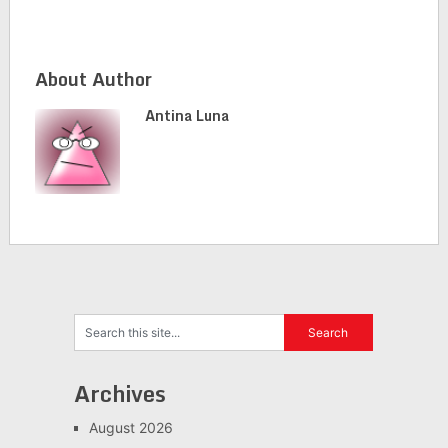
About Author
Antina Luna
Archives
August 2026