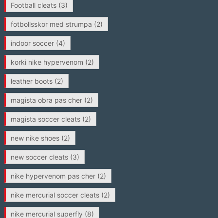
Football cleats
(3)
fotbollsskor med strumpa
(2)
indoor soccer
(4)
korki nike hypervenom
(2)
leather boots
(2)
magista obra pas cher
(2)
magista soccer cleats
(2)
new nike shoes
(2)
new soccer cleats
(3)
nike hypervenom pas cher
(2)
nike mercurial soccer cleats
(2)
nike mercurial superfly
(8)