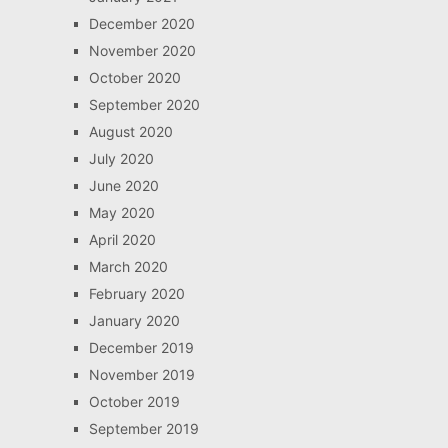
December 2020
November 2020
October 2020
September 2020
August 2020
July 2020
June 2020
May 2020
April 2020
March 2020
February 2020
January 2020
December 2019
November 2019
October 2019
September 2019