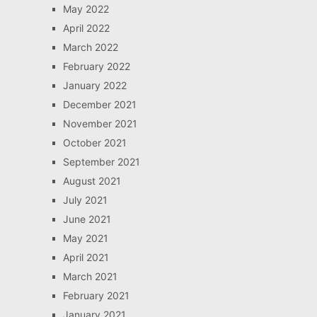
May 2022
April 2022
March 2022
February 2022
January 2022
December 2021
November 2021
October 2021
September 2021
August 2021
July 2021
June 2021
May 2021
April 2021
March 2021
February 2021
January 2021