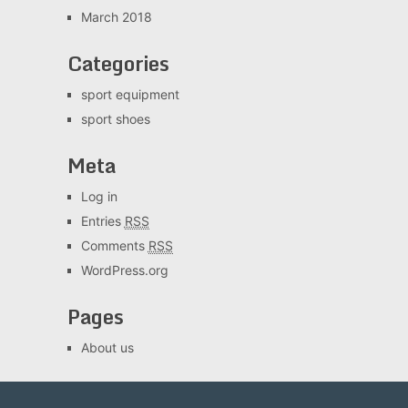
March 2018
Categories
sport equipment
sport shoes
Meta
Log in
Entries
RSS
Comments
RSS
WordPress.org
Pages
About us