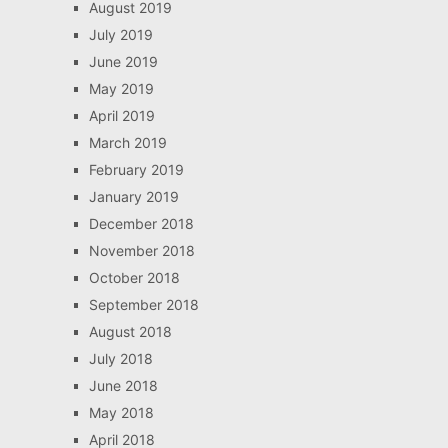
August 2019
July 2019
June 2019
May 2019
April 2019
March 2019
February 2019
January 2019
December 2018
November 2018
October 2018
September 2018
August 2018
July 2018
June 2018
May 2018
April 2018