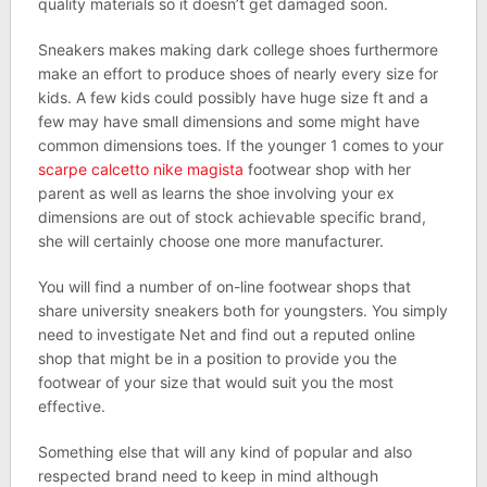
quality materials so it doesn’t get damaged soon.
Sneakers makes making dark college shoes furthermore
make an effort to produce shoes of nearly every size for
kids. A few kids could possibly have huge size ft and a
few may have small dimensions and some might have
common dimensions toes. If the younger 1 comes to your
scarpe calcetto nike magista
footwear shop with her
parent as well as learns the shoe involving your ex
dimensions are out of stock achievable specific brand,
she will certainly choose one more manufacturer.
You will find a number of on-line footwear shops that
share university sneakers both for youngsters. You simply
need to investigate Net and find out a reputed online
shop that might be in a position to provide you the
footwear of your size that would suit you the most
effective.
Something else that will any kind of popular and also
respected brand need to keep in mind although