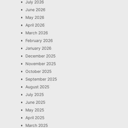
July 2026
June 2026
May 2026
April 2026
March 2026
February 2026
January 2026
December 2025
November 2025
October 2025
September 2025
August 2025
July 2025
June 2025
May 2025
April 2025
March 2025