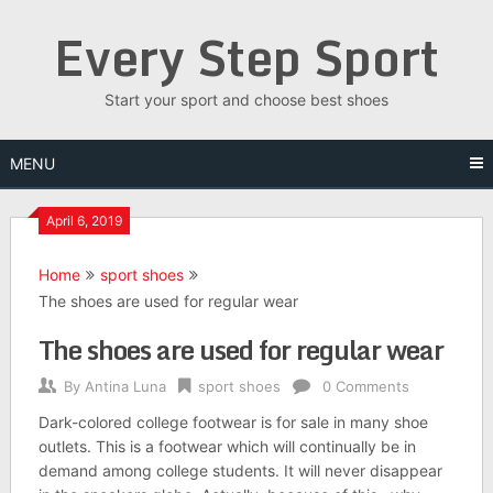
Skip
Every Step Sport
to
content
Start your sport and choose best shoes
MENU
April 6, 2019
Home
sport shoes
The shoes are used for regular wear
The shoes are used for regular wear
By
Antina Luna
sport shoes
0 Comments
Dark-colored college footwear is for sale in many shoe
outlets. This is a footwear which will continually be in
demand among college students. It will never disappear