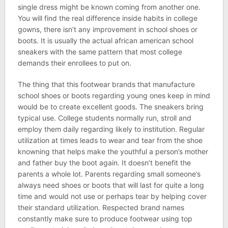
single dress might be known coming from another one.
You will find the real difference inside habits in college
gowns, there isn’t any improvement in school shoes or
boots. It is usually the actual african american school
sneakers with the same pattern that most college
demands their enrollees to put on.
The thing that this footwear brands that manufacture
school shoes or boots regarding young ones keep in mind
would be to create excellent goods. The sneakers bring
typical use. College students normally run, stroll and
employ them daily regarding likely to institution. Regular
utilization at times leads to wear and tear from the shoe
knowning that helps make the youthful a person’s mother
and father buy the boot again. It doesn’t benefit the
parents a whole lot. Parents regarding small someone’s
always need shoes or boots that will last for quite a long
time and would not use or perhaps tear by helping cover
their standard utilization. Respected brand names
constantly make sure to produce footwear using top