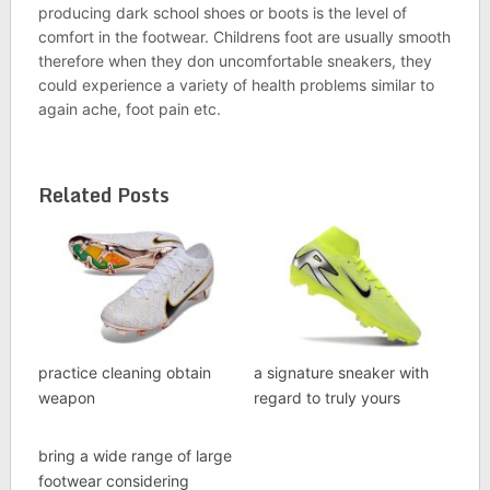
producing dark school shoes or boots is the level of
comfort in the footwear. Childrens foot are usually smooth
therefore when they don uncomfortable sneakers, they
could experience a variety of health problems similar to
again ache, foot pain etc.
Related Posts
practice cleaning obtain
a signature sneaker with
weapon
regard to truly yours
bring a wide range of large
footwear considering