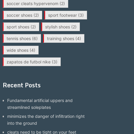
soccer cleats hypervenom
(2)
soccer shoes
(2)
sport footwear
(3)
sport shoes
(2)
stylish shoes
(2)
tennis shoes
(6)
training shoes
(4)
wide shoes
(4)
zapatos de futbol nike
(3)
Recent Posts
Fundamental artificial uppers and
streamlined soleplates
minimizes the danger of infiltration right
into the ground
cleats need to be tight on your feet