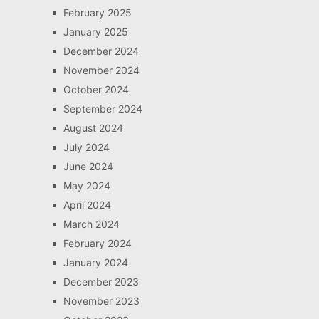
February 2025
January 2025
December 2024
November 2024
October 2024
September 2024
August 2024
July 2024
June 2024
May 2024
April 2024
March 2024
February 2024
January 2024
December 2023
November 2023