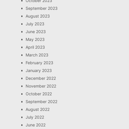
October 2023
September 2023
August 2023
July 2023
June 2023
May 2023
April 2023
March 2023
February 2023
January 2023
December 2022
November 2022
October 2022
September 2022
August 2022
July 2022
June 2022