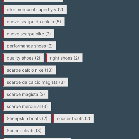
nike mercurial superfly v
(2)
nuove scarpe da calcio
(5)
nuove scarpe nike
(2)
performance shoes
(2)
quality shoes
(2)
right shoes
(2)
scarpe calcio nike
(13)
scarpe da calcio magista
(3)
scarpe magista
(2)
scarpe mercurial
(3)
Sheepskin boots
(2)
soccer boots
(2)
Soccer cleats
(3)