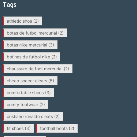
Tags
athletic shoe
(2)
botas de futbol mercurial
(2)
botas nike mercurial
(3)
botines de futbol nike
(2)
chaussure de foot mercurial
(2)
cheap soccer cleats
(5)
comfortable shoes
(3)
comfy footwear
(2)
cristiano ronaldo cleats
(2)
fit shoes
(3)
football boots
(2)