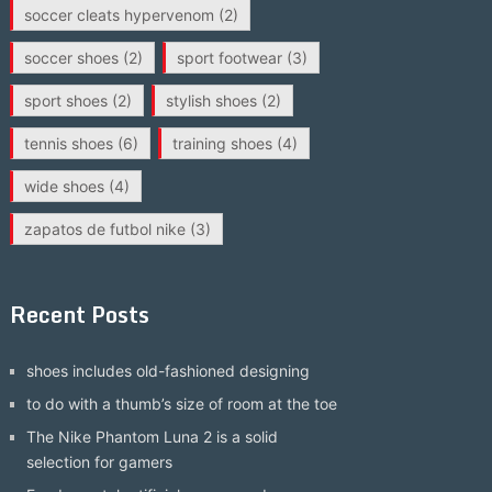
soccer cleats hypervenom
(2)
soccer shoes
(2)
sport footwear
(3)
sport shoes
(2)
stylish shoes
(2)
tennis shoes
(6)
training shoes
(4)
wide shoes
(4)
zapatos de futbol nike
(3)
Recent Posts
shoes includes old-fashioned designing
to do with a thumb’s size of room at the toe
The Nike Phantom Luna 2 is a solid
selection for gamers