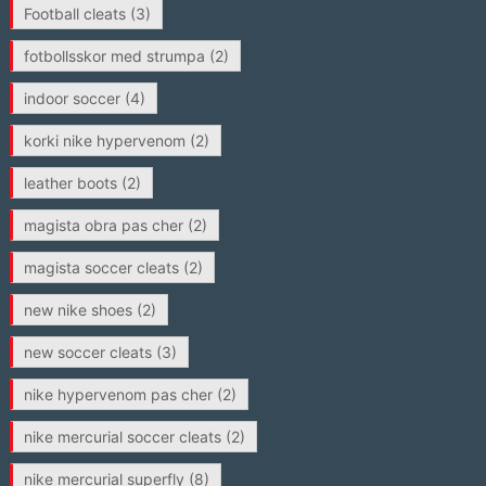
Football cleats
(3)
fotbollsskor med strumpa
(2)
indoor soccer
(4)
korki nike hypervenom
(2)
leather boots
(2)
magista obra pas cher
(2)
magista soccer cleats
(2)
new nike shoes
(2)
new soccer cleats
(3)
nike hypervenom pas cher
(2)
nike mercurial soccer cleats
(2)
nike mercurial superfly
(8)