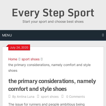
Skip
Every Step Sport
to
content
Start your sport and choose best shoes
MENU
July 24, 2020
Home
sport shoes
the primary considerations, namely comfort and style
shoes
the primary considerations, namely
comfort and style shoes
By
Antina Luna
sport shoes
0 Comments
The issue for runners and people ambitious being