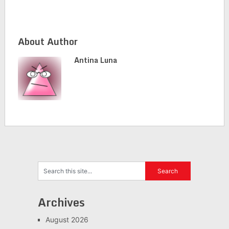
About Author
Antina Luna
Archives
August 2026