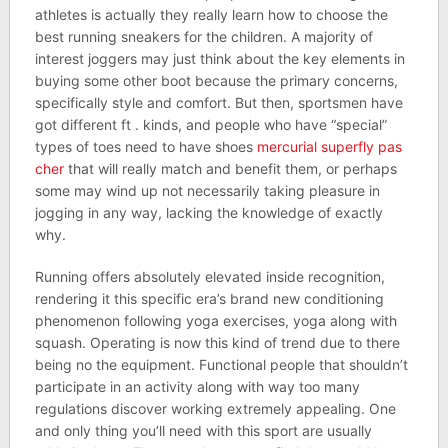
athletes is actually they really learn how to choose the
best running sneakers for the children. A majority of
interest joggers may just think about the key elements in
buying some other boot because the primary concerns,
specifically style and comfort. But then, sportsmen have
got different ft . kinds, and people who have “special”
types of toes need to have shoes
mercurial superfly pas
cher
that will really match and benefit them, or perhaps
some may wind up not necessarily taking pleasure in
jogging in any way, lacking the knowledge of exactly
why.
Running offers absolutely elevated inside recognition,
rendering it this specific era’s brand new conditioning
phenomenon following yoga exercises, yoga along with
squash. Operating is now this kind of trend due to there
being no the equipment. Functional people that shouldn’t
participate in an activity along with way too many
regulations discover working extremely appealing. One
and only thing you’ll need with this sport are usually