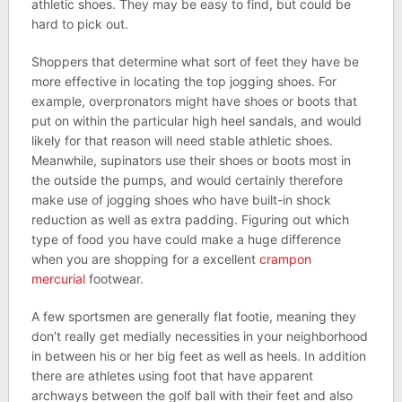
athletic shoes. They may be easy to find, but could be
hard to pick out.
Shoppers that determine what sort of feet they have be
more effective in locating the top jogging shoes. For
example, overpronators might have shoes or boots that
put on within the particular high heel sandals, and would
likely for that reason will need stable athletic shoes.
Meanwhile, supinators use their shoes or boots most in
the outside the pumps, and would certainly therefore
make use of jogging shoes who have built-in shock
reduction as well as extra padding. Figuring out which
type of food you have could make a huge difference
when you are shopping for a excellent
crampon
mercurial
footwear.
A few sportsmen are generally flat footie, meaning they
don’t really get medially necessities in your neighborhood
in between his or her big feet as well as heels. In addition
there are athletes using foot that have apparent
archways between the golf ball with their feet and also