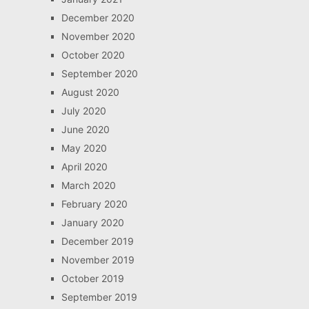
December 2020
November 2020
October 2020
September 2020
August 2020
July 2020
June 2020
May 2020
April 2020
March 2020
February 2020
January 2020
December 2019
November 2019
October 2019
September 2019