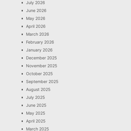
July 2026
June 2026
May 2026
April 2026
March 2026
February 2026
January 2026
December 2025
November 2025
October 2025
September 2025
August 2025
July 2025
June 2025
May 2025
April 2025
March 2025