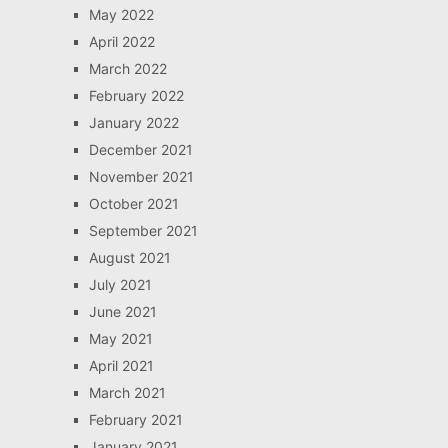
May 2022
April 2022
March 2022
February 2022
January 2022
December 2021
November 2021
October 2021
September 2021
August 2021
July 2021
June 2021
May 2021
April 2021
March 2021
February 2021
January 2021