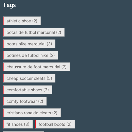
Tags
athletic shoe
(2)
botas de futbol mercurial
(2)
botas nike mercurial
(3)
botines de futbol nike
(2)
chaussure de foot mercurial
(2)
cheap soccer cleats
(5)
comfortable shoes
(3)
comfy footwear
(2)
cristiano ronaldo cleats
(2)
fit shoes
(3)
football boots
(2)