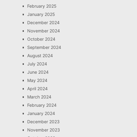
February 2025
January 2025
December 2024
November 2024
October 2024
September 2024
August 2024
July 2024
June 2024
May 2024
April 2024
March 2024
February 2024
January 2024
December 2023
November 2023