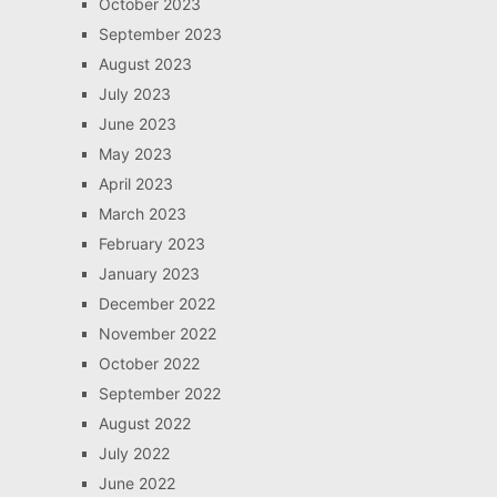
October 2023
September 2023
August 2023
July 2023
June 2023
May 2023
April 2023
March 2023
February 2023
January 2023
December 2022
November 2022
October 2022
September 2022
August 2022
July 2022
June 2022