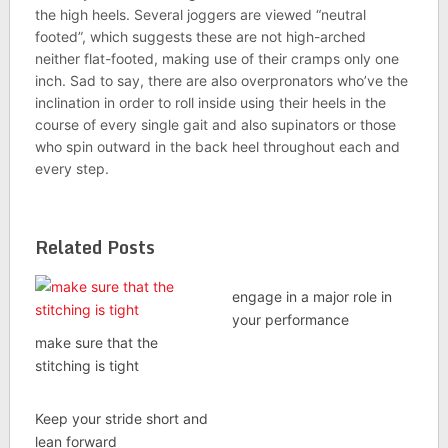
the high heels. Several joggers are viewed “neutral
footed”, which suggests these are not high-arched
neither flat-footed, making use of their cramps only one
inch. Sad to say, there are also overpronators who’ve the
inclination in order to roll inside using their heels in the
course of every single gait and also supinators or those
who spin outward in the back heel throughout each and
every step.
Related Posts
engage in a major role in
your performance
make sure that the
stitching is tight
Keep your stride short and
lean forward