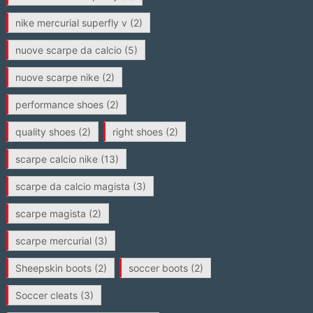
nike mercurial superfly v
(2)
nuove scarpe da calcio
(5)
nuove scarpe nike
(2)
performance shoes
(2)
quality shoes
(2)
right shoes
(2)
scarpe calcio nike
(13)
scarpe da calcio magista
(3)
scarpe magista
(2)
scarpe mercurial
(3)
Sheepskin boots
(2)
soccer boots
(2)
Soccer cleats
(3)