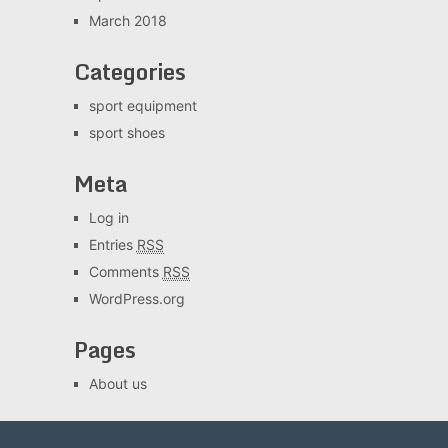
March 2018
Categories
sport equipment
sport shoes
Meta
Log in
Entries
RSS
Comments
RSS
WordPress.org
Pages
About us