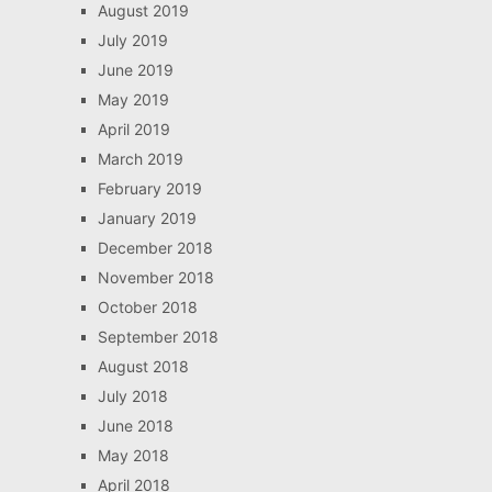
August 2019
July 2019
June 2019
May 2019
April 2019
March 2019
February 2019
January 2019
December 2018
November 2018
October 2018
September 2018
August 2018
July 2018
June 2018
May 2018
April 2018