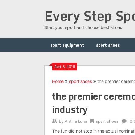
Skip
Every Step Sp
to
content
Start your sport and choose best shoes
sport equipment
sport shoes
April 8, 2019
Home
sport shoes
the premier ceremon
the premier ceremon
industry
By
Antina Luna
sport shoes
0 
The fun did not stop in the actual nominat