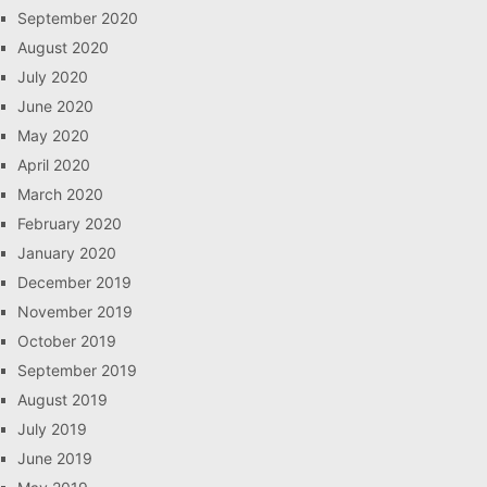
September 2020
August 2020
July 2020
June 2020
May 2020
April 2020
March 2020
February 2020
January 2020
December 2019
November 2019
October 2019
September 2019
August 2019
July 2019
June 2019