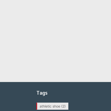
Tags
athletic shoe
(2)