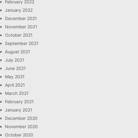
February 2022
January 2022
December 2021
November 2021
October 2021
September 2021
August 2021
July 2021
June 2021
May 2021
April 2021
March 2021
February 2021
January 2021
December 2020
November 2020
October 2020