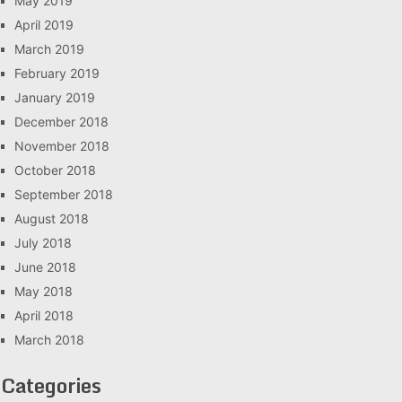
May 2019
April 2019
March 2019
February 2019
January 2019
December 2018
November 2018
October 2018
September 2018
August 2018
July 2018
June 2018
May 2018
April 2018
March 2018
Categories