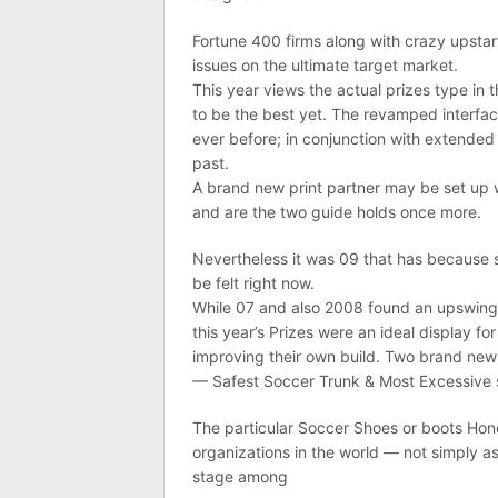
Fortune 400 firms along with crazy upstart
issues on the ultimate target market.
This year views the actual prizes type in
to be the best yet. The revamped interface
ever before; in conjunction with extended 
past.
A brand new print partner may be set up w
and are the two guide holds once more.
Nevertheless it was 09 that has because s
be felt right now.
While 07 and also 2008 found an upswin
this year’s Prizes were an ideal display f
improving their own build. Two brand new 
— Safest Soccer Trunk & Most Excessive s
The particular Soccer Shoes or boots Hono
organizations in the world — not simply a
stage among