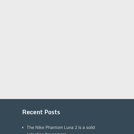
Recent Posts
The Nike Phantom Luna 2 is a solid