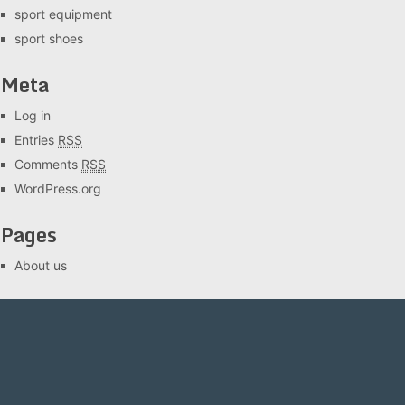
sport equipment
sport shoes
Meta
Log in
Entries
RSS
Comments
RSS
WordPress.org
Pages
About us