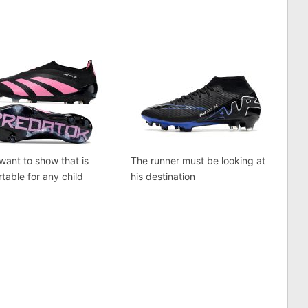
 want to show that is
The runner must be looking at
table for any child
his destination