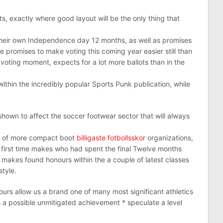
s, exactly where good layout will be the only thing that
 their own Independence day 12 months, as well as promises
 promises to make voting this coming year easier still than
voting moment, expects for a lot more ballots than in the
ithin the incredibly popular Sports Punk publication, while
hown to affect the soccer footwear sector that will always
g of more compact boot
billigaste fotbollsskor
organizations,
or first time makes who had spent the final Twelve months
makes found honours within the a couple of latest classes
tyle.
urs allow us a brand one of many most significant athletics
s a possible unmitigated achievement * speculate a level