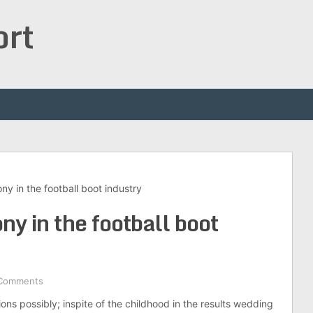
ort
y in the football boot industry
y in the football boot
Comments
ions possibly; inspite of the childhood in the results wedding