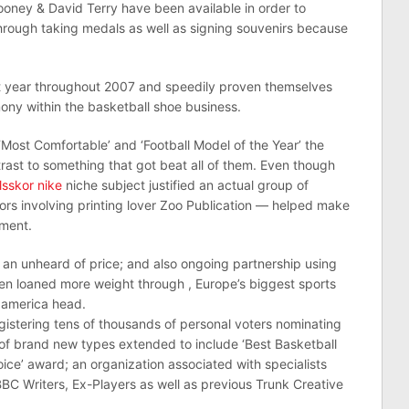
oney & David Terry have been available in order to
through taking medals as well as signing souvenirs because
rst year throughout 2007 and speedily proven themselves
y within the basketball shoe business.
 ‘Most Comfortable’ and ‘Football Model of the Year’ the
rast to something that got beat all of them. Even though
lsskor nike
niche subject justified an actual group of
tors involving printing lover Zoo Publication — helped make
ement.
 an unheard of price; and also ongoing partnership using
en loaned more weight through , Europe’s biggest sports
 america head.
egistering tens of thousands of personal voters nominating
ot of brand new types extended to include ‘Best Basketball
Choice’ award; an organization associated with specialists
BBC Writers, Ex-Players as well as previous Trunk Creative