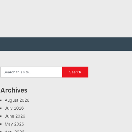
Archives
August 2026
July 2026
June 2026
May 2026
April 2026