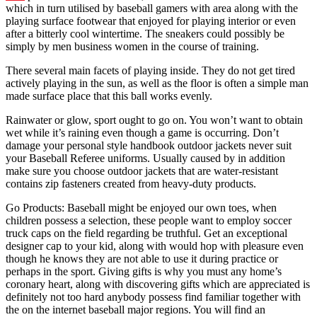
which in turn utilised by baseball gamers with area along with the
playing surface footwear that enjoyed for playing interior or even
after a bitterly cool wintertime. The sneakers could possibly be
simply by men business women in the course of training.
There several main facets of playing inside. They do not get tired
actively playing in the sun, as well as the floor is often a simple man
made surface place that this ball works evenly.
Rainwater or glow, sport ought to go on. You won’t want to obtain
wet while it’s raining even though a game is occurring. Don’t
damage your personal style handbook outdoor jackets never suit
your Baseball Referee uniforms. Usually caused by in addition
make sure you choose outdoor jackets that are water-resistant
contains zip fasteners created from heavy-duty products.
Go Products: Baseball might be enjoyed our own toes, when
children possess a selection, these people want to employ soccer
truck caps on the field regarding be truthful. Get an exceptional
designer cap to your kid, along with would hop with pleasure even
though he knows they are not able to use it during practice or
perhaps in the sport. Giving gifts is why you must any home’s
coronary heart, along with discovering gifts which are appreciated is
definitely not too hard anybody possess find familiar together with
the on the internet baseball major regions. You will find an