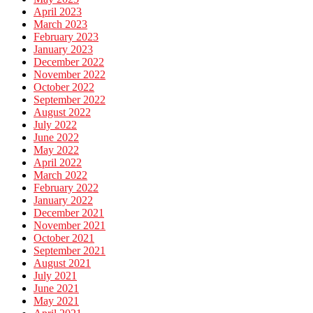
April 2023
March 2023
February 2023
January 2023
December 2022
November 2022
October 2022
September 2022
August 2022
July 2022
June 2022
May 2022
April 2022
March 2022
February 2022
January 2022
December 2021
November 2021
October 2021
September 2021
August 2021
July 2021
June 2021
May 2021