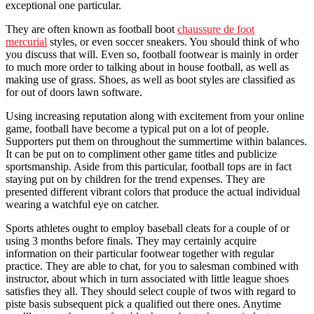
exceptional one particular.
They are often known as football boot
chaussure de foot
mercurial
styles, or even soccer sneakers. You should think of who
you discuss that will. Even so, football footwear is mainly in order
to much more order to talking about in house football, as well as
making use of grass. Shoes, as well as boot styles are classified as
for out of doors lawn software.
Using increasing reputation along with excitement from your online
game, football have become a typical put on a lot of people.
Supporters put them on throughout the summertime within balances.
It can be put on to compliment other game titles and publicize
sportsmanship. Aside from this particular, football tops are in fact
staying put on by children for the trend expenses. They are
presented different vibrant colors that produce the actual individual
wearing a watchful eye on catcher.
Sports athletes ought to employ baseball cleats for a couple of or
using 3 months before finals. They may certainly acquire
information on their particular footwear together with regular
practice. They are able to chat, for you to salesman combined with
instructor, about which in turn associated with little league shoes
satisfies they all. They should select couple of twos with regard to
piste basis subsequent pick a qualified out there ones. Anytime