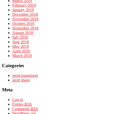
March 2019
February 2019
January 2019
December 2018
November 2018
October 2018
September 2018
August 2018
July 2018
June 2018
May 2018
April 2018
March 2018
Categories
sport equipment
sport shoes
Meta
Log in
Entries
RSS
Comments
RSS
WordPress.org