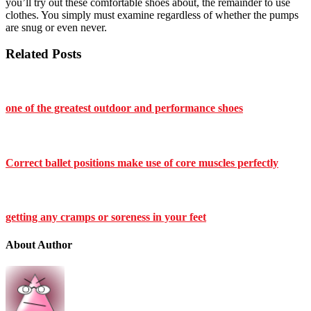
you’ll try out these comfortable shoes about, the remainder to use
clothes. You simply must examine regardless of whether the pumps
are snug or even never.
Related Posts
one of the greatest outdoor and performance shoes
Correct ballet positions make use of core muscles perfectly
getting any cramps or soreness in your feet
About Author