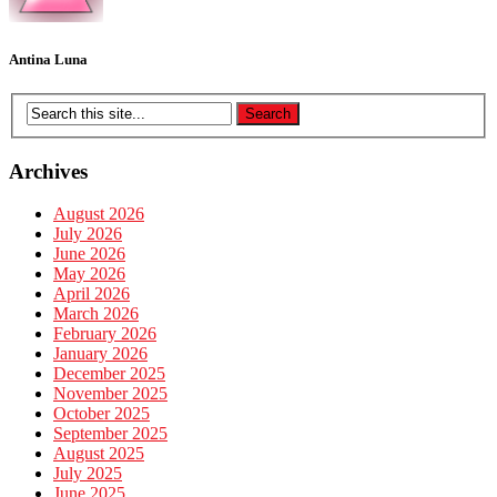
Antina Luna
Archives
August 2026
July 2026
June 2026
May 2026
April 2026
March 2026
February 2026
January 2026
December 2025
November 2025
October 2025
September 2025
August 2025
July 2025
June 2025