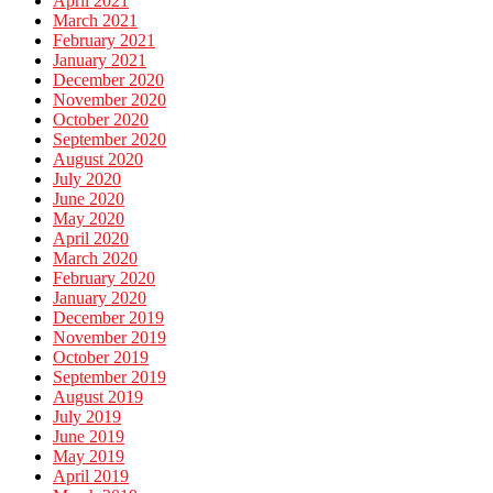
April 2021
March 2021
February 2021
January 2021
December 2020
November 2020
October 2020
September 2020
August 2020
July 2020
June 2020
May 2020
April 2020
March 2020
February 2020
January 2020
December 2019
November 2019
October 2019
September 2019
August 2019
July 2019
June 2019
May 2019
April 2019