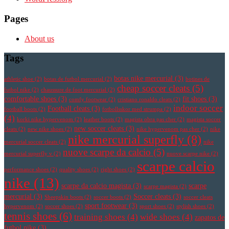
Pages
About us
Tags
botas nike mercurial
(3)
athletic shoe
(2)
botas de futbol mercurial
(2)
botines de
cheap soccer cleats
(5)
futbol nike
(2)
chaussure de foot mercurial
(2)
comfortable shoes
(3)
fit shoes
(3)
comfy footwear
(2)
cristiano ronaldo cleats
(2)
indoor soccer
Football cleats
(3)
football boots
(2)
fotbollsskor med strumpa
(2)
(4)
korki nike hypervenom
(2)
leather boots
(2)
magista obra pas cher
(2)
magista soccer
new soccer cleats
(3)
cleats
(2)
new nike shoes
(2)
nike hypervenom pas cher
(2)
nike
nike mercurial superfly
(8)
mercurial soccer cleats
(2)
nike
nuove scarpe da calcio
(5)
mercurial superfly v
(2)
nuove scarpe nike
(2)
scarpe calcio
performance shoes
(2)
quality shoes
(2)
right shoes
(2)
nike
(13)
scarpe da calcio magista
(3)
scarpe
scarpe magista
(2)
mercurial
(3)
Soccer cleats
(3)
Sheepskin boots
(2)
soccer boots
(2)
soccer cleats
sport footwear
(3)
hypervenom
(2)
soccer shoes
(2)
sport shoes
(2)
stylish shoes
(2)
tennis shoes
(6)
training shoes
(4)
wide shoes
(4)
zapatos de
futbol nike
(3)