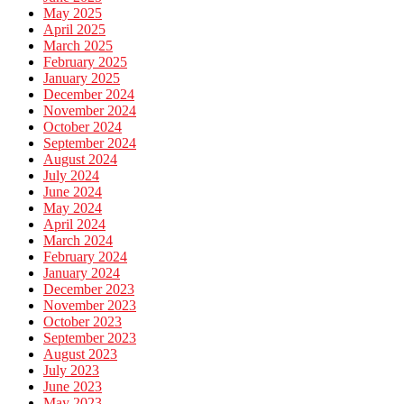
May 2025
April 2025
March 2025
February 2025
January 2025
December 2024
November 2024
October 2024
September 2024
August 2024
July 2024
June 2024
May 2024
April 2024
March 2024
February 2024
January 2024
December 2023
November 2023
October 2023
September 2023
August 2023
July 2023
June 2023
May 2023