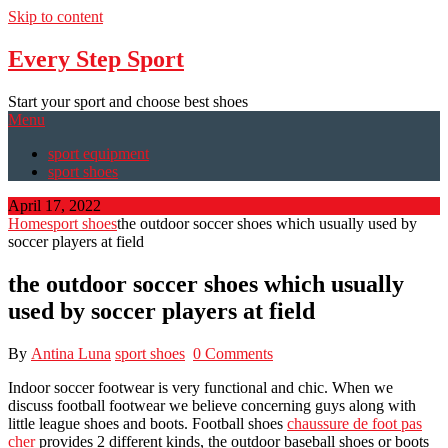
Skip to content
Every Step Sport
Start your sport and choose best shoes
Menu
sport equipment
sport shoes
April 17, 2022
Home
sport shoes
the outdoor soccer shoes which usually used by
soccer players at field
the outdoor soccer shoes which usually
used by soccer players at field
By
Antina Luna
sport shoes
0 Comments
Indoor soccer footwear is very functional and chic. When we
discuss football footwear we believe concerning guys along with
little league shoes and boots. Football shoes
chaussure de foot pas
cher
provides 2 different kinds, the outdoor baseball shoes or boots