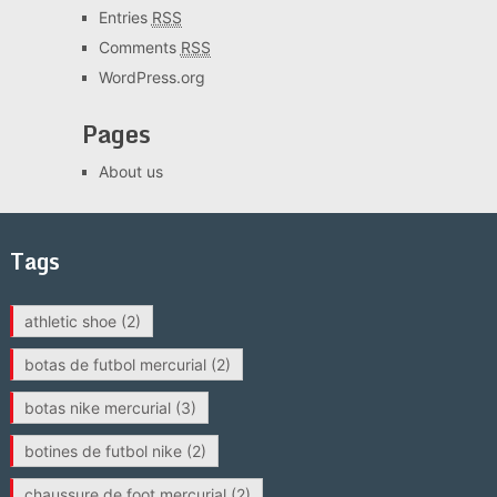
Entries
RSS
Comments
RSS
WordPress.org
Pages
About us
Tags
athletic shoe
(2)
botas de futbol mercurial
(2)
botas nike mercurial
(3)
botines de futbol nike
(2)
chaussure de foot mercurial
(2)