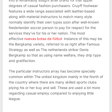
into a remarkably sought after brand for that upper
degrees of casual fashion purchasers. Cruyff footwear
features a wide range associated with leather-based
along with material instructors to match many style
normally identify their own types soon after well-known
Nederlander soccer person to pay for respect for the
services they’ve for his or her nation. The most
effective
nuevas botas de fútbol
instance of this may be
the Bergkamp variety, referred to as right after Famous
Strategy as well as The netherlands striker Denis
Bergkamp so that as using name welfare, they drip type
and gratifaction.
The particular instructors array has become specially
common within The united kingdom mainly in the North of
the country where there are many skilled sports clubs
plying his or her buy and sell. These are used a lot more
regarding casual employ compared to enjoying little
league.