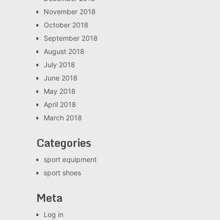
November 2018
October 2018
September 2018
August 2018
July 2018
June 2018
May 2018
April 2018
March 2018
Categories
sport equipment
sport shoes
Meta
Log in