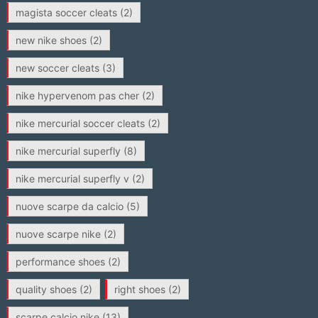
magista soccer cleats
(2)
new nike shoes
(2)
new soccer cleats
(3)
nike hypervenom pas cher
(2)
nike mercurial soccer cleats
(2)
nike mercurial superfly
(8)
nike mercurial superfly v
(2)
nuove scarpe da calcio
(5)
nuove scarpe nike
(2)
performance shoes
(2)
quality shoes
(2)
right shoes
(2)
scarpe calcio nike
(13)