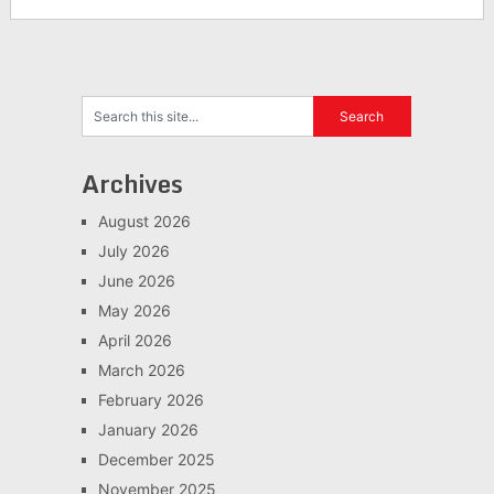
Archives
August 2026
July 2026
June 2026
May 2026
April 2026
March 2026
February 2026
January 2026
December 2025
November 2025