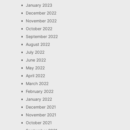
January 2023
December 2022
November 2022
October 2022
September 2022
August 2022
July 2022
June 2022
May 2022
April 2022
March 2022
February 2022
January 2022
December 2021
November 2021
October 2021