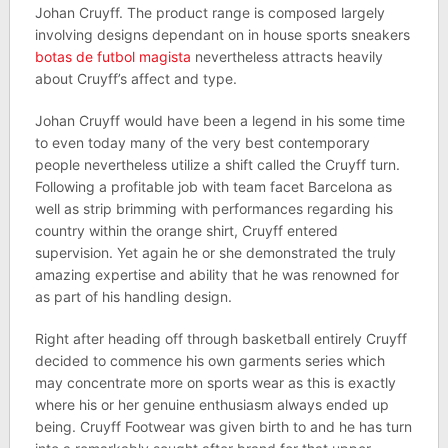
Johan Cruyff. The product range is composed largely
involving designs dependant on in house sports sneakers
botas de futbol magista
nevertheless attracts heavily
about Cruyff’s affect and type.
Johan Cruyff would have been a legend in his some time
to even today many of the very best contemporary
people nevertheless utilize a shift called the Cruyff turn.
Following a profitable job with team facet Barcelona as
well as strip brimming with performances regarding his
country within the orange shirt, Cruyff entered
supervision. Yet again he or she demonstrated the truly
amazing expertise and ability that he was renowned for
as part of his handling design.
Right after heading off through basketball entirely Cruyff
decided to commence his own garments series which
may concentrate more on sports wear as this is exactly
where his or her genuine enthusiasm always ended up
being. Cruyff Footwear was given birth to and he has turn