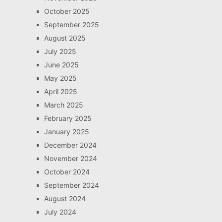
October 2025
September 2025
August 2025
July 2025
June 2025
May 2025
April 2025
March 2025
February 2025
January 2025
December 2024
November 2024
October 2024
September 2024
August 2024
July 2024