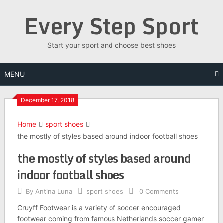
Skip
Every Step Sport
to
content
Start your sport and choose best shoes
MENU
December 17, 2018
Home
sport shoes
the mostly of styles based around indoor football shoes
the mostly of styles based around
indoor football shoes
By
Antina Luna
sport shoes
0 Comments
Cruyff Footwear is a variety of soccer encouraged
footwear coming from famous Netherlands soccer gamer