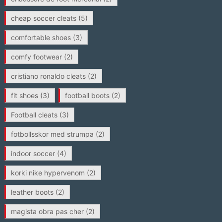
cheap soccer cleats
(5)
comfortable shoes
(3)
comfy footwear
(2)
cristiano ronaldo cleats
(2)
fit shoes
(3)
football boots
(2)
Football cleats
(3)
fotbollsskor med strumpa
(2)
indoor soccer
(4)
korki nike hypervenom
(2)
leather boots
(2)
magista obra pas cher
(2)