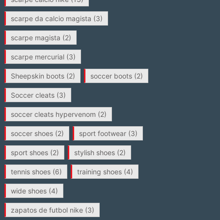
scarpe da calcio magista
(3)
scarpe magista
(2)
scarpe mercurial
(3)
Sheepskin boots
(2)
soccer boots
(2)
Soccer cleats
(3)
soccer cleats hypervenom
(2)
soccer shoes
(2)
sport footwear
(3)
sport shoes
(2)
stylish shoes
(2)
tennis shoes
(6)
training shoes
(4)
wide shoes
(4)
zapatos de futbol nike
(3)