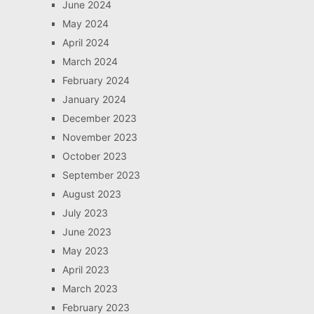
June 2024
May 2024
April 2024
March 2024
February 2024
January 2024
December 2023
November 2023
October 2023
September 2023
August 2023
July 2023
June 2023
May 2023
April 2023
March 2023
February 2023