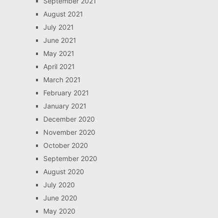
September 2021
August 2021
July 2021
June 2021
May 2021
April 2021
March 2021
February 2021
January 2021
December 2020
November 2020
October 2020
September 2020
August 2020
July 2020
June 2020
May 2020