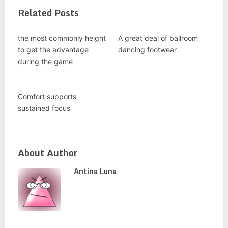
Related Posts
the most commonly height
A great deal of ballroom
to get the advantage
dancing footwear
during the game
Comfort supports
sustained focus
About Author
Antina Luna