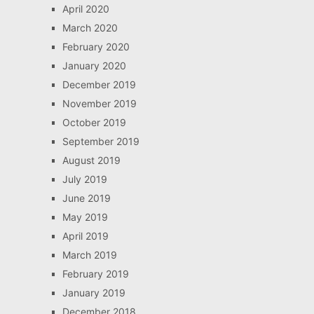
April 2020
March 2020
February 2020
January 2020
December 2019
November 2019
October 2019
September 2019
August 2019
July 2019
June 2019
May 2019
April 2019
March 2019
February 2019
January 2019
December 2018