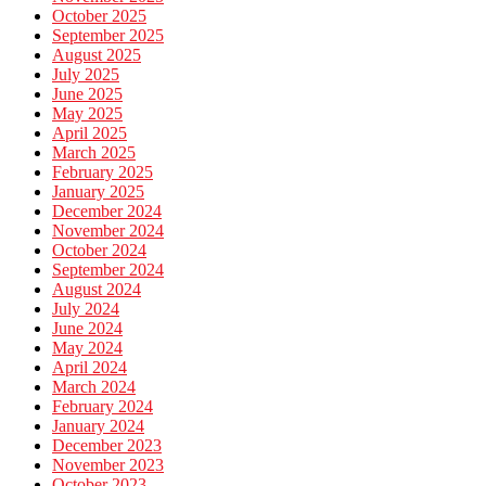
October 2025
September 2025
August 2025
July 2025
June 2025
May 2025
April 2025
March 2025
February 2025
January 2025
December 2024
November 2024
October 2024
September 2024
August 2024
July 2024
June 2024
May 2024
April 2024
March 2024
February 2024
January 2024
December 2023
November 2023
October 2023