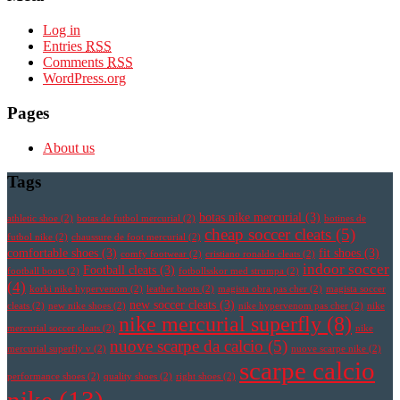
Log in
Entries
RSS
Comments
RSS
WordPress.org
Pages
About us
Tags
botas nike mercurial
(3)
athletic shoe
(2)
botas de futbol mercurial
(2)
botines de
cheap soccer cleats
(5)
futbol nike
(2)
chaussure de foot mercurial
(2)
comfortable shoes
(3)
fit shoes
(3)
comfy footwear
(2)
cristiano ronaldo cleats
(2)
indoor soccer
Football cleats
(3)
football boots
(2)
fotbollsskor med strumpa
(2)
(4)
korki nike hypervenom
(2)
leather boots
(2)
magista obra pas cher
(2)
magista soccer
new soccer cleats
(3)
cleats
(2)
new nike shoes
(2)
nike hypervenom pas cher
(2)
nike
nike mercurial superfly
(8)
mercurial soccer cleats
(2)
nike
nuove scarpe da calcio
(5)
mercurial superfly v
(2)
nuove scarpe nike
(2)
scarpe calcio
performance shoes
(2)
quality shoes
(2)
right shoes
(2)