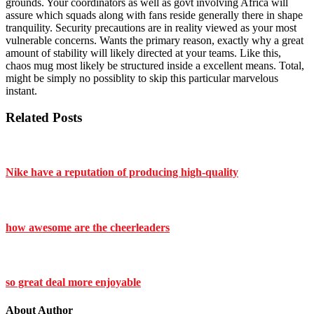
grounds. Your coordinators as well as govt involving Africa will
assure which squads along with fans reside generally there in shape
tranquility. Security precautions are in reality viewed as your most
vulnerable concerns. Wants the primary reason, exactly why a great
amount of stability will likely directed at your teams. Like this,
chaos mug most likely be structured inside a excellent means. Total,
might be simply no possiblity to skip this particular marvelous
instant.
Related Posts
Nike have a reputation of producing high-quality
how awesome are the cheerleaders
so great deal more enjoyable
About Author