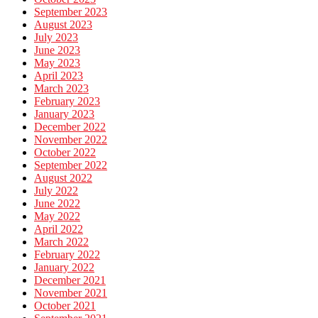
September 2023
August 2023
July 2023
June 2023
May 2023
April 2023
March 2023
February 2023
January 2023
December 2022
November 2022
October 2022
September 2022
August 2022
July 2022
June 2022
May 2022
April 2022
March 2022
February 2022
January 2022
December 2021
November 2021
October 2021