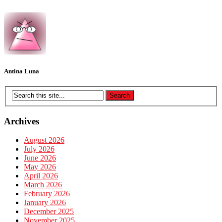
Antina Luna
Archives
August 2026
July 2026
June 2026
May 2026
April 2026
March 2026
February 2026
January 2026
December 2025
November 2025