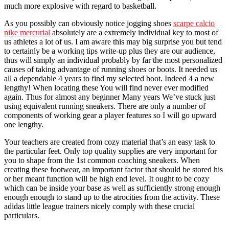
much more explosive with regard to basketball.
As you possibly can obviously notice jogging shoes
scarpe calcio
nike mercurial
absolutely are a extremely individual key to most of
us athletes a lot of us. I am aware this may big surprise you but tend
to certainly be a working tips write-up plus they are our audience,
thus will simply an individual probably by far the most personalized
causes of taking advantage of running shoes or boots. It needed us
all a dependable 4 years to find my selected boot. Indeed 4 a new
lengthy! When locating these You will find never ever modified
again. Thus for almost any beginner Many years We’ve stuck just
using equivalent running sneakers. There are only a number of
components of working gear a player features so I will go upward
one lengthy.
Your teachers are created from cozy material that’s an easy task to
the particular feet. Only top quality supplies are very important for
you to shape from the 1st common coaching sneakers. When
creating these footwear, an important factor that should be stored his
or her meant function will be high end level. It ought to be cozy
which can be inside your base as well as sufficiently strong enough
enough enough to stand up to the atrocities from the activity. These
adidas little league trainers nicely comply with these crucial
particulars.