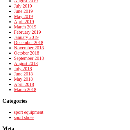
August 2019
July 2019
June 2019
May 2019
April 2019
March 2019
February 2019
January 2019
December 2018
November 2018
October 2018
September 2018
August 2018
July 2018
June 2018
May 2018
April 2018
March 2018
Categories
sport equipment
sport shoes
Meta