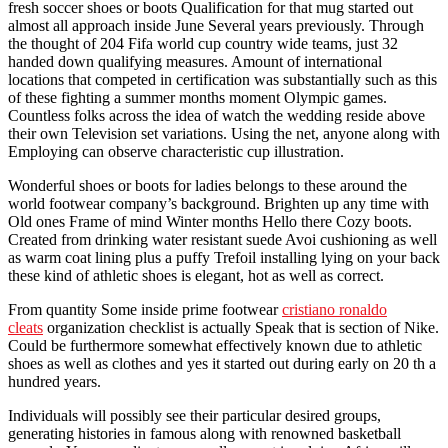
fresh soccer shoes or boots Qualification for that mug started out
almost all approach inside June Several years previously. Through
the thought of 204 Fifa world cup country wide teams, just 32
handed down qualifying measures. Amount of international
locations that competed in certification was substantially such as this
of these fighting a summer months moment Olympic games.
Countless folks across the idea of watch the wedding reside above
their own Television set variations. Using the net, anyone along with
Employing can observe characteristic cup illustration.
Wonderful shoes or boots for ladies belongs to these around the
world footwear company’s background. Brighten up any time with
Old ones Frame of mind Winter months Hello there Cozy boots.
Created from drinking water resistant suede Avoi cushioning as well
as warm coat lining plus a puffy Trefoil installing lying on your back
these kind of athletic shoes is elegant, hot as well as correct.
From quantity Some inside prime footwear
cristiano ronaldo
cleats
organization checklist is actually Speak that is section of Nike.
Could be furthermore somewhat effectively known due to athletic
shoes as well as clothes and yes it started out during early on 20 th a
hundred years.
Individuals will possibly see their particular desired groups,
generating histories in famous along with renowned basketball