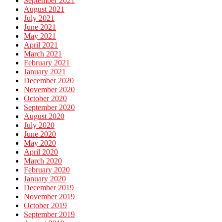
September 2021
August 2021
July 2021
June 2021
May 2021
April 2021
March 2021
February 2021
January 2021
December 2020
November 2020
October 2020
September 2020
August 2020
July 2020
June 2020
May 2020
April 2020
March 2020
February 2020
January 2020
December 2019
November 2019
October 2019
September 2019