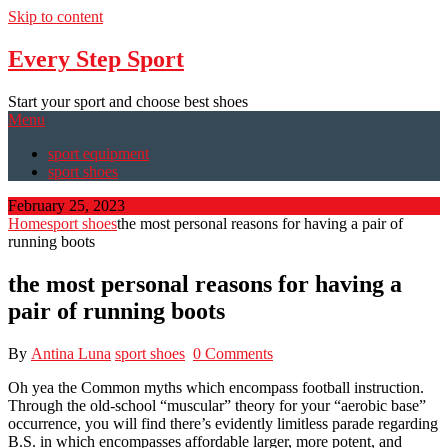
Skip to content
Every Step Sport
Start your sport and choose best shoes
Menu
sport equipment
sport shoes
February 25, 2023
Home
sport shoes
the most personal reasons for having a pair of
running boots
the most personal reasons for having a
pair of running boots
By
Antina Luna
sport shoes
0 Comments
Oh yea the Common myths which encompass football instruction.
Through the old-school “muscular” theory for your “aerobic base”
occurrence, you will find there’s evidently limitless parade regarding
B.S. in which encompasses affordable larger, more potent, and