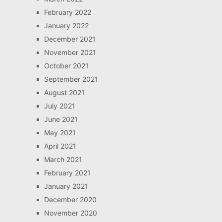
February 2022
January 2022
December 2021
November 2021
October 2021
September 2021
August 2021
July 2021
June 2021
May 2021
April 2021
March 2021
February 2021
January 2021
December 2020
November 2020