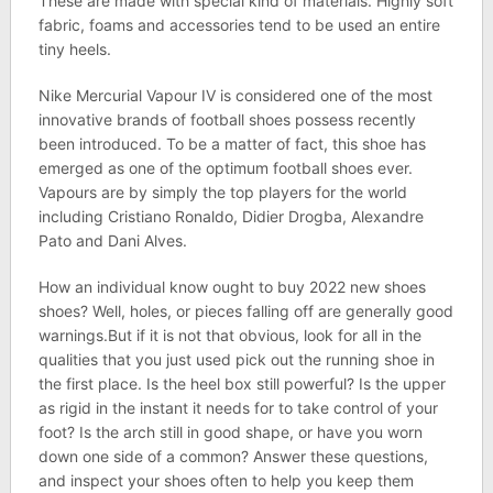
These are made with special kind of materials. Highly soft
fabric, foams and accessories tend to be used an entire
tiny heels.
Nike Mercurial Vapour IV is considered one of the most
innovative brands of football shoes possess recently
been introduced. To be a matter of fact, this shoe has
emerged as one of the optimum football shoes ever.
Vapours are by simply the top players for the world
including Cristiano Ronaldo, Didier Drogba, Alexandre
Pato and Dani Alves.
How an individual know ought to buy 2022 new shoes
shoes? Well, holes, or pieces falling off are generally good
warnings.But if it is not that obvious, look for all in the
qualities that you just used pick out the running shoe in
the first place. Is the heel box still powerful? Is the upper
as rigid in the instant it needs for to take control of your
foot? Is the arch still in good shape, or have you worn
down one side of a common? Answer these questions,
and inspect your shoes often to help you keep them