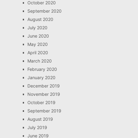
October 2020
September 2020
August 2020
July 2020
June 2020
May 2020
April 2020
March 2020
February 2020
January 2020
December 2019
November 2019
October 2019
September 2019
August 2019
July 2019
June 2019