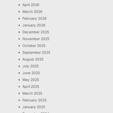
April 2026
March 2026
February 2026
January 2026
December 2025
November 2025
October 2025
September 2025
August 2025
July 2025
June 2025
May 2025
April 2025
March 2025
February 2025
January 2025