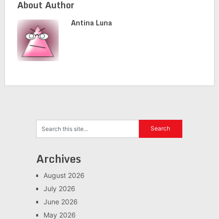
About Author
Antina Luna
Archives
August 2026
July 2026
June 2026
May 2026