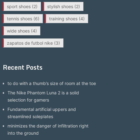
sport shoes
(2)
stylish shoes
(2)
tennis shoes
(6)
training shoes
(4)
wide shoes
(4)
zapatos de futbol nike
(3)
Recent Posts
to do with a thumb’s size of room at the toe
The Nike Phantom Luna 2 is a solid
selection for gamers
Fundamental artificial uppers and
streamlined soleplates
minimizes the danger of infiltration right
into the ground