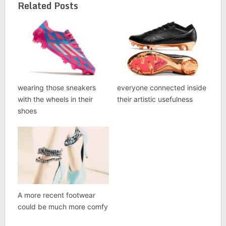
Related Posts
wearing those sneakers
everyone connected inside
with the wheels in their
their artistic usefulness
shoes
A more recent footwear
could be much more comfy