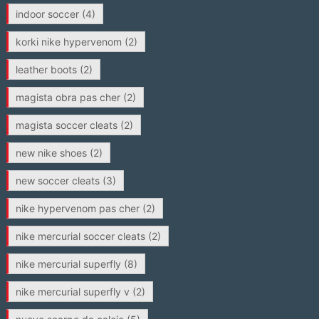
indoor soccer
(4)
korki nike hypervenom
(2)
leather boots
(2)
magista obra pas cher
(2)
magista soccer cleats
(2)
new nike shoes
(2)
new soccer cleats
(3)
nike hypervenom pas cher
(2)
nike mercurial soccer cleats
(2)
nike mercurial superfly
(8)
nike mercurial superfly v
(2)