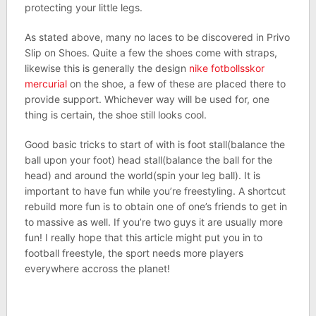
protecting your little legs.
As stated above, many no laces to be discovered in Privo
Slip on Shoes. Quite a few the shoes come with straps,
likewise this is generally the design
nike fotbollsskor
mercurial
on the shoe, a few of these are placed there to
provide support. Whichever way will be used for, one
thing is certain, the shoe still looks cool.
Good basic tricks to start of with is foot stall(balance the
ball upon your foot) head stall(balance the ball for the
head) and around the world(spin your leg ball). It is
important to have fun while you’re freestyling. A shortcut
rebuild more fun is to obtain one of one’s friends to get in
to massive as well. If you’re two guys it are usually more
fun! I really hope that this article might put you in to
football freestyle, the sport needs more players
everywhere accross the planet!