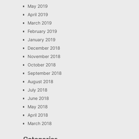
May 2019
April 2019
March 2019
February 2019
January 2019
December 2018
November 2018
October 2018
September 2018
August 2018
July 2018
June 2018
May 2018
April 2018
March 2018