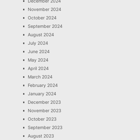
December 2024
November 2024
October 2024
September 2024
August 2024
July 2024
June 2024
May 2024
April 2024
March 2024
February 2024
January 2024
December 2023
November 2023
October 2023
September 2023
August 2023