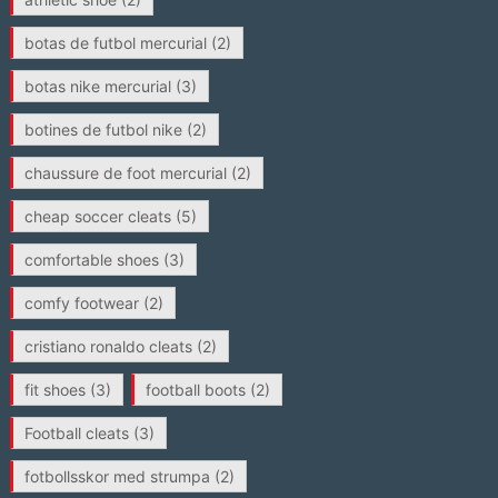
botas de futbol mercurial
(2)
botas nike mercurial
(3)
botines de futbol nike
(2)
chaussure de foot mercurial
(2)
cheap soccer cleats
(5)
comfortable shoes
(3)
comfy footwear
(2)
cristiano ronaldo cleats
(2)
fit shoes
(3)
football boots
(2)
Football cleats
(3)
fotbollsskor med strumpa
(2)