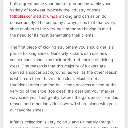
built a great name your market production within your
variety of footwear typically the industry of shoe
fotbollsskor med strumpa
making and carries on do
consequently. The company always sees to it that every
shoe confers to the very best standard having in mind
the need for its most demanding their clients.
The first piece of kicking equipment you should get is a
pair of kicking shoes. Generally kickers can use new
soccer shoes shoes as their preferred choice of kicking
cleat. One reason is that this majority of kickers are
derived a soccer background, as well as the other reason
is which do to not have a toe cleat. Most, if not all,
traditional American football cleats possess a cleat at the
very tip of the shoe (toe cleat) the best get your market
way since your foot gently swipes the garden soil. For this
reason and other individuals we will share along with you
our favorite shoes.
Infant’s collection is very colorful and ultimately tranquil.