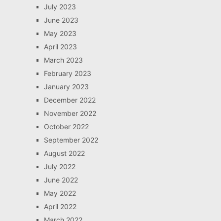
July 2023
June 2023
May 2023
April 2023
March 2023
February 2023
January 2023
December 2022
November 2022
October 2022
September 2022
August 2022
July 2022
June 2022
May 2022
April 2022
March 2022