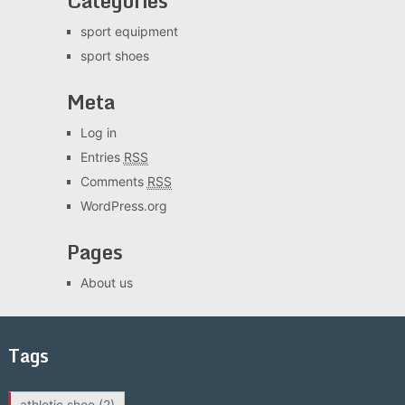
Categories
sport equipment
sport shoes
Meta
Log in
Entries
RSS
Comments
RSS
WordPress.org
Pages
About us
Tags
athletic shoe
(2)