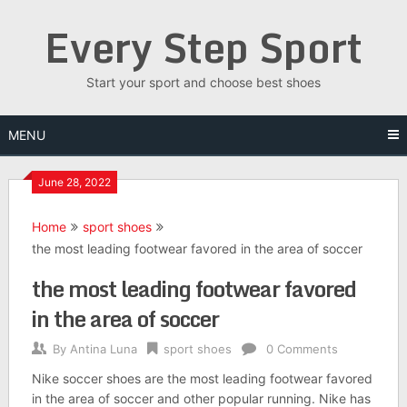
Skip
Every Step Sport
to
content
Start your sport and choose best shoes
MENU
June 28, 2022
Home
sport shoes
the most leading footwear favored in the area of soccer
the most leading footwear favored
in the area of soccer
By
Antina Luna
sport shoes
0 Comments
Nike soccer shoes are the most leading footwear favored
in the area of soccer and other popular running. Nike has