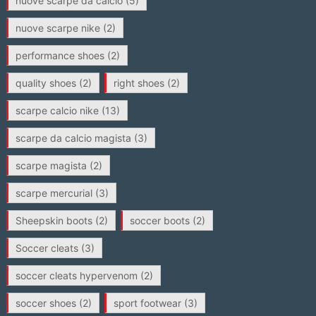
nuove scarpe da calcio
(5)
nuove scarpe nike
(2)
performance shoes
(2)
quality shoes
(2)
right shoes
(2)
scarpe calcio nike
(13)
scarpe da calcio magista
(3)
scarpe magista
(2)
scarpe mercurial
(3)
Sheepskin boots
(2)
soccer boots
(2)
Soccer cleats
(3)
soccer cleats hypervenom
(2)
soccer shoes
(2)
sport footwear
(3)