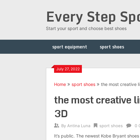
Skip
Every Step Sp
to
content
Start your sport and choose best shoes
sport equipment
sport shoes
July 27, 2022
Home
sport shoes
the most creative l
the most creative li
3D
By
Antina Luna
sport shoes
0 
It’s public. The newest Kobe Bryant shoes w