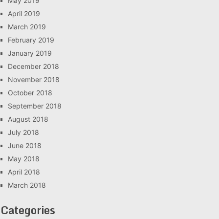
May 2019
April 2019
March 2019
February 2019
January 2019
December 2018
November 2018
October 2018
September 2018
August 2018
July 2018
June 2018
May 2018
April 2018
March 2018
Categories