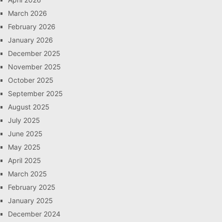
March 2026
February 2026
January 2026
December 2025
November 2025
October 2025
September 2025
August 2025
July 2025
June 2025
May 2025
April 2025
March 2025
February 2025
January 2025
December 2024