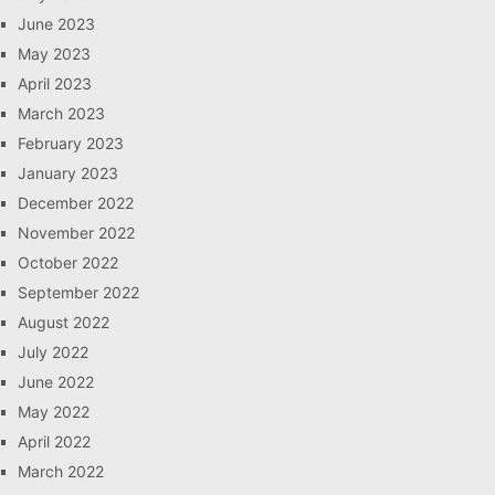
June 2023
May 2023
April 2023
March 2023
February 2023
January 2023
December 2022
November 2022
October 2022
September 2022
August 2022
July 2022
June 2022
May 2022
April 2022
March 2022