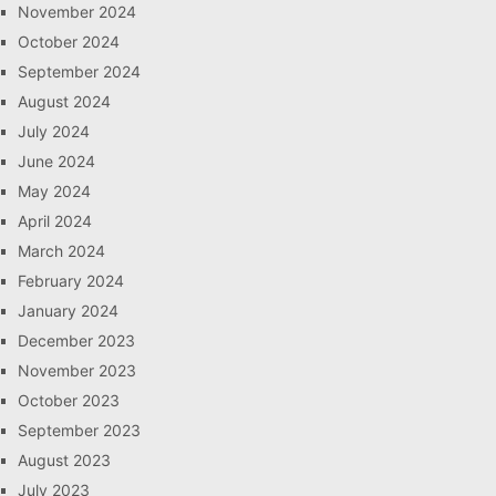
November 2024
October 2024
September 2024
August 2024
July 2024
June 2024
May 2024
April 2024
March 2024
February 2024
January 2024
December 2023
November 2023
October 2023
September 2023
August 2023
July 2023