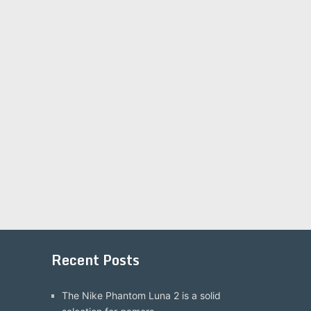
Recent Posts
The Nike Phantom Luna 2 is a solid