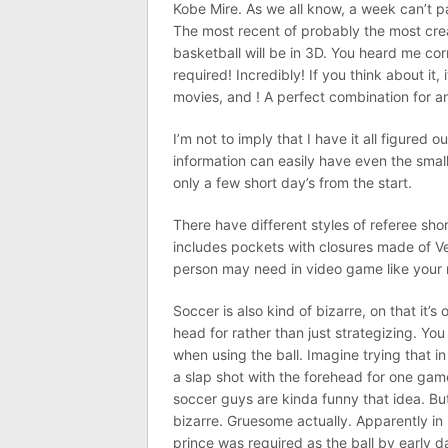
Kobe Mire. As we all know, a week can’t pa
The most recent of probably the most crea
basketball will be in 3D. You heard me cor
required! Incredibly! If you think about it
movies, and ! A perfect combination for an
I’m not to imply that I have it all figured 
information can easily have even the smal
only a few short day’s from the start.
There have different styles of referee sho
includes pockets with closures made of Ve
person may need in video game like your 
Soccer is also kind of bizarre, on that it’s
head for rather than just strategizing. Y
when using the ball. Imagine trying that in
a slap shot with the forehead for one game
soccer guys are kinda funny that idea. But
bizarre. Gruesome actually. Apparently i
prince was required as the ball by early d