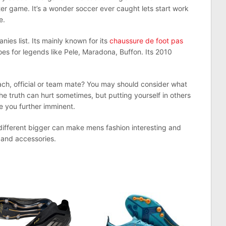
r game. It’s a wonder soccer ever caught lets start work
e.
ies list. Its mainly known for its
chaussure de foot pas
oes for legends like Pele, Maradona, Buffon. Its 2010
oach, official or team mate? You may should consider what
The truth can hurt sometimes, but putting yourself in others
e you further imminent.
ifferent bigger can make mens fashion interesting and
f and accessories.