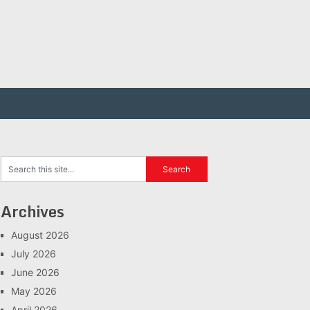
Archives
August 2026
July 2026
June 2026
May 2026
April 2026