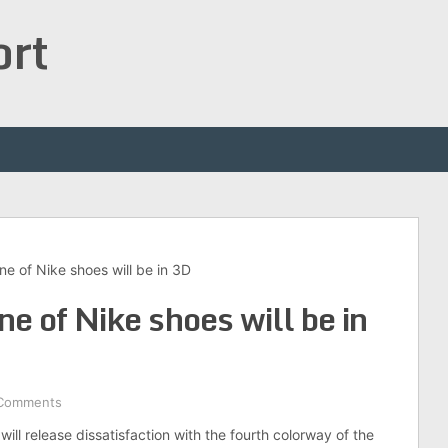
ort
ine of Nike shoes will be in 3D
ne of Nike shoes will be in
Comments
ill release dissatisfaction with the fourth colorway of the