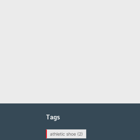
Tags
athletic shoe
(2)