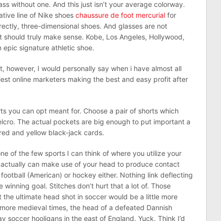
ss without one. And this just isn’t your average colorway.
tive line of Nike shoes
chaussure de foot mercurial
for
rectly, three-dimensional shoes. And glasses are not
, it should truly make sense. Kobe, Los Angeles, Hollywood,
 epic signature athletic shoe.
out, however, I would personally say when i have almost all
lest online marketers making the best and easy profit after
rts you can opt meant for. Choose a pair of shorts which
lcro. The actual pockets are big enough to put important a
red and yellow black-jack cards.
 one of the few sports I can think of where you utilize your
ou actually can make use of your head to produce contact
 football (American) or hockey either. Nothing link deflecting
 winning goal. Stitches don’t hurt that a lot of. Those
 the ultimate head shot in soccer would be a little more
n more medieval times, the head of a defeated Dannish
ay soccer hooligans in the east of England. Yuck. Think I’d