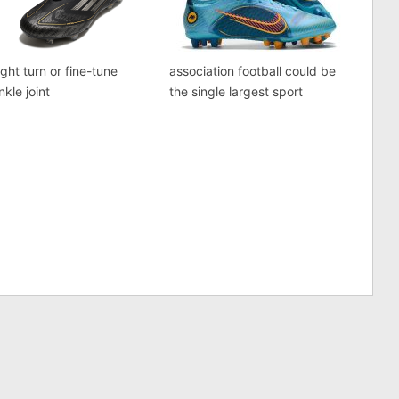
ght turn or fine-tune
association football could be
nkle joint
the single largest sport