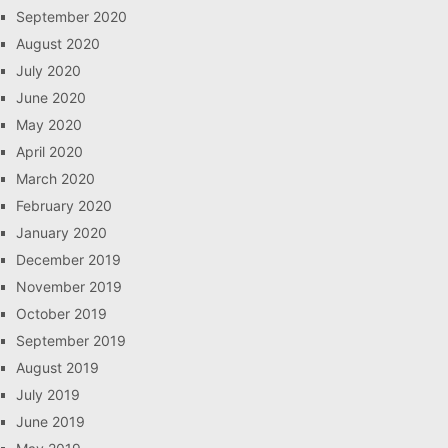
September 2020
August 2020
July 2020
June 2020
May 2020
April 2020
March 2020
February 2020
January 2020
December 2019
November 2019
October 2019
September 2019
August 2019
July 2019
June 2019