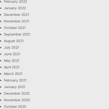
February 2022
January 2022
December 2021
November 2021
October 2021
September 2021
August 2021
July 2021
June 2021
May 2021
April 2021
March 2021
February 2021
January 2021
December 2020
November 2020
October 2020