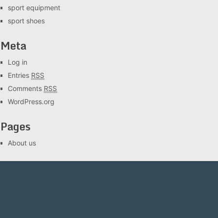
sport equipment
sport shoes
Meta
Log in
Entries
RSS
Comments
RSS
WordPress.org
Pages
About us