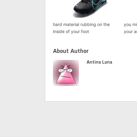
hard material rubbing on the
you mi
inside of your foot
your a
About Author
Antina Luna