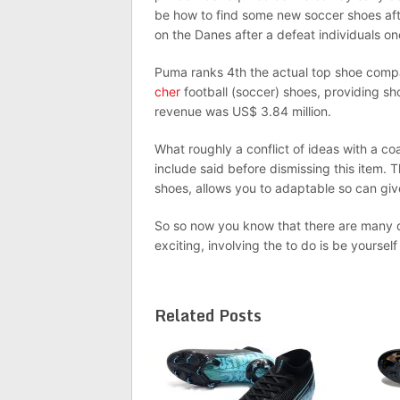
be how to find some new soccer shoes afte
on the Danes after a defeat individuals on
Puma ranks 4th the actual top shoe compan
cher
football (soccer) shoes, providing sh
revenue was US$ 3.84 million.
What roughly a conflict of ideas with a c
include said before dismissing this item. 
shoes, allows you to adaptable so can giv
So so now you know that there are many d
exciting, involving the to do is be yoursel
Related Posts