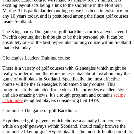
exciting layout acts being a link to the shoreline in the Northern
Marine. This particular demanding course has been in existence for
any 10 years today, and is positioned among the finest golf courses
inside Scotland.
The Kingsbarns The game of golf backlinks carries a level several
Twelfth opening that is thought to be their personal pit. It can be
absolutely one of the best hyperlinks training course within Scotland
that exist today.
Gleneagles Leaders Training course
There is a variety of golf courses with Gleneagles which might be
really wonderful and therefore are essential about just about any the
game of golf plans in Scotland. Specifically, the most effective
course will be the Gleneagles Noblemen Study course. This
program is truly intended for leaders. This provides excellent style
and also amazing views. It’s a tough program and contains
scarpe
calcio nike
delighted players considering that 1919.
Carnoustie The game of golf Backlinks
Experienced golf players, which choose a actually hard concern
while on golf getaways within Scotland, should really browse the
Carnoustie Playing golf Hyperlinks. It is the most difficult span of its