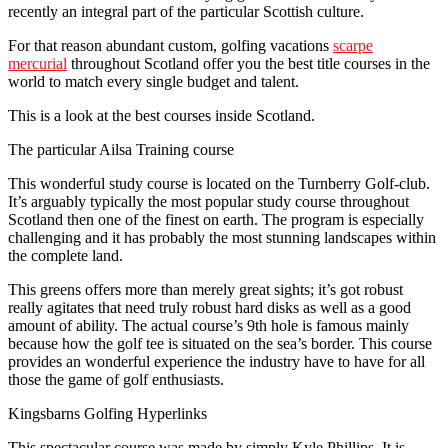
recently an integral part of the particular Scottish culture.
For that reason abundant custom, golfing vacations
scarpe
mercurial
throughout Scotland offer you the best title courses in the
world to match every single budget and talent.
This is a look at the best courses inside Scotland.
The particular Ailsa Training course
This wonderful study course is located on the Turnberry Golf-club.
It’s arguably typically the most popular study course throughout
Scotland then one of the finest on earth. The program is especially
challenging and it has probably the most stunning landscapes within
the complete land.
This greens offers more than merely great sights; it’s got robust
really agitates that need truly robust hard disks as well as a good
amount of ability. The actual course’s 9th hole is famous mainly
because how the golf tee is situated on the sea’s border. This course
provides an wonderful experience the industry have to have for all
those the game of golf enthusiasts.
Kingsbarns Golfing Hyperlinks
This spectacular course was made by simply Kyle Phillips. It is