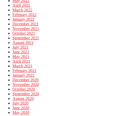
May 2022
April 2022
March 2022
February 2022
January 2022
December 2021
November 2021
October 2021
September 2021
August 2021
July 2021
June 2021
May 2021
April 2021
March 2021
February 2021
January 2021
December 2020
November 2020
October 2020
September 2020
August 2020
July 2020
June 2020
May 2020