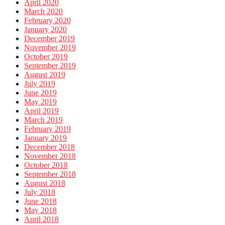
April 2020
March 2020
February 2020
January 2020
December 2019
November 2019
October 2019
September 2019
August 2019
July 2019
June 2019
May 2019
April 2019
March 2019
February 2019
January 2019
December 2018
November 2018
October 2018
September 2018
August 2018
July 2018
June 2018
May 2018
April 2018