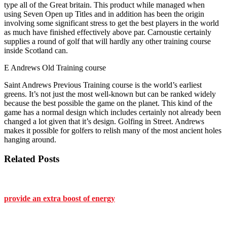
type all of the Great britain. This product while managed when
using Seven Open up Titles and in addition has been the origin
involving some significant stress to get the best players in the world
as much have finished effectively above par. Carnoustie certainly
supplies a round of golf that will hardly any other training course
inside Scotland can.
E Andrews Old Training course
Saint Andrews Previous Training course is the world’s earliest
greens. It’s not just the most well-known but can be ranked widely
because the best possible the game on the planet. This kind of the
game has a normal design which includes certainly not already been
changed a lot given that it’s design. Golfing in Street. Andrews
makes it possible for golfers to relish many of the most ancient holes
hanging around.
Related Posts
provide an extra boost of energy