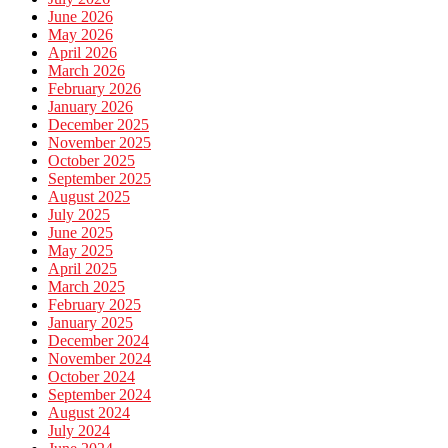
June 2026
May 2026
April 2026
March 2026
February 2026
January 2026
December 2025
November 2025
October 2025
September 2025
August 2025
July 2025
June 2025
May 2025
April 2025
March 2025
February 2025
January 2025
December 2024
November 2024
October 2024
September 2024
August 2024
July 2024