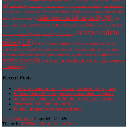
Football cleats
(3)
football boots
(2)
fotbollsskor med strumpa
(2)
(4)
korki nike hypervenom
(2)
leather boots
(2)
magista obra pas cher
(2)
magista soccer
new soccer cleats
(3)
cleats
(2)
new nike shoes
(2)
nike hypervenom pas cher
(2)
nike
nike mercurial superfly
(8)
mercurial soccer cleats
(2)
nike
nuove scarpe da calcio
(5)
mercurial superfly v
(2)
nuove scarpe nike
(2)
scarpe calcio
performance shoes
(2)
quality shoes
(2)
right shoes
(2)
nike
(13)
scarpe da calcio magista
(3)
scarpe
scarpe magista
(2)
mercurial
(3)
Soccer cleats
(3)
Sheepskin boots
(2)
soccer boots
(2)
soccer cleats
sport footwear
(3)
hypervenom
(2)
soccer shoes
(2)
sport shoes
(2)
stylish shoes
(2)
tennis shoes
(6)
training shoes
(4)
wide shoes
(4)
zapatos de
futbol nike
(3)
Recent Posts
The Nike Phantom Luna 2 is a solid selection for gamers
Fundamental artificial uppers and streamlined soleplates
minimizes the danger of infiltration right into the ground
cleats need to be tight on your feet
Football frequently restricts steel studs
Every Step Sport
Copyright © 2026.
Theme by
MyThemeShop
.
Back to Top ↑