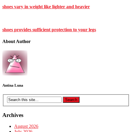
shoes vary in weight like lighter and heavier
shoes provides sufficient protection to your legs
About Author
Antina Luna
Archives
August 2026
July 2026