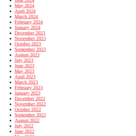
June 2024
May 2024
April 2024
March 2024
February 2024
January 2024
December 2023
November 2023
October 2023
September 2023
August 2023
July 2023
June 2023
May 2023
April 2023
March 2023
February 2023
January 2023
December 2022
November 2022
October 2022
September 2022
August 2022
July 2022
June 2022