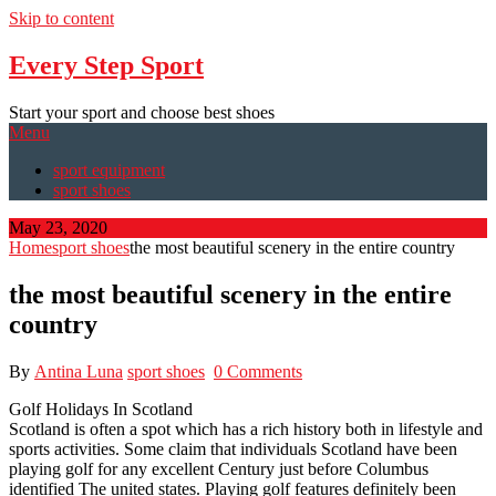
Skip to content
Every Step Sport
Start your sport and choose best shoes
Menu
sport equipment
sport shoes
May 23, 2020
Home
sport shoes
the most beautiful scenery in the entire country
the most beautiful scenery in the entire
country
By
Antina Luna
sport shoes
0 Comments
Golf Holidays In Scotland
Scotland is often a spot which has a rich history both in lifestyle and
sports activities. Some claim that individuals Scotland have been
playing golf for any excellent Century just before Columbus
identified The united states. Playing golf features definitely been