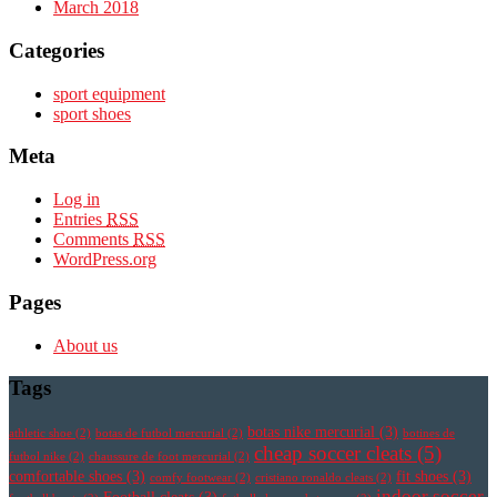
March 2018
Categories
sport equipment
sport shoes
Meta
Log in
Entries
RSS
Comments
RSS
WordPress.org
Pages
About us
Tags
botas nike mercurial
(3)
athletic shoe
(2)
botas de futbol mercurial
(2)
botines de
cheap soccer cleats
(5)
futbol nike
(2)
chaussure de foot mercurial
(2)
comfortable shoes
(3)
fit shoes
(3)
comfy footwear
(2)
cristiano ronaldo cleats
(2)
indoor soccer