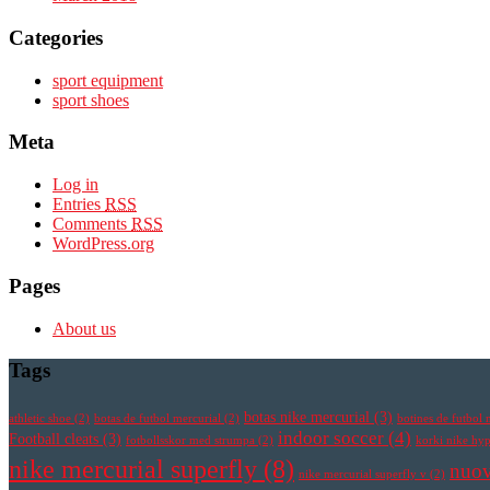
Categories
sport equipment
sport shoes
Meta
Log in
Entries
RSS
Comments
RSS
WordPress.org
Pages
About us
Tags
botas nike mercurial
(3)
athletic shoe
(2)
botas de futbol mercurial
(2)
botines de futbol 
indoor soccer
(4)
Football cleats
(3)
fotbollsskor med strumpa
(2)
korki nike h
nike mercurial superfly
(8)
nuov
nike mercurial superfly v
(2)