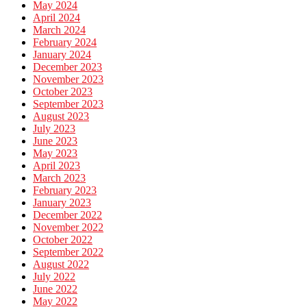
May 2024
April 2024
March 2024
February 2024
January 2024
December 2023
November 2023
October 2023
September 2023
August 2023
July 2023
June 2023
May 2023
April 2023
March 2023
February 2023
January 2023
December 2022
November 2022
October 2022
September 2022
August 2022
July 2022
June 2022
May 2022