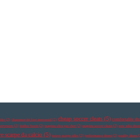
cheap soccer cleats
(5)
comfortable sh
nike
(2)
chaussure de foot mercurial
(2)
ypervenom
(2)
leather boots
(2)
magista obra pas cher
(2)
magista soccer cleats
(2)
new nike shoe
e scarpe da calcio
(5)
nuove scarpe nike
(2)
performance shoes
(2)
quality shoes
(