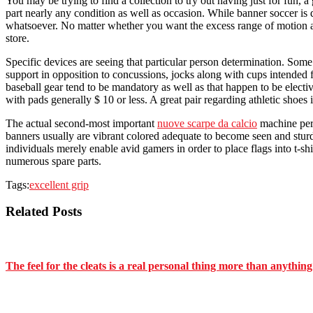
You may be trying to find a collection to try out having just for fun, 
part nearly any condition as well as occasion. While banner soccer is de
whatsoever. No matter whether you want the excess range of motion and
store.
Specific devices are seeing that particular person determination. Some
support in opposition to concussions, jocks along with cups intended f
baseball gear tend to be mandatory as well as that happen to be electiv
with pads generally $ 10 or less. A great pair regarding athletic shoe
The actual second-most important
nuove scarpe da calcio
machine pert
banners usually are vibrant colored adequate to become seen and sturdy
individuals merely enable avid gamers in order to place flags into t-s
numerous spare parts.
Tags:
excellent grip
Related Posts
The feel for the cleats is a real personal thing more than anything