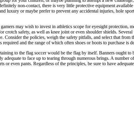
a group for your children, or maybe planning to attempt a new challenge,
finitely non-contact, there is very little protective equipment available
 luxury or maybe prefer to prevent any accidental injuries, hole sport
 gamers may wish to invest in athletics scope for eyesight protection, m
or crotch safety, as well as knee joint or even shoulder shields. Severa
e. Consider the policies, weigh the safety pitfalls, and select that fro
s is required and the range of which often shoes or boots to purchase is 
aining to the flag soccer would be the flag by itself. Banners ought to
 adequate to face up to tearing through numerous brings. A number of lea
hirts or even pants. Regardless of the principles, be sure to have adequa