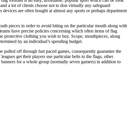
 flag football is an easy, affordable, popular sport which can be took
 and a lot of clients choose not to don virtually any safeguard
s devices are often bought at almost any sports or perhaps department
outh pieces in order to avoid biting on the particular mouth along with
l teams have precise policies concerning which often items of flag
m the protective clothing you wish to buy. Scope, mouthpieces, along
determined by an individual’s spending budget.
 be pulled off through fast paced games, consequently guarantee the
gues get their players use particular belts to the flags, other
te banners for a whole group (normally seven gamers) in addition to