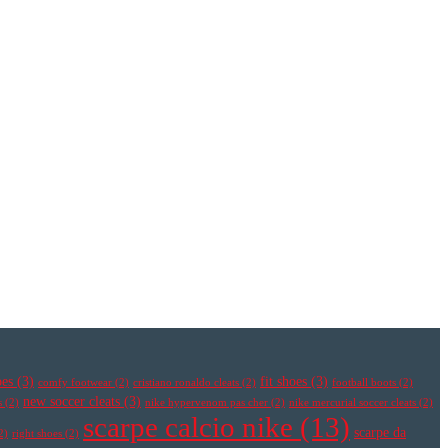
oes
(3)
fit shoes
(3)
comfy footwear
(2)
cristiano ronaldo cleats
(2)
football boots
(2)
new soccer cleats
(3)
s
(2)
nike hypervenom pas cher
(2)
nike mercurial soccer cleats
(2)
scarpe calcio nike
(13)
scarpe da
2)
right shoes
(2)