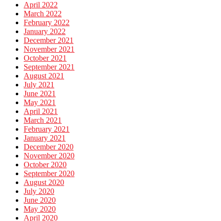
April 2022
March 2022
February 2022
January 2022
December 2021
November 2021
October 2021
September 2021
August 2021
July 2021
June 2021
May 2021
April 2021
March 2021
February 2021
January 2021
December 2020
November 2020
October 2020
September 2020
August 2020
July 2020
June 2020
May 2020
April 2020