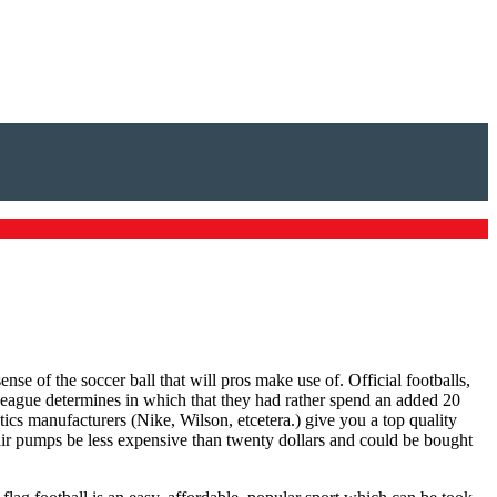
se of the soccer ball that will pros make use of. Official footballs,
league determines in which that they had rather spend an added 20
tics manufacturers (Nike, Wilson, etcetera.) give you a top quality
 air pumps be less expensive than twenty dollars and could be bought