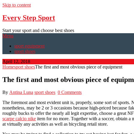
Skip to content
Every Step Sport
Start your sport and choose best shoes
Menu
sport equipment
sport shoes
April 12, 2018
Home
sport shoes
The first and most obvious piece of equipment
The first and most obvious piece of equip
By
Antina Luna
sport shoes
0 Comments
The foremost and most evident unit is, properly, some sort of sports. N
nonetheless, may be 2 or 3 occasions because high-priced because fak
roughly bucks to offer the nearly all legit expertise, choose a great N
scarpe calcio nike
item for no more. Together with a soccer, obtain a m
at virtually any activities as well as bicycling retail store.