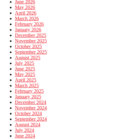
June 2026
May 2026
April 2026
March 2026
February 2026
January 2026
December 2025
November 2025
October 2025
September 2025
August 2025
July 2025
June 2025
May 2025
April 2025
March 2025
February 2025
January 2025
December 2024
November 2024
October 2024
September 2024
August 2024
July 2024
June 2024