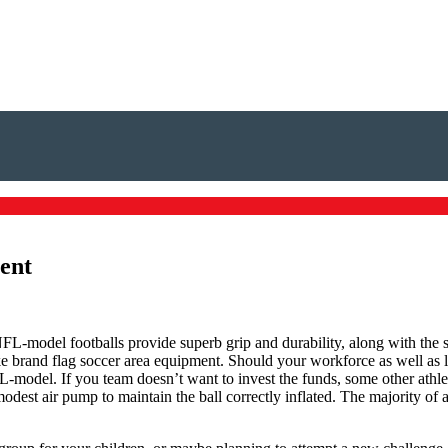
ment
FL-model footballs provide superb grip and durability, along with the sen
e brand flag soccer area equipment. Should your workforce as well as 
FL-model. If you team doesn’t want to invest the funds, some other athle
odest air pump to maintain the ball correctly inflated. The majority of