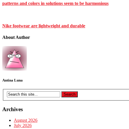
patterns and colors in solutions seem to be harmonious
Nike footwear are lightweight and durable
About Author
Antina Luna
Archives
August 2026
July 2026