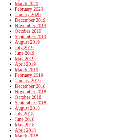
March 2020
February 2020
January 2020
December 2019
November 2019
October 2019
September 2019
August 2019
July 2019
June 2019
May 2019
April 2019
March 2019
February 2019
January 2019
December 2018
November 2018
October 2018
September 2018
August 2018
July 2018
June 2018
May 2018
April 2018
March 2018