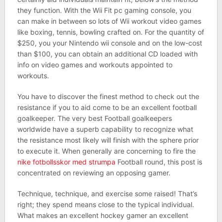
they function. With the Wii Fit pc gaming console, you
can make in between so lots of Wii workout video games
like boxing, tennis, bowling crafted on. For the quantity of
$250, you your Nintendo wii console and on the low-cost
than $100, you can obtain an additional CD loaded with
info on video games and workouts appointed to
workouts.
You have to discover the finest method to check out the
resistance if you to aid come to be an excellent football
goalkeeper. The very best Football goalkeepers
worldwide have a superb capability to recognize what
the resistance most likely will finish with the sphere prior
to execute it. When generally are concerning to fire the
nike fotbollsskor med strumpa
Football round, this post is
concentrated on reviewing an opposing gamer.
Technique, technique, and exercise some raised! That’s
right; they spend means close to the typical individual.
What makes an excellent hockey gamer an excellent