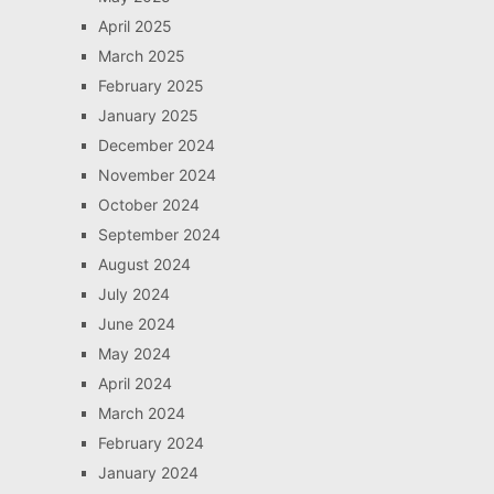
April 2025
March 2025
February 2025
January 2025
December 2024
November 2024
October 2024
September 2024
August 2024
July 2024
June 2024
May 2024
April 2024
March 2024
February 2024
January 2024