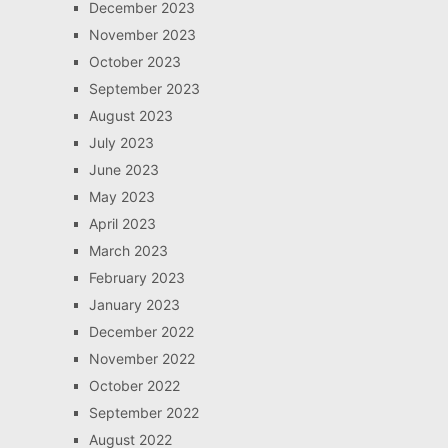
December 2023
November 2023
October 2023
September 2023
August 2023
July 2023
June 2023
May 2023
April 2023
March 2023
February 2023
January 2023
December 2022
November 2022
October 2022
September 2022
August 2022