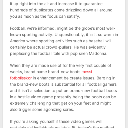
it up right into the air and increase it to guarantee
hundreds of duplicates come drizzling down all around
you as much as the focus can satisfy.
Football, we’re informed, might be the globe’s most well-
lnown sporting activity. Unquestionably, it isn’t so warm in
America where sporting activities such as baseball will
certainly be actual crowd-pullers. He was evidently
perplexing the football tale with pop siren Madonna.
When they are made use of for the very first couple of
weeks, brand name brand-new boots
messi
fotbollsskor
in enhancement be create issues. Barging in
the brand-new boots is substantial for all football gamers
and it isn’t a selection to put on brand-new football boots
in a hostile video game presently being the boots can be
extremely challenging that get on your feet and might
also trigger some agonizing sores.
If you’re asking yourself if these video games will
certainly aid individuals maintain fit, below’s the method