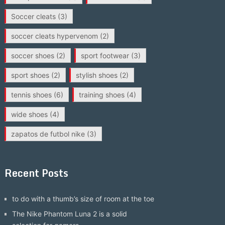
Soccer cleats
(3)
soccer cleats hypervenom
(2)
soccer shoes
(2)
sport footwear
(3)
sport shoes
(2)
stylish shoes
(2)
tennis shoes
(6)
training shoes
(4)
wide shoes
(4)
zapatos de futbol nike
(3)
Recent Posts
to do with a thumb’s size of room at the toe
The Nike Phantom Luna 2 is a solid