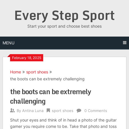
Skip
Every Step Sport
to
content
Start your sport and choose best shoes
MENU
February 18, 2025
Home
sport shoes
the boots can be extremely challenging
the boots can be extremely
challenging
By
Antina Luna
sport shoes
0 Comments
Shut your eyes and think of in head a photo of the guitar
gamer you require come to be. Take that photo and toss