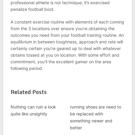
professional athlete is not technique; it’s exercised
penalize football boot.
A constant exercise routine with elements of each coming
from the 3 locations over ensure you’re obtaining the
outcomes you need from your football training routine. An
equilibrium in between toughness, approach and rate will
certainly certain you’re geared up to deal with whatever
obtains tossed at you on location. With some effort and
commitment, you’ll the excellent gamer on the area
following period.
Related Posts
Nothing can ruin a look
running shoes are need to
quite like unsightly
be replaced with
something newer and
better