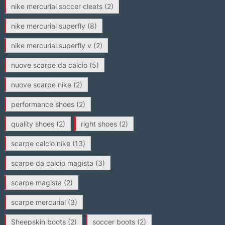
nike mercurial soccer cleats
(2)
nike mercurial superfly
(8)
nike mercurial superfly v
(2)
nuove scarpe da calcio
(5)
nuove scarpe nike
(2)
performance shoes
(2)
quality shoes
(2)
right shoes
(2)
scarpe calcio nike
(13)
scarpe da calcio magista
(3)
scarpe magista
(2)
scarpe mercurial
(3)
Sheepskin boots
(2)
soccer boots
(2)