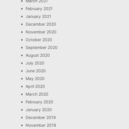
March 2021
February 2021
January 2021
December 2020
November 2020
October 2020
September 2020
August 2020
July 2020
June 2020
May 2020
April 2020
March 2020
February 2020
January 2020
December 2019
November 2019