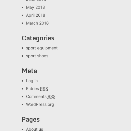
May 2018
April 2018
March 2018
Categories
sport equipment
sport shoes
Meta
Log in
Entries
RSS
Comments
RSS
WordPress.org
Pages
About us