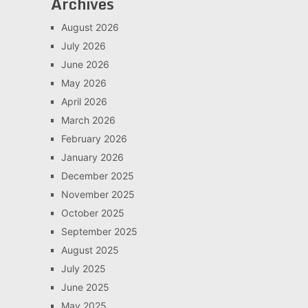
Archives
August 2026
July 2026
June 2026
May 2026
April 2026
March 2026
February 2026
January 2026
December 2025
November 2025
October 2025
September 2025
August 2025
July 2025
June 2025
May 2025