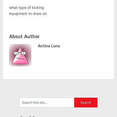
what type of kicking
equipment to draw on
About Author
Antina Luna