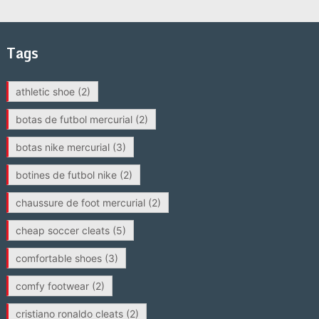
Tags
athletic shoe
(2)
botas de futbol mercurial
(2)
botas nike mercurial
(3)
botines de futbol nike
(2)
chaussure de foot mercurial
(2)
cheap soccer cleats
(5)
comfortable shoes
(3)
comfy footwear
(2)
cristiano ronaldo cleats
(2)