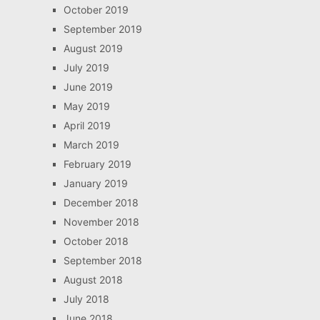
October 2019
September 2019
August 2019
July 2019
June 2019
May 2019
April 2019
March 2019
February 2019
January 2019
December 2018
November 2018
October 2018
September 2018
August 2018
July 2018
June 2018