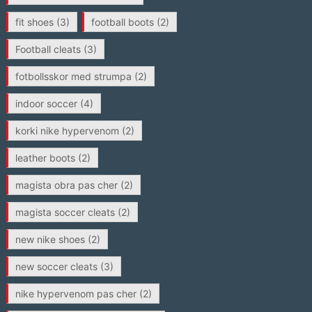
fit shoes
(3)
football boots
(2)
Football cleats
(3)
fotbollsskor med strumpa
(2)
indoor soccer
(4)
korki nike hypervenom
(2)
leather boots
(2)
magista obra pas cher
(2)
magista soccer cleats
(2)
new nike shoes
(2)
new soccer cleats
(3)
nike hypervenom pas cher
(2)