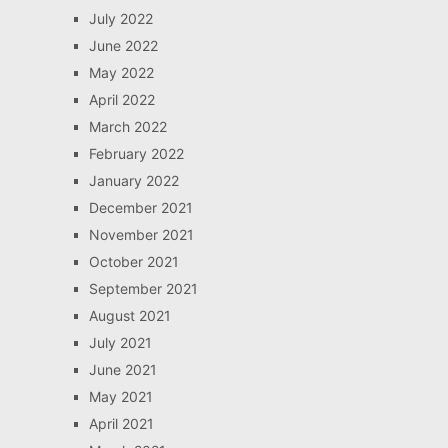
July 2022
June 2022
May 2022
April 2022
March 2022
February 2022
January 2022
December 2021
November 2021
October 2021
September 2021
August 2021
July 2021
June 2021
May 2021
April 2021