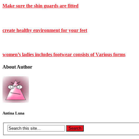
Make sure the shin guards are fitted
create healthy environment for your feet
women’s ladies includes footwear consists of Various forms
About Author
Antina Luna