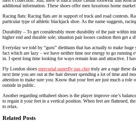
men’s collection. Still, there is much more casual footwear that Reac
additional information. These shoes offer men luxurious home market o
Racing flats: Racing flats are in support of track and road contests. R
particular type of athletic blackjack shoe. As the name suggests, racin
Durability – To get considerably more durability of the pair within mi
higher end and durable sole; situation pair looses cushion then get a s
Everyday we told by “guru” dietitians that has actually to make huge s
fact which are lazy – we have neither time nor energy to go running e
in. I spent long time looking for ways remain lean and attractive. I 
Fly London shoes
mercurial superfly pas cher
truly are a rage these d
next time you are out at the hair dresser spending a lot of time and mo
attention to make sure you. Know that your feet are just much a role
outside in public.
Another regarding orthaheel shoes is the player improve one’s balance 
to regain it your feet in a vertical position. When feet are flattened,
to relax.
Related Posts