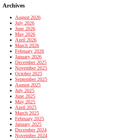
Archives
August 2026
July 2026
June 2026
May 2026
April 2026
March 2026
February 2026
January 2026
December 2025
November 2025
October 2025
September 2025
August 2025
July 2025
June 2025
May 2025
April 2025
March 2025
February 2025
January 2025
December 2024
November 2024