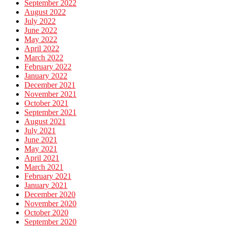
September 2022
August 2022
July 2022
June 2022
May 2022
April 2022
March 2022
February 2022
January 2022
December 2021
November 2021
October 2021
September 2021
August 2021
July 2021
June 2021
May 2021
April 2021
March 2021
February 2021
January 2021
December 2020
November 2020
October 2020
September 2020