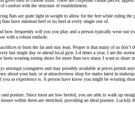
tion gives men to choose from. There are corporate casual pieces, appr
f comfort with the structure of establishment.
acing flats are quite light in weight to allow for the feet while ruling 
g flats have minimal heel or no heel at every single one of.
nd how frequently will you you play and a person typically wear out you
hoe with a robust midsole.
acrifices to burn the fat and stay lean. Proper is that many of us don’t
very last single day or attend local gym 3-4 times a year. I am the nor
have been wearing toning shoes for more than two many I want to share 
ays amongst youngsters and may possibly available at prices permit anyone
ney about your hair, or at attractiveness shop for males latest in makeup,
 of you as experience is. A person have know you might be wearing sho
and posture. Since most are low heeled, you are able to walk up straigh
 the tissues within them are stretched, providing an ideal posture. Lucki