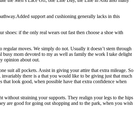
eciate the Men’s Lace Off, one Line Day, the Line in And also many
the pathway.Added support and cushioning generally lacks in this
r shoes: if the only real wears out fast then choose a shoe with
 do regular moves. We simply do not. Usually it doesn’t stem through
mal busy mom devoted to my as well as family the work I take delight
my opinion about out.
 suit all pockets. Assist in giving your attire that extra mileage. So
 invariably there is a that you would like to be giving just that much
es that look good, when possible have that extra confidence when
t without straining your supports. They realign your legs to the hips
ly they are good for going out shopping and to the park, when you wish