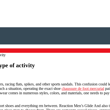
vity
ype of activity
, racing flats, spikes, and other sports sandals. This confusion could l
uch a situation, operating the exact shoe
chaussure de foot mercurial
pai
twear comes in numerous styles, colors, and materials, one needs to pay a
sport shoes and everything rrn between. Reaction Men’s Glide And also t