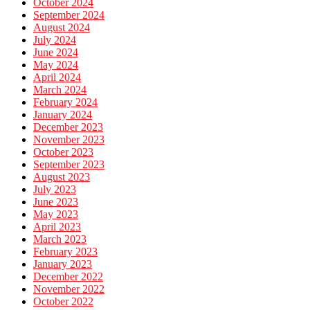
October 2024
September 2024
August 2024
July 2024
June 2024
May 2024
April 2024
March 2024
February 2024
January 2024
December 2023
November 2023
October 2023
September 2023
August 2023
July 2023
June 2023
May 2023
April 2023
March 2023
February 2023
January 2023
December 2022
November 2022
October 2022