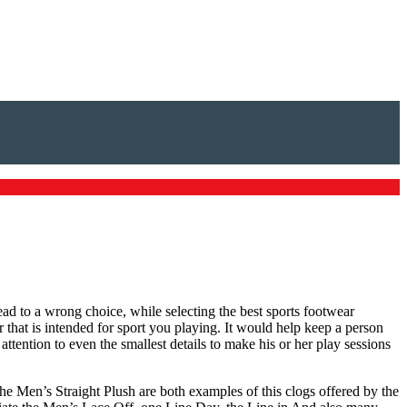
ead to a wrong choice, while selecting the best sports footwear
r that is intended for sport you playing. It would help keep a person
ttention to even the smallest details to make his or her play sessions
he Men’s Straight Plush are both examples of this clogs offered by the