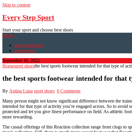
Skip to content
Every Step Sport
Start your sport and choose best shoes
Menu
sport equipment
sport shoes
September 30, 2022
Home
sport shoes
the best sports footwear intended for that type of acti
the best sports footwear intended for that t
By
Antina Luna
sport shoes
0 Comments
Many person might not know significant difference between the trainers
intended for that type of activity you’re engaged across. So to avoid s
protected and let you give finest performance on field. As athletic foo
more rewarding.
The casual offerings of this Reaction collection range from clogs to 