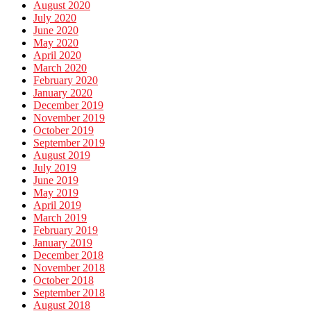
August 2020
July 2020
June 2020
May 2020
April 2020
March 2020
February 2020
January 2020
December 2019
November 2019
October 2019
September 2019
August 2019
July 2019
June 2019
May 2019
April 2019
March 2019
February 2019
January 2019
December 2018
November 2018
October 2018
September 2018
August 2018