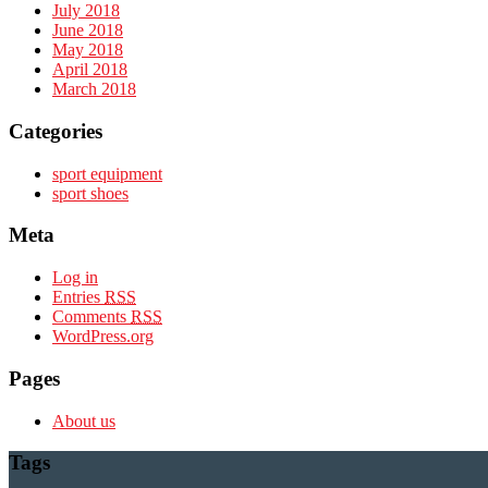
July 2018
June 2018
May 2018
April 2018
March 2018
Categories
sport equipment
sport shoes
Meta
Log in
Entries
RSS
Comments
RSS
WordPress.org
Pages
About us
Tags