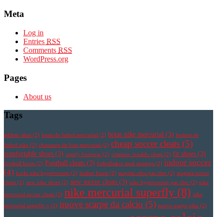
Meta
Log in
Entries
RSS
Comments
RSS
WordPress.org
Pages
About us
Tags
botas nike mercurial
(3)
athletic shoe
(2)
botas de futbol mercurial
(2)
botines de
cheap soccer cleats
(5)
futbol nike
(2)
chaussure de foot mercurial
(2)
comfortable shoes
(3)
fit shoes
(3)
comfy footwear
(2)
cristiano ronaldo cleats
(2)
indoor soccer
Football cleats
(3)
football boots
(2)
fotbollsskor med strumpa
(2)
(4)
korki nike hypervenom
(2)
leather boots
(2)
magista obra pas cher
(2)
magista soccer
new soccer cleats
(3)
cleats
(2)
new nike shoes
(2)
nike hypervenom pas cher
(2)
nike
nike mercurial superfly
(8)
mercurial soccer cleats
(2)
nike
nuove scarpe da calcio
(5)
mercurial superfly v
(2)
nuove scarpe nike
(2)