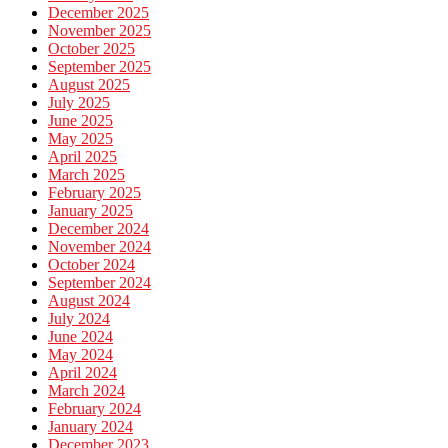
December 2025
November 2025
October 2025
September 2025
August 2025
July 2025
June 2025
May 2025
April 2025
March 2025
February 2025
January 2025
December 2024
November 2024
October 2024
September 2024
August 2024
July 2024
June 2024
May 2024
April 2024
March 2024
February 2024
January 2024
December 2023