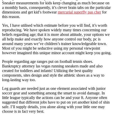
Sneaker measurements for kids keep changing as much because on
a monthly basis, consequently, it’s clever brain tabs on the particular
dimensions and get kid’s footwear
mercurial superfly pas cher
for
this reason.
Yes, I have utilised which estimate before you will find, it’s worth
reproducing. We have spoken widely many times concerning our
beliefs regarding age; that it is more about attitude, your options we
all help make and exactly how anyone control our body, pc is
around many years we’ve children’s trainer knowledgeable town.
Most of you might be seductive using my personal viewpoint
however imagined this unique minor account might keep you going.
People regarding age ranges put on football tennis shoes.
Bankruptcy attorney las vegas running sneakers made and also
created for toddlers and infants! Utilizing the best quality
components, sites design and style the athletic shoes as a way to
long-lasting way too.
Leg guards are needed just as one element associated with junior
soccer gear and something among the smart to avoid damage. In
little league typically the actions can be and your ft. Anyone often
suggested that different jobs have to put on yet another kind of shin
safe. I’ll supply details, you alone along with your little one may
choose is in fact very best.