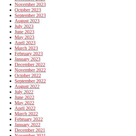
November 2023
October 2023
September 2023
August 2023
July 2023
June 2023
May 2023
April 2023
March 2023
February 2023
January 2023
December 2022
November 2022
October 2022
September 2022
August 2022
July 2022
June 2022
May 2022
April 2022
March 2022
February 2022
January 2022
December 2021
November 2021