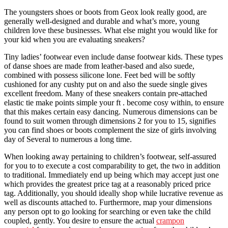
The youngsters shoes or boots from Geox look really good, are
generally well-designed and durable and what’s more, young
children love these businesses. What else might you would like for
your kid when you are evaluating sneakers?
Tiny ladies’ footwear even include danse footwear kids. These types
of danse shoes are made from leather-based and also suede,
combined with possess silicone lone. Feet bed will be softly
cushioned for any cushty put on and also the suede single gives
excellent freedom. Many of these sneakers contain pre-attached
elastic tie make points simple your ft . become cosy within, to ensure
that this makes certain easy dancing. Numerous dimensions can be
found to suit women through dimensions 2 for you to 15, signifies
you can find shoes or boots complement the size of girls involving
day of Several to numerous a long time.
When looking away pertaining to children’s footwear, self-assured
for you to to execute a cost comparability to get, the two in addition
to traditional. Immediately end up being which may accept just one
which provides the greatest price tag at a reasonably priced price
tag. Additionally, you should ideally shop while lucrative revenue as
well as discounts attached to. Furthermore, map your dimensions
any person opt to go looking for searching or even take the child
coupled, gently. You desire to ensure the actual
crampon