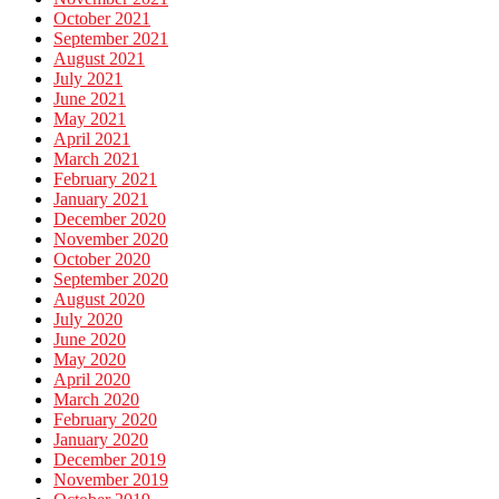
October 2021
September 2021
August 2021
July 2021
June 2021
May 2021
April 2021
March 2021
February 2021
January 2021
December 2020
November 2020
October 2020
September 2020
August 2020
July 2020
June 2020
May 2020
April 2020
March 2020
February 2020
January 2020
December 2019
November 2019