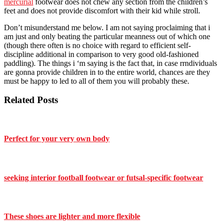
mercurial
footwear does not chew any section from the children’s
feet and does not provide discomfort with their kid while stroll.
Don’t misunderstand me below. I am not saying proclaiming that i
am just and only beating the particular meanness out of which one
(though there often is no choice with regard to efficient self-
discipline additional in comparison to very good old-fashioned
paddling). The things i ‘m saying is the fact that, in case rrndividuals
are gonna provide children in to the entire world, chances are they
must be happy to led to all of them you will probably these.
Related Posts
Perfect for your very own body
seeking interior football footwear or futsal-specific footwear
These shoes are lighter and more flexible