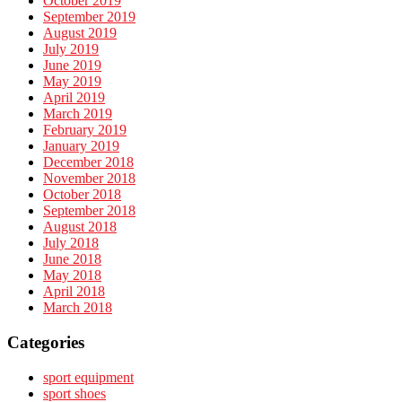
October 2019
September 2019
August 2019
July 2019
June 2019
May 2019
April 2019
March 2019
February 2019
January 2019
December 2018
November 2018
October 2018
September 2018
August 2018
July 2018
June 2018
May 2018
April 2018
March 2018
Categories
sport equipment
sport shoes