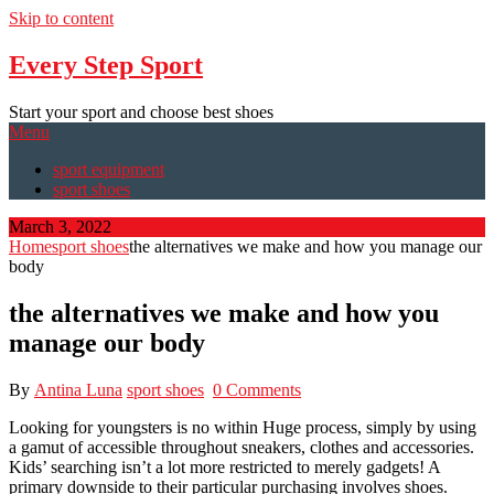
Skip to content
Every Step Sport
Start your sport and choose best shoes
Menu
sport equipment
sport shoes
March 3, 2022
Home
sport shoes
the alternatives we make and how you manage our
body
the alternatives we make and how you
manage our body
By
Antina Luna
sport shoes
0 Comments
Looking for youngsters is no within Huge process, simply by using
a gamut of accessible throughout sneakers, clothes and accessories.
Kids’ searching isn’t a lot more restricted to merely gadgets! A
primary downside to their particular purchasing involves shoes.