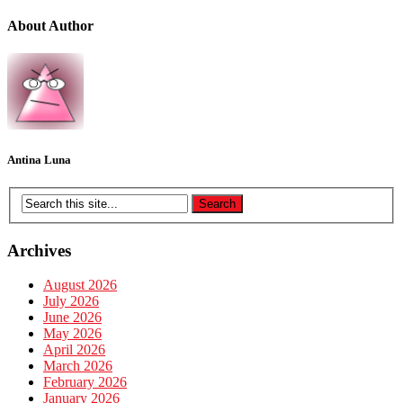
About Author
Antina Luna
Archives
August 2026
July 2026
June 2026
May 2026
April 2026
March 2026
February 2026
January 2026