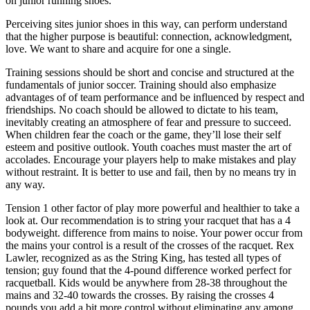
on junior running shoes.
Perceiving sites junior shoes in this way, can perform understand
that the higher purpose is beautiful: connection, acknowledgment,
love. We want to share and acquire for one a single.
Training sessions should be short and concise and structured at the
fundamentals of junior soccer. Training should also emphasize
advantages of of team performance and be influenced by respect and
friendships. No coach should be allowed to dictate to his team,
inevitably creating an atmosphere of fear and pressure to succeed.
When children fear the coach or the game, they’ll lose their self
esteem and positive outlook. Youth coaches must master the art of
accolades. Encourage your players help to make mistakes and play
without restraint. It is better to use and fail, then by no means try in
any way.
Tension 1 other factor of play more powerful and healthier to take a
look at. Our recommendation is to string your racquet that has a 4
bodyweight. difference from mains to noise. Your power occur from
the mains your control is a result of the crosses of the racquet. Rex
Lawler, recognized as as the String King, has tested all types of
tension; guy found that the 4-pound difference worked perfect for
racquetball. Kids would be anywhere from 28-38 throughout the
mains and 32-40 towards the crosses. By raising the crosses 4
pounds you add a bit more control without eliminating any among