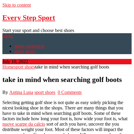
Skip to content
Every Step Sport
Start your sport and choose best shoes
Menu
sport equipment
sport shoes
July 10, 2022
Home
sport shoes
take in mind when searching golf boots
take in mind when searching golf boots
By
Antina Luna
sport shoes
0 Comments
Selecting getting golf shoe is not quite as easy solely picking the
nicest looking shoe in the shops. There are many things that you
have to take in mind when searching golf boots. Some of these
factors include how long your foot is, how wide your foot is, what
nuove scarpe da calcio
sort of arch you have, uncover the you
distribute weight your foot. Most of these factors will impact the