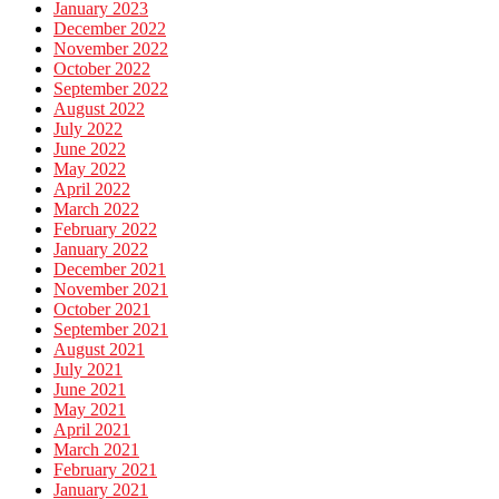
January 2023
December 2022
November 2022
October 2022
September 2022
August 2022
July 2022
June 2022
May 2022
April 2022
March 2022
February 2022
January 2022
December 2021
November 2021
October 2021
September 2021
August 2021
July 2021
June 2021
May 2021
April 2021
March 2021
February 2021
January 2021