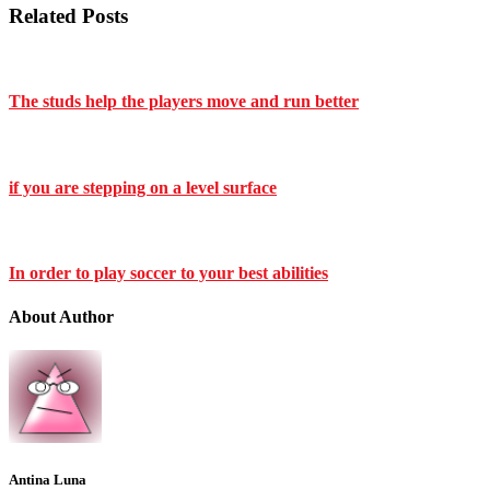
Related Posts
The studs help the players move and run better
if you are stepping on a level surface
In order to play soccer to your best abilities
About Author
Antina Luna