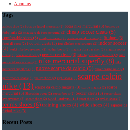
About us
Tags
botas nike mercurial
(3)
athletic shoe
(2)
botas de futbol mercurial
(2)
botines de
cheap soccer cleats
(5)
futbol nike
(2)
chaussure de foot mercurial
(2)
comfortable shoes
(3)
fit shoes
(3)
comfy footwear
(2)
cristiano ronaldo cleats
(2)
indoor soccer
Football cleats
(3)
football boots
(2)
fotbollsskor med strumpa
(2)
(4)
korki nike hypervenom
(2)
leather boots
(2)
magista obra pas cher
(2)
magista soccer
new soccer cleats
(3)
cleats
(2)
new nike shoes
(2)
nike hypervenom pas cher
(2)
nike
nike mercurial superfly
(8)
mercurial soccer cleats
(2)
nike
nuove scarpe da calcio
(5)
mercurial superfly v
(2)
nuove scarpe nike
(2)
scarpe calcio
performance shoes
(2)
quality shoes
(2)
right shoes
(2)
nike
(13)
scarpe da calcio magista
(3)
scarpe
scarpe magista
(2)
mercurial
(3)
Soccer cleats
(3)
Sheepskin boots
(2)
soccer boots
(2)
soccer cleats
sport footwear
(3)
hypervenom
(2)
soccer shoes
(2)
sport shoes
(2)
stylish shoes
(2)
tennis shoes
(6)
training shoes
(4)
wide shoes
(4)
zapatos de
futbol nike
(3)
Recent Posts