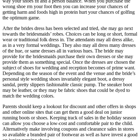
way your shoes fit and a person balance. When you purchase the
wrong shoe rrn your foot then you can increase your chances of
getting harm and foods high in protein hurt your chances of golfing
the optimum game.
After the brides dress has been selected and tried, she may go next
towards the bridesmaids’ robes. Choices can be long or short, formal
wear or traditional folk dress in. The attendants may all dress alike,
as in a very formal weddings. They also may all dress many dresses
of the hue, or same dresses all in various hues. The bride may
provide for the bridesmaids purchase their own dresses or she may
provide them as something special. Once the dresses are chosen the
subject of shoes for wedding and reception becomes of prime want.
Depending on the season of the event and the venue and the bride’s
personal style wedding shoes invariably elegant boot, a dressy
sandal, pretty slippers fashionable classic pump. The sneaker boot
may be leather, or they may be fabric shoes that could be dyed to
match the wedding colors.
Parents should keep a lookout for discount and other offers in shops
and other online sites that can get them a good deal on junior
running boots or shoes. Keeping track of sales in the holiday season
can allow you choose a low-cost and comfortable pair to the child.
Alternatively make involving coupons and clearance sales in stores
so available a branded pair of footwear as well as have invest a good