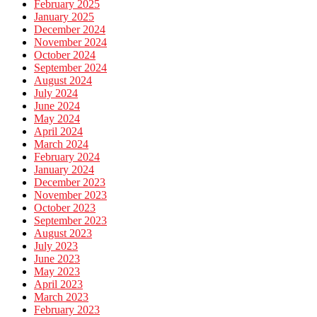
February 2025
January 2025
December 2024
November 2024
October 2024
September 2024
August 2024
July 2024
June 2024
May 2024
April 2024
March 2024
February 2024
January 2024
December 2023
November 2023
October 2023
September 2023
August 2023
July 2023
June 2023
May 2023
April 2023
March 2023
February 2023