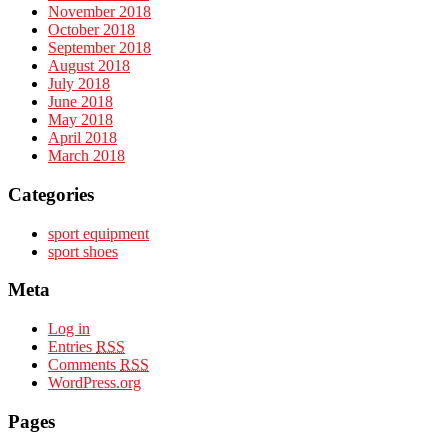
November 2018
October 2018
September 2018
August 2018
July 2018
June 2018
May 2018
April 2018
March 2018
Categories
sport equipment
sport shoes
Meta
Log in
Entries
RSS
Comments
RSS
WordPress.org
Pages