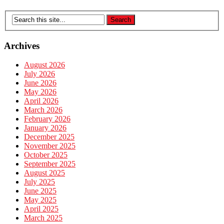
Archives
August 2026
July 2026
June 2026
May 2026
April 2026
March 2026
February 2026
January 2026
December 2025
November 2025
October 2025
September 2025
August 2025
July 2025
June 2025
May 2025
April 2025
March 2025