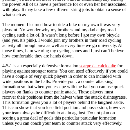
the power. All of us have a preference for or even her her associated
with play. It may take a few different string jobs to obtain a sense of
what such as.
The moment I learned how to ride a bike on my own it was very
pleasant. No wonder why my brothers and my dad enjoy road
cycling such a lot of. It wasn’t long before I got my own bicycle
(and yes, it’s pink). I would join my brothers in their road cycling
activity all through area as well as every time we go university. All
those times, I am wearing my cycling shoes and I just can’t believe
how comfortable they are hands down.
4-5-1 is an especially defensive formation
scarpe da calcio alte
for
playing against stronger teams. You can used effectively if you could
have a couple of very quick players in order to can included with
wide positions in the halfs. Provide you . a counter attacking
formation so that when you escape with the ball you can use quick
players on flanks to counter panic attack. These players must
recover their positions from the halves when the attack disintegrates.
This formation gives you a lot of players behind the laughed aside.
This can show that you lose field position and possession, however
your team always be difficult to attain against. Do not plan on
scoring a great deal of goals this particular particular formation
unless you can coach your team to counter attack very effectively.