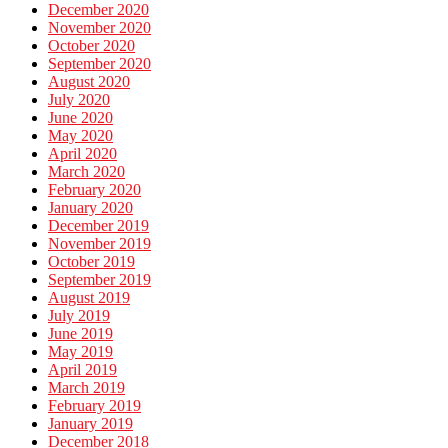
December 2020
November 2020
October 2020
September 2020
August 2020
July 2020
June 2020
May 2020
April 2020
March 2020
February 2020
January 2020
December 2019
November 2019
October 2019
September 2019
August 2019
July 2019
June 2019
May 2019
April 2019
March 2019
February 2019
January 2019
December 2018