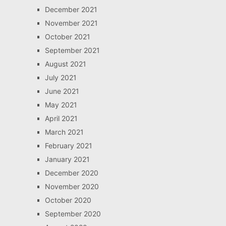
December 2021
November 2021
October 2021
September 2021
August 2021
July 2021
June 2021
May 2021
April 2021
March 2021
February 2021
January 2021
December 2020
November 2020
October 2020
September 2020