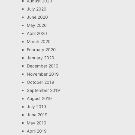
August 2020
July 2020
June 2020
May 2020
April 2020
March 2020
February 2020
January 2020
December 2019
November 2019
October 2019
September 2019
August 2019
July 2019
June 2019
May 2019
April 2019