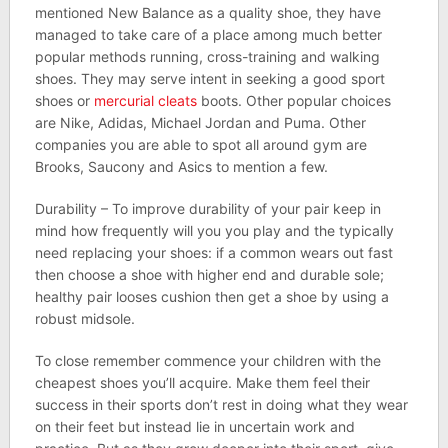
mentioned New Balance as a quality shoe, they have
managed to take care of a place among much better
popular methods running, cross-training and walking
shoes. They may serve intent in seeking a good sport
shoes or
mercurial cleats
boots. Other popular choices
are Nike, Adidas, Michael Jordan and Puma. Other
companies you are able to spot all around gym are
Brooks, Saucony and Asics to mention a few.
Durability – To improve durability of your pair keep in
mind how frequently will you you play and the typically
need replacing your shoes: if a common wears out fast
then choose a shoe with higher end and durable sole;
healthy pair looses cushion then get a shoe by using a
robust midsole.
To close remember commence your children with the
cheapest shoes you’ll acquire. Make them feel their
success in their sports don’t rest in doing what they wear
on their feet but instead lie in uncertain work and