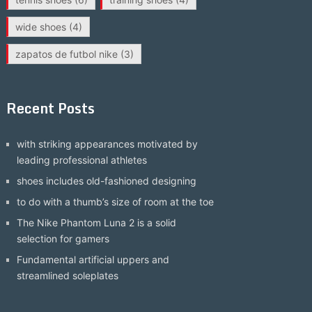
wide shoes
(4)
zapatos de futbol nike
(3)
Recent Posts
with striking appearances motivated by
leading professional athletes
shoes includes old-fashioned designing
to do with a thumb’s size of room at the toe
The Nike Phantom Luna 2 is a solid
selection for gamers
Fundamental artificial uppers and
streamlined soleplates