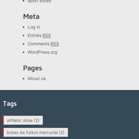
sport shoes
Meta
Log in
Entries
RSS
Comments
RSS
WordPress.org
Pages
About us
Tags
athletic shoe
(2)
botas de futbol mercurial
(2)