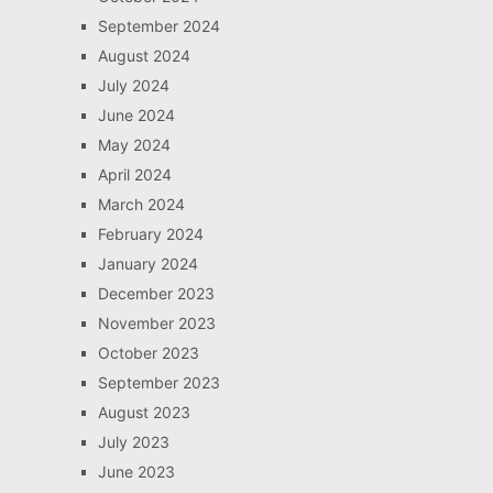
September 2024
August 2024
July 2024
June 2024
May 2024
April 2024
March 2024
February 2024
January 2024
December 2023
November 2023
October 2023
September 2023
August 2023
July 2023
June 2023