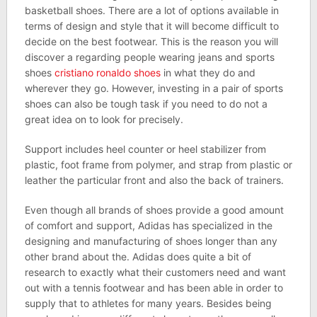
basketball shoes. There are a lot of options available in
terms of design and style that it will become difficult to
decide on the best footwear. This is the reason you will
discover a regarding people wearing jeans and sports
shoes
cristiano ronaldo shoes
in what they do and
wherever they go. However, investing in a pair of sports
shoes can also be tough task if you need to do not a
great idea on to look for precisely.
Support includes heel counter or heel stabilizer from
plastic, foot frame from polymer, and strap from plastic or
leather the particular front and also the back of trainers.
Even though all brands of shoes provide a good amount
of comfort and support, Adidas has specialized in the
designing and manufacturing of shoes longer than any
other brand about the. Adidas does quite a bit of
research to exactly what their customers need and want
out with a tennis footwear and has been able in order to
supply that to athletes for many years. Besides being