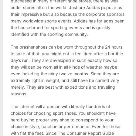
purchased in many different shoe stores, there as well
outlet stores all on the world. Just are Adidas popular as
their impressive but also because the corporate sponsors
many worldwide sports events. Adidas has for ages been
the house brand for sporting events and is quickly
identified with the sporting community.
The brasher shoes can be worn throughout the 24 hours.
In spite of that, you might not in feel tired after a horrible
day’s run. They are developed in such exactly how so
they will can be worn all in all kinds of weather maybe
even including the rainy twelve months. Since they are
extremely light in weight, and still have be carried very
merely. They are best with expeditions and traveling
reasons.
The internet will a person with literally hundreds of
choices for choosing sport shoes. You shouldn’t have
hard buying proper way shoe to correspond to your
choice in style, function or performance. Even for those
with flat the feet. Since The Consumer Report Guide