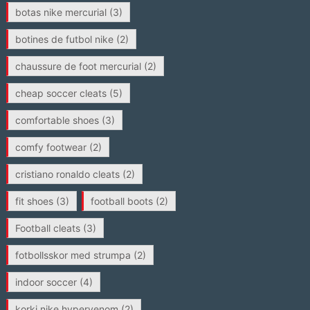
botas nike mercurial
(3)
botines de futbol nike
(2)
chaussure de foot mercurial
(2)
cheap soccer cleats
(5)
comfortable shoes
(3)
comfy footwear
(2)
cristiano ronaldo cleats
(2)
fit shoes
(3)
football boots
(2)
Football cleats
(3)
fotbollsskor med strumpa
(2)
indoor soccer
(4)
korki nike hypervenom
(2)