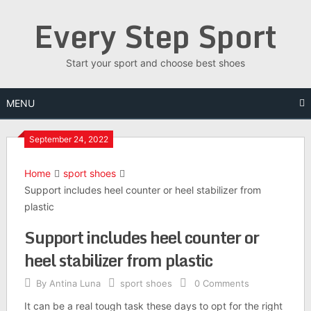
Skip
Every Step Sport
to
content
Start your sport and choose best shoes
MENU
September 24, 2022
Home
sport shoes
Support includes heel counter or heel stabilizer from
plastic
Support includes heel counter or
heel stabilizer from plastic
By
Antina Luna
sport shoes
0 Comments
It can be a real tough task these days to opt for the right