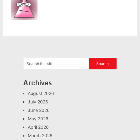
Archives
August 2026
July 2026
June 2026
May 2026
April 2026
March 2026