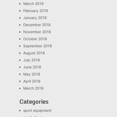
March 2019
February 2019
January 2019
December 2018
November 2018
October 2018
September 2018
August 2018
July 2018
June 2018
May 2018
April 2018
March 2018
Categories
sport equipment