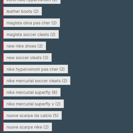
leather boots
(2)
magista obra pas cher
(2)
magista soccer cleats
(2)
new nike shoes
(2)
new soccer cleats
(3)
nike hypervenom pas cher
(2)
nike mercurial soccer cleats
(2)
nike mercurial superfly
(8)
nike mercurial superfly v
(2)
nuove scarpe da calcio
(5)
nuove scarpe nike
(2)