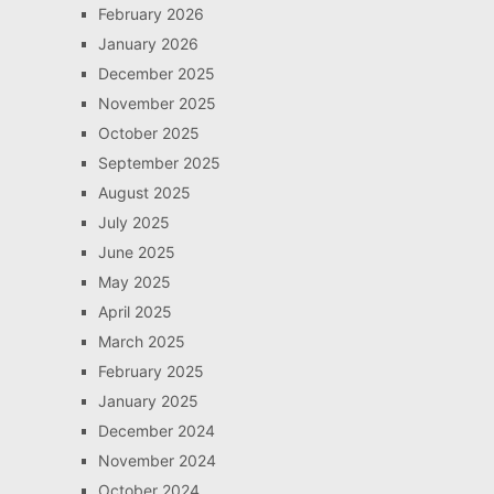
February 2026
January 2026
December 2025
November 2025
October 2025
September 2025
August 2025
July 2025
June 2025
May 2025
April 2025
March 2025
February 2025
January 2025
December 2024
November 2024
October 2024