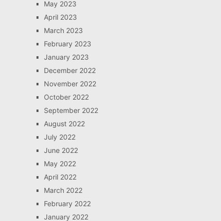
May 2023
April 2023
March 2023
February 2023
January 2023
December 2022
November 2022
October 2022
September 2022
August 2022
July 2022
June 2022
May 2022
April 2022
March 2022
February 2022
January 2022