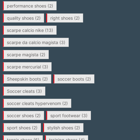
performance shoes
(2)
quality shoes
(2)
right shoes
(2)
scarpe calcio nike
(13)
scarpe da calcio magista
(3)
scarpe magista
(2)
scarpe mercurial
(3)
Sheepskin boots
(2)
soccer boots
(2)
Soccer cleats
(3)
soccer cleats hypervenom
(2)
soccer shoes
(2)
sport footwear
(3)
sport shoes
(2)
stylish shoes
(2)
tennis shoes
(6)
training shoes
(4)