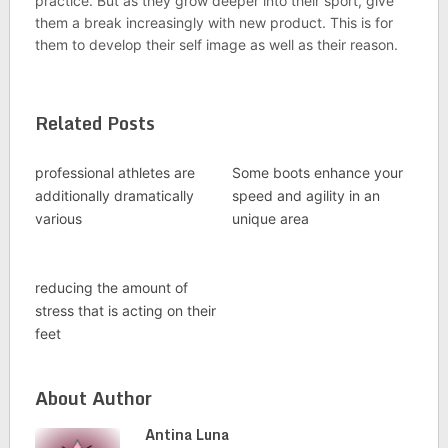
practice. But as they grow deeper into their sport, give
them a break increasingly with new product. This is for
them to develop their self image as well as their reason.
Related Posts
professional athletes are
Some boots enhance your
additionally dramatically
speed and agility in an
various
unique area
reducing the amount of
stress that is acting on their
feet
About Author
Antina Luna