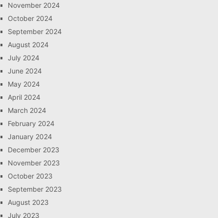
November 2024
October 2024
September 2024
August 2024
July 2024
June 2024
May 2024
April 2024
March 2024
February 2024
January 2024
December 2023
November 2023
October 2023
September 2023
August 2023
July 2023