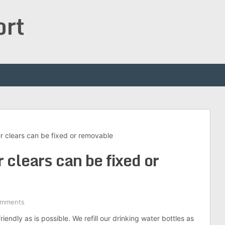
ort
r clears can be fixed or removable
 clears can be fixed or
omments
iendly as is possible. We refill our drinking water bottles as