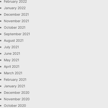
February 2022
January 2022
December 2021
November 2021
October 2021
September 2021
August 2021
July 2021
June 2021
May 2021
April 2021
March 2021
February 2021
January 2021
December 2020
November 2020
October 2020