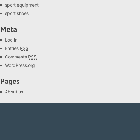
sport equipment
sport shoes
Meta
Log in
Entries
RSS
Comments
RSS
WordPress.org
Pages
About us