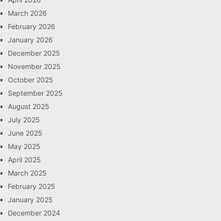
March 2026
February 2026
January 2026
December 2025
November 2025
October 2025
September 2025
August 2025
July 2025
June 2025
May 2025
April 2025
March 2025
February 2025
January 2025
December 2024