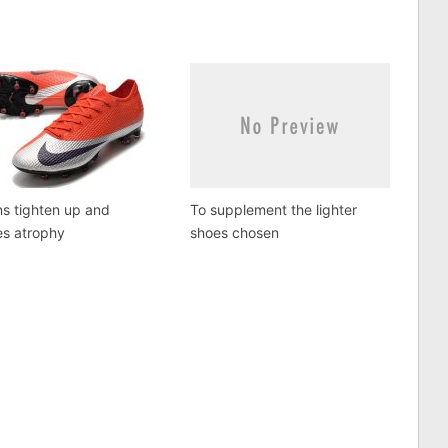
s tighten up and
To supplement the lighter
es atrophy
shoes chosen