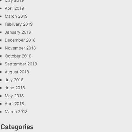
May 2019
April 2019
March 2019
February 2019
January 2019
December 2018
November 2018
October 2018
September 2018
August 2018
July 2018
June 2018
May 2018
April 2018
March 2018
Categories