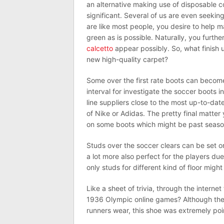
an alternative making use of disposable c
significant. Several of us are even seek
are like most people, you desire to help m
green as is possible. Naturally, you furth
calcetto
appear possibly. So, what finish u
new high-quality carpet?
Some over the first rate boots can becom
interval for investigate the soccer boots in 
line suppliers close to the most up-to-da
of Nike or Adidas. The pretty final matte
on some boots which might be past season
Studs over the soccer clears can be set 
a lot more also perfect for the players due
only studs for different kind of floor might
Like a sheet of trivia, through the intern
1936 Olympic online games? Although the
runners wear, this shoe was extremely poin