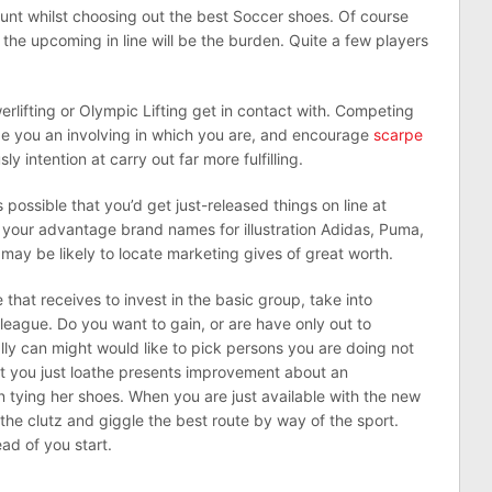
ount whilst choosing out the best Soccer shoes. Of course
 the upcoming in line will be the burden. Quite a few players
lifting or Olympic Lifting get in contact with. Competing
e you an involving in which you are, and encourage
scarpe
y intention at carry out far more fulfilling.
s possible that you’d get just-released things on line at
 your advantage brand names for illustration Adidas, Puma,
may be likely to locate marketing gives of great worth.
 that receives to invest in the basic group, take into
league. Do you want to gain, or are have only out to
lly can might would like to pick persons you are doing not
hat you just loathe presents improvement about an
n tying her shoes. When you are just available with the new
e the clutz and giggle the best route by way of the sport.
ad of you start.