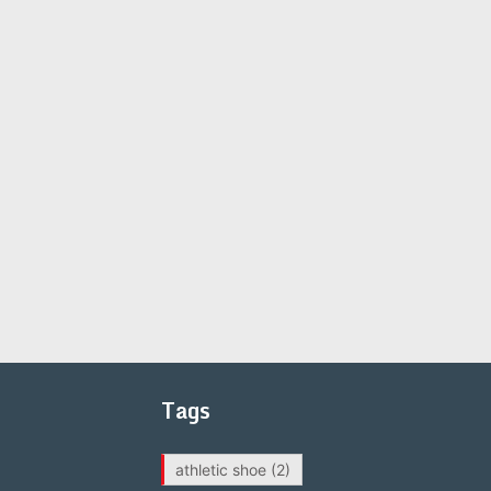
Tags
athletic shoe
(2)