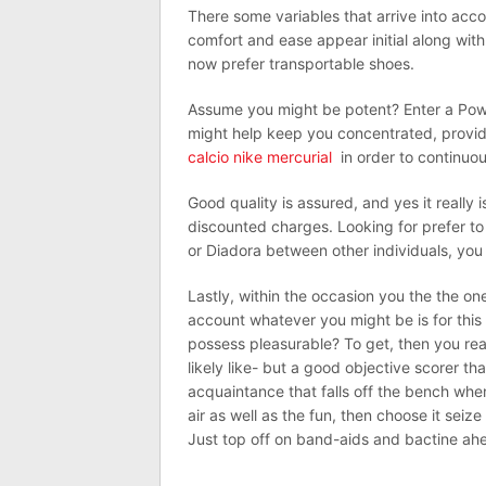
There some variables that arrive into acc
comfort and ease appear initial along with
now prefer transportable shoes.
Assume you might be potent? Enter a Power
might help keep you concentrated, provid
calcio nike mercurial
in order to continuousl
Good quality is assured, and yes it really i
discounted charges. Looking for prefer to
or Diadora between other individuals, you 
Lastly, within the occasion you the the one
account whatever you might be is for this 
possess pleasurable? To get, then you rea
likely like- but a good objective scorer t
acquaintance that falls off the bench whe
air as well as the fun, then choose it seiz
Just top off on band-aids and bactine ahe