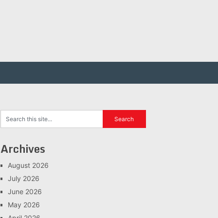
Archives
August 2026
July 2026
June 2026
May 2026
April 2026