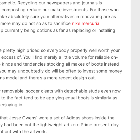
osmetic. Recycling our newspapers and journals is
ing composting reduce our make investments. For those who
ake absolutely sure your alternatives in renovating are as
ermore may do not so as to sacrifice
nike mercurial
p currently being options as far as replacing or installing
e pretty high priced so everybody properly well worth your
excess of. You’ll find merely a little volume for reliable on-
te kinds and tendencies stocking all makes of boots instead
r you may undoubtedly do will be often to invest some money
s model and there’s a more recent design out.
or removable. soccer cleats with detachable studs even now
 to the fact tend to be applying equal boots is similarly as
 enjoying in.
et that Jesse Owens’ wore a set of Adidas shoes inside the
y had been not the lightweight adizero Prime present-day
t out with the artwork.