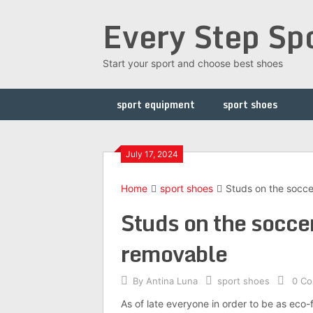
Skip
Every Step Sp
to
content
Start your sport and choose best shoes
sport equipment
sport shoes
July 17, 2024
Home
sport shoes
Studs on the socce
Studs on the soccer
removable
By
Antina Luna
sport shoes
0 C
As of late everyone in order to be as eco-fr