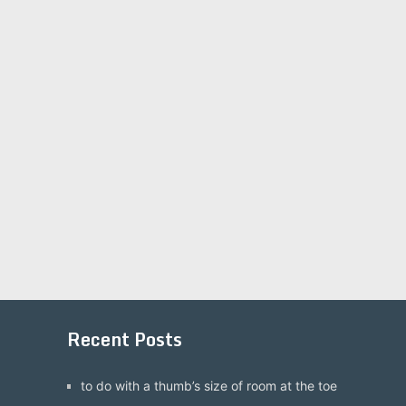
Recent Posts
to do with a thumb’s size of room at the toe