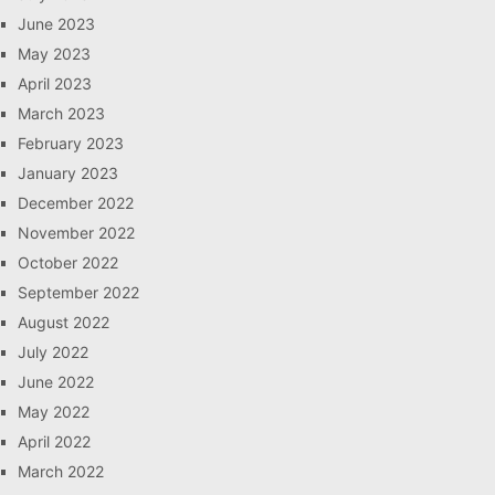
June 2023
May 2023
April 2023
March 2023
February 2023
January 2023
December 2022
November 2022
October 2022
September 2022
August 2022
July 2022
June 2022
May 2022
April 2022
March 2022