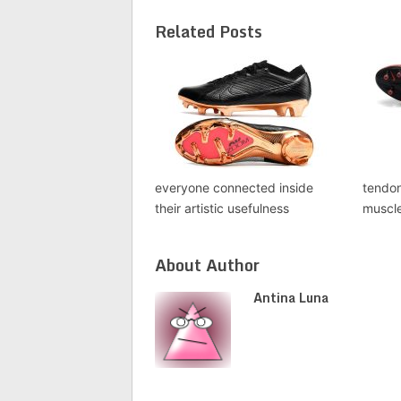
Related Posts
everyone connected inside
tendon
their artistic usefulness
muscl
About Author
Antina Luna