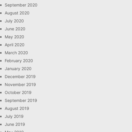
September 2020
August 2020
July 2020
June 2020
May 2020
April 2020
March 2020
February 2020
January 2020
December 2019
November 2019
October 2019
September 2019
August 2019
July 2019
June 2019