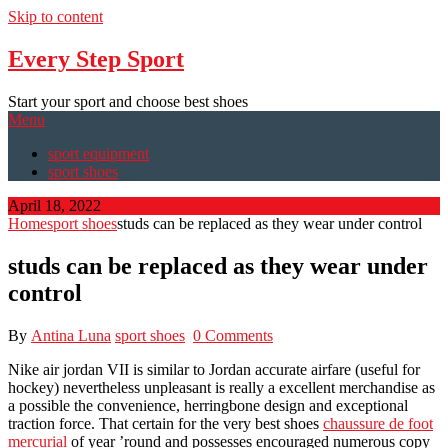
Skip to content
Every Step Sport
Start your sport and choose best shoes
Menu
sport equipment
sport shoes
April 18, 2022
Home
sport shoes
studs can be replaced as they wear under control
studs can be replaced as they wear under
control
By
Antina Luna
sport shoes
0 Comments
Nike air jordan VII is similar to Jordan accurate airfare (useful for
hockey) nevertheless unpleasant is really a excellent merchandise as
a possible the convenience, herringbone design and exceptional
traction force. That certain for the very best shoes
chaussure de foot
mercurial
of year ’round and possesses encouraged numerous copy