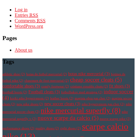
Log in
Entries
RSS
Comments
RSS
WordPress.org
Pages
About us
Tags
botas nike mercurial
(3)
athletic shoe
(2)
botas de futbol mercurial
(2)
botines de
cheap soccer cleats
(5)
futbol nike
(2)
chaussure de foot mercurial
(2)
comfortable shoes
(3)
fit shoes
(3)
comfy footwear
(2)
cristiano ronaldo cleats
(2)
indoor soccer
Football cleats
(3)
football boots
(2)
fotbollsskor med strumpa
(2)
(4)
korki nike hypervenom
(2)
leather boots
(2)
magista obra pas cher
(2)
magista soccer
new soccer cleats
(3)
cleats
(2)
new nike shoes
(2)
nike hypervenom pas cher
(2)
nike
nike mercurial superfly
(8)
mercurial soccer cleats
(2)
nike
nuove scarpe da calcio
(5)
mercurial superfly v
(2)
nuove scarpe nike
(2)
scarpe calcio
performance shoes
(2)
quality shoes
(2)
right shoes
(2)
nike
(13)