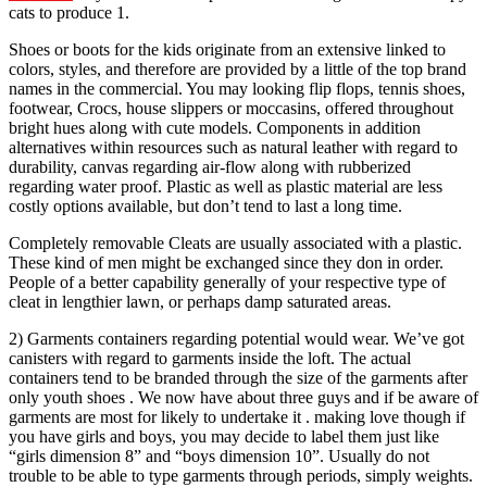
cats to produce 1.
Shoes or boots for the kids originate from an extensive linked to
colors, styles, and therefore are provided by a little of the top brand
names in the commercial. You may looking flip flops, tennis shoes,
footwear, Crocs, house slippers or moccasins, offered throughout
bright hues along with cute models. Components in addition
alternatives within resources such as natural leather with regard to
durability, canvas regarding air-flow along with rubberized
regarding water proof. Plastic as well as plastic material are less
costly options available, but don’t tend to last a long time.
Completely removable Cleats are usually associated with a plastic.
These kind of men might be exchanged since they don in order.
People of a better capability generally of your respective type of
cleat in lengthier lawn, or perhaps damp saturated areas.
2) Garments containers regarding potential would wear. We’ve got
canisters with regard to garments inside the loft. The actual
containers tend to be branded through the size of the garments after
only youth shoes . We now have about three guys and if be aware of
garments are most for likely to undertake it . making love though if
you have girls and boys, you may decide to label them just like
“girls dimension 8” and “boys dimension 10”. Usually do not
trouble to be able to type garments through periods, simply weights.