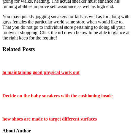
going for walks, heading. The actual sneaker must enhance his
running abilities improve self-assurance as well as high end.
You may quickly jogging sneakers for kids as well as for along with
guys females the particular world same store when would like to.
That you do not go to individual store pertaining to doing all your
footwear shopping. Click the url down below to be able to glance at
the right keep for the require!
Related Posts
to maintaining good physical work out
Decide on the baby sneakers with the cushioning insole
how shoes are made to target different surfaces
About Author