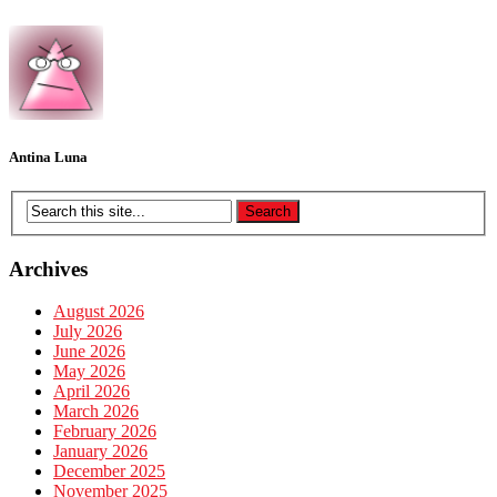
Antina Luna
Archives
August 2026
July 2026
June 2026
May 2026
April 2026
March 2026
February 2026
January 2026
December 2025
November 2025