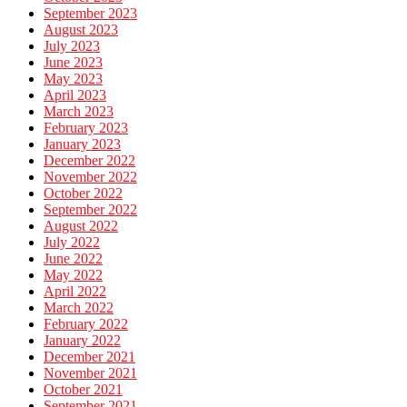
September 2023
August 2023
July 2023
June 2023
May 2023
April 2023
March 2023
February 2023
January 2023
December 2022
November 2022
October 2022
September 2022
August 2022
July 2022
June 2022
May 2022
April 2022
March 2022
February 2022
January 2022
December 2021
November 2021
October 2021
September 2021