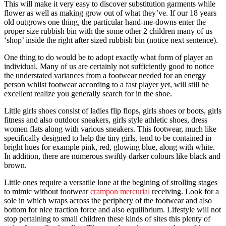
This will make it very easy to discover substitution garments while
flower as well as making grow out of what they’ve. If our 18 years
old outgrows one thing, the particular hand-me-downs enter the
proper size rubbish bin with the some other 2 children many of us
‘shop’ inside the right after sized rubbish bin (notice next sentence).
One thing to do would be to adopt exactly what form of player an
individual. Many of us are certainly not sufficiently good to notice
the understated variances from a footwear needed for an energy
person whilst footwear according to a fast player yet, will still be
excellent realize you generally search for in the shoe.
Little girls shoes consist of ladies flip flops, girls shoes or boots, girls
fitness and also outdoor sneakers, girls style athletic shoes, dress
women flats along with various sneakers. This footwear, much like
specifically designed to help the tiny girls, tend to be contained in
bright hues for example pink, red, glowing blue, along with white.
In addition, there are numerous swiftly darker colours like black and
brown.
Little ones require a versatile lone at the begining of strolling stages
to mimic without footwear
crampon mercurial
receiving. Look for a
sole in which wraps across the periphery of the footwear and also
bottom for nice traction force and also equilibrium. Lifestyle will not
stop pertaining to small children these kinds of sites this plenty of