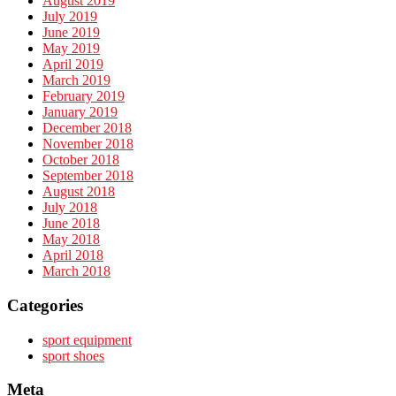
August 2019
July 2019
June 2019
May 2019
April 2019
March 2019
February 2019
January 2019
December 2018
November 2018
October 2018
September 2018
August 2018
July 2018
June 2018
May 2018
April 2018
March 2018
Categories
sport equipment
sport shoes
Meta