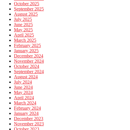
October 2025
September 2025
August 2025
July 2025
June 2025
May 2025
April 2025
March 2025
February 2025
January 2025
December 2024
November 2024
October 2024
September 2024
August 2024
July 2024
June 2024
May 2024
April 2024
March 2024
February 2024
January 2024
December 2023
November 2023
October 2023