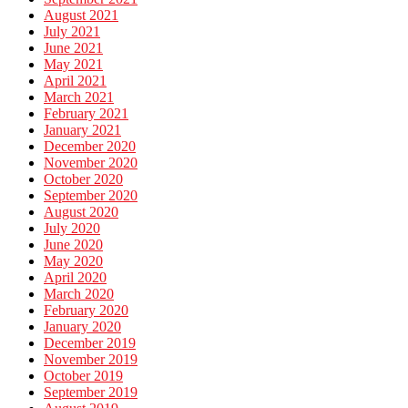
August 2021
July 2021
June 2021
May 2021
April 2021
March 2021
February 2021
January 2021
December 2020
November 2020
October 2020
September 2020
August 2020
July 2020
June 2020
May 2020
April 2020
March 2020
February 2020
January 2020
December 2019
November 2019
October 2019
September 2019