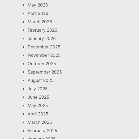
May 2026
April 2026
March 2026
February 2026
January 2026
December 2025
November 2025
October 2025
September 2025
August 2025
July 2025
June 2025
May 2025
April 2025
March 2025
February 2025
January 2025