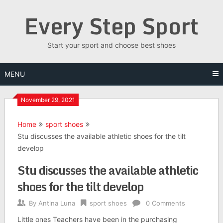
Skip
Every Step Sport
to
content
Start your sport and choose best shoes
MENU
November 29, 2021
Home
sport shoes
Stu discusses the available athletic shoes for the tilt
develop
Stu discusses the available athletic
shoes for the tilt develop
By
Antina Luna
sport shoes
0 Comments
Little ones Teachers have been in the purchasing