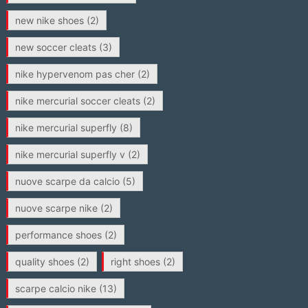
new nike shoes
(2)
new soccer cleats
(3)
nike hypervenom pas cher
(2)
nike mercurial soccer cleats
(2)
nike mercurial superfly
(8)
nike mercurial superfly v
(2)
nuove scarpe da calcio
(5)
nuove scarpe nike
(2)
performance shoes
(2)
quality shoes
(2)
right shoes
(2)
scarpe calcio nike
(13)