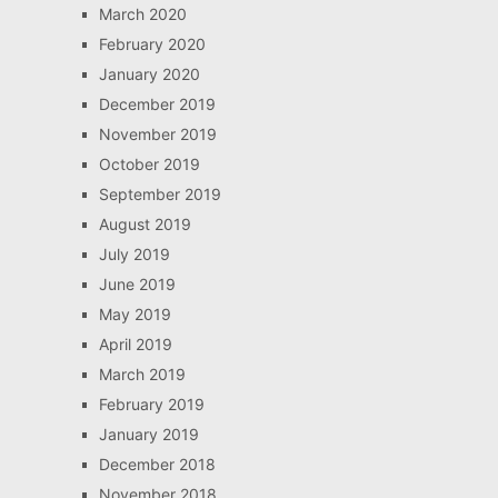
March 2020
February 2020
January 2020
December 2019
November 2019
October 2019
September 2019
August 2019
July 2019
June 2019
May 2019
April 2019
March 2019
February 2019
January 2019
December 2018
November 2018