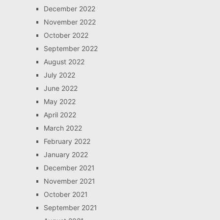
December 2022
November 2022
October 2022
September 2022
August 2022
July 2022
June 2022
May 2022
April 2022
March 2022
February 2022
January 2022
December 2021
November 2021
October 2021
September 2021