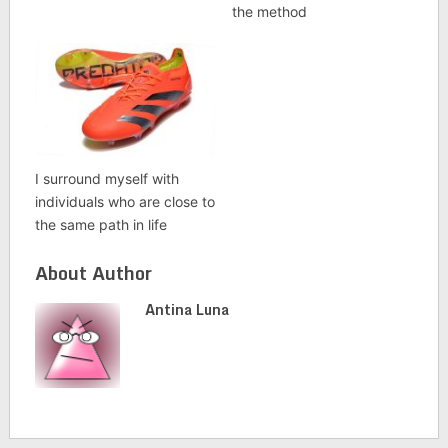
the method
I surround myself with
individuals who are close to
the same path in life
About Author
Antina Luna