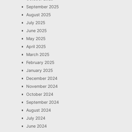
September 2025
August 2025
July 2025
June 2025
May 2025
April 2025
March 2025
February 2025
January 2025
December 2024
November 2024
October 2024
September 2024
August 2024
July 2024
June 2024