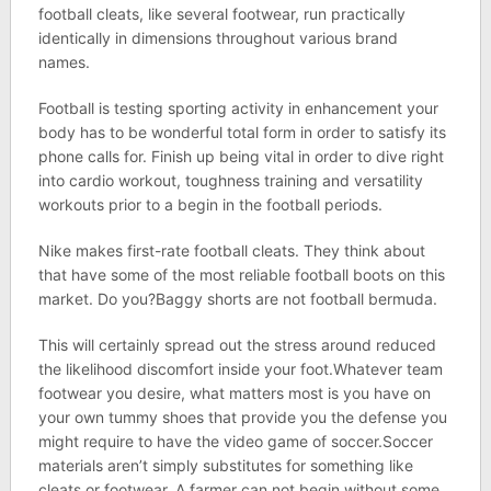
football cleats, like several footwear, run practically
identically in dimensions throughout various brand
names.
Football is testing sporting activity in enhancement your
body has to be wonderful total form in order to satisfy its
phone calls for. Finish up being vital in order to dive right
into cardio workout, toughness training and versatility
workouts prior to a begin in the football periods.
Nike makes first-rate football cleats. They think about
that have some of the most reliable football boots on this
market. Do you?Baggy shorts are not football bermuda.
This will certainly spread out the stress around reduced
the likelihood discomfort inside your foot.Whatever team
footwear you desire, what matters most is you have on
your own tummy shoes that provide you the defense you
might require to have the video game of soccer.Soccer
materials aren’t simply substitutes for something like
cleats or footwear. A farmer can not begin without some