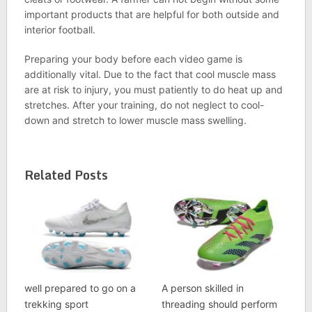
important products that are helpful for both outside and
interior football.
Preparing your body before each video game is
additionally vital. Due to the fact that cool muscle mass
are at risk to injury, you must patiently to do heat up and
stretches. After your training, do not neglect to cool-
down and stretch to lower muscle mass swelling.
Related Posts
well prepared to go on a
A person skilled in
trekking sport
threading should perform