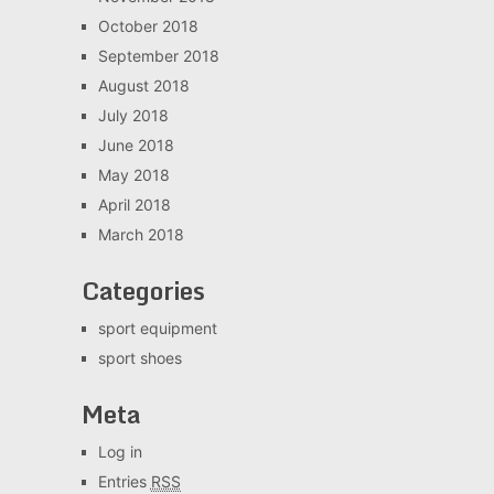
October 2018
September 2018
August 2018
July 2018
June 2018
May 2018
April 2018
March 2018
Categories
sport equipment
sport shoes
Meta
Log in
Entries
RSS