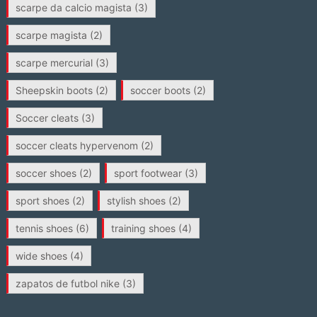
scarpe da calcio magista
(3)
scarpe magista
(2)
scarpe mercurial
(3)
Sheepskin boots
(2)
soccer boots
(2)
Soccer cleats
(3)
soccer cleats hypervenom
(2)
soccer shoes
(2)
sport footwear
(3)
sport shoes
(2)
stylish shoes
(2)
tennis shoes
(6)
training shoes
(4)
wide shoes
(4)
zapatos de futbol nike
(3)