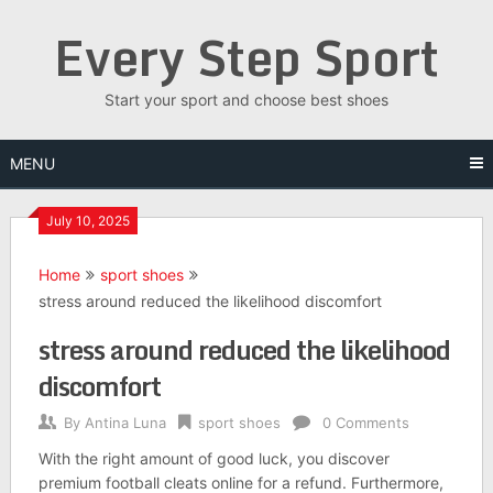
Skip
Every Step Sport
to
content
Start your sport and choose best shoes
MENU
July 10, 2025
Home
sport shoes
stress around reduced the likelihood discomfort
stress around reduced the likelihood
discomfort
By
Antina Luna
sport shoes
0 Comments
With the right amount of good luck, you discover
premium football cleats online for a refund. Furthermore,