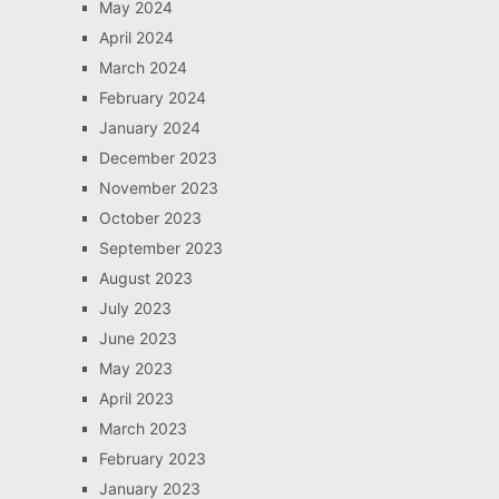
May 2024
April 2024
March 2024
February 2024
January 2024
December 2023
November 2023
October 2023
September 2023
August 2023
July 2023
June 2023
May 2023
April 2023
March 2023
February 2023
January 2023