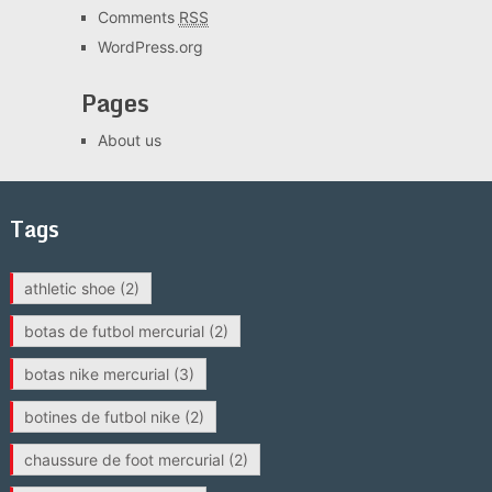
Comments
RSS
WordPress.org
Pages
About us
Tags
athletic shoe
(2)
botas de futbol mercurial
(2)
botas nike mercurial
(3)
botines de futbol nike
(2)
chaussure de foot mercurial
(2)