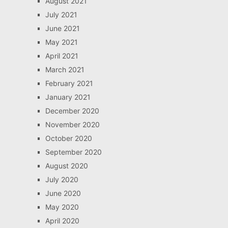
August 2021
July 2021
June 2021
May 2021
April 2021
March 2021
February 2021
January 2021
December 2020
November 2020
October 2020
September 2020
August 2020
July 2020
June 2020
May 2020
April 2020