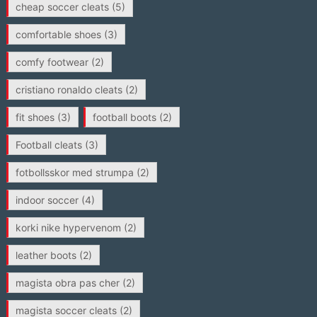
cheap soccer cleats
(5)
comfortable shoes
(3)
comfy footwear
(2)
cristiano ronaldo cleats
(2)
fit shoes
(3)
football boots
(2)
Football cleats
(3)
fotbollsskor med strumpa
(2)
indoor soccer
(4)
korki nike hypervenom
(2)
leather boots
(2)
magista obra pas cher
(2)
magista soccer cleats
(2)