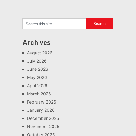
Archives
August 2026
July 2026
June 2026
May 2026
April 2026
March 2026
February 2026
January 2026
December 2025
November 2025
October 2025