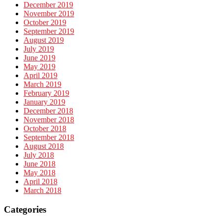
December 2019
November 2019
October 2019
September 2019
August 2019
July 2019
June 2019
May 2019
April 2019
March 2019
February 2019
January 2019
December 2018
November 2018
October 2018
September 2018
August 2018
July 2018
June 2018
May 2018
April 2018
March 2018
Categories