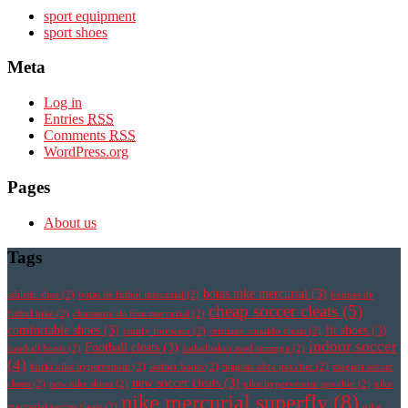
sport equipment
sport shoes
Meta
Log in
Entries
RSS
Comments
RSS
WordPress.org
Pages
About us
Tags
botas nike mercurial
(3)
athletic shoe
(2)
botas de futbol mercurial
(2)
botines de
cheap soccer cleats
(5)
futbol nike
(2)
chaussure de foot mercurial
(2)
comfortable shoes
(3)
fit shoes
(3)
comfy footwear
(2)
cristiano ronaldo cleats
(2)
indoor soccer
Football cleats
(3)
football boots
(2)
fotbollsskor med strumpa
(2)
(4)
korki nike hypervenom
(2)
leather boots
(2)
magista obra pas cher
(2)
magista soccer
new soccer cleats
(3)
cleats
(2)
new nike shoes
(2)
nike hypervenom pas cher
(2)
nike
nike mercurial superfly
(8)
mercurial soccer cleats
(2)
nike