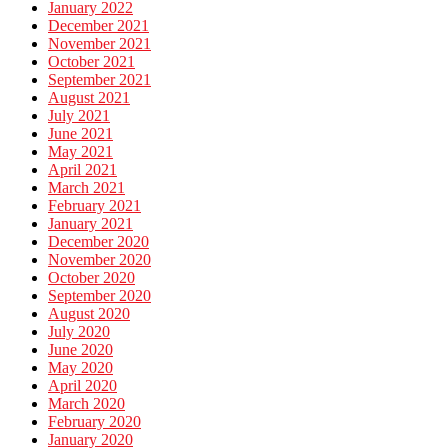
January 2022
December 2021
November 2021
October 2021
September 2021
August 2021
July 2021
June 2021
May 2021
April 2021
March 2021
February 2021
January 2021
December 2020
November 2020
October 2020
September 2020
August 2020
July 2020
June 2020
May 2020
April 2020
March 2020
February 2020
January 2020