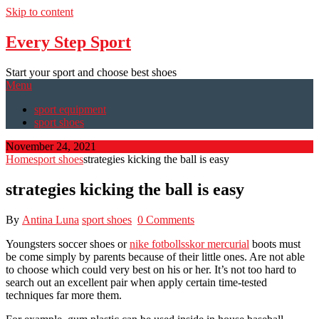
Skip to content
Every Step Sport
Start your sport and choose best shoes
Menu
sport equipment
sport shoes
November 24, 2021
Home
sport shoes
strategies kicking the ball is easy
strategies kicking the ball is easy
By
Antina Luna
sport shoes
0 Comments
Youngsters soccer shoes or
nike fotbollsskor mercurial
boots must
be come simply by parents because of their little ones. Are not able
to choose which could very best on his or her. It’s not too hard to
search out an excellent pair when apply certain time-tested
techniques far more them.