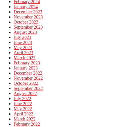
February 2024
January 2024
December 2023
November 2023
October 2023
September 2023
August 2023
July 2023
June 2023
May 2023
April 2023
March 2023
February 2023
January 2023
December 2022
November 2022
October 2022
September 2022
August 2022
July 2022
June 2022
May 2022
April 2022
March 2022
February 2022