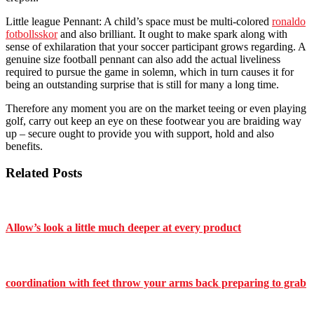
Little league Pennant: A child’s space must be multi-colored
ronaldo
fotbollsskor
and also brilliant. It ought to make spark along with
sense of exhilaration that your soccer participant grows regarding. A
genuine size football pennant can also add the actual liveliness
required to pursue the game in solemn, which in turn causes it for
being an outstanding surprise that is still for many a long time.
Therefore any moment you are on the market teeing or even playing
golf, carry out keep an eye on these footwear you are braiding way
up – secure ought to provide you with support, hold and also
benefits.
Related Posts
Allow’s look a little much deeper at every product
coordination with feet throw your arms back preparing to grab