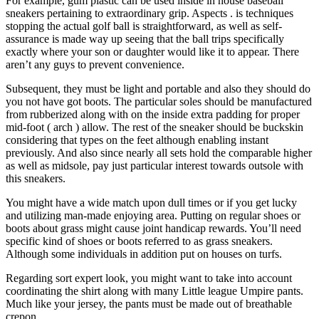
For example, gum plastic can be used inside in house baseball
sneakers pertaining to extraordinary grip. Aspects . is techniques
stopping the actual golf ball is straightforward, as well as self-
assurance is made way up seeing that the ball trips specifically
exactly where your son or daughter would like it to appear. There
aren’t any guys to prevent convenience.
Subsequent, they must be light and portable and also they should do
you not have got boots. The particular soles should be manufactured
from rubberized along with on the inside extra padding for proper
mid-foot ( arch ) allow. The rest of the sneaker should be buckskin
considering that types on the feet although enabling instant
previously. And also since nearly all sets hold the comparable higher
as well as midsole, pay just particular interest towards outsole with
this sneakers.
You might have a wide match upon dull times or if you get lucky
and utilizing man-made enjoying area. Putting on regular shoes or
boots about grass might cause joint handicap rewards. You’ll need
specific kind of shoes or boots referred to as grass sneakers.
Although some individuals in addition put on houses on turfs.
Regarding sort expert look, you might want to take into account
coordinating the shirt along with many Little league Umpire pants.
Much like your jersey, the pants must be made out of breathable
crepon.