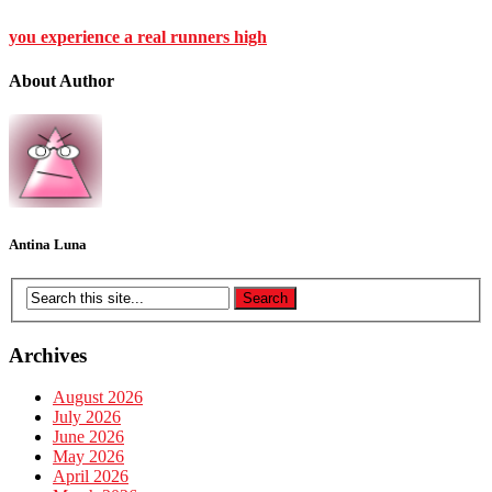
you experience a real runners high
About Author
Antina Luna
Archives
August 2026
July 2026
June 2026
May 2026
April 2026