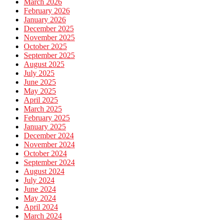
March 2026
February 2026
January 2026
December 2025
November 2025
October 2025
September 2025
August 2025
July 2025
June 2025
May 2025
April 2025
March 2025
February 2025
January 2025
December 2024
November 2024
October 2024
September 2024
August 2024
July 2024
June 2024
May 2024
April 2024
March 2024