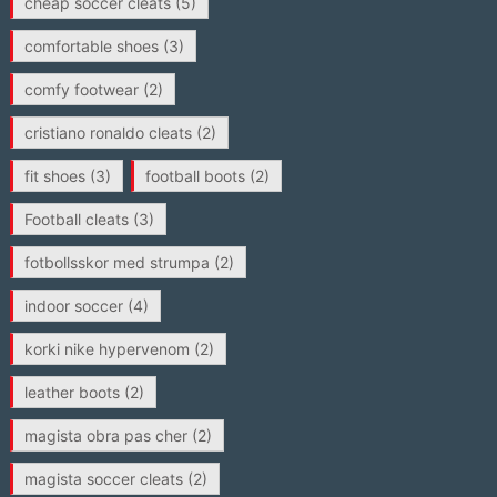
cheap soccer cleats
(5)
comfortable shoes
(3)
comfy footwear
(2)
cristiano ronaldo cleats
(2)
fit shoes
(3)
football boots
(2)
Football cleats
(3)
fotbollsskor med strumpa
(2)
indoor soccer
(4)
korki nike hypervenom
(2)
leather boots
(2)
magista obra pas cher
(2)
magista soccer cleats
(2)