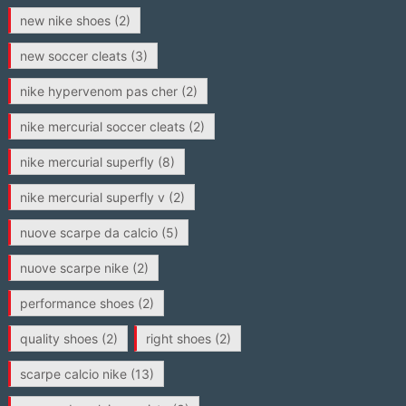
new nike shoes
(2)
new soccer cleats
(3)
nike hypervenom pas cher
(2)
nike mercurial soccer cleats
(2)
nike mercurial superfly
(8)
nike mercurial superfly v
(2)
nuove scarpe da calcio
(5)
nuove scarpe nike
(2)
performance shoes
(2)
quality shoes
(2)
right shoes
(2)
scarpe calcio nike
(13)