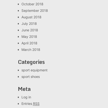
October 2018
September 2018
August 2018
July 2018
June 2018
May 2018
April 2018
March 2018
Categories
sport equipment
sport shoes
Meta
Log in
Entries
RSS