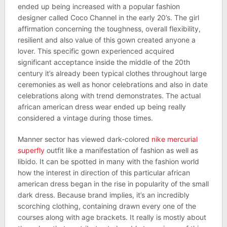
ended up being increased with a popular fashion
designer called Coco Channel in the early 20’s. The girl
affirmation concerning the toughness, overall flexibility,
resilient and also value of this gown created anyone a
lover. This specific gown experienced acquired
significant acceptance inside the middle of the 20th
century it’s already been typical clothes throughout large
ceremonies as well as honor celebrations and also in date
celebrations along with trend demonstrates. The actual
african american dress wear ended up being really
considered a vintage during those times.
Manner sector has viewed dark-colored
nike mercurial
superfly
outfit like a manifestation of fashion as well as
libido. It can be spotted in many with the fashion world
how the interest in direction of this particular african
american dress began in the rise in popularity of the small
dark dress. Because brand implies, it’s an incredibly
scorching clothing, containing drawn every one of the
courses along with age brackets. It really is mostly about