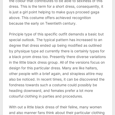
the colour that contributes to be able to sexiness of this
dress. This is the term for a short dress, consequently, it
is just a girl point helping to make guys proceed gaga
above. This costume offers achieved recognition
because the early on Twentieth century.
Principle type of this specific outfit demands a basic but
special outlook. The typical pattern has increased to an
degree that dress ended up being modified as outlined
by physique type ad currently there is certainly types for
a black prom dress too. Presently there diverse variations
in the little black dress group. All of the versions focus on
design for this particular dress. Many are like halters,
other people with a brief again, and strapless attire may
also be noticed. In recent times, it can be discovered the
fondness towards such a costume could possibly be
heading downward, and females prefer a lot more
colourful clothing in parties and procedures.
With out a little black dress of their feline, many women
and also manner fans think about their particular clothing