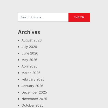
Archives
August 2026
July 2026
June 2026
May 2026
April 2026
March 2026
February 2026
January 2026
December 2025
November 2025
October 2025