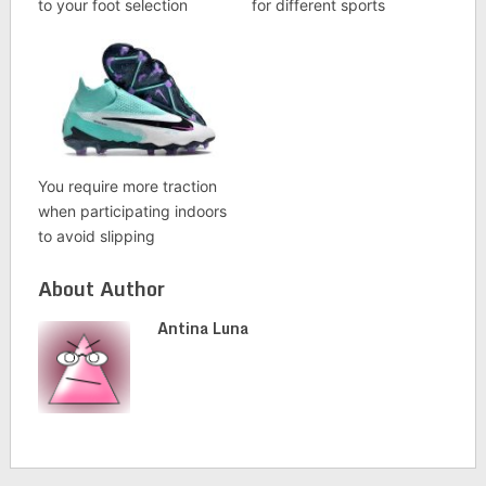
to your foot selection
for different sports
You require more traction
when participating indoors
to avoid slipping
About Author
Antina Luna