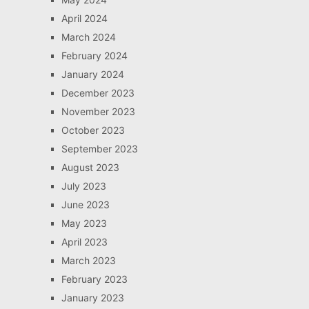
April 2024
March 2024
February 2024
January 2024
December 2023
November 2023
October 2023
September 2023
August 2023
July 2023
June 2023
May 2023
April 2023
March 2023
February 2023
January 2023