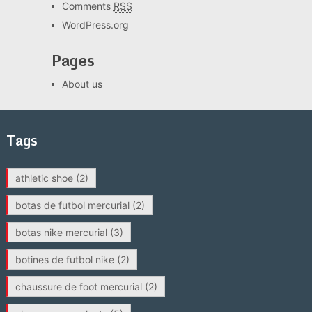
Comments
RSS
WordPress.org
Pages
About us
Tags
athletic shoe
(2)
botas de futbol mercurial
(2)
botas nike mercurial
(3)
botines de futbol nike
(2)
chaussure de foot mercurial
(2)