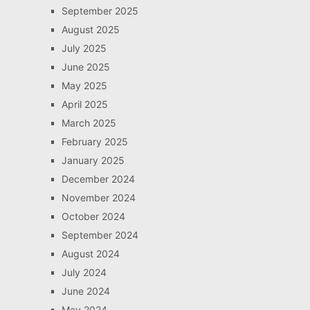
September 2025
August 2025
July 2025
June 2025
May 2025
April 2025
March 2025
February 2025
January 2025
December 2024
November 2024
October 2024
September 2024
August 2024
July 2024
June 2024
May 2024