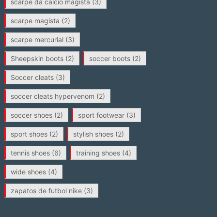
scarpe da calcio magista
(3)
scarpe magista
(2)
scarpe mercurial
(3)
Sheepskin boots
(2)
soccer boots
(2)
Soccer cleats
(3)
soccer cleats hypervenom
(2)
soccer shoes
(2)
sport footwear
(3)
sport shoes
(2)
stylish shoes
(2)
tennis shoes
(6)
training shoes
(4)
wide shoes
(4)
zapatos de futbol nike
(3)