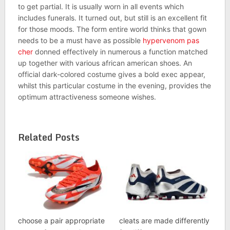
to get partial. It is usually worn in all events which
includes funerals. It turned out, but still is an excellent fit
for those moods. The form entire world thinks that gown
needs to be a must have as possible
hypervenom pas
cher
donned effectively in numerous a function matched
up together with various african american shoes. An
official dark-colored costume gives a bold exec appear,
whilst this particular costume in the evening, provides the
optimum attractiveness someone wishes.
Related Posts
choose a pair appropriate
cleats are made differently