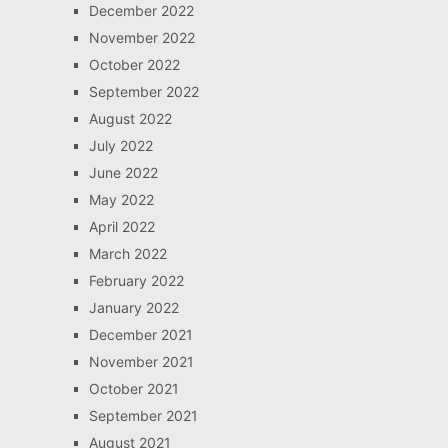
December 2022
November 2022
October 2022
September 2022
August 2022
July 2022
June 2022
May 2022
April 2022
March 2022
February 2022
January 2022
December 2021
November 2021
October 2021
September 2021
August 2021