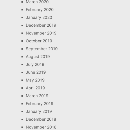
March 2020
February 2020
January 2020
December 2019
November 2019
October 2019
September 2019
August 2019
July 2019
June 2019
May 2019
April 2019
March 2019
February 2019
January 2019
December 2018
November 2018