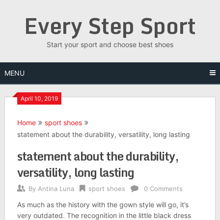
Skip
Every Step Sport
to
content
Start your sport and choose best shoes
MENU
April 10, 2019
Home
sport shoes
statement about the durability, versatility, long lasting
statement about the durability,
versatility, long lasting
By
Antina Luna
sport shoes
0 Comments
As much as the history with the gown style will go, it’s
very outdated. The recognition in the little black dress