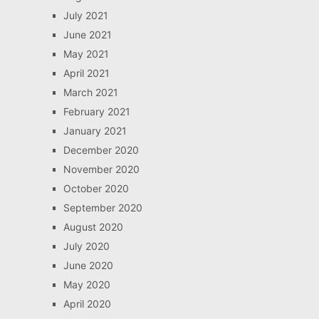
July 2021
June 2021
May 2021
April 2021
March 2021
February 2021
January 2021
December 2020
November 2020
October 2020
September 2020
August 2020
July 2020
June 2020
May 2020
April 2020