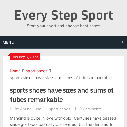
Skip
Every Step Sport
to
content
Start your sport and choose best shoes
MENU
January 3, 2023
Home
sport shoes
sports shoes have sizes and sums of tubes remarkable
sports shoes have sizes and sums of
tubes remarkable
By
Antina Luna
sport shoes
0 Comments
Mankind is quite in love with gold. Centuries have passed
since gold was basically discovered, but the demand for