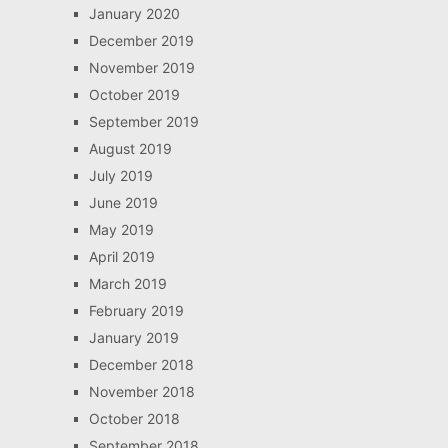
January 2020
December 2019
November 2019
October 2019
September 2019
August 2019
July 2019
June 2019
May 2019
April 2019
March 2019
February 2019
January 2019
December 2018
November 2018
October 2018
September 2018