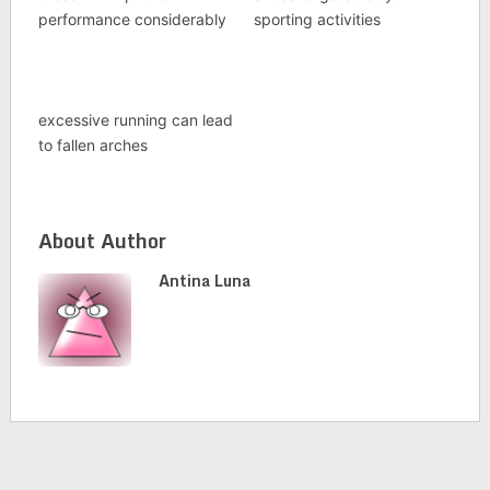
performance considerably
sporting activities
excessive running can lead
to fallen arches
About Author
Antina Luna