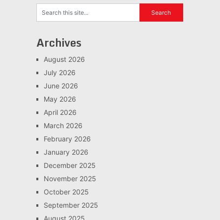
Archives
August 2026
July 2026
June 2026
May 2026
April 2026
March 2026
February 2026
January 2026
December 2025
November 2025
October 2025
September 2025
August 2025