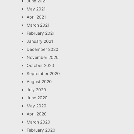
June 2021
May 2021
April 2021
March 2021
February 2021
January 2021
December 2020
November 2020
October 2020
September 2020
August 2020
July 2020
June 2020
May 2020
April 2020
March 2020
February 2020