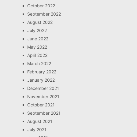
October 2022
September 2022
August 2022
July 2022
June 2022
May 2022
April 2022
March 2022
February 2022
January 2022
December 2021
November 2021
October 2021
September 2021
August 2021
July 2021