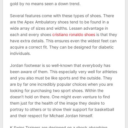
gold by no means seen a down trend.
Several features come with these types of shoes. There
are the Apex Ambulatory shoes tend to be found in a
wide array of sizes and widths. Lessen advantage in
each and every shoes
cristiano ronaldo shoes
is that they
have extra details. This ensures even the widest feet can
acquire a correct fit. They can be designed for diabetic
individuals.
Jordan footwear is so well-known that everybody has
been aware of them. This especially very well for athletes
and you also must be like sports and the outside. They
are by far one incredibly popular choices when you are
looking for purchasing two sport shoes. Within the
doesn’t hold on there. One might even venture to find
them just for the health of the image they desire to
portray to others or to show their support for basketball
and their respect for Michael Jordan himself.
K Swiss Trainers are designed on a shock absorbing