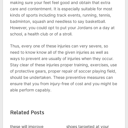
making sure your feet feel good and obtain that extra
care and contentment. It is especially suitable for most
kinds of sports including track events, running, tennis,
badminton, squash and needless to say basketball.
However, you could opt to put your Jordans on a day at
school, a health club or of a stroll.
Thus, every one of these injuries can very severe, so
need to know know all of the given injuries as well as
ways to prevent are usually of injuries when they occur.
Stay clear of these injuries proper training, exercises, use
of protective gears, proper repair of soccer playing field,
should be undertaken. These preventive measures can
ensure that you from injury-free of cost and you might be
able perform capably.
Related Posts
these will improve
shoes targeted at your