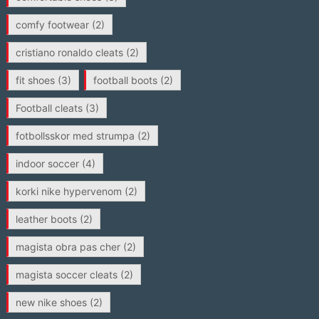
comfy footwear
(2)
cristiano ronaldo cleats
(2)
fit shoes
(3)
football boots
(2)
Football cleats
(3)
fotbollsskor med strumpa
(2)
indoor soccer
(4)
korki nike hypervenom
(2)
leather boots
(2)
magista obra pas cher
(2)
magista soccer cleats
(2)
new nike shoes
(2)