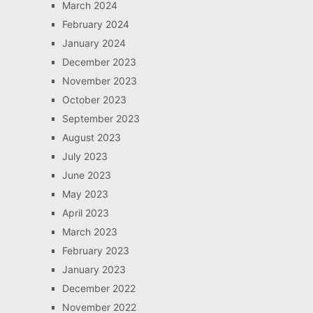
March 2024
February 2024
January 2024
December 2023
November 2023
October 2023
September 2023
August 2023
July 2023
June 2023
May 2023
April 2023
March 2023
February 2023
January 2023
December 2022
November 2022