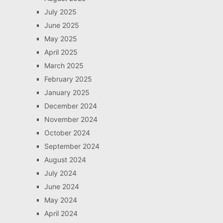
July 2025
June 2025
May 2025
April 2025
March 2025
February 2025
January 2025
December 2024
November 2024
October 2024
September 2024
August 2024
July 2024
June 2024
May 2024
April 2024