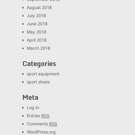
August 2018
July 2018
June 2018
May 2018
April 2018
March 2018
Categories
sport equipment
sport shoes
Meta
Log in
Entries
RSS
Comments
RSS
WordPress.org