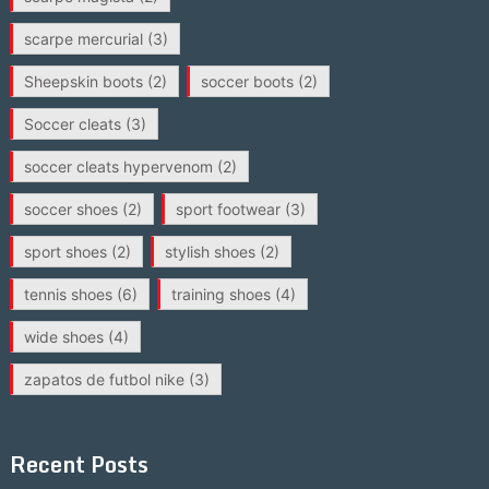
scarpe mercurial
(3)
Sheepskin boots
(2)
soccer boots
(2)
Soccer cleats
(3)
soccer cleats hypervenom
(2)
soccer shoes
(2)
sport footwear
(3)
sport shoes
(2)
stylish shoes
(2)
tennis shoes
(6)
training shoes
(4)
wide shoes
(4)
zapatos de futbol nike
(3)
Recent Posts