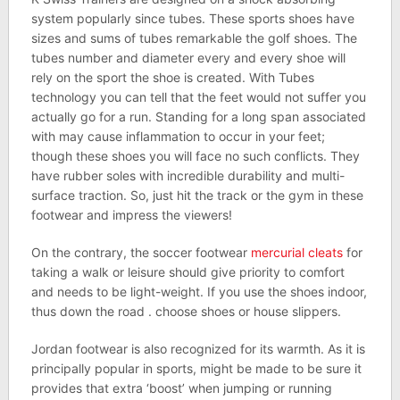
system popularly since tubes. These sports shoes have
sizes and sums of tubes remarkable the golf shoes. The
tubes number and diameter every and every shoe will
rely on the sport the shoe is created. With Tubes
technology you can tell that the feet would not suffer you
actually go for a run. Standing for a long span associated
with may cause inflammation to occur in your feet;
though these shoes you will face no such conflicts. They
have rubber soles with incredible durability and multi-
surface traction. So, just hit the track or the gym in these
footwear and impress the viewers!
On the contrary, the soccer footwear
mercurial cleats
for
taking a walk or leisure should give priority to comfort
and needs to be light-weight. If you use the shoes indoor,
thus down the road . choose shoes or house slippers.
Jordan footwear is also recognized for its warmth. As it is
principally popular in sports, might be made to be sure it
provides that extra ‘boost’ when jumping or running