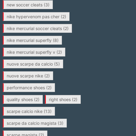
new soccer cleats
(3)
nike hypervenom pas cher
(2)
nike mercurial soccer cleats
(2)
nike mercurial superfly
(8)
nike mercurial superfly v
(2)
nuove scarpe da calcio
(5)
nuove scarpe nike
(2)
performance shoes
(2)
quality shoes
(2)
right shoes
(2)
scarpe calcio nike
(13)
scarpe da calcio magista
(3)
scarpe magista
(2)