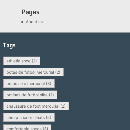
Pages
About us
Tags
athletic shoe
(2)
botas de futbol mercurial
(2)
botas nike mercurial
(3)
botines de futbol nike
(2)
chaussure de foot mercurial
(2)
cheap soccer cleats
(5)
comfortable shoes
(3)