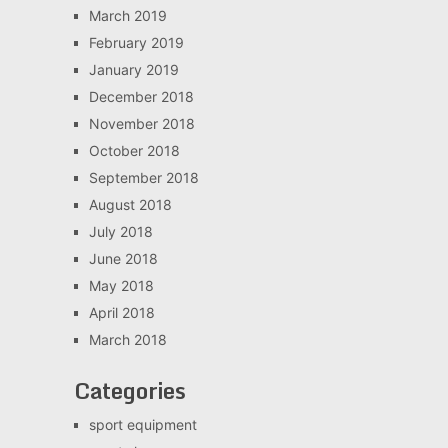
March 2019
February 2019
January 2019
December 2018
November 2018
October 2018
September 2018
August 2018
July 2018
June 2018
May 2018
April 2018
March 2018
Categories
sport equipment