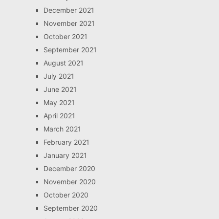
December 2021
November 2021
October 2021
September 2021
August 2021
July 2021
June 2021
May 2021
April 2021
March 2021
February 2021
January 2021
December 2020
November 2020
October 2020
September 2020