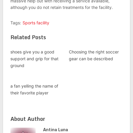
massive help out with receiving a service available,
although you do not retain treatments for the facility.
Tags:
Sports facility
Related Posts
shoes give you a good
Choosing the right soccer
support and grip for that
gear can be described
ground
a fan yelling the name of
their favorite player
About Author
Antina Luna