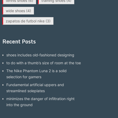
tennis shoes
(6)
training shoes
(4)
wide shoes
(4)
zapatos de futbol nike
(3)
Recent Posts
shoes includes old-fashioned designing
to do with a thumb’s size of room at the toe
The Nike Phantom Luna 2 is a solid
selection for gamers
Fundamental artificial uppers and
streamlined soleplates
minimizes the danger of infiltration right
into the ground