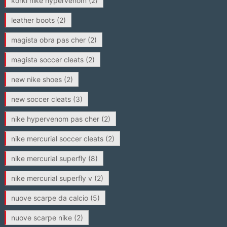
korki nike hypervenom
(2)
leather boots
(2)
magista obra pas cher
(2)
magista soccer cleats
(2)
new nike shoes
(2)
new soccer cleats
(3)
nike hypervenom pas cher
(2)
nike mercurial soccer cleats
(2)
nike mercurial superfly
(8)
nike mercurial superfly v
(2)
nuove scarpe da calcio
(5)
nuove scarpe nike
(2)