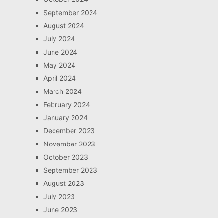
September 2024
August 2024
July 2024
June 2024
May 2024
April 2024
March 2024
February 2024
January 2024
December 2023
November 2023
October 2023
September 2023
August 2023
July 2023
June 2023