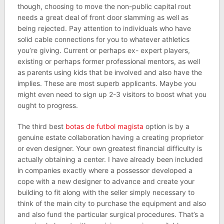
though, choosing to move the non-public capital rout
needs a great deal of front door slamming as well as
being rejected. Pay attention to individuals who have
solid cable connections for you to whatever athletics
you’re giving. Current or perhaps ex- expert players,
existing or perhaps former professional mentors, as well
as parents using kids that be involved and also have the
implies. These are most superb applicants. Maybe you
might even need to sign up 2-3 visitors to boost what you
ought to progress.
The third best
botas de futbol magista
option is by a
genuine estate collaboration having a creating proprietor
or even designer. Your own greatest financial difficulty is
actually obtaining a center. I have already been included
in companies exactly where a possessor developed a
cope with a new designer to advance and create your
building to fit along with the seller simply necessary to
think of the main city to purchase the equipment and also
and also fund the particular surgical procedures. That’s a