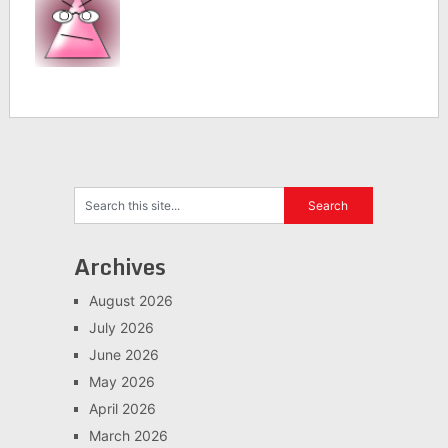
Archives
August 2026
July 2026
June 2026
May 2026
April 2026
March 2026