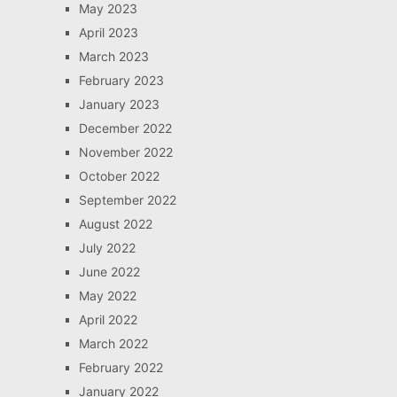
May 2023
April 2023
March 2023
February 2023
January 2023
December 2022
November 2022
October 2022
September 2022
August 2022
July 2022
June 2022
May 2022
April 2022
March 2022
February 2022
January 2022