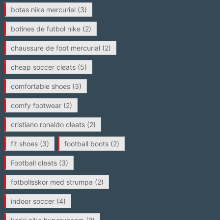
botas nike mercurial
(3)
botines de futbol nike
(2)
chaussure de foot mercurial
(2)
cheap soccer cleats
(5)
comfortable shoes
(3)
comfy footwear
(2)
cristiano ronaldo cleats
(2)
fit shoes
(3)
football boots
(2)
Football cleats
(3)
fotbollsskor med strumpa
(2)
indoor soccer
(4)