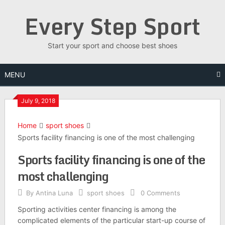
Skip
Every Step Sport
to
content
Start your sport and choose best shoes
MENU
July 9, 2018
Home
sport shoes
Sports facility financing is one of the most challenging
Sports facility financing is one of the
most challenging
By
Antina Luna
sport shoes
0 Comments
Sporting activities center financing is among the
complicated elements of the particular start-up course of