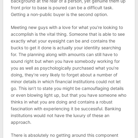
background at the rear of a person, yet genuine them up
front prior to base is poured can be a difficult task.
Getting a non-public buyer is the second option.
Meeting new guys with a love for what you’re looking to
accomplish is the vital thing. Someone that is able to see
exactly what your eyesight can be and contains the
bucks to get it done is actually your identiity searching
for. The planning along with amounts can still have to
sound right but when you have somebody working for
you as well as psychologically purchased what you’re
doing, they’re very likely to forget about a number of
minor details in which financial institutions could not let
go. This isn’t to state you might be camouflaging details
or even blowing light up, but that you have someone who
thinks in what you are doing and contains a robust
fascination with experiencing it be successful. Banking
institutions would not have the luxury of these an
approach.
There is absolutely no getting around this component