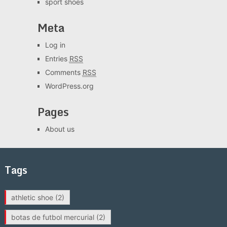
sport shoes
Meta
Log in
Entries
RSS
Comments
RSS
WordPress.org
Pages
About us
Tags
athletic shoe
(2)
botas de futbol mercurial
(2)