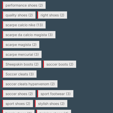
performance shoes
(2)
quality shoes
(2)
right shoes
(2)
scarpe calcio nike
(13)
scarpe da calcio magista
(3)
scarpe magista
(2)
scarpe mercurial
(3)
Sheepskin boots
(2)
soccer boots
(2)
Soccer cleats
(3)
soccer cleats hypervenom
(2)
soccer shoes
(2)
sport footwear
(3)
sport shoes
(2)
stylish shoes
(2)