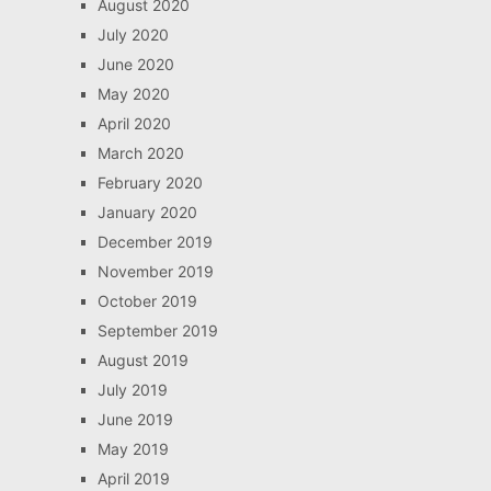
August 2020
July 2020
June 2020
May 2020
April 2020
March 2020
February 2020
January 2020
December 2019
November 2019
October 2019
September 2019
August 2019
July 2019
June 2019
May 2019
April 2019