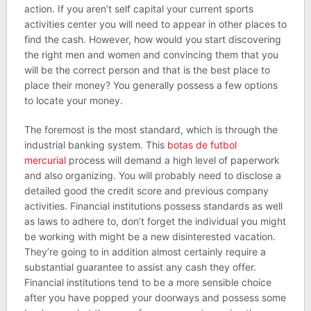
action. If you aren’t self capital your current sports
activities center you will need to appear in other places to
find the cash. However, how would you start discovering
the right men and women and convincing them that you
will be the correct person and that is the best place to
place their money? You generally possess a few options
to locate your money.
The foremost is the most standard, which is through the
industrial banking system. This
botas de futbol
mercurial
process will demand a high level of paperwork
and also organizing. You will probably need to disclose a
detailed good the credit score and previous company
activities. Financial institutions possess standards as well
as laws to adhere to, don’t forget the individual you might
be working with might be a new disinterested vacation.
They’re going to in addition almost certainly require a
substantial guarantee to assist any cash they offer.
Financial institutions tend to be a more sensible choice
after you have popped your doorways and possess some