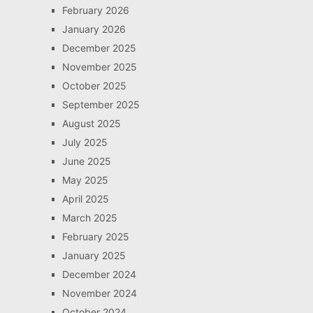
February 2026
January 2026
December 2025
November 2025
October 2025
September 2025
August 2025
July 2025
June 2025
May 2025
April 2025
March 2025
February 2025
January 2025
December 2024
November 2024
October 2024