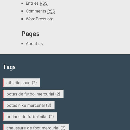
Entries
RSS
Comments
RSS
WordPress.org
Pages
About us
Tags
athletic shoe
(2)
botas de futbol mercurial
(2)
botas nike mercurial
(3)
botines de futbol nike
(2)
chaussure de foot mercurial
(2)