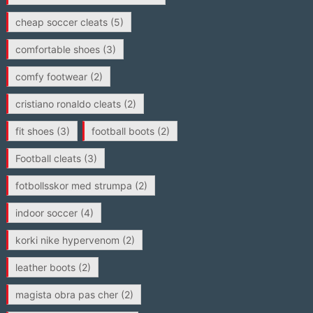
cheap soccer cleats
(5)
comfortable shoes
(3)
comfy footwear
(2)
cristiano ronaldo cleats
(2)
fit shoes
(3)
football boots
(2)
Football cleats
(3)
fotbollsskor med strumpa
(2)
indoor soccer
(4)
korki nike hypervenom
(2)
leather boots
(2)
magista obra pas cher
(2)