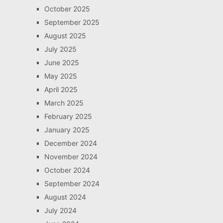
October 2025
September 2025
August 2025
July 2025
June 2025
May 2025
April 2025
March 2025
February 2025
January 2025
December 2024
November 2024
October 2024
September 2024
August 2024
July 2024