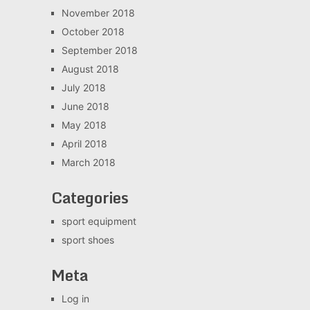
November 2018
October 2018
September 2018
August 2018
July 2018
June 2018
May 2018
April 2018
March 2018
Categories
sport equipment
sport shoes
Meta
Log in