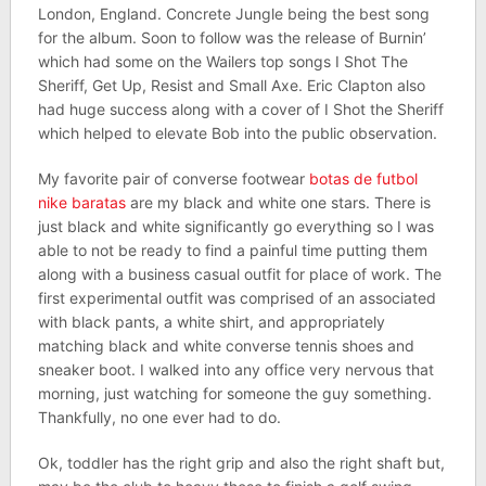
London, England. Concrete Jungle being the best song
for the album. Soon to follow was the release of Burnin’
which had some on the Wailers top songs I Shot The
Sheriff, Get Up, Resist and Small Axe. Eric Clapton also
had huge success along with a cover of I Shot the Sheriff
which helped to elevate Bob into the public observation.
My favorite pair of converse footwear
botas de futbol
nike baratas
are my black and white one stars. There is
just black and white significantly go everything so I was
able to not be ready to find a painful time putting them
along with a business casual outfit for place of work. The
first experimental outfit was comprised of an associated
with black pants, a white shirt, and appropriately
matching black and white converse tennis shoes and
sneaker boot. I walked into any office very nervous that
morning, just watching for someone the guy something.
Thankfully, no one ever had to do.
Ok, toddler has the right grip and also the right shaft but,