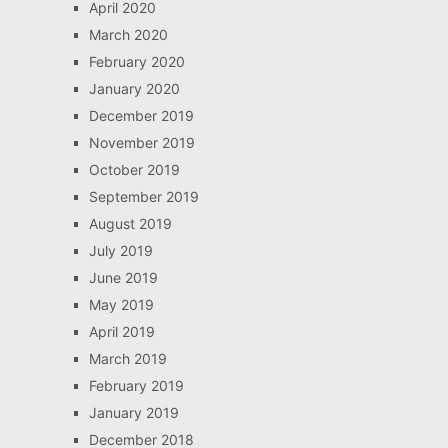
April 2020
March 2020
February 2020
January 2020
December 2019
November 2019
October 2019
September 2019
August 2019
July 2019
June 2019
May 2019
April 2019
March 2019
February 2019
January 2019
December 2018