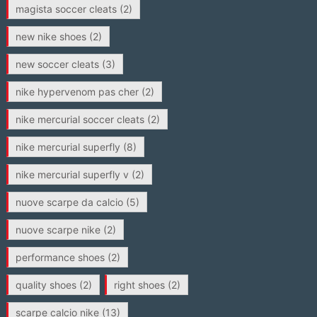
magista soccer cleats
(2)
new nike shoes
(2)
new soccer cleats
(3)
nike hypervenom pas cher
(2)
nike mercurial soccer cleats
(2)
nike mercurial superfly
(8)
nike mercurial superfly v
(2)
nuove scarpe da calcio
(5)
nuove scarpe nike
(2)
performance shoes
(2)
quality shoes
(2)
right shoes
(2)
scarpe calcio nike
(13)