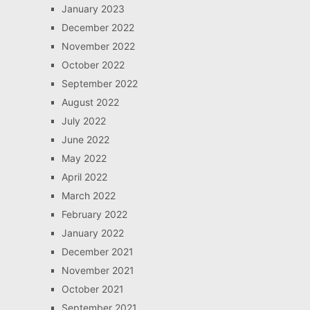
January 2023
December 2022
November 2022
October 2022
September 2022
August 2022
July 2022
June 2022
May 2022
April 2022
March 2022
February 2022
January 2022
December 2021
November 2021
October 2021
September 2021