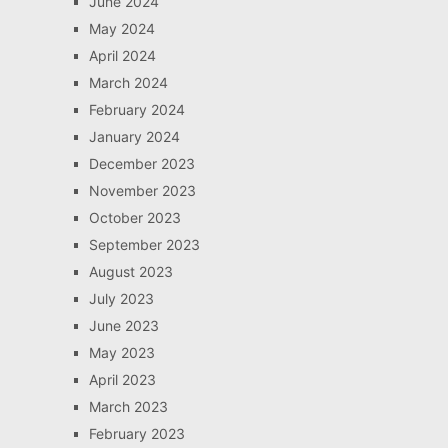
June 2024
May 2024
April 2024
March 2024
February 2024
January 2024
December 2023
November 2023
October 2023
September 2023
August 2023
July 2023
June 2023
May 2023
April 2023
March 2023
February 2023