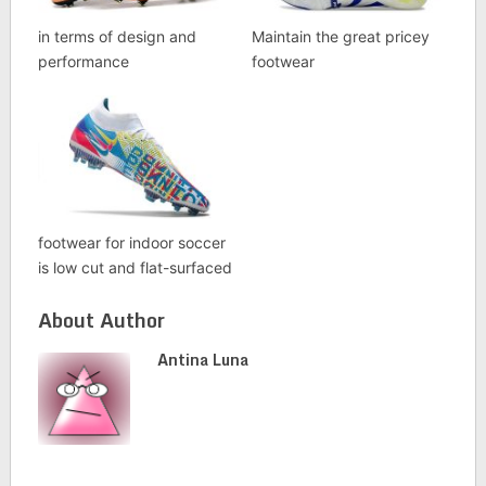
in terms of design and
Maintain the great pricey
performance
footwear
footwear for indoor soccer
is low cut and flat-surfaced
About Author
Antina Luna