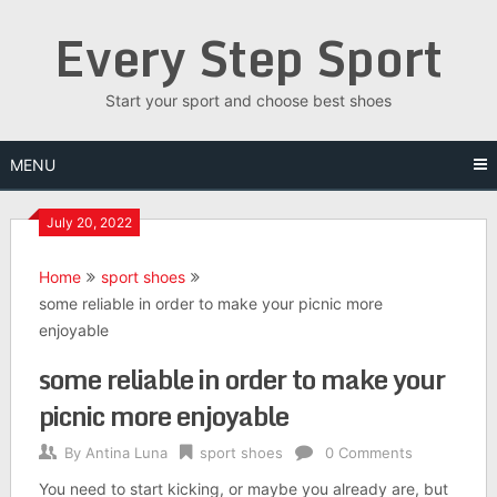
Skip
Every Step Sport
to
content
Start your sport and choose best shoes
MENU
July 20, 2022
Home
sport shoes
some reliable in order to make your picnic more
enjoyable
some reliable in order to make your
picnic more enjoyable
By
Antina Luna
sport shoes
0 Comments
You need to start kicking, or maybe you already are, but