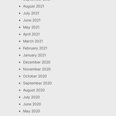
August 2021
July 2021
June 2021
May 2021
April 2021
March 2021
February 2021
January 2021
December 2020
November 2020
October 2020
September 2020
August 2020
July 2020
June 2020
May 2020