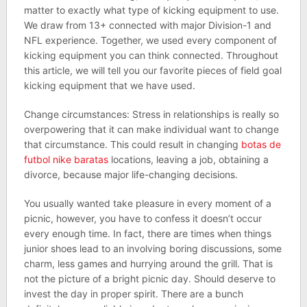
matter to exactly what type of kicking equipment to use.
We draw from 13+ connected with major Division-1 and
NFL experience. Together, we used every component of
kicking equipment you can think connected. Throughout
this article, we will tell you our favorite pieces of field goal
kicking equipment that we have used.
Change circumstances: Stress in relationships is really so
overpowering that it can make individual want to change
that circumstance. This could result in changing
botas de
futbol nike baratas
locations, leaving a job, obtaining a
divorce, because major life-changing decisions.
You usually wanted take pleasure in every moment of a
picnic, however, you have to confess it doesn’t occur
every enough time. In fact, there are times when things
junior shoes lead to an involving boring discussions, some
charm, less games and hurrying around the grill. That is
not the picture of a bright picnic day. Should deserve to
invest the day in proper spirit. There are a bunch