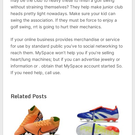
may be the club to heavy these to finish a golf swing
without straining themselves? They help make junior club
heads pretty light nowadays. Make sure your kid can
swing the association. If they must be force to enjoy a
golf swing, rrt is going to hurt their mechanics.
If your online business provides merchandise or service
for use by standard public you’ve to social networking to
reach them. MySpace won’t help you if you’re selling
heart/lung machines; but if you can advertise jewelry or
information or . obtain that MySpace account started So.
If you need help, call use.
Related Posts