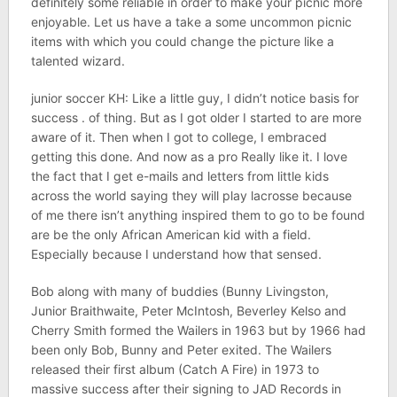
definitely some reliable in order to make your picnic more
enjoyable. Let us have a take a some uncommon picnic
items with which you could change the picture like a
talented wizard.
junior soccer KH: Like a little guy, I didn’t notice basis for
success . of thing. But as I got older I started to are more
aware of it. Then when I got to college, I embraced
getting this done. And now as a pro Really like it. I love
the fact that I get e-mails and letters from little kids
across the world saying they will play lacrosse because
of me there isn’t anything inspired them to go to be found
are be the only African American kid with a field.
Especially because I understand how that sensed.
Bob along with many of buddies (Bunny Livingston,
Junior Braithwaite, Peter McIntosh, Beverley Kelso and
Cherry Smith formed the Wailers in 1963 but by 1966 had
been only Bob, Bunny and Peter exited. The Wailers
released their first album (Catch A Fire) in 1973 to
massive success after their signing to JAD Records in