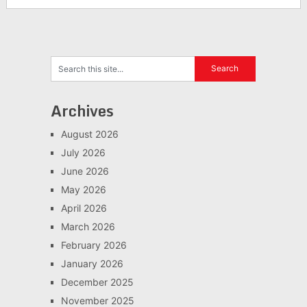
Archives
August 2026
July 2026
June 2026
May 2026
April 2026
March 2026
February 2026
January 2026
December 2025
November 2025