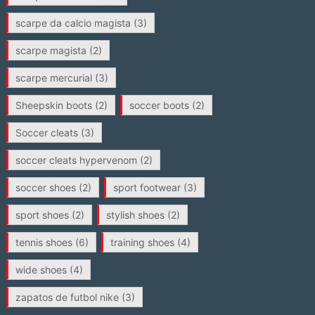
scarpe da calcio magista
(3)
scarpe magista
(2)
scarpe mercurial
(3)
Sheepskin boots
(2)
soccer boots
(2)
Soccer cleats
(3)
soccer cleats hypervenom
(2)
soccer shoes
(2)
sport footwear
(3)
sport shoes
(2)
stylish shoes
(2)
tennis shoes
(6)
training shoes
(4)
wide shoes
(4)
zapatos de futbol nike
(3)