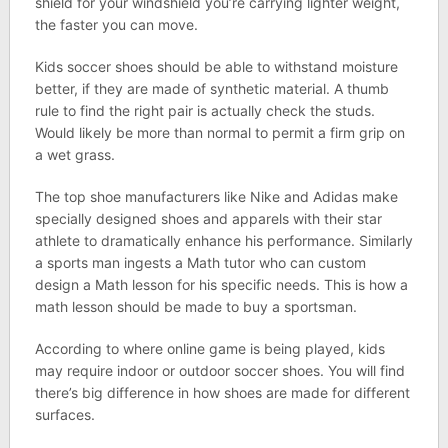
shield for your windshield you’re carrying lighter weight,
the faster you can move.
Kids soccer shoes should be able to withstand moisture
better, if they are made of synthetic material. A thumb
rule to find the right pair is actually check the studs.
Would likely be more than normal to permit a firm grip on
a wet grass.
The top shoe manufacturers like Nike and Adidas make
specially designed shoes and apparels with their star
athlete to dramatically enhance his performance. Similarly
a sports man ingests a Math tutor who can custom
design a Math lesson for his specific needs. This is how a
math lesson should be made to buy a sportsman.
According to where online game is being played, kids
may require indoor or outdoor soccer shoes. You will find
there’s big difference in how shoes are made for different
surfaces.