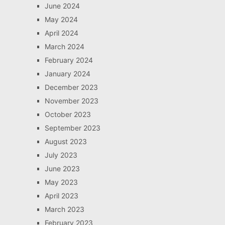
June 2024
May 2024
April 2024
March 2024
February 2024
January 2024
December 2023
November 2023
October 2023
September 2023
August 2023
July 2023
June 2023
May 2023
April 2023
March 2023
February 2023