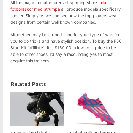
All the major manufacturers of sporting shoes
nike
fotbollsskor med strumpa
all produce models specifically
soccer. Simply as we can see how the top players wear
designs from certain well known companies.
Altogether, may be a good shoe for your type of who for
you to do tricks and have stylish position. To buy the F50
Start Kit [affiliate], it is $169.00, a low-cost price to be
able to other shoes. I’d say a resounding yes to most,
acquire this trainers.
Related Posts
shoes in the stability
a lot of skills and energy to