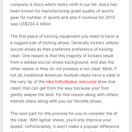
company is Asics which ranks ninth in our list. Asics has
been known for manufacturing great quality of sports
gear for number of sports and also it revenue for 2010
was US$224.4 billion.
The first piece of kicking equipment you need to have is
a rugged pair of kicking shoes. Generally kickers utilizes
soccer shoes as their preferred preference of kicking
cleat. One reason is that this majority of kickers result
from a adidas soccer shoes background, and also the
other reason is they do not possess a toe cleat. Most, if
not all, traditional American football cleats have a cleat in
the very tip of the
nike fotbollsskor mercurial
shoe (toe
cleat) that can get from the way because your foot
gently swipes the land. For this reason along with others
intends share along with you our favorite shoes.
The next part for this process for you to consider the of
the cleat. With lighter shoes, you’ll only improve your
speed. Unfortunately, it won’t make a popular difference