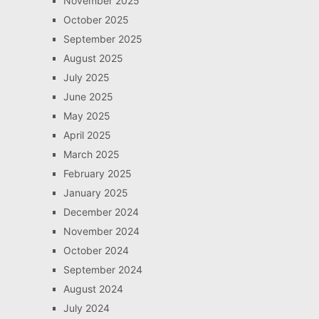
November 2025
October 2025
September 2025
August 2025
July 2025
June 2025
May 2025
April 2025
March 2025
February 2025
January 2025
December 2024
November 2024
October 2024
September 2024
August 2024
July 2024