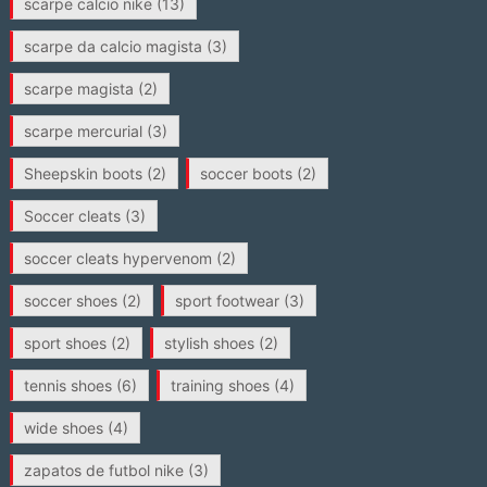
scarpe calcio nike
(13)
scarpe da calcio magista
(3)
scarpe magista
(2)
scarpe mercurial
(3)
Sheepskin boots
(2)
soccer boots
(2)
Soccer cleats
(3)
soccer cleats hypervenom
(2)
soccer shoes
(2)
sport footwear
(3)
sport shoes
(2)
stylish shoes
(2)
tennis shoes
(6)
training shoes
(4)
wide shoes
(4)
zapatos de futbol nike
(3)