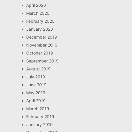
April 2020
March 2020
February 2020
January 2020
December 2019
November 2019
October 2019
September 2019
August 2019
July 2019
June 2019
May 2019
April 2019
March 2019
February 2019
January 2019