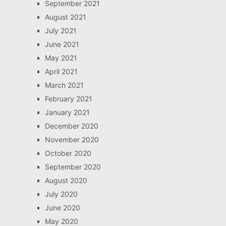
September 2021
August 2021
July 2021
June 2021
May 2021
April 2021
March 2021
February 2021
January 2021
December 2020
November 2020
October 2020
September 2020
August 2020
July 2020
June 2020
May 2020