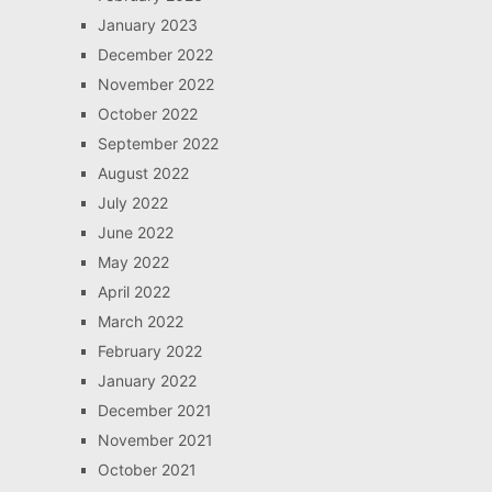
January 2023
December 2022
November 2022
October 2022
September 2022
August 2022
July 2022
June 2022
May 2022
April 2022
March 2022
February 2022
January 2022
December 2021
November 2021
October 2021