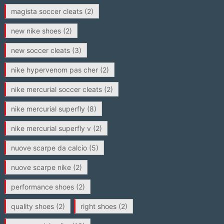
magista soccer cleats
(2)
new nike shoes
(2)
new soccer cleats
(3)
nike hypervenom pas cher
(2)
nike mercurial soccer cleats
(2)
nike mercurial superfly
(8)
nike mercurial superfly v
(2)
nuove scarpe da calcio
(5)
nuove scarpe nike
(2)
performance shoes
(2)
quality shoes
(2)
right shoes
(2)