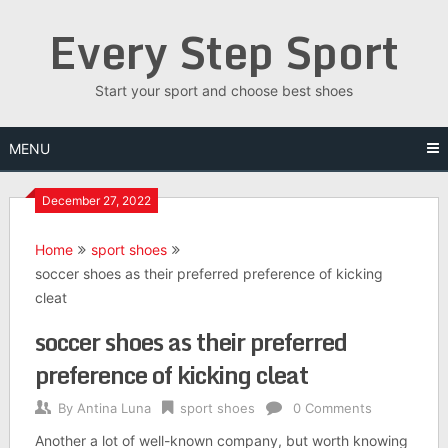
Skip
Every Step Sport
to
content
Start your sport and choose best shoes
MENU
December 27, 2022
Home
sport shoes
soccer shoes as their preferred preference of kicking
cleat
soccer shoes as their preferred
preference of kicking cleat
By
Antina Luna
sport shoes
0 Comments
Another a lot of well-known company, but worth knowing