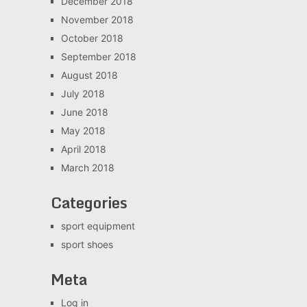
December 2018
November 2018
October 2018
September 2018
August 2018
July 2018
June 2018
May 2018
April 2018
March 2018
Categories
sport equipment
sport shoes
Meta
Log in