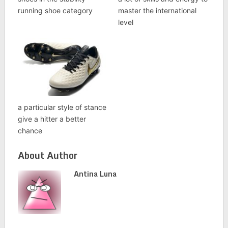
running shoe category
master the international
level
a particular style of stance
give a hitter a better
chance
About Author
Antina Luna