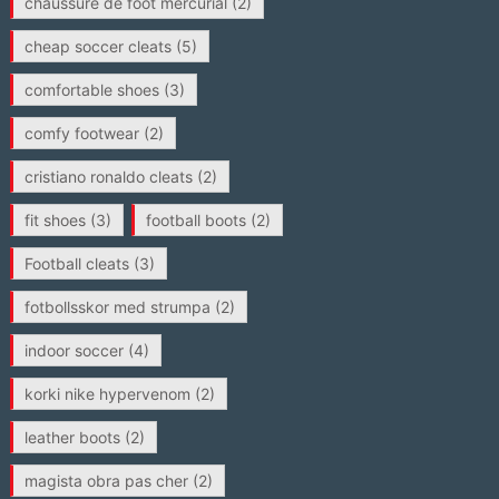
chaussure de foot mercurial
(2)
cheap soccer cleats
(5)
comfortable shoes
(3)
comfy footwear
(2)
cristiano ronaldo cleats
(2)
fit shoes
(3)
football boots
(2)
Football cleats
(3)
fotbollsskor med strumpa
(2)
indoor soccer
(4)
korki nike hypervenom
(2)
leather boots
(2)
magista obra pas cher
(2)