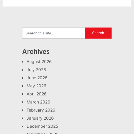
Archives
August 2026
July 2026
June 2026
May 2026
April 2026
March 2026
February 2026
January 2026
December 2025