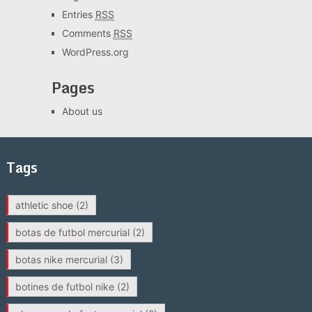
Entries
RSS
Comments
RSS
WordPress.org
Pages
About us
Tags
athletic shoe
(2)
botas de futbol mercurial
(2)
botas nike mercurial
(3)
botines de futbol nike
(2)