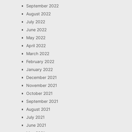
September 2022
August 2022
July 2022
June 2022
May 2022
April 2022
March 2022
February 2022
January 2022
December 2021
November 2021
October 2021
September 2021
August 2021
July 2021
June 2021