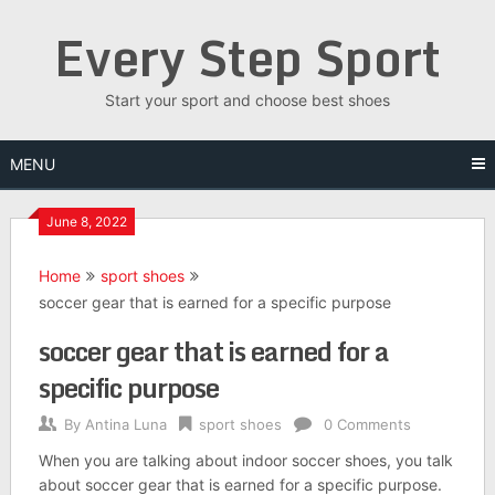
Skip
Every Step Sport
to
content
Start your sport and choose best shoes
MENU
June 8, 2022
Home
sport shoes
soccer gear that is earned for a specific purpose
soccer gear that is earned for a
specific purpose
By
Antina Luna
sport shoes
0 Comments
When you are talking about indoor soccer shoes, you talk
about soccer gear that is earned for a specific purpose.