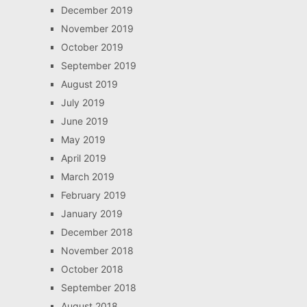
December 2019
November 2019
October 2019
September 2019
August 2019
July 2019
June 2019
May 2019
April 2019
March 2019
February 2019
January 2019
December 2018
November 2018
October 2018
September 2018
August 2018