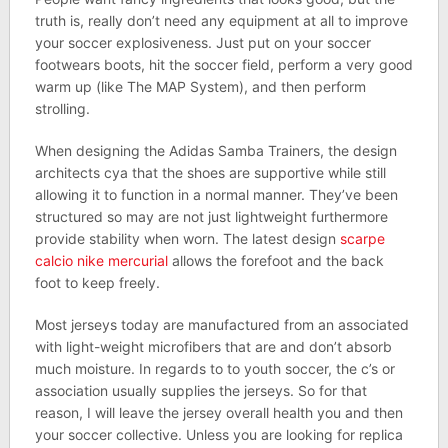
truth is, really don’t need any equipment at all to improve
your soccer explosiveness. Just put on your soccer
footwears boots, hit the soccer field, perform a very good
warm up (like The MAP System), and then perform
strolling.
When designing the Adidas Samba Trainers, the design
architects cya that the shoes are supportive while still
allowing it to function in a normal manner. They’ve been
structured so may are not just lightweight furthermore
provide stability when worn. The latest design
scarpe
calcio nike mercurial
allows the forefoot and the back
foot to keep freely.
Most jerseys today are manufactured from an associated
with light-weight microfibers that are and don’t absorb
much moisture. In regards to to youth soccer, the c’s or
association usually supplies the jerseys. So for that
reason, I will leave the jersey overall health you and then
your soccer collective. Unless you are looking for replica