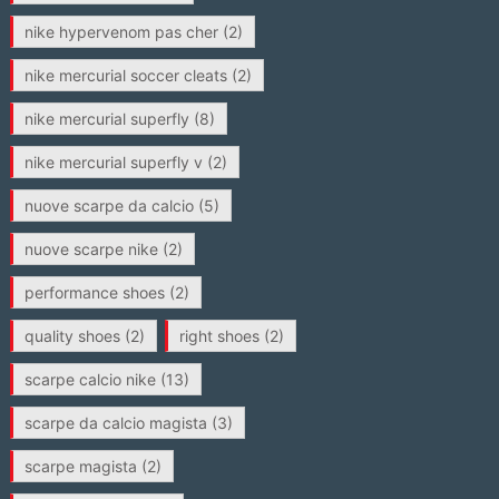
nike hypervenom pas cher
(2)
nike mercurial soccer cleats
(2)
nike mercurial superfly
(8)
nike mercurial superfly v
(2)
nuove scarpe da calcio
(5)
nuove scarpe nike
(2)
performance shoes
(2)
quality shoes
(2)
right shoes
(2)
scarpe calcio nike
(13)
scarpe da calcio magista
(3)
scarpe magista
(2)