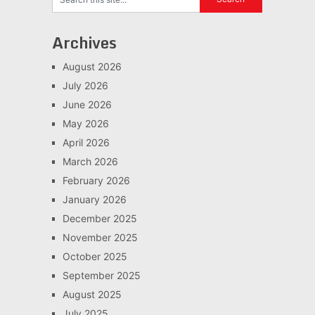
Archives
August 2026
July 2026
June 2026
May 2026
April 2026
March 2026
February 2026
January 2026
December 2025
November 2025
October 2025
September 2025
August 2025
July 2025