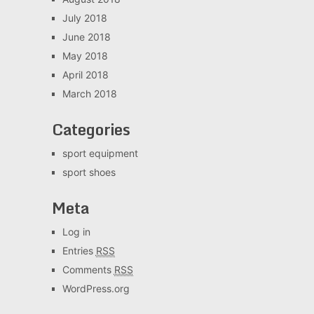
July 2018
June 2018
May 2018
April 2018
March 2018
Categories
sport equipment
sport shoes
Meta
Log in
Entries
RSS
Comments
RSS
WordPress.org