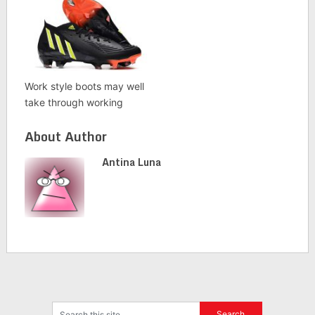
Work style boots may well
take through working
About Author
Antina Luna