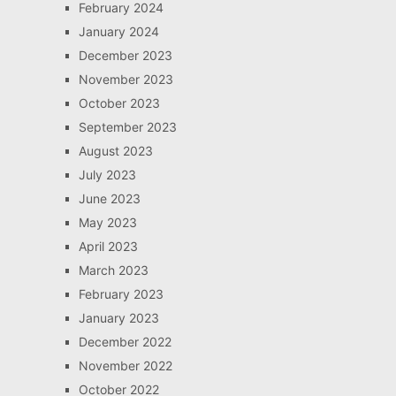
February 2024
January 2024
December 2023
November 2023
October 2023
September 2023
August 2023
July 2023
June 2023
May 2023
April 2023
March 2023
February 2023
January 2023
December 2022
November 2022
October 2022