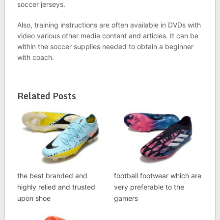
soccer jerseys.
Also, training instructions are often available in DVDs with
video various other media content and articles. It can be
within the soccer supplies needed to obtain a beginner
with coach.
Related Posts
the best branded and
football footwear which are
highly relied and trusted
very preferable to the
upon shoe
gamers