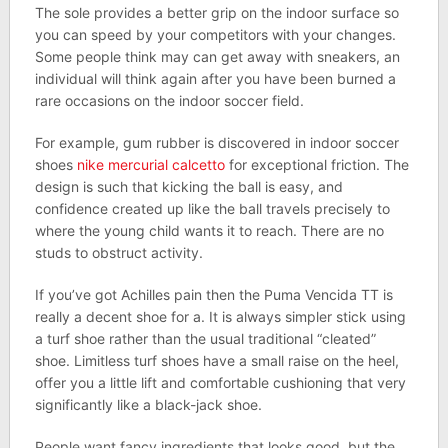
The sole provides a better grip on the indoor surface so
you can speed by your competitors with your changes.
Some people think may can get away with sneakers, an
individual will think again after you have been burned a
rare occasions on the indoor soccer field.
For example, gum rubber is discovered in indoor soccer
shoes
nike mercurial calcetto
for exceptional friction. The
design is such that kicking the ball is easy, and
confidence created up like the ball travels precisely to
where the young child wants it to reach. There are no
studs to obstruct activity.
If you’ve got Achilles pain then the Puma Vencida TT is
really a decent shoe for a. It is always simpler stick using
a turf shoe rather than the usual traditional “cleated”
shoe. Limitless turf shoes have a small raise on the heel,
offer you a little lift and comfortable cushioning that very
significantly like a black-jack shoe.
People want fancy ingredients that looks good, but the