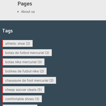
Pages
About us
Tags
athletic shoe
(2)
botas de futbol mercurial
(2)
botas nike mercurial
(3)
botines de futbol nike
(2)
chaussure de foot mercurial
(2)
cheap soccer cleats
(5)
comfortable shoes
(3)