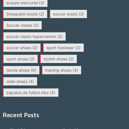
scarpe mercurial
(3)
Sheepskin boots
(2)
soccer boots
(2)
Soccer cleats
(3)
soccer cleats hypervenom
(2)
soccer shoes
(2)
sport footwear
(3)
sport shoes
(2)
stylish shoes
(2)
tennis shoes
(6)
training shoes
(4)
wide shoes
(4)
zapatos de futbol nike
(3)
Recent Posts