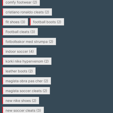
comfy footwear
(2)
cristiano ronaldo cleats
(2)
fit shoes
(3)
football boots
(2)
Football cleats
(3)
fotbollsskor med strumpa
(2)
indoor soccer
(4)
korki nike hypervenom
(2)
leather boots
(2)
magista obra pas cher
(2)
magista soccer cleats
(2)
new nike shoes
(2)
new soccer cleats
(3)