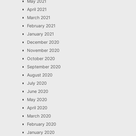
May 2021
April 2021
March 2021
February 2021
January 2021
December 2020
November 2020
October 2020
September 2020
August 2020
July 2020
June 2020
May 2020
April 2020
March 2020
February 2020
January 2020