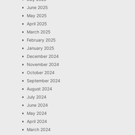
June 2025
May 2025
April 2025
March 2025
February 2025
January 2025
December 2024
November 2024
October 2024
September 2024
August 2024
July 2024
June 2024
May 2024
April 2024
March 2024