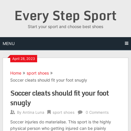
Skip
Every Step Sport
to
content
Start your sport and choose best shoes
MENU
April 28, 2023
Home
sport shoes
Soccer cleats should fit your foot snugly
Soccer cleats should fit your foot
snugly
By
Antina Luna
sport shoes
0 Comments
Soccer injuries do materialise. This sport is the highly
physical person who getting injured can be plainly