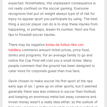
expected. Nonetheless, this unpleasant consequence is
not really confined on the soccer gaming. Everyone
recognizes that put on weight always type of of risk for
injury no appear sport you participate by using. The best
thing a soccer player can do is to stop these injuries from
happening, or perhaps, lessen its number. Next are five
tips to forestall soccer injuries.
There may be negative
botas de futbol nike con
tobillera
comments amount ticket prices, price food,
drinks and programs. For an average family to go and
notice the Cup Final will cost you a small riches. Many
people comment that the ground has been designed to
cater more for corporate guest than true fans.
Gavin chosen to make soccer his first sport at the ripe
early age of six. I grew up on other sports, but it seemed
generally there was less violence in soccer than football,
and keeping an enormous metal bat away conserve and
invest money wasn’t a really idea either, so the outlook of