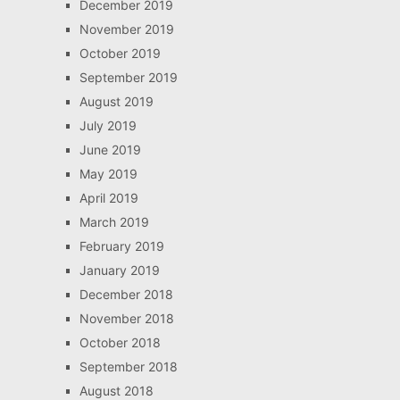
December 2019
November 2019
October 2019
September 2019
August 2019
July 2019
June 2019
May 2019
April 2019
March 2019
February 2019
January 2019
December 2018
November 2018
October 2018
September 2018
August 2018