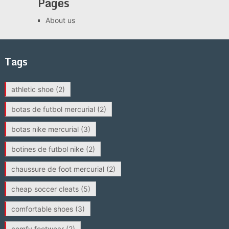
Pages
About us
Tags
athletic shoe
(2)
botas de futbol mercurial
(2)
botas nike mercurial
(3)
botines de futbol nike
(2)
chaussure de foot mercurial
(2)
cheap soccer cleats
(5)
comfortable shoes
(3)
comfy footwear
(2)