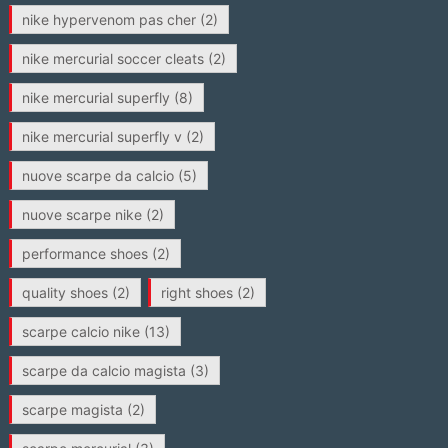
nike hypervenom pas cher
(2)
nike mercurial soccer cleats
(2)
nike mercurial superfly
(8)
nike mercurial superfly v
(2)
nuove scarpe da calcio
(5)
nuove scarpe nike
(2)
performance shoes
(2)
quality shoes
(2)
right shoes
(2)
scarpe calcio nike
(13)
scarpe da calcio magista
(3)
scarpe magista
(2)