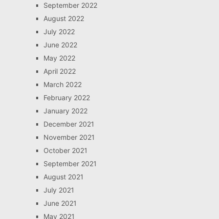
September 2022
August 2022
July 2022
June 2022
May 2022
April 2022
March 2022
February 2022
January 2022
December 2021
November 2021
October 2021
September 2021
August 2021
July 2021
June 2021
May 2021