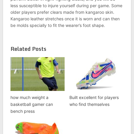
less susceptible to injure yourself during per game. Some
older players prefer clears made from kangaroo skin.
Kangaroo leather stretches once it is worn and can then
be molds specially to fit the wearer’s foot shape.
Related Posts
how much weight a
Built excellent for players
basketball gamer can
who find themselves
bench press