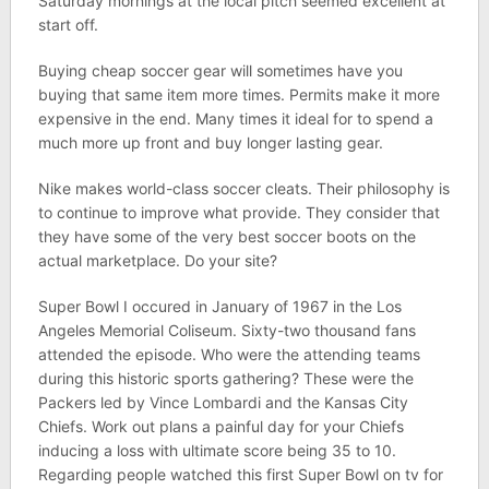
Saturday mornings at the local pitch seemed excellent at
start off.
Buying cheap soccer gear will sometimes have you
buying that same item more times. Permits make it more
expensive in the end. Many times it ideal for to spend a
much more up front and buy longer lasting gear.
Nike makes world-class soccer cleats. Their philosophy is
to continue to improve what provide. They consider that
they have some of the very best soccer boots on the
actual marketplace. Do your site?
Super Bowl I occured in January of 1967 in the Los
Angeles Memorial Coliseum. Sixty-two thousand fans
attended the episode. Who were the attending teams
during this historic sports gathering? These were the
Packers led by Vince Lombardi and the Kansas City
Chiefs. Work out plans a painful day for your Chiefs
inducing a loss with ultimate score being 35 to 10.
Regarding people watched this first Super Bowl on tv for