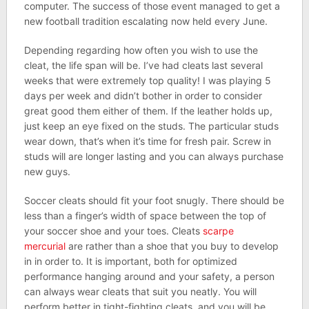
computer. The success of those event managed to get a
new football tradition escalating now held every June.
Depending regarding how often you wish to use the
cleat, the life span will be. I’ve had cleats last several
weeks that were extremely top quality! I was playing 5
days per week and didn’t bother in order to consider
great good them either of them. If the leather holds up,
just keep an eye fixed on the studs. The particular studs
wear down, that’s when it’s time for fresh pair. Screw in
studs will are longer lasting and you can always purchase
new guys.
Soccer cleats should fit your foot snugly. There should be
less than a finger’s width of space between the top of
your soccer shoe and your toes. Cleats
scarpe
mercurial
are rather than a shoe that you buy to develop
in in order to. It is important, both for optimized
performance hanging around and your safety, a person
can always wear cleats that suit you neatly. You will
perform better in tight-fighting cleats, and you will be