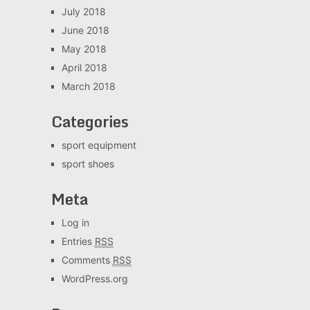
July 2018
June 2018
May 2018
April 2018
March 2018
Categories
sport equipment
sport shoes
Meta
Log in
Entries
RSS
Comments
RSS
WordPress.org