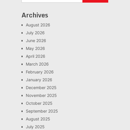
Archives
August 2026
July 2026
June 2026
May 2026
April 2026
March 2026
February 2026
January 2026
December 2025
November 2025
October 2025
September 2025
August 2025
July 2025