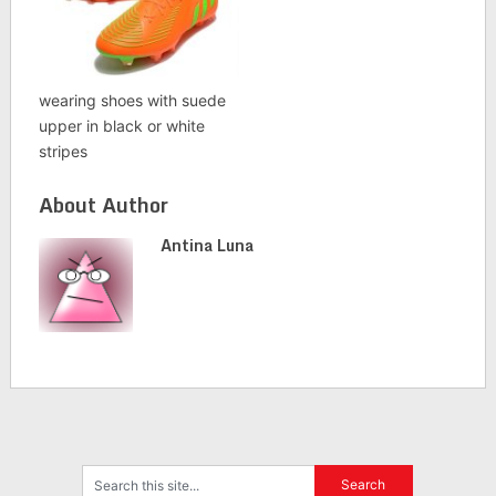
wearing shoes with suede
upper in black or white
stripes
About Author
Antina Luna