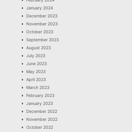
January 2024
December 2023
November 2023
October 2023
September 2023
August 2023
July 2023
June 2023
May 2023
April 2023
March 2023
February 2023
January 2023
December 2022
November 2022
October 2022