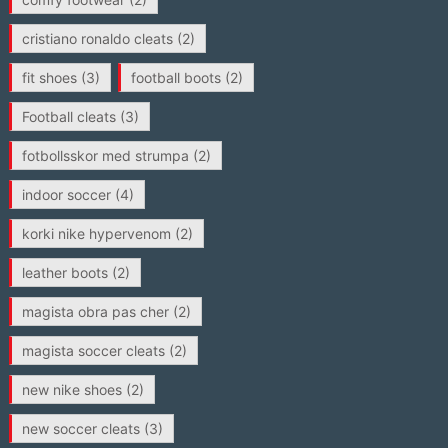
cristiano ronaldo cleats
(2)
fit shoes
(3)
football boots
(2)
Football cleats
(3)
fotbollsskor med strumpa
(2)
indoor soccer
(4)
korki nike hypervenom
(2)
leather boots
(2)
magista obra pas cher
(2)
magista soccer cleats
(2)
new nike shoes
(2)
new soccer cleats
(3)