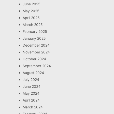
June 2025
May 2025
April 2025
March 2025
February 2025
January 2025
December 2024
November 2024
October 2024
September 2024
August 2024
July 2024
June 2024
May 2024
April 2024
March 2024
February 2024