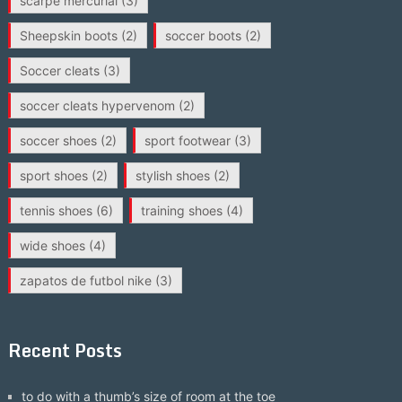
scarpe mercurial
(3)
Sheepskin boots
(2)
soccer boots
(2)
Soccer cleats
(3)
soccer cleats hypervenom
(2)
soccer shoes
(2)
sport footwear
(3)
sport shoes
(2)
stylish shoes
(2)
tennis shoes
(6)
training shoes
(4)
wide shoes
(4)
zapatos de futbol nike
(3)
Recent Posts
to do with a thumb’s size of room at the toe