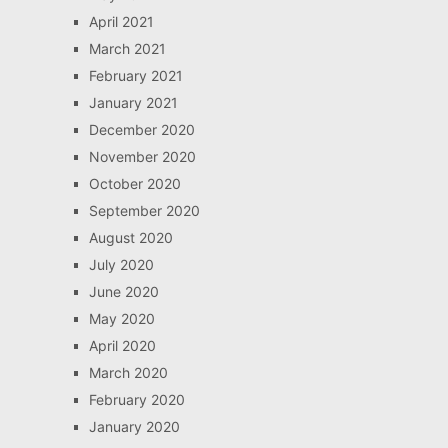
April 2021
March 2021
February 2021
January 2021
December 2020
November 2020
October 2020
September 2020
August 2020
July 2020
June 2020
May 2020
April 2020
March 2020
February 2020
January 2020