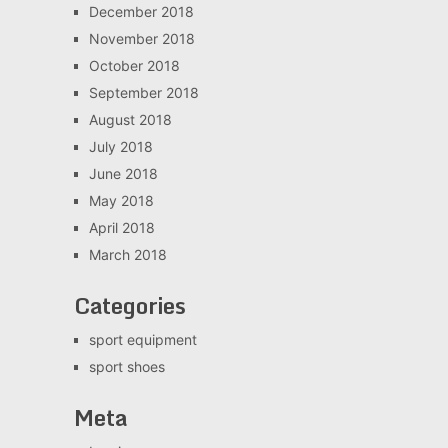
December 2018
November 2018
October 2018
September 2018
August 2018
July 2018
June 2018
May 2018
April 2018
March 2018
Categories
sport equipment
sport shoes
Meta