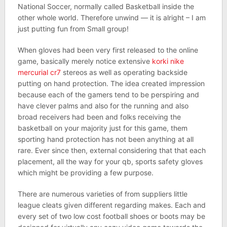
National Soccer, normally called Basketball inside the
other whole world. Therefore unwind — it is alright – I am
just putting fun from Small group!
When gloves had been very first released to the online
game, basically merely notice extensive
korki nike
mercurial cr7
stereos as well as operating backside
putting on hand protection. The idea created impression
because each of the gamers tend to be perspiring and
have clever palms and also for the running and also
broad receivers had been and folks receiving the
basketball on your majority just for this game, them
sporting hand protection has not been anything at all
rare. Ever since then, external considering that that each
placement, all the way for your qb, sports safety gloves
which might be providing a few purpose.
There are numerous varieties of from suppliers little
league cleats given different regarding makes. Each and
every set of two low cost football shoes or boots may be