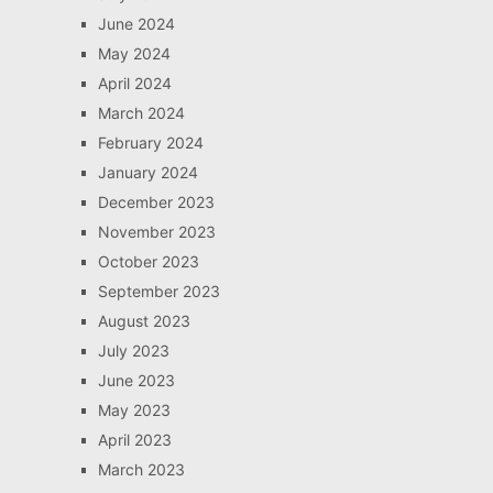
June 2024
May 2024
April 2024
March 2024
February 2024
January 2024
December 2023
November 2023
October 2023
September 2023
August 2023
July 2023
June 2023
May 2023
April 2023
March 2023