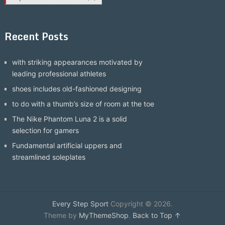
Recent Posts
with striking appearances motivated by
leading professional athletes
shoes includes old-fashioned designing
to do with a thumb’s size of room at the toe
The Nike Phantom Luna 2 is a solid
selection for gamers
Fundamental artificial uppers and
streamlined soleplates
Every Step Sport
Copyright © 2026.
Theme by
MyThemeShop
.
Back to Top ↑