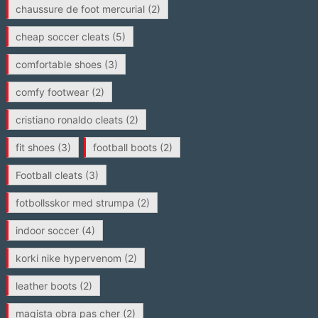
chaussure de foot mercurial
(2)
cheap soccer cleats
(5)
comfortable shoes
(3)
comfy footwear
(2)
cristiano ronaldo cleats
(2)
fit shoes
(3)
football boots
(2)
Football cleats
(3)
fotbollsskor med strumpa
(2)
indoor soccer
(4)
korki nike hypervenom
(2)
leather boots
(2)
magista obra pas cher
(2)