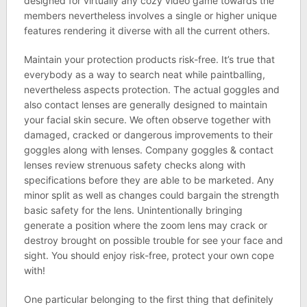
designed for virtually any cozy video game towards the
members nevertheless involves a single or higher unique
features rendering it diverse with all the current others.
Maintain your protection products risk-free. It’s true that
everybody as a way to search neat while paintballing,
nevertheless aspects protection. The actual goggles and
also contact lenses are generally designed to maintain
your facial skin secure. We often observe together with
damaged, cracked or dangerous improvements to their
goggles along with lenses. Company goggles & contact
lenses review strenuous safety checks along with
specifications before they are able to be marketed. Any
minor split as well as changes could bargain the strength
basic safety for the lens. Unintentionally bringing
generate a position where the zoom lens may crack or
destroy brought on possible trouble for see your face and
sight. You should enjoy risk-free, protect your own cope
with!
One particular belonging to the first thing that definitely