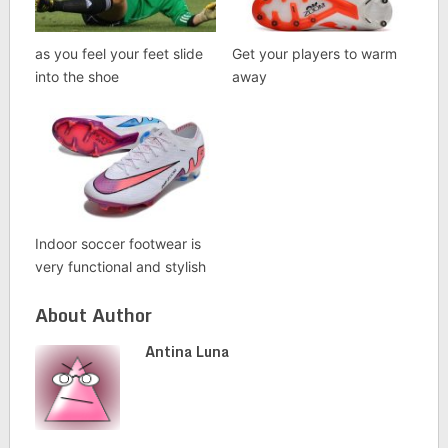
as you feel your feet slide
Get your players to warm
into the shoe
away
Indoor soccer footwear is
very functional and stylish
About Author
Antina Luna