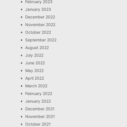
February 2023
January 2023
December 2022
November 2022
October 2022
September 2022
August 2022
July 2022
June 2022
May 2022
April 2022
March 2022
February 2022
January 2022
December 2021
November 2021
October 2021