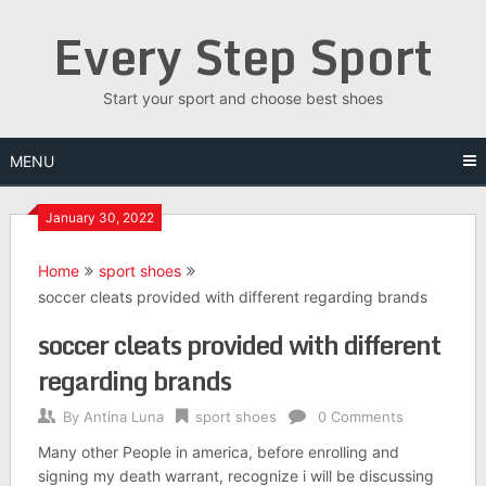
Skip
Every Step Sport
to
content
Start your sport and choose best shoes
MENU
January 30, 2022
Home
sport shoes
soccer cleats provided with different regarding brands
soccer cleats provided with different
regarding brands
By
Antina Luna
sport shoes
0 Comments
Many other People in america, before enrolling and
signing my death warrant, recognize i will be discussing