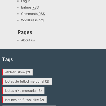
Log in
Entries
RSS
Comments
RSS
WordPress.org
Pages
About us
Tags
athletic shoe
(2)
botas de futbol mercurial
(2)
botas nike mercurial
(3)
botines de futbol nike
(2)