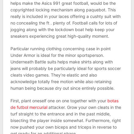
helps make the Asics 991 great football, would be the
copyrighted locking mechanism along paquebot. This
really is included in your laces offering a cushty suit with
no concealing the ft . plenty of. Football calls for lots of
jogging along with the lockdown boat help keep your
sneakers experiencing great high-quality moment.
Particular running clothing concerning case in point
Under Armor is ideal for the minor sportsperson.
Underneath Battle suits helps make shirts along with
jeans will probably be particularly ideal for sports soccer
cleats video games. They’re elastic and also
acknowledge totally free motion while also retaining
human being because dry out since entirely possible.
First, plant oneself one on one together with your
botas
de futbol mercurial
attacker. Grow your own cleats in the
turf straight to the entrance and in the past middle,
bisecting the player inside somewhat. Furthermore, right
now pushed your own biceps and triceps in reverse to
get ready for an additional phase.