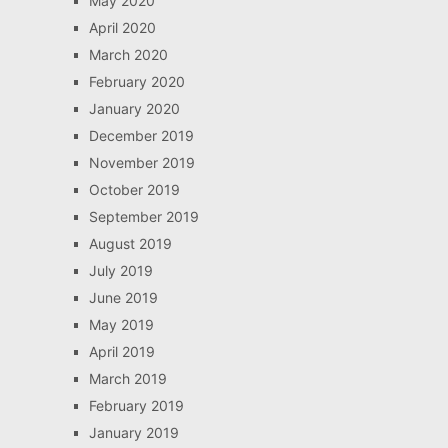
May 2020
April 2020
March 2020
February 2020
January 2020
December 2019
November 2019
October 2019
September 2019
August 2019
July 2019
June 2019
May 2019
April 2019
March 2019
February 2019
January 2019