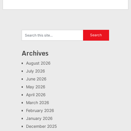
Archives
August 2026
July 2026
June 2026
May 2026
April 2026
March 2026
February 2026
January 2026
December 2025