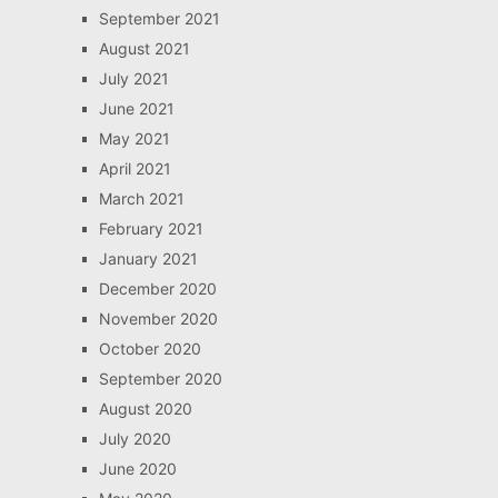
September 2021
August 2021
July 2021
June 2021
May 2021
April 2021
March 2021
February 2021
January 2021
December 2020
November 2020
October 2020
September 2020
August 2020
July 2020
June 2020