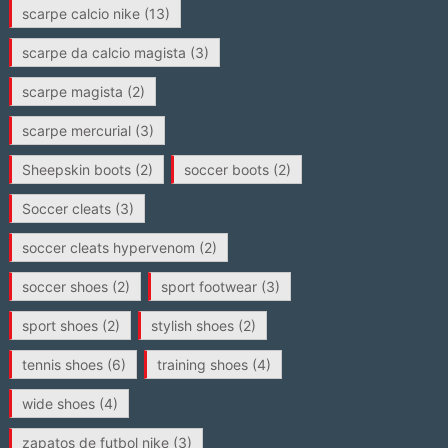
scarpe calcio nike
(13)
scarpe da calcio magista
(3)
scarpe magista
(2)
scarpe mercurial
(3)
Sheepskin boots
(2)
soccer boots
(2)
Soccer cleats
(3)
soccer cleats hypervenom
(2)
soccer shoes
(2)
sport footwear
(3)
sport shoes
(2)
stylish shoes
(2)
tennis shoes
(6)
training shoes
(4)
wide shoes
(4)
zapatos de futbol nike
(3)