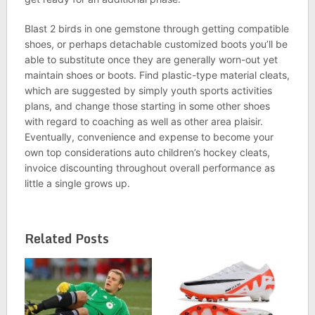
Blast 2 birds in one gemstone through getting compatible
shoes, or perhaps detachable customized boots you’ll be
able to substitute once they are generally worn-out yet
maintain shoes or boots. Find plastic-type material cleats,
which are suggested by simply youth sports activities
plans, and change those starting in some other shoes
with regard to coaching as well as other area plaisir.
Eventually, convenience and expense to become your
own top considerations auto children’s hockey cleats,
invoice discounting throughout overall performance as
little a single grows up.
Related Posts