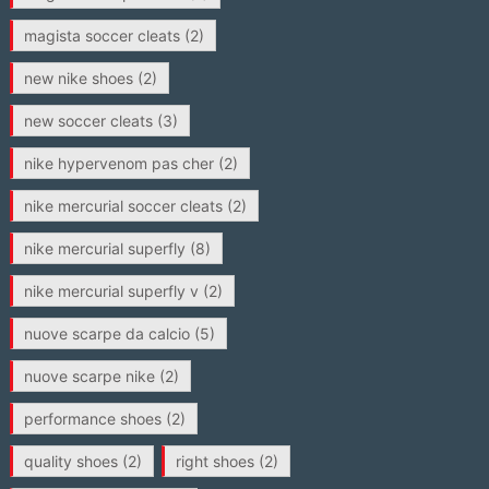
magista soccer cleats
(2)
new nike shoes
(2)
new soccer cleats
(3)
nike hypervenom pas cher
(2)
nike mercurial soccer cleats
(2)
nike mercurial superfly
(8)
nike mercurial superfly v
(2)
nuove scarpe da calcio
(5)
nuove scarpe nike
(2)
performance shoes
(2)
quality shoes
(2)
right shoes
(2)