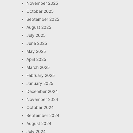
November 2025
October 2025
September 2025
August 2025
July 2025
June 2025
May 2025
April 2025
March 2025
February 2025
January 2025
December 2024
November 2024
October 2024
September 2024
August 2024
July 2024