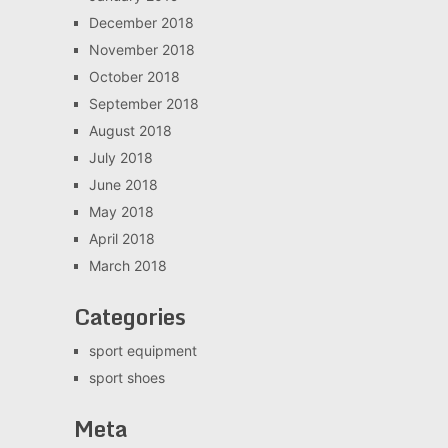
December 2018
November 2018
October 2018
September 2018
August 2018
July 2018
June 2018
May 2018
April 2018
March 2018
Categories
sport equipment
sport shoes
Meta