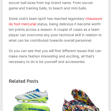
soccer ball sizes from top brand name. From soccer
game and training balls, to beach and mini balls.
Some club’s team spirit has reached legendary
chaussure
de foot mercurial
status, being delicious it become worth
ten points across a season. A couple of cases as a team
player can overcome any poor technical skill in relation to
what can be contributed towards overall personnel.
So you can see that you will find different issues that can
make mens fashion interesting and exciting, all that’s
necessary to do is be yourself and accessories.
Related Posts