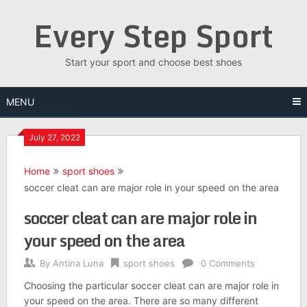
Skip
Every Step Sport
to
content
Start your sport and choose best shoes
MENU
July 27, 2022
Home
sport shoes
soccer cleat can are major role in your speed on the area
soccer cleat can are major role in
your speed on the area
By
Antina Luna
sport shoes
0 Comments
Choosing the particular soccer cleat can are major role in
your speed on the area. There are so many different