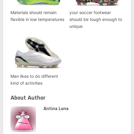
Materials should remain
your soccer footwear
flexible in low temperatures
should be tough enough to
unique
Man likes to do different
kind of activities
About Author
Antina Luna