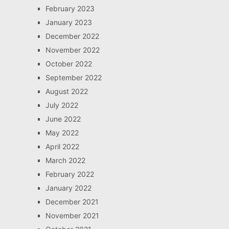
February 2023
January 2023
December 2022
November 2022
October 2022
September 2022
August 2022
July 2022
June 2022
May 2022
April 2022
March 2022
February 2022
January 2022
December 2021
November 2021