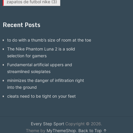
zapatos de futbol nike
(3)
Recent Posts
to do with a thumb’s size of room at the toe
The Nike Phantom Luna 2 is a solid
selection for gamers
Fundamental artificial uppers and
streamlined soleplates
minimizes the danger of infiltration right
into the ground
cleats need to be tight on your feet
Every Step Sport
Copyright © 2026.
Theme by
MyThemeShop
.
Back to Top ↑