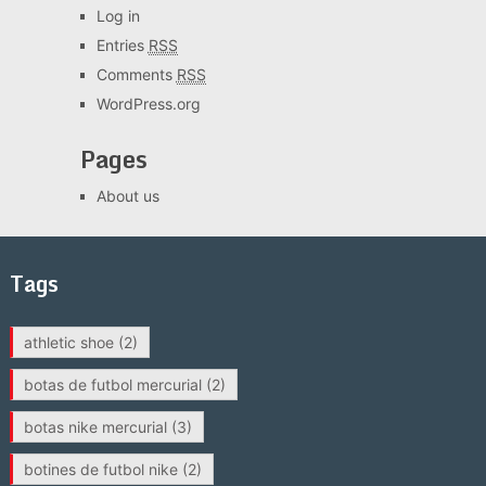
Log in
Entries
RSS
Comments
RSS
WordPress.org
Pages
About us
Tags
athletic shoe
(2)
botas de futbol mercurial
(2)
botas nike mercurial
(3)
botines de futbol nike
(2)