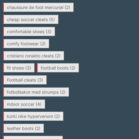
chaussure de foot mercurial
(2)
cheap soccer cleats
(5)
comfortable shoes
(3)
comfy footwear
(2)
cristiano ronaldo cleats
(2)
fit shoes
(3)
football boots
(2)
Football cleats
(3)
fotbollsskor med strumpa
(2)
indoor soccer
(4)
korki nike hypervenom
(2)
leather boots
(2)