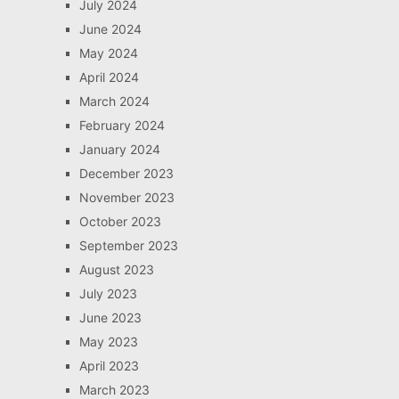
July 2024
June 2024
May 2024
April 2024
March 2024
February 2024
January 2024
December 2023
November 2023
October 2023
September 2023
August 2023
July 2023
June 2023
May 2023
April 2023
March 2023