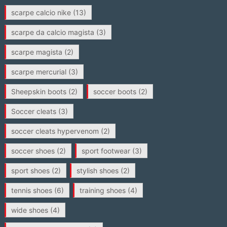
scarpe calcio nike
(13)
scarpe da calcio magista
(3)
scarpe magista
(2)
scarpe mercurial
(3)
Sheepskin boots
(2)
soccer boots
(2)
Soccer cleats
(3)
soccer cleats hypervenom
(2)
soccer shoes
(2)
sport footwear
(3)
sport shoes
(2)
stylish shoes
(2)
tennis shoes
(6)
training shoes
(4)
wide shoes
(4)