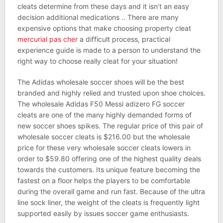
cleats determine from these days and it isn’t an easy
decision additional medications .. There are many
expensive options that make choosing property cleat
mercurial pas cher
a difficult process, practical
experience guide is made to a person to understand the
right way to choose really cleat for your situation!
The Adidas wholesale soccer shoes will be the best
branded and highly relied and trusted upon shoe choices.
The wholesale Adidas F50 Messi adizero FG soccer
cleats are one of the many highly demanded forms of
new soccer shoes spikes. The regular price of this pair of
wholesale soccer cleats is $216.00 but the wholesale
price for these very wholesale soccer cleats lowers in
order to $59.80 offering one of the highest quality deals
towards the customers. Its unique feature becoming the
fastest on a floor helps the players to be comfortable
during the overall game and run fast. Because of the ultra
line sock liner, the weight of the cleats is frequently light
supported easily by issues soccer game enthusiasts.