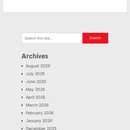
Archives
August 2026
July 2026
June 2026
May 2026
April 2026
March 2026
February 2026
January 2026
December 2025