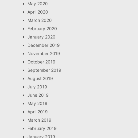
May 2020
April 2020
March 2020
February 2020
January 2020
December 2019
November 2019
October 2019
September 2019
August 2019
July 2019
June 2019
May 2019
April 2019
March 2019
February 2019
January 2019