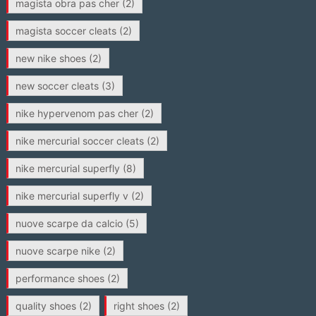
magista obra pas cher
(2)
magista soccer cleats
(2)
new nike shoes
(2)
new soccer cleats
(3)
nike hypervenom pas cher
(2)
nike mercurial soccer cleats
(2)
nike mercurial superfly
(8)
nike mercurial superfly v
(2)
nuove scarpe da calcio
(5)
nuove scarpe nike
(2)
performance shoes
(2)
quality shoes
(2)
right shoes
(2)