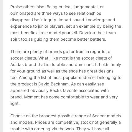
Praise others also. Being critical, judgemental, or
opinionated are three ways to see relationships
disappear. Use integrity. Impart sound knowledge and
experience to junior players, set an example by being the
most beneficial role model yourself. Develop their team
spirit too as guiding them become better battlers.
There are plenty of brands go for from in regards to
soccer cleats. What i like most is the soccer cleats of
Adidas brand that is durable and dominant. It holds firmly
for your ground as well as the shoe has great designs
too. Among the list of most popular endorser belonging to
the product is David Beckham. As can easily see
appeared obviously Becks favorite associated with
brand. Moment has come comfortable to wear and very
light.
Choose on the broadest possible range of Soccer models
and models. Prices are competitive; stock not generally a
trouble with ordering via the web. They will have all