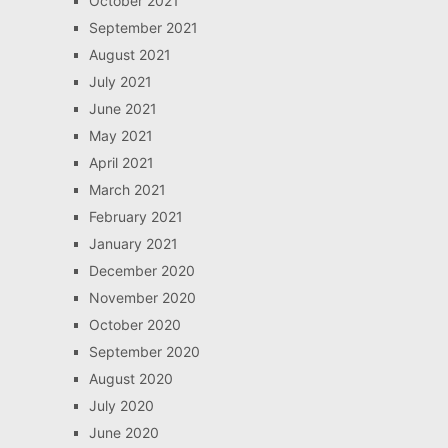
October 2021
September 2021
August 2021
July 2021
June 2021
May 2021
April 2021
March 2021
February 2021
January 2021
December 2020
November 2020
October 2020
September 2020
August 2020
July 2020
June 2020