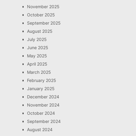
November 2025
October 2025
September 2025
August 2025
July 2025
June 2025
May 2025
April 2025
March 2025
February 2025
January 2025
December 2024
November 2024
October 2024
September 2024
August 2024