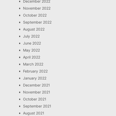
December 2022
November 2022
October 2022
September 2022
August 2022
July 2022
June 2022
May 2022
April 2022
March 2022
February 2022
January 2022
December 2021
November 2021
October 2021
September 2021
August 2021