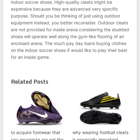
indoor soccer shoes. High-quality cleats might be
expensive because they are advanced very specific
purpose. Should you be thinking of just using outdoor
equipment instead, you better reconsider. Outdoor cleats
are not provided for inside arena considering the studded
shoes will operate well along the gym-like flooring of an
enclosed arena. The much pay day loans buying clothes
on the indoor soccer shoes if would like to play their best
for an inside game.
Related Posts
to acquire footwear that
why wearing football cleats
you recognize are not the
is especially important