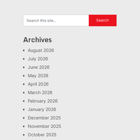
Archives
August 2026
July 2026
June 2026
May 2026
April 2026
March 2026
February 2026
January 2026
December 2025
November 2025
October 2025