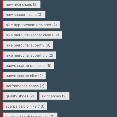
new nike shoes
(2)
new soccer cleats
(3)
nike hypervenom pas cher
(2)
nike mercurial soccer cleats
(2)
nike mercurial superfly
(8)
nike mercurial superfly v
(2)
nuove scarpe da calcio
(5)
nuove scarpe nike
(2)
performance shoes
(2)
quality shoes
(2)
right shoes
(2)
scarpe calcio nike
(13)
scarpe da calcio magista
(3)