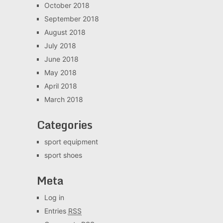
October 2018
September 2018
August 2018
July 2018
June 2018
May 2018
April 2018
March 2018
Categories
sport equipment
sport shoes
Meta
Log in
Entries
RSS