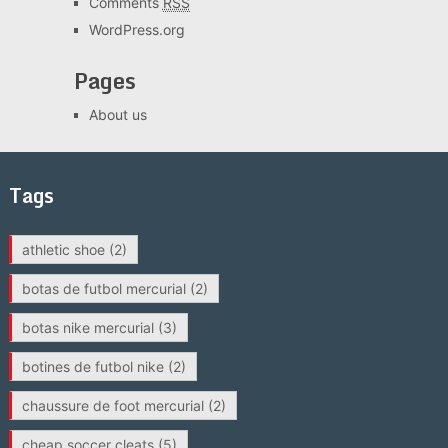
Comments
RSS
WordPress.org
Pages
About us
Tags
athletic shoe
(2)
botas de futbol mercurial
(2)
botas nike mercurial
(3)
botines de futbol nike
(2)
chaussure de foot mercurial
(2)
cheap soccer cleats
(5)