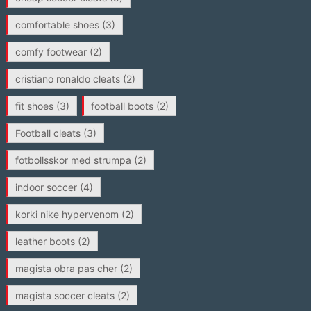
comfortable shoes
(3)
comfy footwear
(2)
cristiano ronaldo cleats
(2)
fit shoes
(3)
football boots
(2)
Football cleats
(3)
fotbollsskor med strumpa
(2)
indoor soccer
(4)
korki nike hypervenom
(2)
leather boots
(2)
magista obra pas cher
(2)
magista soccer cleats
(2)