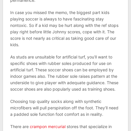
permanence.
In case you missed the memo, the biggest part kids
playing soccer is always to have fascinating stay
nontoxic. So if a kid may be hurt along with the ref stops
play right before little Johnny scores, cope with it. The
score is not nearly as critical as taking good care of our
kids.
As studs are unsuitable for artificial turf, you’ll want to
specific shoes with rubber soles produced for use on
artificial turf. These soccer shoes can be employed by
indoor games also. The rubber sole raises pattern at the
underside to give player with adequate guidance. These
soccer shoes are also popularly used as training shoes.
Choosing top quality socks along with synthetic
microfibers will pull perspiration off the foot. They’ll need
a padded sole function foot comfort as in reality.
There are
crampon mercurial
stores that specialize in