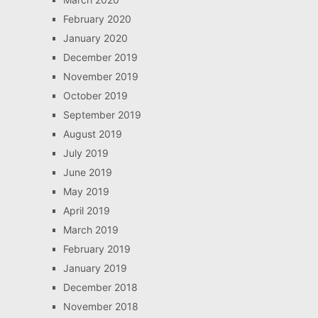
February 2020
January 2020
December 2019
November 2019
October 2019
September 2019
August 2019
July 2019
June 2019
May 2019
April 2019
March 2019
February 2019
January 2019
December 2018
November 2018