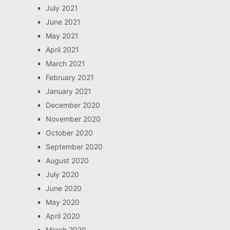
July 2021
June 2021
May 2021
April 2021
March 2021
February 2021
January 2021
December 2020
November 2020
October 2020
September 2020
August 2020
July 2020
June 2020
May 2020
April 2020
March 2020