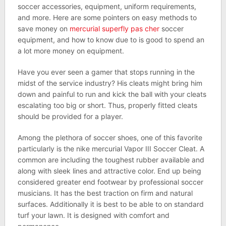
soccer accessories, equipment, uniform requirements,
and more. Here are some pointers on easy methods to
save money on
mercurial superfly pas cher
soccer
equipment, and how to know due to is good to spend an
a lot more money on equipment.
Have you ever seen a gamer that stops running in the
midst of the service industry? His cleats might bring him
down and painful to run and kick the ball with your cleats
escalating too big or short. Thus, properly fitted cleats
should be provided for a player.
Among the plethora of soccer shoes, one of this favorite
particularly is the nike mercurial Vapor III Soccer Cleat. A
common are including the toughest rubber available and
along with sleek lines and attractive color. End up being
considered greater end footwear by professional soccer
musicians. It has the best traction on firm and natural
surfaces. Additionally it is best to be able to on standard
turf your lawn. It is designed with comfort and