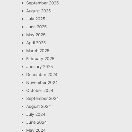
September 2025
August 2025
July 2025
June 2025
May 2025
April 2025
March 2025
February 2025
January 2025
December 2024
November 2024
October 2024
September 2024
August 2024
July 2024
June 2024
May 2024