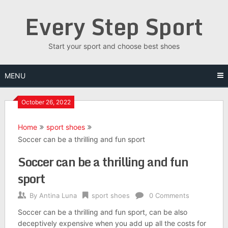
Skip
Every Step Sport
to
content
Start your sport and choose best shoes
MENU
October 26, 2022
Home
sport shoes
Soccer can be a thrilling and fun sport
Soccer can be a thrilling and fun
sport
By
Antina Luna
sport shoes
0 Comments
Soccer can be a thrilling and fun sport, can be also
deceptively expensive when you add up all the costs for