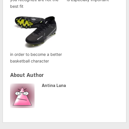
best fit
in order to become a better
basketball character
About Author
Antina Luna