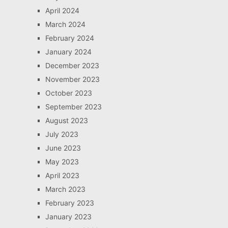
April 2024
March 2024
February 2024
January 2024
December 2023
November 2023
October 2023
September 2023
August 2023
July 2023
June 2023
May 2023
April 2023
March 2023
February 2023
January 2023