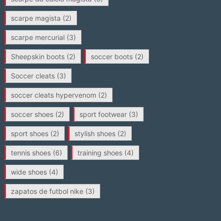
scarpe magista
(2)
scarpe mercurial
(3)
Sheepskin boots
(2)
soccer boots
(2)
Soccer cleats
(3)
soccer cleats hypervenom
(2)
soccer shoes
(2)
sport footwear
(3)
sport shoes
(2)
stylish shoes
(2)
tennis shoes
(6)
training shoes
(4)
wide shoes
(4)
zapatos de futbol nike
(3)