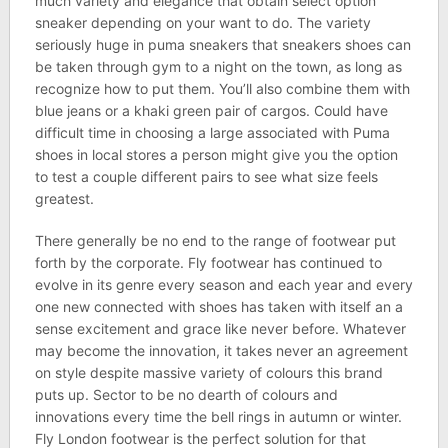
much variety and elegance that obtain select option
sneaker depending on your want to do. The variety
seriously huge in puma sneakers that sneakers shoes can
be taken through gym to a night on the town, as long as
recognize how to put them. You’ll also combine them with
blue jeans or a khaki green pair of cargos. Could have
difficult time in choosing a large associated with Puma
shoes in local stores a person might give you the option
to test a couple different pairs to see what size feels
greatest.
There generally be no end to the range of footwear put
forth by the corporate. Fly footwear has continued to
evolve in its genre every season and each year and every
one new connected with shoes has taken with itself an a
sense excitement and grace like never before. Whatever
may become the innovation, it takes never an agreement
on style despite massive variety of colours this brand
puts up. Sector to be no dearth of colours and
innovations every time the bell rings in autumn or winter.
Fly London footwear is the perfect solution for that