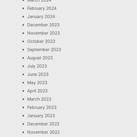
February 2024
January 2024
December 2023
November 2023
October 2023
September 2023
August 2023
July 2023
June 2023
May 2023
April 2023
March 2023
February 2023
January 2023
December 2022
November 2022