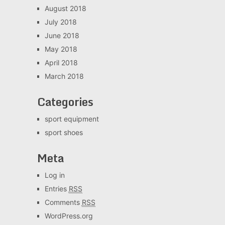
August 2018
July 2018
June 2018
May 2018
April 2018
March 2018
Categories
sport equipment
sport shoes
Meta
Log in
Entries
RSS
Comments
RSS
WordPress.org