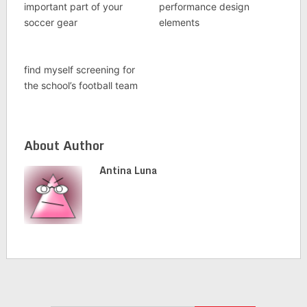
important part of your
performance design
soccer gear
elements
find myself screening for
the school’s football team
About Author
Antina Luna