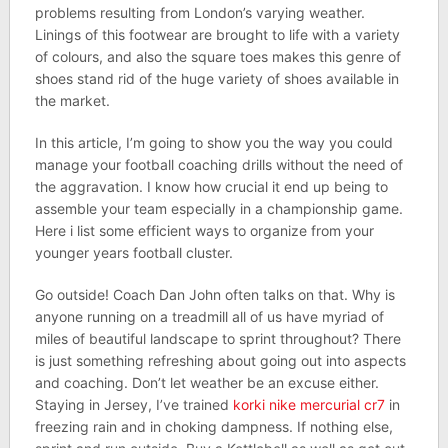
problems resulting from London’s varying weather.
Linings of this footwear are brought to life with a variety
of colours, and also the square toes makes this genre of
shoes stand rid of the huge variety of shoes available in
the market.
In this article, I’m going to show you the way you could
manage your football coaching drills without the need of
the aggravation. I know how crucial it end up being to
assemble your team especially in a championship game.
Here i list some efficient ways to organize from your
younger years football cluster.
Go outside! Coach Dan John often talks on that. Why is
anyone running on a treadmill all of us have myriad of
miles of beautiful landscape to sprint throughout? There
is just something refreshing about going out into aspects
and coaching. Don’t let weather be an excuse either.
Staying in Jersey, I’ve trained
korki nike mercurial cr7
in
freezing rain and in choking dampness. If nothing else,