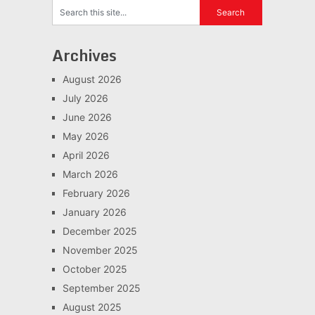
Archives
August 2026
July 2026
June 2026
May 2026
April 2026
March 2026
February 2026
January 2026
December 2025
November 2025
October 2025
September 2025
August 2025