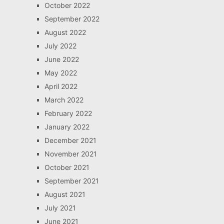
October 2022
September 2022
August 2022
July 2022
June 2022
May 2022
April 2022
March 2022
February 2022
January 2022
December 2021
November 2021
October 2021
September 2021
August 2021
July 2021
June 2021