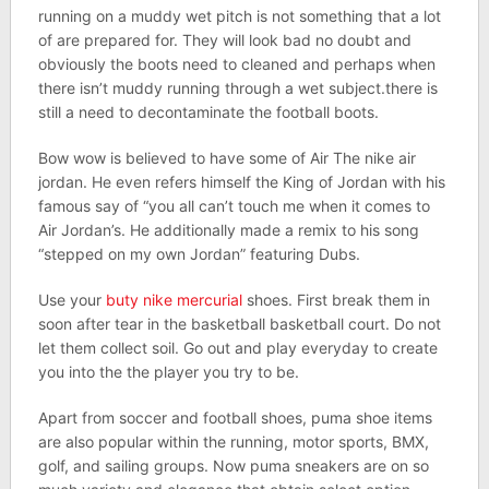
running on a muddy wet pitch is not something that a lot
of are prepared for. They will look bad no doubt and
obviously the boots need to cleaned and perhaps when
there isn’t muddy running through a wet subject.there is
still a need to decontaminate the football boots.
Bow wow is believed to have some of Air The nike air
jordan. He even refers himself the King of Jordan with his
famous say of “you all can’t touch me when it comes to
Air Jordan’s. He additionally made a remix to his song
“stepped on my own Jordan” featuring Dubs.
Use your
buty nike mercurial
shoes. First break them in
soon after tear in the basketball basketball court. Do not
let them collect soil. Go out and play everyday to create
you into the the player you try to be.
Apart from soccer and football shoes, puma shoe items
are also popular within the running, motor sports, BMX,
golf, and sailing groups. Now puma sneakers are on so