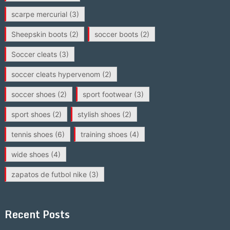
scarpe mercurial
(3)
Sheepskin boots
(2)
soccer boots
(2)
Soccer cleats
(3)
soccer cleats hypervenom
(2)
soccer shoes
(2)
sport footwear
(3)
sport shoes
(2)
stylish shoes
(2)
tennis shoes
(6)
training shoes
(4)
wide shoes
(4)
zapatos de futbol nike
(3)
Recent Posts