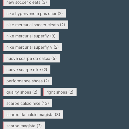
new soccer cleats
(3)
nike hypervenom pas cher
(2)
nike mercurial soccer cleats
(2)
nike mercurial superfly
(8)
nike mercurial superfly v
(2)
nuove scarpe da calcio
(5)
nuove scarpe nike
(2)
performance shoes
(2)
quality shoes
(2)
right shoes
(2)
scarpe calcio nike
(13)
scarpe da calcio magista
(3)
scarpe magista
(2)