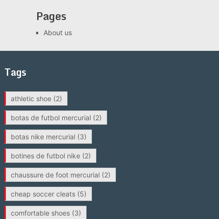
Pages
About us
Tags
athletic shoe
(2)
botas de futbol mercurial
(2)
botas nike mercurial
(3)
botines de futbol nike
(2)
chaussure de foot mercurial
(2)
cheap soccer cleats
(5)
comfortable shoes
(3)