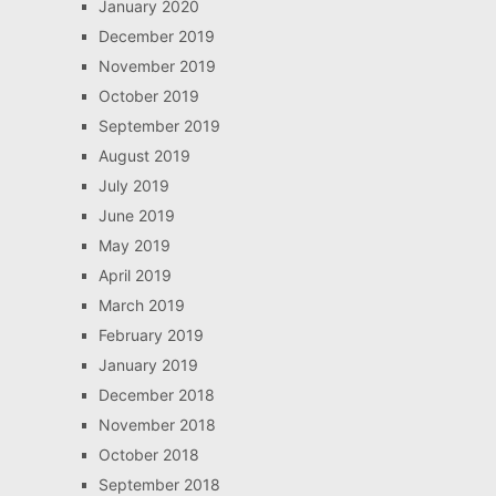
January 2020
December 2019
November 2019
October 2019
September 2019
August 2019
July 2019
June 2019
May 2019
April 2019
March 2019
February 2019
January 2019
December 2018
November 2018
October 2018
September 2018