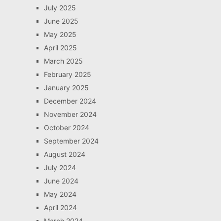
July 2025
June 2025
May 2025
April 2025
March 2025
February 2025
January 2025
December 2024
November 2024
October 2024
September 2024
August 2024
July 2024
June 2024
May 2024
April 2024
March 2024