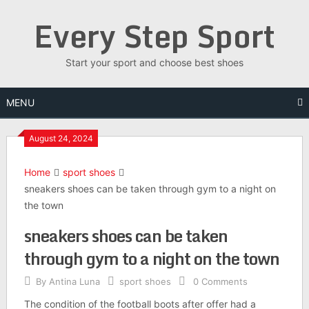
Skip
Every Step Sport
to
content
Start your sport and choose best shoes
MENU
August 24, 2024
Home
sport shoes
sneakers shoes can be taken through gym to a night on
the town
sneakers shoes can be taken
through gym to a night on the town
By
Antina Luna
sport shoes
0 Comments
The condition of the football boots after offer had a