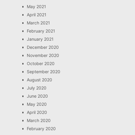
May 2021
April 2021
March 2021
February 2021
January 2021
December 2020
November 2020
October 2020
September 2020
August 2020
July 2020
June 2020
May 2020
April 2020
March 2020
February 2020