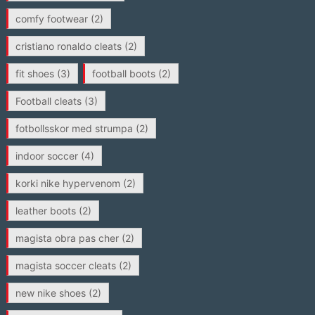
comfy footwear
(2)
cristiano ronaldo cleats
(2)
fit shoes
(3)
football boots
(2)
Football cleats
(3)
fotbollsskor med strumpa
(2)
indoor soccer
(4)
korki nike hypervenom
(2)
leather boots
(2)
magista obra pas cher
(2)
magista soccer cleats
(2)
new nike shoes
(2)