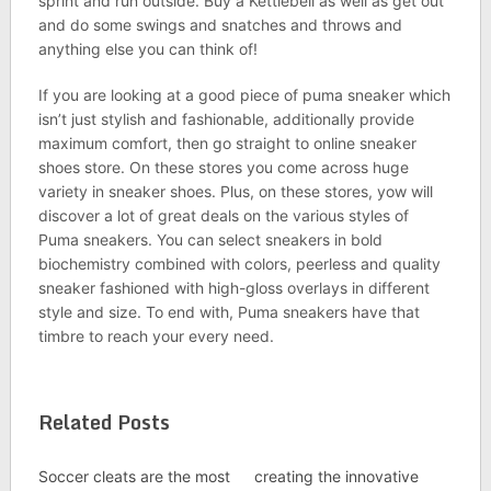
sprint and run outside. Buy a Kettlebell as well as get out
and do some swings and snatches and throws and
anything else you can think of!
If you are looking at a good piece of puma sneaker which
isn’t just stylish and fashionable, additionally provide
maximum comfort, then go straight to online sneaker
shoes store. On these stores you come across huge
variety in sneaker shoes. Plus, on these stores, yow will
discover a lot of great deals on the various styles of
Puma sneakers. You can select sneakers in bold
biochemistry combined with colors, peerless and quality
sneaker fashioned with high-gloss overlays in different
style and size. To end with, Puma sneakers have that
timbre to reach your every need.
Related Posts
Soccer cleats are the most
creating the innovative