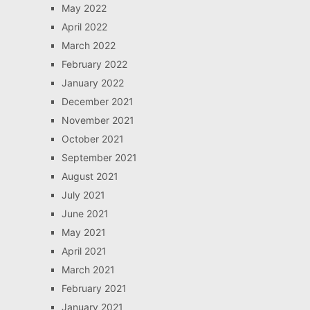
May 2022
April 2022
March 2022
February 2022
January 2022
December 2021
November 2021
October 2021
September 2021
August 2021
July 2021
June 2021
May 2021
April 2021
March 2021
February 2021
January 2021