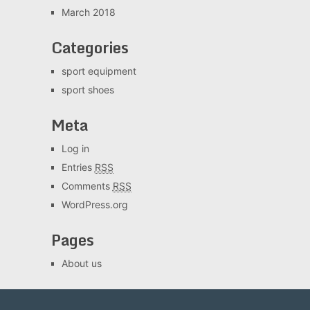
March 2018
Categories
sport equipment
sport shoes
Meta
Log in
Entries
RSS
Comments
RSS
WordPress.org
Pages
About us