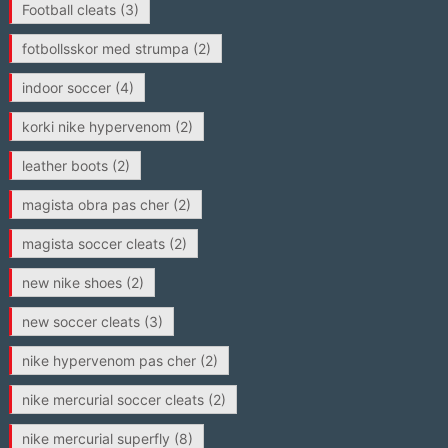
Football cleats
(3)
fotbollsskor med strumpa
(2)
indoor soccer
(4)
korki nike hypervenom
(2)
leather boots
(2)
magista obra pas cher
(2)
magista soccer cleats
(2)
new nike shoes
(2)
new soccer cleats
(3)
nike hypervenom pas cher
(2)
nike mercurial soccer cleats
(2)
nike mercurial superfly
(8)