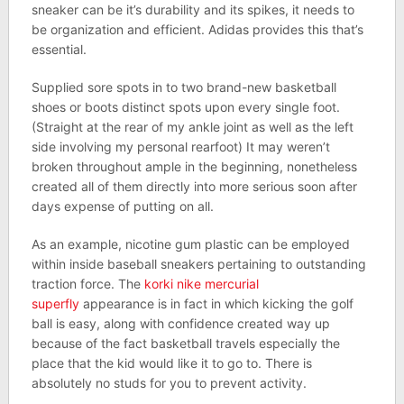
sneaker can be it’s durability and its spikes, it needs to
be organization and efficient. Adidas provides this that’s
essential.
Supplied sore spots in to two brand-new basketball
shoes or boots distinct spots upon every single foot.
(Straight at the rear of my ankle joint as well as the left
side involving my personal rearfoot) It may weren’t
broken throughout ample in the beginning, nonetheless
created all of them directly into more serious soon after
days expense of putting on all.
As an example, nicotine gum plastic can be employed
within inside baseball sneakers pertaining to outstanding
traction force. The
korki nike mercurial
superfly
appearance is in fact in which kicking the golf
ball is easy, along with confidence created way up
because of the fact basketball travels especially the
place that the kid would like it to go to. There is
absolutely no studs for you to prevent activity.