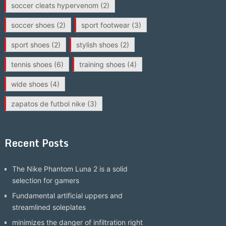
soccer cleats hypervenom
(2)
soccer shoes
(2)
sport footwear
(3)
sport shoes
(2)
stylish shoes
(2)
tennis shoes
(6)
training shoes
(4)
wide shoes
(4)
zapatos de futbol nike
(3)
Recent Posts
The Nike Phantom Luna 2 is a solid
selection for gamers
Fundamental artificial uppers and
streamlined soleplates
minimizes the danger of infiltration right