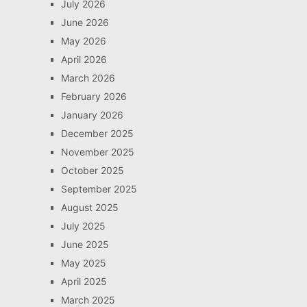
July 2026
June 2026
May 2026
April 2026
March 2026
February 2026
January 2026
December 2025
November 2025
October 2025
September 2025
August 2025
July 2025
June 2025
May 2025
April 2025
March 2025