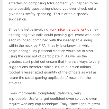
entertaining composing folks content, you happen to be
quite possibly questioning should you ever check out a
give back swiftly spending. This is often a speedy
suggestion.
Since the kettle involving
korki nike mercurial cr7
game-
altering negative calls could possibly get invest with each
each rounded, combined with the inescapable shrug
within the neck by FIFA, it really is unknown in which
begin change. My personal election would be to start
using the concept of participate in. As well as the
greatest start point out ensure that there’s always to vary
suggestions therefore which in turn question adidas
football a lesser sized quantity of the officers as well as
return the social gaming applications’ results for the
athletes.
I was improbable. Completely, definitely, very
improbable. Useful target confident even so could even
require won any cap technique. Truly, since i get ‘m great