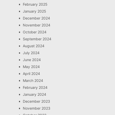
February 2025
January 2025
December 2024
November 2024
October 2024
September 2024
August 2024
July 2024
June 2024
May 2024
April 2024
March 2024
February 2024
January 2024
December 2023
November 2023