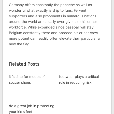
Germany offers constantly the panache as well as
wonderful what exactly is ship to fans. Fervent
supporters and also proponents in numerous nations
around the world are usually ever give help his or her
workforce. While expanded since baseball will stay
Belgium constantly there and proceed his or her crew
more potent can readily often elevate their particular a
new the flag.
Related Posts
it ‘s time for moobs of
footwear plays a critical
soccer shoes
role in reducing risk
do a great job in protecting
your kid’s feet