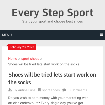
Skip
Every Step Sport
to
content
Start your sport and choose best shoes
MENU
February 23, 2023
Home
sport shoes
Shoes will be tried lets start work on the socks
Shoes will be tried lets start work on
the socks
By
Antina Luna
sport shoes
0 Comments
Do you wish to earn money with your marketing with
articles endeavours? Every single day you’ve got