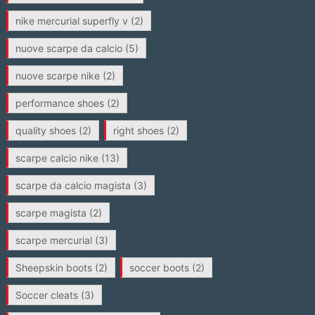
nike mercurial superfly v
(2)
nuove scarpe da calcio
(5)
nuove scarpe nike
(2)
performance shoes
(2)
quality shoes
(2)
right shoes
(2)
scarpe calcio nike
(13)
scarpe da calcio magista
(3)
scarpe magista
(2)
scarpe mercurial
(3)
Sheepskin boots
(2)
soccer boots
(2)
Soccer cleats
(3)