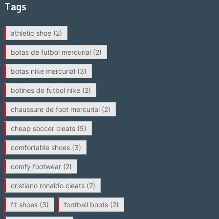
Tags
athletic shoe
(2)
botas de futbol mercurial
(2)
botas nike mercurial
(3)
botines de futbol nike
(2)
chaussure de foot mercurial
(2)
cheap soccer cleats
(5)
comfortable shoes
(3)
comfy footwear
(2)
cristiano ronaldo cleats
(2)
fit shoes
(3)
football boots
(2)