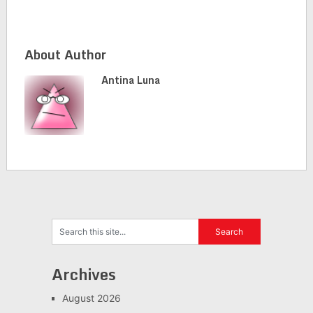
About Author
Antina Luna
Archives
August 2026