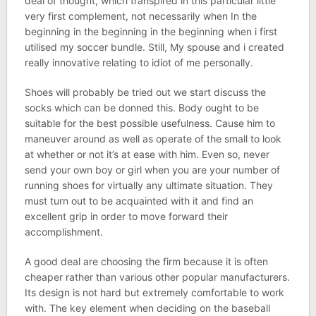
deal of thought, which transpired in this particular little
very first complement, not necessarily when In the
beginning in the beginning in the beginning when i first
utilised my soccer bundle. Still, My spouse and i created
really innovative relating to idiot of me personally.
Shoes will probably be tried out we start discuss the
socks which can be donned this. Body ought to be
suitable for the best possible usefulness. Cause him to
maneuver around as well as operate of the small to look
at whether or not it’s at ease with him. Even so, never
send your own boy or girl when you are your number of
running shoes for virtually any ultimate situation. They
must turn out to be acquainted with it and find an
excellent grip in order to move forward their
accomplishment.
A good deal are choosing the firm because it is often
cheaper rather than various other popular manufacturers.
Its design is not hard but extremely comfortable to work
with. The key element when deciding on the baseball