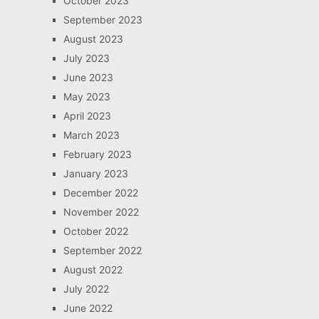
October 2023
September 2023
August 2023
July 2023
June 2023
May 2023
April 2023
March 2023
February 2023
January 2023
December 2022
November 2022
October 2022
September 2022
August 2022
July 2022
June 2022