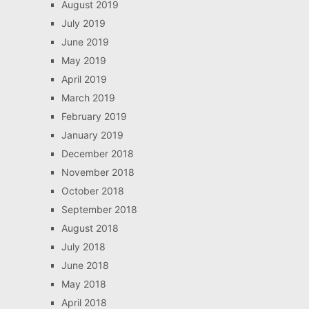
August 2019
July 2019
June 2019
May 2019
April 2019
March 2019
February 2019
January 2019
December 2018
November 2018
October 2018
September 2018
August 2018
July 2018
June 2018
May 2018
April 2018