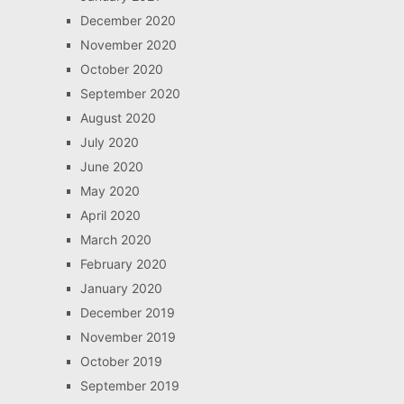
December 2020
November 2020
October 2020
September 2020
August 2020
July 2020
June 2020
May 2020
April 2020
March 2020
February 2020
January 2020
December 2019
November 2019
October 2019
September 2019