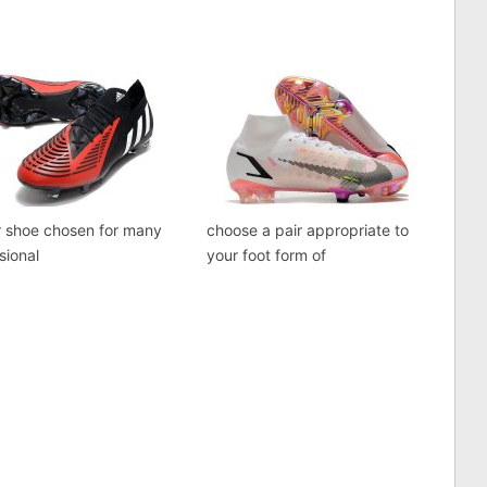
r shoe chosen for many
choose a pair appropriate to
sional
your foot form of