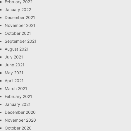
February 2022
January 2022
December 2021
November 2021
October 2021
September 2021
August 2021
July 2021
June 2021
May 2021
April 2021
March 2021
February 2021
January 2021
December 2020
November 2020
October 2020