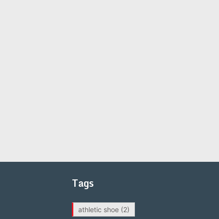
Tags
athletic shoe
(2)