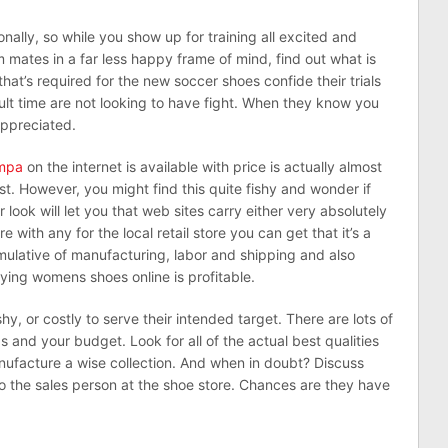
nally, so while you show up for training all excited and
mates in a far less happy frame of mind, find out what is
that’s required for the new soccer shoes confide their trials
cult time are not looking to have fight. When they know you
appreciated.
umpa
on the internet is available with price is actually almost
ost. However, you might find this quite fishy and wonder if
look will let you that web sites carry either very absolutely
ith any for the local retail store you can get that it’s a
ulative of manufacturing, labor and shipping and also
ing womens shoes online is profitable.
y, or costly to serve their intended target. There are lots of
ds and your budget. Look for all of the actual best qualities
anufacture a wise collection. And when in doubt? Discuss
o the sales person at the shoe store. Chances are they have