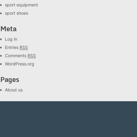
sport equipment
sport shoes
Meta
Log in
Entries
RSS
Comments
RSS
WordPress.org
Pages
About us