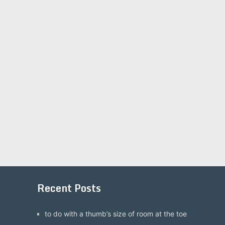
Recent Posts
to do with a thumb’s size of room at the toe