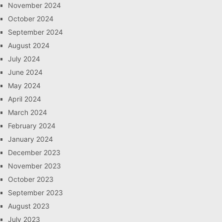
November 2024
October 2024
September 2024
August 2024
July 2024
June 2024
May 2024
April 2024
March 2024
February 2024
January 2024
December 2023
November 2023
October 2023
September 2023
August 2023
July 2023