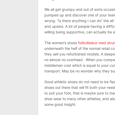
We all get grumpy and out of sorts occasio
pumped up and discover one of your team 
wrong. “Is there anything I can do” the all 
and upsets. A lot of people having a diffi
willing being supportive, can actually be 
The women’s shoes
fotbollsskor med str
underneath the half of the normal retail c
they sell you refurbished models. A deeper 
no almost no overhead . When you compare w
middleman cost which is equal to your cum
transport. May be no wonder why they buy
Good athletic shoes do not need to be flash
shoes out there that will fit both your nee
to suit your foot, that is maybe sure to m
shoe wear to many other athletes, and als
some good insight.