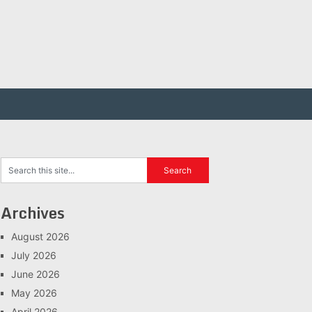
Archives
August 2026
July 2026
June 2026
May 2026
April 2026