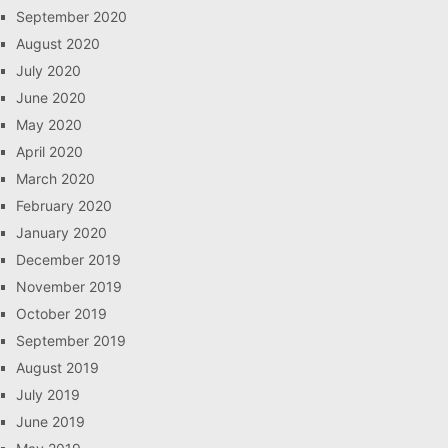
September 2020
August 2020
July 2020
June 2020
May 2020
April 2020
March 2020
February 2020
January 2020
December 2019
November 2019
October 2019
September 2019
August 2019
July 2019
June 2019