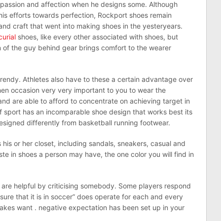
s passion and affection when he designs some. Although
is efforts towards perfection, Rockport shoes remain
nd craft that went into making shoes in the yesteryears.
urial
shoes, like every other associated with shoes, but
n of the guy behind gear brings comfort to the wearer
trendy. Athletes also have to these a certain advantage over
 then occasion very very important to you to wear the
d are able to afford to concentrate on achieving target in
f sport has an incomparable shoe design that works best its
esigned differently from basketball running footwear.
his or her closet, including sandals, sneakers, casual and
e in shoes a person may have, the one color you will find in
 are helpful by criticising somebody. Some players respond
ensure that it is in soccer” does operate for each and every
takes want . negative expectation has been set up in your