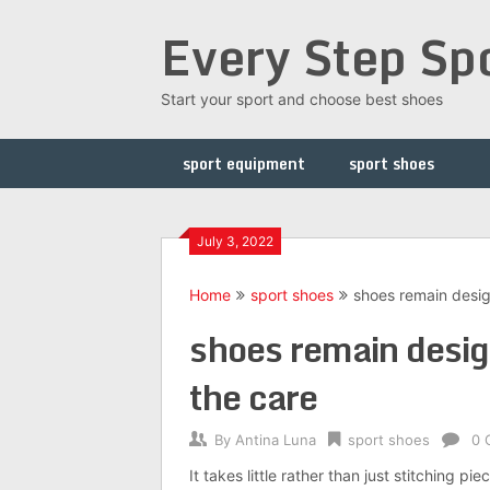
Skip
Every Step Sp
to
content
Start your sport and choose best shoes
sport equipment
sport shoes
July 3, 2022
Home
sport shoes
shoes remain desig
shoes remain desig
the care
By
Antina Luna
sport shoes
0 
It takes little rather than just stitching pi