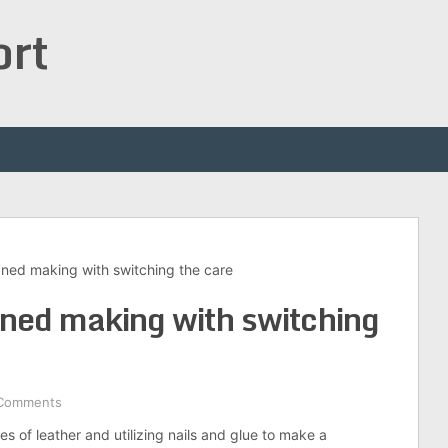
ort
ned making with switching the care
ned making with switching
Comments
eces of leather and utilizing nails and glue to make a