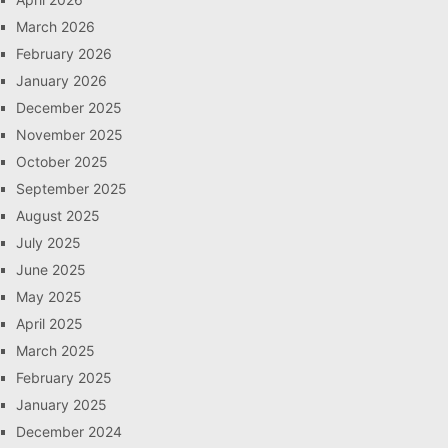
March 2026
February 2026
January 2026
December 2025
November 2025
October 2025
September 2025
August 2025
July 2025
June 2025
May 2025
April 2025
March 2025
February 2025
January 2025
December 2024