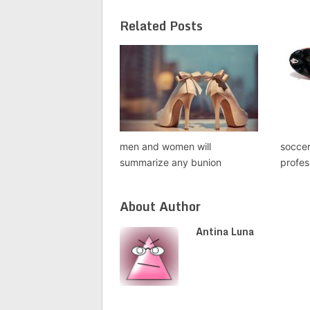
Related Posts
men and women will
socce
summarize any bunion
profes
About Author
Antina Luna