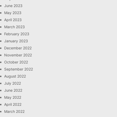
June 2023
May 2023
April 2023
March 2023
February 2023
January 2023
December 2022
November 2022
October 2022
September 2022
August 2022
July 2022
June 2022
May 2022
April 2022
March 2022