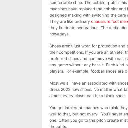
comfortable shoe. The cobbler puts in hi
machines have replaced the cobbler and h
designed making with switching the care a
They are like ordinary
chaussure foot merc
they fluctuate and various. The dedicatio
nowadays.
Shoes aren’t just worn for protection and 
their competitions. If you are an athlete,
preferred shoes and can move with ease an
any game without any hassle. Each kind o
players. For example, football shoes are d
Most we all have an associated with shoes 
dress 2022 new shoes. No matter what tast
almost every closet can be a black shoe.
You get intolerant coaches who think they
well to that, but not every. “You’ll never 
one. Often you go to the pitch create mis
thoughts.