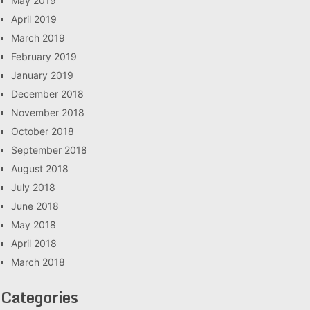
May 2019
April 2019
March 2019
February 2019
January 2019
December 2018
November 2018
October 2018
September 2018
August 2018
July 2018
June 2018
May 2018
April 2018
March 2018
Categories