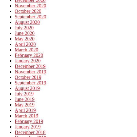
December 2020
November 2020
October 2020
September 2020
August 2020
July 2020
June 2020
May 2020
April 2020
March 2020
February 2020
January 2020
December 2019
November 2019
October 2019
September 2019
August 2019
July 2019
June 2019
May 2019
April 2019
March 2019
February 2019
January 2019
December 2018