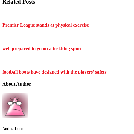
Related Posts
Premier League stands at physical exercise
well prepared to go on a trekking sport
football boots have designed with the players’ safety
About Author
Antina Luna