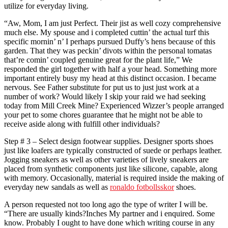
utilize for everyday living.
“Aw, Mom, I am just Perfect. Their jist as well cozy comprehensive
much else. My spouse and i completed cuttin’ the actual turf this
specific mornin’ n’ I perhaps pursued Duffy’s hens because of this
garden. That they was peckin’ divots within the personal tomatas
that’re comin’ coupled genuine great for the plant life,” We
responded the girl together with half a your head. Something more
important entirely busy my head at this distinct occasion. I became
nervous. See Father substitute for put us to just just work at a
number of work? Would likely I skip your raid we had seeking
today from Mill Creek Mine? Experienced Wizzer’s people arranged
your pet to some chores guarantee that he might not be able to
receive aside along with fulfill other individuals?
Step # 3 – Select design footwear supplies. Designer sports shoes
just like loafers are typically constructed of suede or perhaps leather.
Jogging sneakers as well as other varieties of lively sneakers are
placed from synthetic components just like silicone, capable, along
with memory. Occasionally, material is required inside the making of
everyday new sandals as well as
ronaldo fotbollsskor
shoes.
A person requested not too long ago the type of writer I will be.
“There are usually kinds?Inches My partner and i enquired. Some
know. Probably I ought to have done which writing course in any