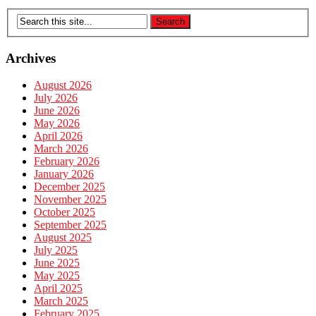
Archives
August 2026
July 2026
June 2026
May 2026
April 2026
March 2026
February 2026
January 2026
December 2025
November 2025
October 2025
September 2025
August 2025
July 2025
June 2025
May 2025
April 2025
March 2025
February 2025