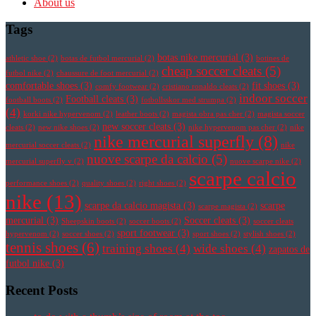
About us
Tags
botas nike mercurial
(3)
athletic shoe
(2)
botas de futbol mercurial
(2)
botines de
cheap soccer cleats
(5)
futbol nike
(2)
chaussure de foot mercurial
(2)
comfortable shoes
(3)
fit shoes
(3)
comfy footwear
(2)
cristiano ronaldo cleats
(2)
indoor soccer
Football cleats
(3)
football boots
(2)
fotbollsskor med strumpa
(2)
(4)
korki nike hypervenom
(2)
leather boots
(2)
magista obra pas cher
(2)
magista soccer
new soccer cleats
(3)
cleats
(2)
new nike shoes
(2)
nike hypervenom pas cher
(2)
nike
nike mercurial superfly
(8)
mercurial soccer cleats
(2)
nike
nuove scarpe da calcio
(5)
mercurial superfly v
(2)
nuove scarpe nike
(2)
scarpe calcio
performance shoes
(2)
quality shoes
(2)
right shoes
(2)
nike
(13)
scarpe da calcio magista
(3)
scarpe
scarpe magista
(2)
mercurial
(3)
Soccer cleats
(3)
Sheepskin boots
(2)
soccer boots
(2)
soccer cleats
sport footwear
(3)
hypervenom
(2)
soccer shoes
(2)
sport shoes
(2)
stylish shoes
(2)
tennis shoes
(6)
training shoes
(4)
wide shoes
(4)
zapatos de
futbol nike
(3)
Recent Posts