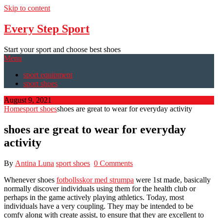
Skip to content
Every Step Sport
Start your sport and choose best shoes
Menu
sport equipment
sport shoes
August 9, 2021
Home
sport shoes
shoes are great to wear for everyday activity
shoes are great to wear for everyday
activity
By
Antina Luna
sport shoes
0 Comments
Whenever shoes
fotbollsskor med strumpa
were 1st made, basically
normally discover individuals using them for the health club or
perhaps in the game actively playing athletics. Today, most
individuals have a very coupling. They may be intended to be
comfy along with create assist, to ensure that they are excellent to