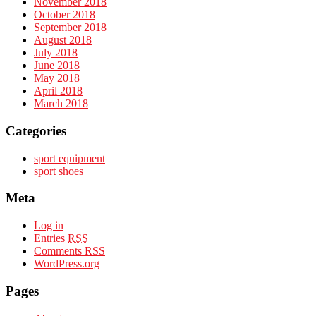
November 2018
October 2018
September 2018
August 2018
July 2018
June 2018
May 2018
April 2018
March 2018
Categories
sport equipment
sport shoes
Meta
Log in
Entries
RSS
Comments
RSS
WordPress.org
Pages