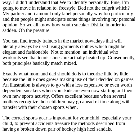
way. I didn’t understand that We to identify personally. Fine, I’m
going to move in relation to. freestyle. Bed not the culprit which?
My partner and i amount only label personally way too particularly
and then people might anticipate some things involving my personal
opinion. So we all know how youth sneaker Dislike in order to
sadden. Oh the pressure.
You can find trendy trainers in the market nowadays that will
literally always be used using garments clothes which might be
elegant and fashionable. Not to mention, an individual who
workouts see that tennis shoes are actually heated up. Consequently,
both principles basically match mixed.
Exactly what mom and dad should do is to theorize little by little
because the little ones grows making use of their decided on games.
An illustration is always to go with a less expensive or even worth
dependent sneakers when your kids are even now starting out their
own new sports activity. Offers excellent because when several
mothers recognize their children may go ahead of time along with
transfer with their chosen sports when.
The correct sports gear is important for your child, especially your
child, to prevent accidents treasure the methods described from
having a broken down pair of hockey high heel sandals.