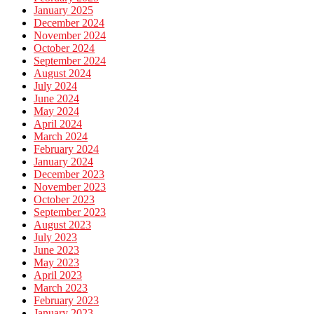
January 2025
December 2024
November 2024
October 2024
September 2024
August 2024
July 2024
June 2024
May 2024
April 2024
March 2024
February 2024
January 2024
December 2023
November 2023
October 2023
September 2023
August 2023
July 2023
June 2023
May 2023
April 2023
March 2023
February 2023
January 2023