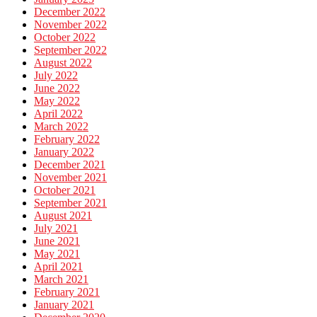
December 2022
November 2022
October 2022
September 2022
August 2022
July 2022
June 2022
May 2022
April 2022
March 2022
February 2022
January 2022
December 2021
November 2021
October 2021
September 2021
August 2021
July 2021
June 2021
May 2021
April 2021
March 2021
February 2021
January 2021