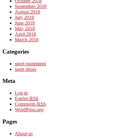
October 2018
September 2018
August 2018
July 2018
June 2018
May 2018
April 2018
March 2018
Categories
sport equipment
sport shoes
Meta
Log in
Entries
RSS
Comments
RSS
WordPress.org
Pages
About us