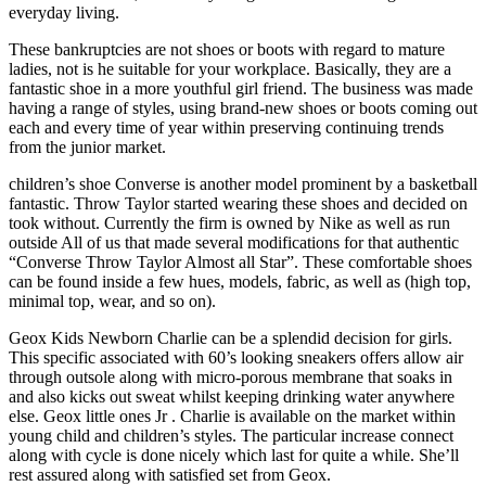
everyday living.
These bankruptcies are not shoes or boots with regard to mature
ladies, not is he suitable for your workplace. Basically, they are a
fantastic shoe in a more youthful girl friend. The business was made
having a range of styles, using brand-new shoes or boots coming out
each and every time of year within preserving continuing trends
from the junior market.
children’s shoe Converse is another model prominent by a basketball
fantastic. Throw Taylor started wearing these shoes and decided on
took without. Currently the firm is owned by Nike as well as run
outside All of us that made several modifications for that authentic
“Converse Throw Taylor Almost all Star”. These comfortable shoes
can be found inside a few hues, models, fabric, as well as (high top,
minimal top, wear, and so on).
Geox Kids Newborn Charlie can be a splendid decision for girls.
This specific associated with 60’s looking sneakers offers allow air
through outsole along with micro-porous membrane that soaks in
and also kicks out sweat whilst keeping drinking water anywhere
else. Geox little ones Jr . Charlie is available on the market within
young child and children’s styles. The particular increase connect
along with cycle is done nicely which last for quite a while. She’ll
rest assured along with satisfied set from Geox.