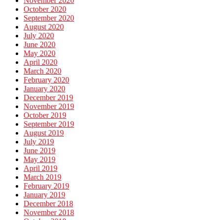
November 2020
October 2020
September 2020
August 2020
July 2020
June 2020
May 2020
April 2020
March 2020
February 2020
January 2020
December 2019
November 2019
October 2019
September 2019
August 2019
July 2019
June 2019
May 2019
April 2019
March 2019
February 2019
January 2019
December 2018
November 2018