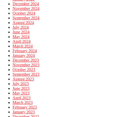
December 2024
November 2024
October 2024
September 2024
August 2024
July 2024
June 2024
May 2024
April 2024
March 2024
February 2024
January 2024
December 2023
November 2023
October 2023
September 2023
August 2023
July 2023
June 2023
May 2023
April 2023
March 2023
February 2023
January 2023
December 2022