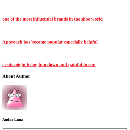
one of the most influential brands in the shoe world
Approach has become popular especially helpful
cleats might bring him down and painful to run
About Author
Antina Luna