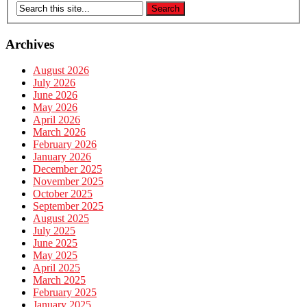
Archives
August 2026
July 2026
June 2026
May 2026
April 2026
March 2026
February 2026
January 2026
December 2025
November 2025
October 2025
September 2025
August 2025
July 2025
June 2025
May 2025
April 2025
March 2025
February 2025
January 2025