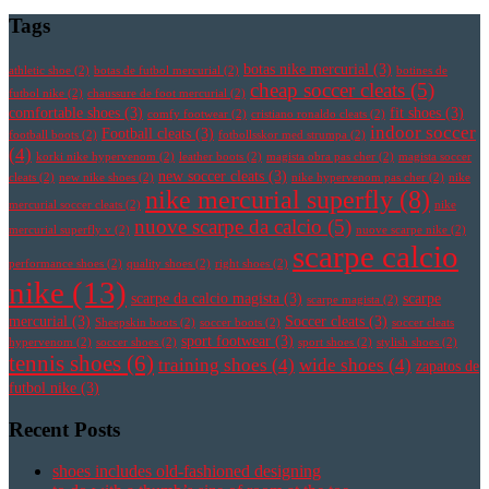
Tags
botas nike mercurial
(3)
athletic shoe
(2)
botas de futbol mercurial
(2)
botines de
cheap soccer cleats
(5)
futbol nike
(2)
chaussure de foot mercurial
(2)
comfortable shoes
(3)
fit shoes
(3)
comfy footwear
(2)
cristiano ronaldo cleats
(2)
indoor soccer
Football cleats
(3)
football boots
(2)
fotbollsskor med strumpa
(2)
(4)
korki nike hypervenom
(2)
leather boots
(2)
magista obra pas cher
(2)
magista soccer
new soccer cleats
(3)
cleats
(2)
new nike shoes
(2)
nike hypervenom pas cher
(2)
nike
nike mercurial superfly
(8)
mercurial soccer cleats
(2)
nike
nuove scarpe da calcio
(5)
mercurial superfly v
(2)
nuove scarpe nike
(2)
scarpe calcio
performance shoes
(2)
quality shoes
(2)
right shoes
(2)
nike
(13)
scarpe da calcio magista
(3)
scarpe
scarpe magista
(2)
mercurial
(3)
Soccer cleats
(3)
Sheepskin boots
(2)
soccer boots
(2)
soccer cleats
sport footwear
(3)
hypervenom
(2)
soccer shoes
(2)
sport shoes
(2)
stylish shoes
(2)
tennis shoes
(6)
training shoes
(4)
wide shoes
(4)
zapatos de
futbol nike
(3)
Recent Posts
shoes includes old-fashioned designing