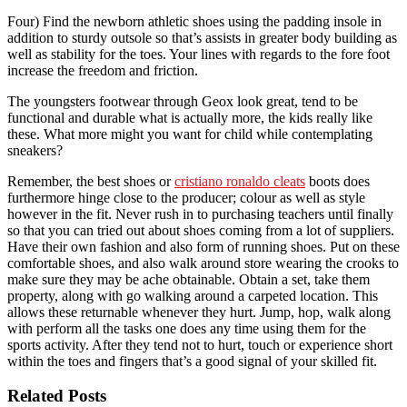
Four) Find the newborn athletic shoes using the padding insole in
addition to sturdy outsole so that’s assists in greater body building as
well as stability for the toes. Your lines with regards to the fore foot
increase the freedom and friction.
The youngsters footwear through Geox look great, tend to be
functional and durable what is actually more, the kids really like
these. What more might you want for child while contemplating
sneakers?
Remember, the best shoes or
cristiano ronaldo cleats
boots does
furthermore hinge close to the producer; colour as well as style
however in the fit. Never rush in to purchasing teachers until finally
so that you can tried out about shoes coming from a lot of suppliers.
Have their own fashion and also form of running shoes. Put on these
comfortable shoes, and also walk around store wearing the crooks to
make sure they may be ache obtainable. Obtain a set, take them
property, along with go walking around a carpeted location. This
allows these returnable whenever they hurt. Jump, hop, walk along
with perform all the tasks one does any time using them for the
sports activity. After they tend not to hurt, touch or experience short
within the toes and fingers that’s a good signal of your skilled fit.
Related Posts