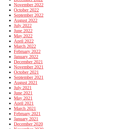
November 2022
October 2022
September 2022
August 2022
July 2022
June 2022
May 2022
April 2022
March 2022
February 2022
January 2022
December 2021
November 2021
October 2021
September 2021
August 2021
July 2021
June 2021
May 2021
April 2021
March 2021
February 2021
January 2021
December 2020