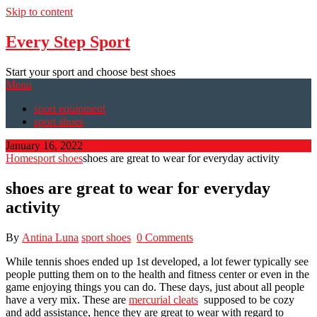
Skip to content
Every Step Sport
Start your sport and choose best shoes
Menu
sport equipment
sport shoes
January 16, 2022
Home
sport shoes
shoes are great to wear for everyday activity
shoes are great to wear for everyday
activity
By
Antina Luna
sport shoes
0 Comments
While tennis shoes ended up 1st developed, a lot fewer typically see
people putting them on to the health and fitness center or even in the
game enjoying things you can do. These days, just about all people
have a very mix. These are
mercurial cleats
supposed to be cozy
and add assistance, hence they are great to wear with regard to