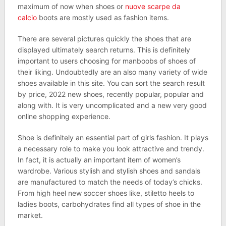
maximum of now when shoes or
nuove scarpe da
calcio
boots are mostly used as fashion items.
There are several pictures quickly the shoes that are
displayed ultimately search returns. This is definitely
important to users choosing for manboobs of shoes of
their liking. Undoubtedly are an also many variety of wide
shoes available in this site. You can sort the search result
by price, 2022 new shoes, recently popular, popular and
along with. It is very uncomplicated and a new very good
online shopping experience.
Shoe is definitely an essential part of girls fashion. It plays
a necessary role to make you look attractive and trendy.
In fact, it is actually an important item of women’s
wardrobe. Various stylish and stylish shoes and sandals
are manufactured to match the needs of today’s chicks.
From high heel new soccer shoes like, stiletto heels to
ladies boots, carbohydrates find all types of shoe in the
market.