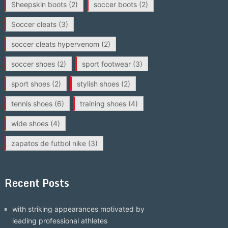
Sheepskin boots
(2)
soccer boots
(2)
Soccer cleats
(3)
soccer cleats hypervenom
(2)
soccer shoes
(2)
sport footwear
(3)
sport shoes
(2)
stylish shoes
(2)
tennis shoes
(6)
training shoes
(4)
wide shoes
(4)
zapatos de futbol nike
(3)
Recent Posts
with striking appearances motivated by
leading professional athletes