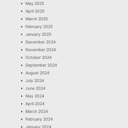
May 2025
April 2025
March 2025
February 2025
January 2025
December 2024
November 2024
October 2024
September 2024
August 2024
July 2024
June 2024
May 2024
April 2024
March 2024
February 2024
January 2024