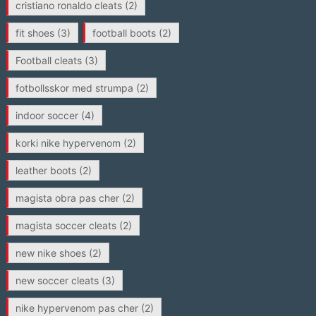
cristiano ronaldo cleats
(2)
fit shoes
(3)
football boots
(2)
Football cleats
(3)
fotbollsskor med strumpa
(2)
indoor soccer
(4)
korki nike hypervenom
(2)
leather boots
(2)
magista obra pas cher
(2)
magista soccer cleats
(2)
new nike shoes
(2)
new soccer cleats
(3)
nike hypervenom pas cher
(2)