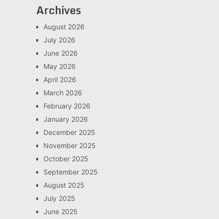
Archives
August 2026
July 2026
June 2026
May 2026
April 2026
March 2026
February 2026
January 2026
December 2025
November 2025
October 2025
September 2025
August 2025
July 2025
June 2025