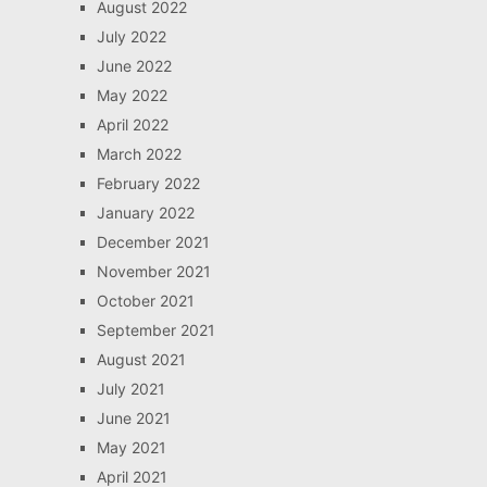
August 2022
July 2022
June 2022
May 2022
April 2022
March 2022
February 2022
January 2022
December 2021
November 2021
October 2021
September 2021
August 2021
July 2021
June 2021
May 2021
April 2021