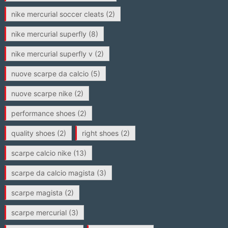
nike mercurial soccer cleats
(2)
nike mercurial superfly
(8)
nike mercurial superfly v
(2)
nuove scarpe da calcio
(5)
nuove scarpe nike
(2)
performance shoes
(2)
quality shoes
(2)
right shoes
(2)
scarpe calcio nike
(13)
scarpe da calcio magista
(3)
scarpe magista
(2)
scarpe mercurial
(3)