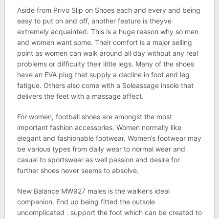
Aside from Privo Slip on Shoes each and every and being
easy to put on and off, another feature is theyve
extremely acquainted. This is a huge reason why so men
and women want some. Their comfort is a major selling
point as women can walk around all day without any real
problems or difficulty their little legs. Many of the shoes
have an EVA plug that supply a decline in foot and leg
fatigue. Others also come with a Soleassage insole that
delivers the feet with a massage affect.
For women, football shoes are amongst the most
important fashion accessories. Women normally like
elegant and fashionable footwear. Women’s footwear may
be various types from daily wear to normal wear and
casual to sportswear as well passion and desire for
further shoes never seems to absolve.
New Balance MW927 males is the walker’s ideal
companion. End up being fitted the outsole
uncomplicated . support the foot which can be created to