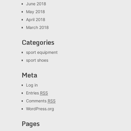
June 2018
May 2018
April 2018
March 2018
Categories
sport equipment
sport shoes
Meta
Log in
Entries
RSS
Comments
RSS
WordPress.org
Pages