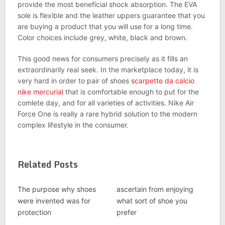
provide the most beneficial shock absorption. The EVA
sole is flexible and the leather uppers guarantee that you
are buying a product that you will use for a long time.
Color choices include grey, white, black and brown.
This good news for consumers precisely as it fills an
extraordinarily real seek. In the marketplace today, it is
very hard in order to pair of shoes
scarpette da calcio
nike mercurial
that is comfortable enough to put for the
comlete day, and for all varieties of activities. Nike Air
Force One is really a rare hybrid solution to the modern
complex lifestyle in the consumer.
Related Posts
The purpose why shoes
ascertain from enjoying
were invented was for
what sort of shoe you
protection
prefer