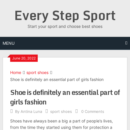
Skip
Every Step Sport
to
content
Start your sport and choose best shoes
MENU
June 20, 2022
Home
sport shoes
Shoe is definitely an essential part of girls fashion
Shoe is definitely an essential part of
girls fashion
By
Antina Luna
sport shoes
0 Comments
Shoes have always been a big a part of people’s lives,
from the time they started using them for protection a