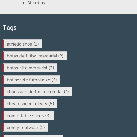
About us
Tags
athletic shoe
(2)
botas de futbol mercurial
(2)
botas nike mercurial
(3)
botines de futbol nike
(2)
chaussure de foot mercurial
(2)
cheap soccer cleats
(5)
comfortable shoes
(3)
comfy footwear
(2)