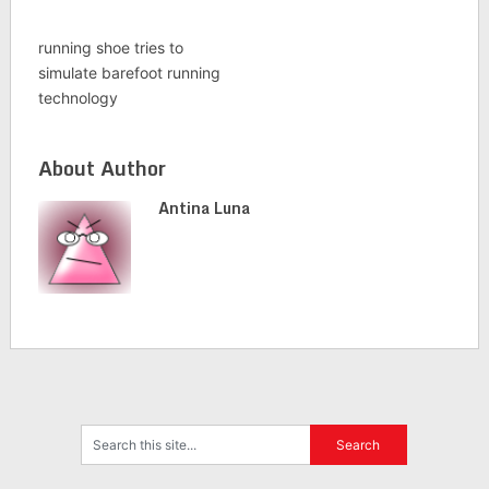
running shoe tries to
simulate barefoot running
technology
About Author
Antina Luna