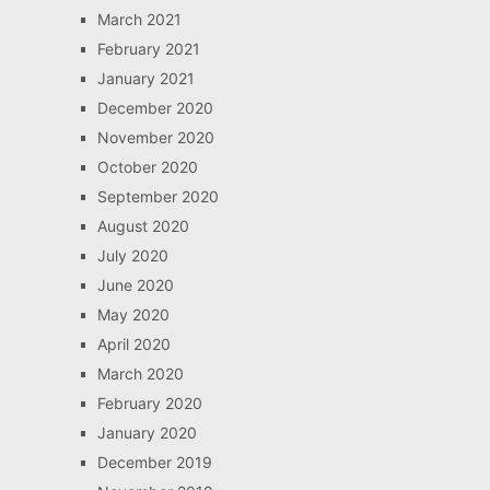
March 2021
February 2021
January 2021
December 2020
November 2020
October 2020
September 2020
August 2020
July 2020
June 2020
May 2020
April 2020
March 2020
February 2020
January 2020
December 2019