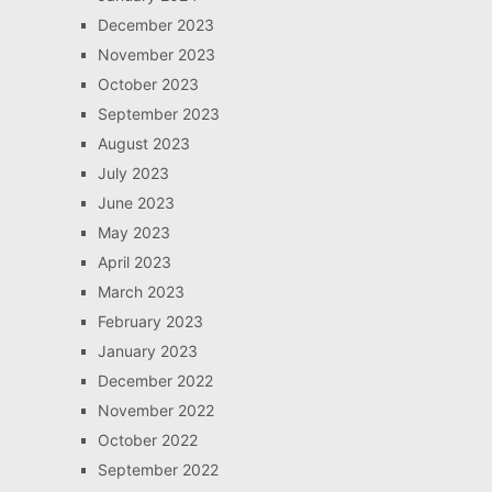
December 2023
November 2023
October 2023
September 2023
August 2023
July 2023
June 2023
May 2023
April 2023
March 2023
February 2023
January 2023
December 2022
November 2022
October 2022
September 2022