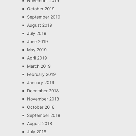
November 2019
October 2019
September 2019
August 2019
July 2019
June 2019
May 2019
April 2019
March 2019
February 2019
January 2019
December 2018
November 2018
October 2018
September 2018
August 2018
July 2018